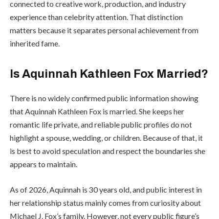
connected to creative work, production, and industry
experience than celebrity attention. That distinction
matters because it separates personal achievement from
inherited fame.
Is Aquinnah Kathleen Fox Married?
There is no widely confirmed public information showing
that Aquinnah Kathleen Fox is married. She keeps her
romantic life private, and reliable public profiles do not
highlight a spouse, wedding, or children. Because of that, it
is best to avoid speculation and respect the boundaries she
appears to maintain.
As of 2026, Aquinnah is 30 years old, and public interest in
her relationship status mainly comes from curiosity about
Michael J. Fox’s family. However, not every public figure’s