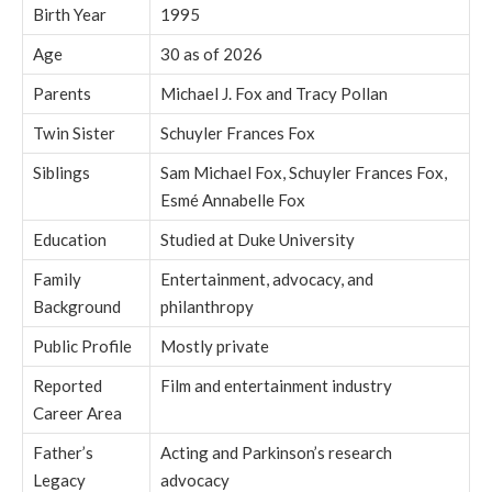
Birth Year
1995
Age
30 as of 2026
Parents
Michael J. Fox and Tracy Pollan
Twin Sister
Schuyler Frances Fox
Siblings
Sam Michael Fox, Schuyler Frances Fox,
Esmé Annabelle Fox
Education
Studied at Duke University
Family
Entertainment, advocacy, and
Background
philanthropy
Public Profile
Mostly private
Reported
Film and entertainment industry
Career Area
Father’s
Acting and Parkinson’s research
Legacy
advocacy