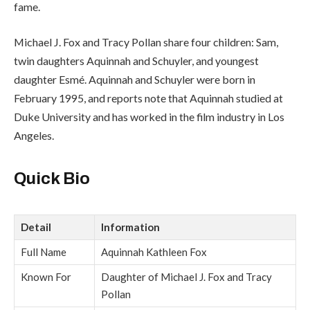
fame.
Michael J. Fox and Tracy Pollan share four children: Sam,
twin daughters Aquinnah and Schuyler, and youngest
daughter Esmé. Aquinnah and Schuyler were born in
February 1995, and reports note that Aquinnah studied at
Duke University and has worked in the film industry in Los
Angeles.
Quick Bio
Detail
Information
Full Name
Aquinnah Kathleen Fox
Known For
Daughter of Michael J. Fox and Tracy
Pollan