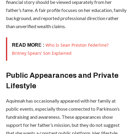
financial story should be viewed separately from her
father’s fame. A fair profile focuses on her education, family
background, and reported professional direction rather
than unverified wealth claims.
Who Is Sean Preston Federline?
READ MOR
E :
Britney Spears’ Son Explained
Public Appearances and Private
Lifestyle
Aquinnah has occasionally appeared with her family at
public events, especially those connected to Parkinson’s
fundraising and awareness. These appearances show
support for her father’s mission, but they do not suggest
that she wants a constant public platform. Her lifestyle