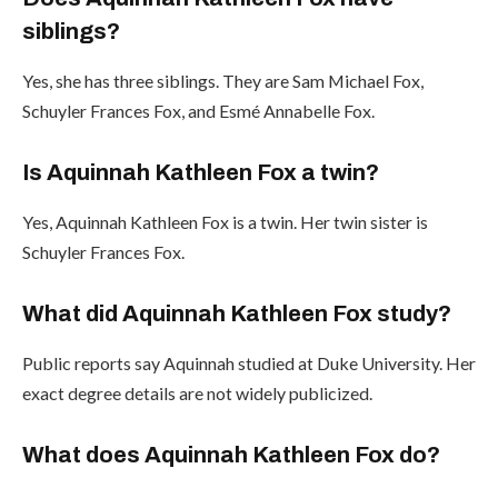
siblings?
Yes, she has three siblings. They are Sam Michael Fox,
Schuyler Frances Fox, and Esmé Annabelle Fox.
Is Aquinnah Kathleen Fox a twin?
Yes, Aquinnah Kathleen Fox is a twin. Her twin sister is
Schuyler Frances Fox.
What did Aquinnah Kathleen Fox study?
Public reports say Aquinnah studied at Duke University. Her
exact degree details are not widely publicized.
What does Aquinnah Kathleen Fox do?