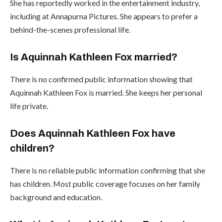
She has reportedly worked in the entertainment industry,
including at Annapurna Pictures. She appears to prefer a
behind-the-scenes professional life.
Is Aquinnah Kathleen Fox married?
There is no confirmed public information showing that
Aquinnah Kathleen Fox is married. She keeps her personal
life private.
Does Aquinnah Kathleen Fox have
children?
There is no reliable public information confirming that she
has children. Most public coverage focuses on her family
background and education.