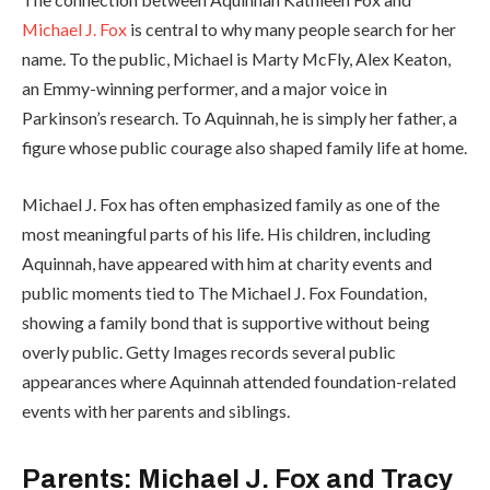
Michael J. Fox
is central to why many people search for her
name. To the public, Michael is Marty McFly, Alex Keaton,
an Emmy-winning performer, and a major voice in
Parkinson’s research. To Aquinnah, he is simply her father, a
figure whose public courage also shaped family life at home.
Michael J. Fox has often emphasized family as one of the
most meaningful parts of his life. His children, including
Aquinnah, have appeared with him at charity events and
public moments tied to The Michael J. Fox Foundation,
showing a family bond that is supportive without being
overly public. Getty Images records several public
appearances where Aquinnah attended foundation-related
events with her parents and siblings.
Parents: Michael J. Fox and Tracy