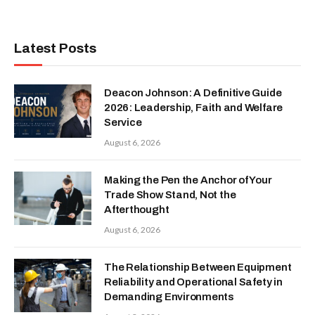
Latest Posts
Deacon Johnson: A Definitive Guide
2026: Leadership, Faith and Welfare
Service
August 6, 2026
Making the Pen the Anchor of Your
Trade Show Stand, Not the
Afterthought
August 6, 2026
The Relationship Between Equipment
Reliability and Operational Safety in
Demanding Environments