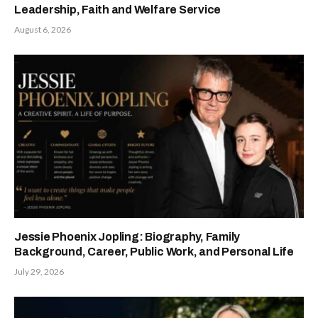
Leadership, Faith and Welfare Service
August 6, 2026
Jessie Phoenix Jopling: Biography, Family
Background, Career, Public Work, and Personal Life
July 29, 2026