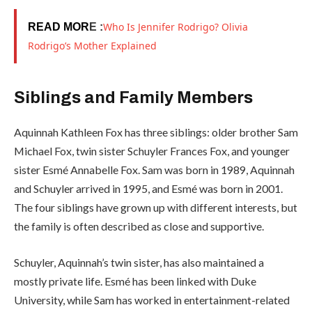
Who Is Jennifer Rodrigo? Olivia
READ MOR
E :
Rodrigo’s Mother Explained
Siblings and Family Members
Aquinnah Kathleen Fox has three siblings: older brother Sam
Michael Fox, twin sister Schuyler Frances Fox, and younger
sister Esmé Annabelle Fox. Sam was born in 1989, Aquinnah
and Schuyler arrived in 1995, and Esmé was born in 2001.
The four siblings have grown up with different interests, but
the family is often described as close and supportive.
Schuyler, Aquinnah’s twin sister, has also maintained a
mostly private life. Esmé has been linked with Duke
University, while Sam has worked in entertainment-related