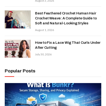
August 3, 2026
Best Feathered Crochet Human Hair
Crochet Weave: A Complete Guide to
Soft and Natural-Looking Styles
August 1, 2026
How to Fix a Lace Wig That Curls Under
After Cutting
July 30, 2026
Popular Posts