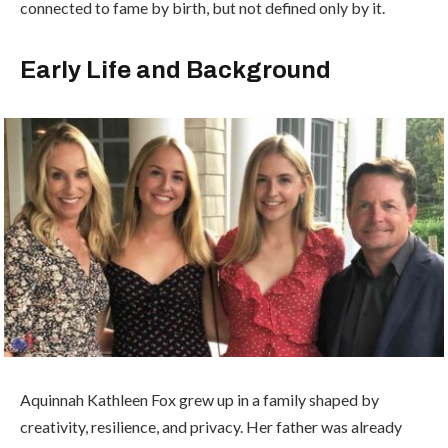
connected to fame by birth, but not defined only by it.
Early Life and Background
Aquinnah Kathleen Fox grew up in a family shaped by
creativity, resilience, and privacy. Her father was already