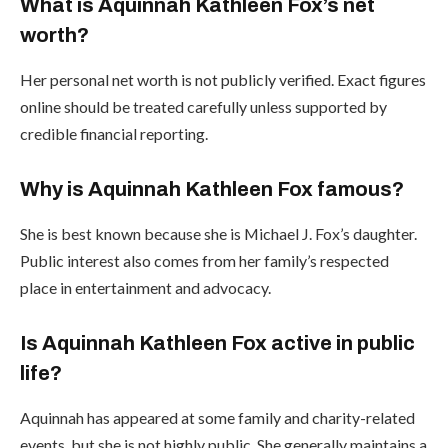
What is Aquinnah Kathleen Fox’s net
worth?
Her personal net worth is not publicly verified. Exact figures
online should be treated carefully unless supported by
credible financial reporting.
Why is Aquinnah Kathleen Fox famous?
She is best known because she is Michael J. Fox’s daughter.
Public interest also comes from her family’s respected
place in entertainment and advocacy.
Is Aquinnah Kathleen Fox active in public
life?
Aquinnah has appeared at some family and charity-related
events, but she is not highly public. She generally maintains a