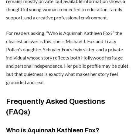
remains mostly private, but available information shows a
thoughtful young woman connected to education, family
support, and a creative professional environment.
For readers asking, “Who is Aquinnah Kathleen Fox?” the
clearest answer is this: she is Michael J. Fox and Tracy
Pollan’s daughter, Schuyler Fox’s twin sister, and a private
individual whose story reflects both Hollywood heritage
and personal independence. Her public profile may be quiet,
but that quietness is exactly what makes her story feel
grounded and real.
Frequently Asked Questions
(FAQs)
Who is Aquinnah Kathleen Fox?