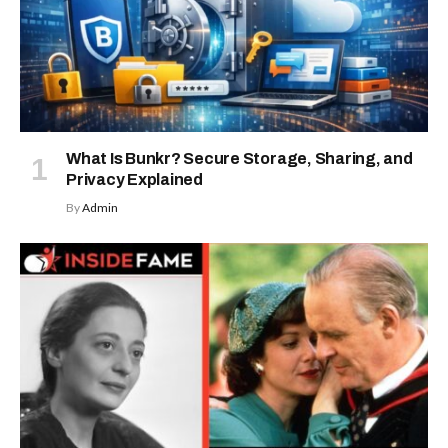
What Is Bunkr? Secure Storage, Sharing, and
Privacy Explained
By
Admin