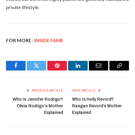
private lifestyle.
FOR MORE :
INSIDE FAME
Facebook
Twitter
Pinterest
LinkedIn
Email
Copy
Link
PREVIOUS ARTICLE
NEXT ARTICLE
Who Is Jennifer Rodrigo?
Who Is Holly Revord?
Olivia Rodrigo’s Mother
Raegan Revord’s Mother
Explained
Explained