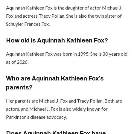
Aquinnah Kathleen Fox is the daughter of actor Michael J.
Fox and actress Tracy Pollan. She is also the twin sister of
Schuyler Frances Fox.
How old is Aquinnah Kathleen Fox?
Aquinnah Kathleen Fox was born in 1995. She is 30 years old
as of 2026.
Who are Aquinnah Kathleen Fox’s
parents?
Her parents are Michael J. Fox and Tracy Pollan. Both are
actors, and Michael J. Fox is also widely known for
Parkinson’s disease advocacy.
Does Aquinnah Kathleen Fox have