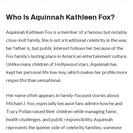
Who Is Aquinnah Kathleen Fox?
Aquinnah Kathleen Fox is a member of a famous but notably
close-knit family. She is not a traditional celebrity in the way
her father is, but public interest follows her because of the
Fox family’s lasting place in American entertainment culture.
Unlike many children of Hollywood stars, Aquinnah has
kept her personal life low-key, which makes her profile more
respectful than sensational.
Her name often appears in family-focused stories about
Michael J. Fox, especially because fans admire how he and
Tracy Pollan raised their children while managing fame,
health challenges, and public responsibility. Aquinnah
represents the quieter side of celebrity families: someone