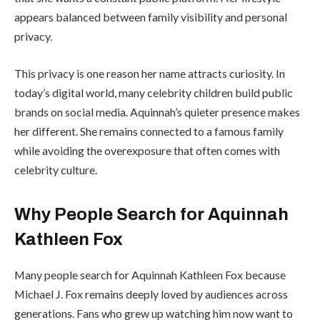
appears balanced between family visibility and personal
privacy.
This privacy is one reason her name attracts curiosity. In
today’s digital world, many celebrity children build public
brands on social media. Aquinnah’s quieter presence makes
her different. She remains connected to a famous family
while avoiding the overexposure that often comes with
celebrity culture.
Why People Search for Aquinnah
Kathleen Fox
Many people search for Aquinnah Kathleen Fox because
Michael J. Fox remains deeply loved by audiences across
generations. Fans who grew up watching him now want to