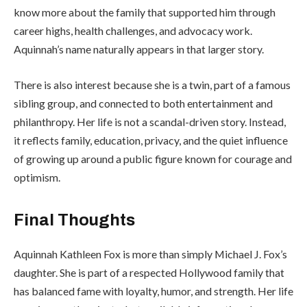
know more about the family that supported him through
career highs, health challenges, and advocacy work.
Aquinnah’s name naturally appears in that larger story.
There is also interest because she is a twin, part of a famous
sibling group, and connected to both entertainment and
philanthropy. Her life is not a scandal-driven story. Instead,
it reflects family, education, privacy, and the quiet influence
of growing up around a public figure known for courage and
optimism.
Final Thoughts
Aquinnah Kathleen Fox is more than simply Michael J. Fox’s
daughter. She is part of a respected Hollywood family that
has balanced fame with loyalty, humor, and strength. Her life