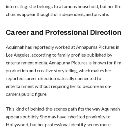
interesting: she belongs to a famous household, but her life
choices appear thoughtful, independent, and private.
Career and Professional Direction
Aquinnah has reportedly worked at Annapurna Pictures in
Los Angeles, according to family profiles published by
entertainment media. Annapurna Pictures is known for film
production and creative storytelling, which makes her
reported career direction naturally connected to
entertainment without requiring her to become an on-
camera public figure.
This kind of behind-the-scenes path fits the way Aquinnah
appears publicly. She may have inherited proximity to
Hollywood, but her professional identity seems more