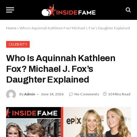
Home
»
Who Is Aquinnah Kathleen Fox? Michael J. Fox’s Daughter Explained
CELEBRITY
Who Is Aquinnah Kathleen
Fox? Michael J. Fox’s
Daughter Explained
By
Admin
June 14, 2026
No Comments
10 Mins Read