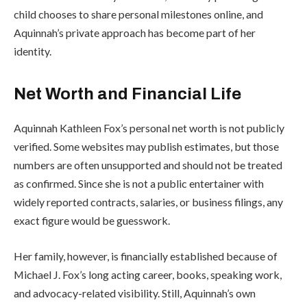
child chooses to share personal milestones online, and
Aquinnah’s private approach has become part of her
identity.
Net Worth and Financial Life
Aquinnah Kathleen Fox’s personal net worth is not publicly
verified. Some websites may publish estimates, but those
numbers are often unsupported and should not be treated
as confirmed. Since she is not a public entertainer with
widely reported contracts, salaries, or business filings, any
exact figure would be guesswork.
Her family, however, is financially established because of
Michael J. Fox’s long acting career, books, speaking work,
and advocacy-related visibility. Still, Aquinnah’s own