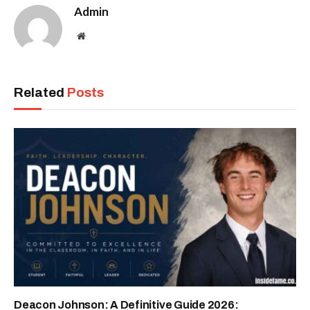
Admin
Website
Related
Posts
Deacon Johnson: A Definitive Guide 2026: