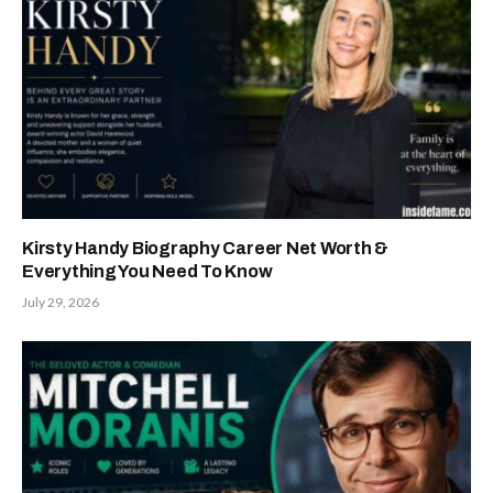
Kirsty Handy Biography Career Net Worth &
Everything You Need To Know
July 29, 2026