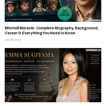
Mitchell Moranis: Complete Biography, Background,
Career & Everything You Need to Know
July 29, 2026