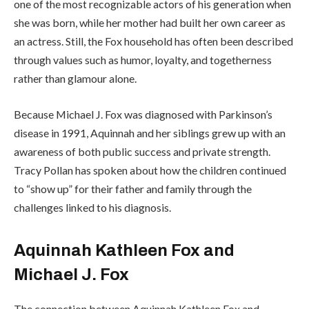
one of the most recognizable actors of his generation when
she was born, while her mother had built her own career as
an actress. Still, the Fox household has often been described
through values such as humor, loyalty, and togetherness
rather than glamour alone.
Because Michael J. Fox was diagnosed with Parkinson’s
disease in 1991, Aquinnah and her siblings grew up with an
awareness of both public success and private strength.
Tracy Pollan has spoken about how the children continued
to “show up” for their father and family through the
challenges linked to his diagnosis.
Aquinnah Kathleen Fox and
Michael J. Fox
The connection between Aquinnah Kathleen Fox and