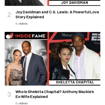
Joy Davidman and C.S. Lewis: A Powerful Love
Story Explained
By
Admin
Who Is Sheletta Chapital? Anthony Mackie’s
Ex-Wife Explained
By
Admin