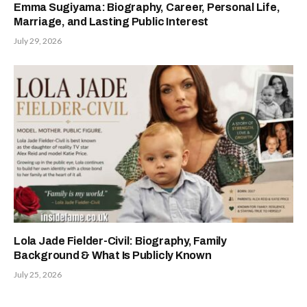
Emma Sugiyama: Biography, Career, Personal Life,
Marriage, and Lasting Public Interest
July 29, 2026
Lola Jade Fielder-Civil: Biography, Family
Background & What Is Publicly Known
July 25, 2026