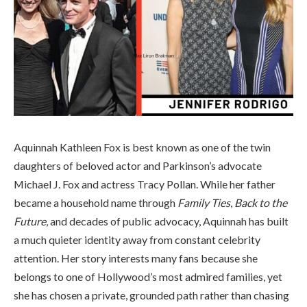
Aquinnah Kathleen Fox is best known as one of the twin
daughters of beloved actor and Parkinson’s advocate
Michael J. Fox and actress Tracy Pollan. While her father
became a household name through
Family Ties
,
Back to the
Future
, and decades of public advocacy, Aquinnah has built
a much quieter identity away from constant celebrity
attention. Her story interests many fans because she
belongs to one of Hollywood’s most admired families, yet
she has chosen a private, grounded path rather than chasing