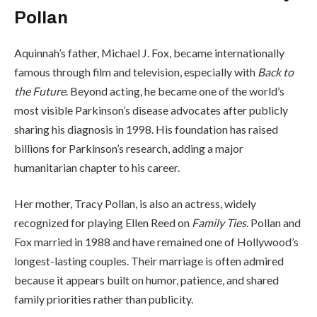
Pollan
Aquinnah’s father, Michael J. Fox, became internationally
famous through film and television, especially with
Back to
the Future
. Beyond acting, he became one of the world’s
most visible Parkinson’s disease advocates after publicly
sharing his diagnosis in 1998. His foundation has raised
billions for Parkinson’s research, adding a major
humanitarian chapter to his career.
Her mother, Tracy Pollan, is also an actress, widely
recognized for playing Ellen Reed on
Family Ties
. Pollan and
Fox married in 1988 and have remained one of Hollywood’s
longest-lasting couples. Their marriage is often admired
because it appears built on humor, patience, and shared
family priorities rather than publicity.