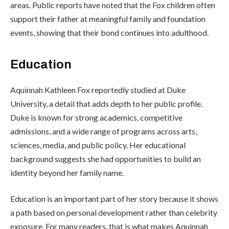
areas. Public reports have noted that the Fox children often
support their father at meaningful family and foundation
events, showing that their bond continues into adulthood.
Education
Aquinnah Kathleen Fox reportedly studied at Duke
University, a detail that adds depth to her public profile.
Duke is known for strong academics, competitive
admissions, and a wide range of programs across arts,
sciences, media, and public policy. Her educational
background suggests she had opportunities to build an
identity beyond her family name.
Education is an important part of her story because it shows
a path based on personal development rather than celebrity
exposure. For many readers, that is what makes Aquinnah