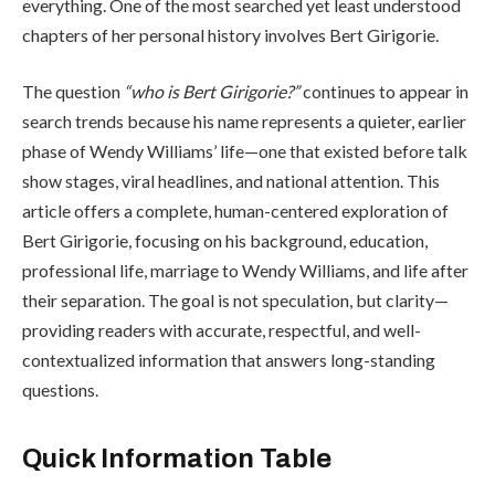
everything. One of the most searched yet least understood
chapters of her personal history involves Bert Girigorie.
The question
“who is Bert Girigorie?”
continues to appear in
search trends because his name represents a quieter, earlier
phase of Wendy Williams’ life—one that existed before talk
show stages, viral headlines, and national attention. This
article offers a complete, human-centered exploration of
Bert Girigorie, focusing on his background, education,
professional life, marriage to Wendy Williams, and life after
their separation. The goal is not speculation, but clarity—
providing readers with accurate, respectful, and well-
contextualized information that answers long-standing
questions.
Quick Information Table