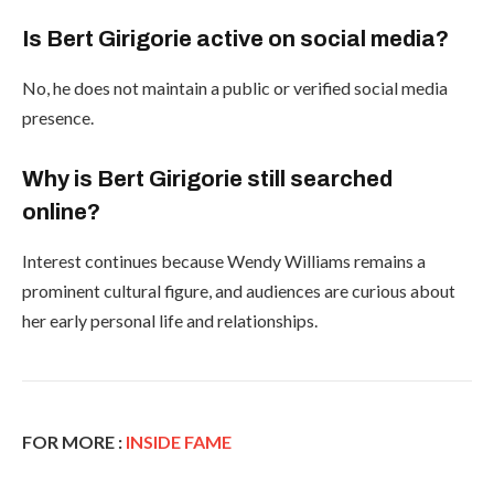
Is Bert Girigorie active on social media?
No, he does not maintain a public or verified social media
presence.
Why is Bert Girigorie still searched
online?
Interest continues because Wendy Williams remains a
prominent cultural figure, and audiences are curious about
her early personal life and relationships.
FOR MORE :
INSIDE FAME