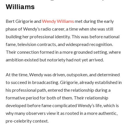
Williams
Bert Girigorie and
Wendy Williams
met during the early
phase of Wendy’s radio career, a time when she was still
building her professional identity. This was before national
fame, television contracts, and widespread recognition.
Their connection formed in a more grounded setting, where
ambition existed but notoriety had not yet arrived.
At the time, Wendy was driven, outspoken, and determined
to succeed in broadcasting. Girigorie, already established in
his professional path, entered the relationship during a
formative period for both of them. Their relationship
developed before fame complicated Wendy’s life, which is
why many observers view it as rooted in a more authentic,
pre-celebrity context.