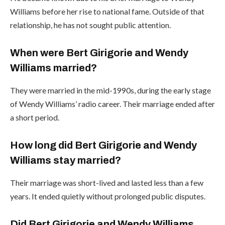
Williams before her rise to national fame. Outside of that
relationship, he has not sought public attention.
When were Bert Girigorie and Wendy
Williams married?
They were married in the mid-1990s, during the early stage
of Wendy Williams’ radio career. Their marriage ended after
a short period.
How long did Bert Girigorie and Wendy
Williams stay married?
Their marriage was short-lived and lasted less than a few
years. It ended quietly without prolonged public disputes.
Did Bert Girigorie and Wendy Williams