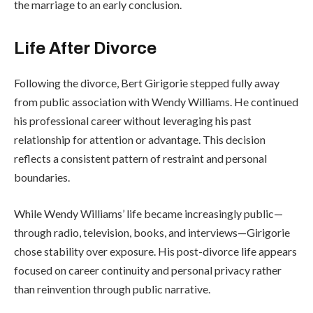
the marriage to an early conclusion.
Life After Divorce
Following the divorce, Bert Girigorie stepped fully away
from public association with Wendy Williams. He continued
his professional career without leveraging his past
relationship for attention or advantage. This decision
reflects a consistent pattern of restraint and personal
boundaries.
While Wendy Williams’ life became increasingly public—
through radio, television, books, and interviews—Girigorie
chose stability over exposure. His post-divorce life appears
focused on career continuity and personal privacy rather
than reinvention through public narrative.