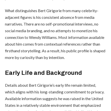
What distinguishes Bert Girigorie from many celebrity-
adjacent figures is his consistent absence from media
narratives. There are no self-promotional interviews, no
social media branding, and no attempts to monetize his
connection to Wendy Williams. Most information available
about him comes from contextual references rather than
firsthand storytelling. As a result, his public profile is shaped
more by curiosity than by intention.
Early Life and Background
Details about Bert Girigorie’s early life remain limited,
which aligns with his long-standing commitment to privacy.
Available information suggests he was raised in the United
States in a relatively stable environment that emphasized