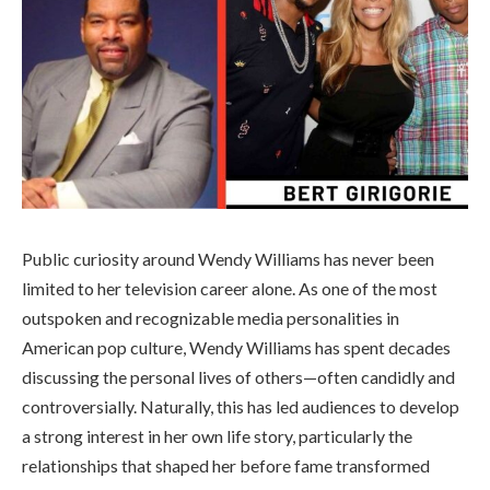
Public curiosity around Wendy Williams has never been
limited to her television career alone. As one of the most
outspoken and recognizable media personalities in
American pop culture, Wendy Williams has spent decades
discussing the personal lives of others—often candidly and
controversially. Naturally, this has led audiences to develop
a strong interest in her own life story, particularly the
relationships that shaped her before fame transformed