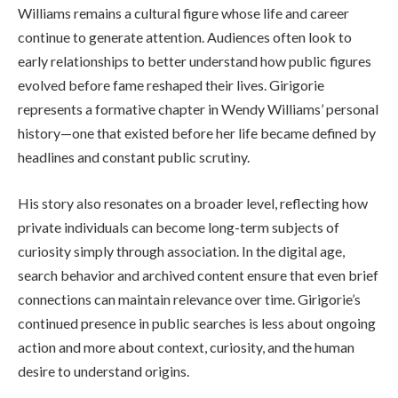
Williams remains a cultural figure whose life and career
continue to generate attention. Audiences often look to
early relationships to better understand how public figures
evolved before fame reshaped their lives. Girigorie
represents a formative chapter in Wendy Williams’ personal
history—one that existed before her life became defined by
headlines and constant public scrutiny.
His story also resonates on a broader level, reflecting how
private individuals can become long-term subjects of
curiosity simply through association. In the digital age,
search behavior and archived content ensure that even brief
connections can maintain relevance over time. Girigorie’s
continued presence in public searches is less about ongoing
action and more about context, curiosity, and the human
desire to understand origins.