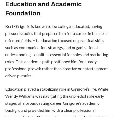
Education and Academic
Foundation
Bert Girigorie is known to be college-educated, having
pursued studies that prepared him for a career in business-
oriented fields. His education focused on practical skills
such as communication, strategy, and organizational
understanding—qualities essential for sales and marketing
roles. This academic path positioned him for steady
professional growth rather than creative or entertainment-
driven pursuits.
Education played a stabilizing role in Girigorie’s life. While
Wendy Williams was navigating the unpredictable early
stages of a broadcasting career, Girigorie’s academic
background provided him with a clear professional