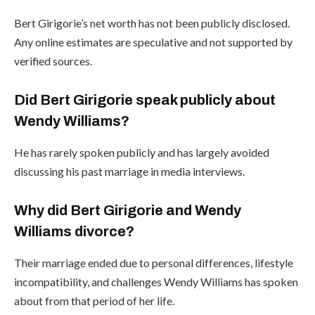
Bert Girigorie’s net worth has not been publicly disclosed.
Any online estimates are speculative and not supported by
verified sources.
Did Bert Girigorie speak publicly about
Wendy Williams?
He has rarely spoken publicly and has largely avoided
discussing his past marriage in media interviews.
Why did Bert Girigorie and Wendy
Williams divorce?
Their marriage ended due to personal differences, lifestyle
incompatibility, and challenges Wendy Williams has spoken
about from that period of her life.