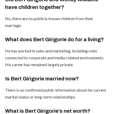
have children together?
No, there are no publicly known children from their
marriage.
What does Bert Girigorie do for a living?
He has worked in sales and marketing, including roles
connected to corporate and media-related environments.
His career has remained largely private.
Is Bert Girigorie married now?
There is no confirmed public information about his current
marital status or long-term relationships.
What is Bert Girigorie’s net worth?