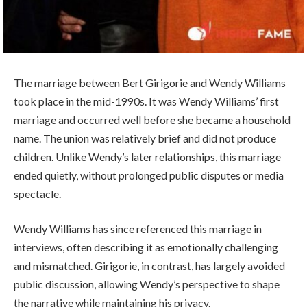
The marriage between Bert Girigorie and Wendy Williams
took place in the mid-1990s. It was Wendy Williams’ first
marriage and occurred well before she became a household
name. The union was relatively brief and did not produce
children. Unlike Wendy’s later relationships, this marriage
ended quietly, without prolonged public disputes or media
spectacle.
Wendy Williams has since referenced this marriage in
interviews, often describing it as emotionally challenging
and mismatched. Girigorie, in contrast, has largely avoided
public discussion, allowing Wendy’s perspective to shape
the narrative while maintaining his privacy.