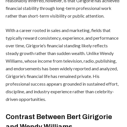
reasonably inferred, however, is that Girigorie has achieved
financial stability through long-term professional work
rather than short-term visibility or public attention.
With a career rooted in sales and marketing, fields that
typically reward consistency, experience, and performance
over time, Girigorie’s financial standing likely reflects
steady growth rather than sudden wealth. Unlike Wendy
Williams, whose income from television, radio, publishing,
and endorsements has been widely reported and analyzed,
Girigorie’s financial life has remained private. His
professional success appears grounded in sustained effort,
discipline, and industry experience rather than celebrity-
driven opportunities.
Contrast Between Bert Girigorie
and Wendy Williams