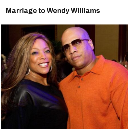
Marriage to Wendy Williams