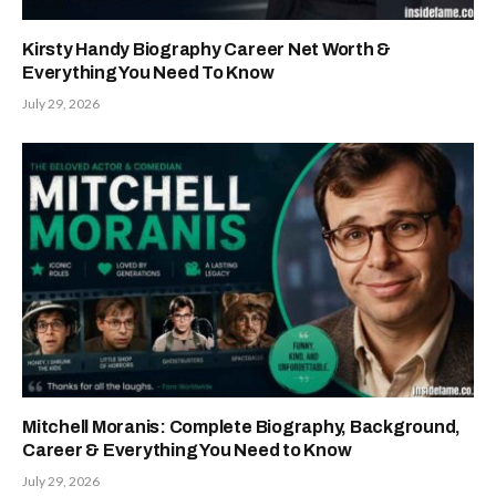
Kirsty Handy Biography Career Net Worth &
Everything You Need To Know
July 29, 2026
Mitchell Moranis: Complete Biography, Background,
Career & Everything You Need to Know
July 29, 2026