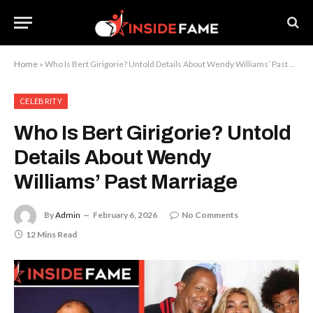
Home
»
Who Is Bert Girigorie? Untold Details About Wendy Williams’ Past Marriage
CELEBRITY
Who Is Bert Girigorie? Untold
Details About Wendy
Williams’ Past Marriage
By
Admin
February 6, 2026
No Comments
12 Mins Read