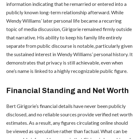
information indicating that he remarried or entered into a
publicly known long-term relationship afterward. While
Wendy Williams’ later personal life became a recurring
topic of media discussion, Girigorie remained firmly outside
that narrative. His ability to keep his family life entirely
separate from public discourse is notable, particularly given
the sustained interest in Wendy Williams’ personal history. It
demonstrates that privacy is still achievable, even when
one’s name is linked to a highly recognizable public figure.
Financial Standing and Net Worth
Bert Girigorie’s financial details have never been publicly
disclosed, and no reliable sources provide verified net worth
estimates. As a result, any figures circulating online should
be viewed as speculative rather than factual. What can be