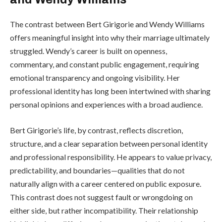
The contrast between Bert Girigorie and Wendy Williams
offers meaningful insight into why their marriage ultimately
struggled. Wendy’s career is built on openness,
commentary, and constant public engagement, requiring
emotional transparency and ongoing visibility. Her
professional identity has long been intertwined with sharing
personal opinions and experiences with a broad audience.
Bert Girigorie’s life, by contrast, reflects discretion,
structure, and a clear separation between personal identity
and professional responsibility. He appears to value privacy,
predictability, and boundaries—qualities that do not
naturally align with a career centered on public exposure.
This contrast does not suggest fault or wrongdoing on
either side, but rather incompatibility. Their relationship