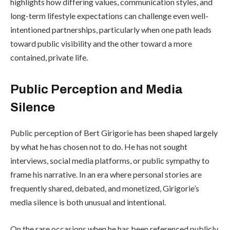
highlights how differing values, communication styles, and
long-term lifestyle expectations can challenge even well-
intentioned partnerships, particularly when one path leads
toward public visibility and the other toward a more
contained, private life.
Public Perception and Media
Silence
Public perception of Bert Girigorie has been shaped largely
by what he has chosen not to do. He has not sought
interviews, social media platforms, or public sympathy to
frame his narrative. In an era where personal stories are
frequently shared, debated, and monetized, Girigorie’s
media silence is both unusual and intentional.
On the rare occasions when he has been referenced publicly,