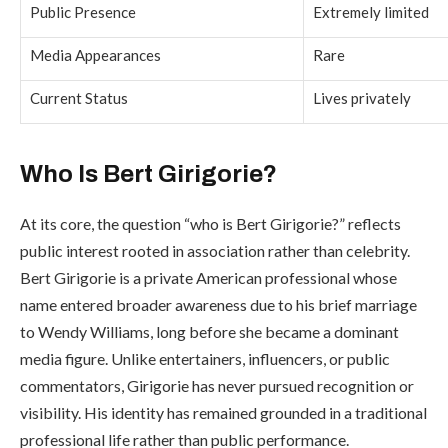
Public Presence
Extremely limited
Media Appearances
Rare
Current Status
Lives privately
Who Is Bert Girigorie?
At its core, the question “who is Bert Girigorie?” reflects
public interest rooted in association rather than celebrity.
Bert Girigorie is a private American professional whose
name entered broader awareness due to his brief marriage
to Wendy Williams, long before she became a dominant
media figure. Unlike entertainers, influencers, or public
commentators, Girigorie has never pursued recognition or
visibility. His identity has remained grounded in a traditional
professional life rather than public performance.