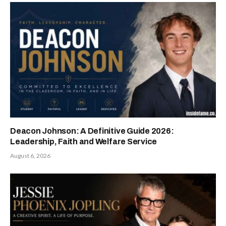
Deacon Johnson: A Definitive Guide 2026:
Leadership, Faith and Welfare Service
August 6, 2026