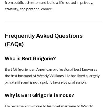
from public attention and build a life rooted in privacy,
stability, and personal choice.
Frequently Asked Questions
(FAQs)
Who is Bert Girigorie?
Bert Girigorie is an American professional best known as
the first husband of Wendy Williams. He has lived a largely
private life and is not a public figure by profession.
Why is Bert Girigorie famous?
He became known due to his brief marriage to Wendy