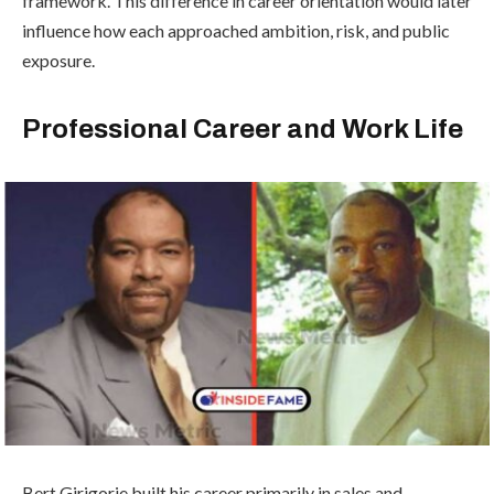
framework. This difference in career orientation would later
influence how each approached ambition, risk, and public
exposure.
Professional Career and Work Life
Bert Girigorie built his career primarily in sales and