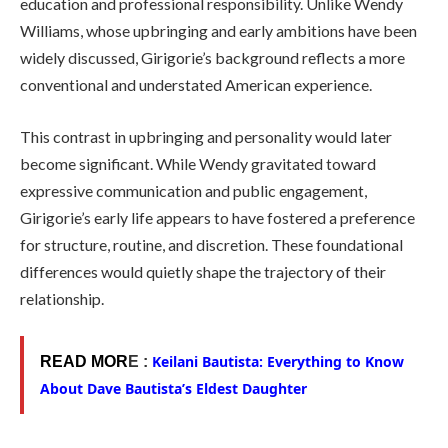
education and professional responsibility. Unlike Wendy
Williams, whose upbringing and early ambitions have been
widely discussed, Girigorie’s background reflects a more
conventional and understated American experience.
This contrast in upbringing and personality would later
become significant. While Wendy gravitated toward
expressive communication and public engagement,
Girigorie’s early life appears to have fostered a preference
for structure, routine, and discretion. These foundational
differences would quietly shape the trajectory of their
relationship.
Keilani Bautista: Everything to Know
READ MOR
E :
About Dave Bautista’s Eldest Daughter