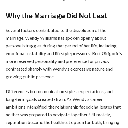
Why the Marriage Did Not Last
Several factors contributed to the dissolution of the
marriage. Wendy Williams has spoken openly about
personal struggles during that period of her life, including
emotional instability and lifestyle pressures. Bert Girigorie’s
more reserved personality and preference for privacy
contrasted sharply with Wendy’s expressive nature and
growing public presence.
Differences in communication styles, expectations, and
long-term goals created strain. As Wendy’s career
ambitions intensified, the relationship faced challenges that
neither was prepared to navigate together. Ultimately,
separation became the healthiest option for both, bringing