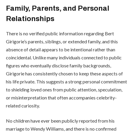
Family, Parents, and Personal
Relationships
There is no verified public information regarding Bert
Girigorie’s parents, siblings, or extended family, and this
absence of detail appears to be intentional rather than
coincidental. Unlike many individuals connected to public
figures who eventually disclose family backgrounds,
Girigorie has consistently chosen to keep these aspects of
his life private. This suggests a strong personal commitment
to shielding loved ones from public attention, speculation,
or misinterpretation that often accompanies celebrity-
related curiosity.
No children have ever been publicly reported from his
marriage to Wendy Williams, and there is no confirmed