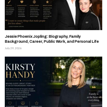
Jessie Phoenix Jopling: Biography, Family
Background, Career, Public Work, and Personal Life
July 29, 2026