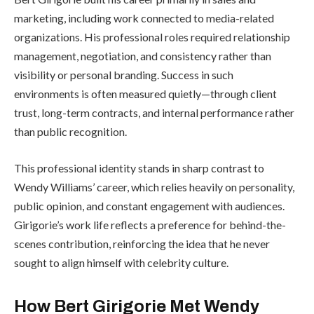
marketing, including work connected to media-related
organizations. His professional roles required relationship
management, negotiation, and consistency rather than
visibility or personal branding. Success in such
environments is often measured quietly—through client
trust, long-term contracts, and internal performance rather
than public recognition.
This professional identity stands in sharp contrast to
Wendy Williams’ career, which relies heavily on personality,
public opinion, and constant engagement with audiences.
Girigorie’s work life reflects a preference for behind-the-
scenes contribution, reinforcing the idea that he never
sought to align himself with celebrity culture.
How Bert Girigorie Met Wendy