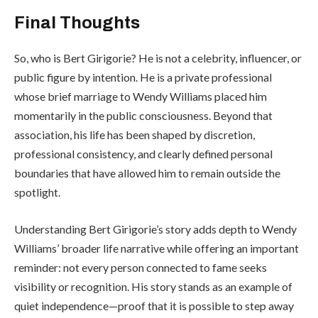
Final Thoughts
So, who is Bert Girigorie? He is not a celebrity, influencer, or
public figure by intention. He is a private professional
whose brief marriage to Wendy Williams placed him
momentarily in the public consciousness. Beyond that
association, his life has been shaped by discretion,
professional consistency, and clearly defined personal
boundaries that have allowed him to remain outside the
spotlight.
Understanding Bert Girigorie’s story adds depth to Wendy
Williams’ broader life narrative while offering an important
reminder: not every person connected to fame seeks
visibility or recognition. His story stands as an example of
quiet independence—proof that it is possible to step away