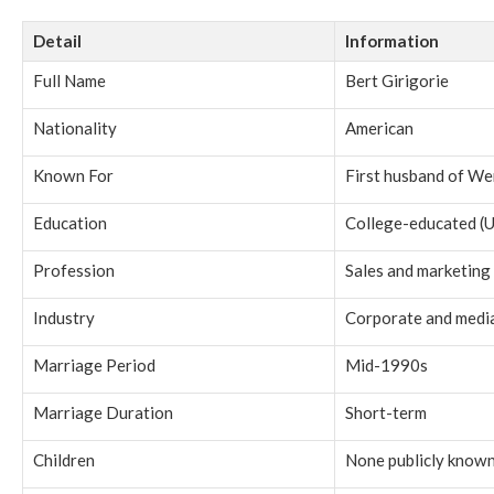
Detail
Information
Full Name
Bert Girigorie
Nationality
American
Known For
First husband of We
Education
College-educated (U
Profession
Sales and marketing
Industry
Corporate and media
Marriage Period
Mid-1990s
Marriage Duration
Short-term
Children
None publicly know