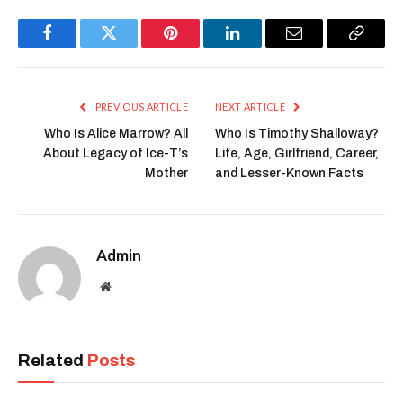
Facebook
Twitter
Pinterest
LinkedIn
Email
Copy
Link
PREVIOUS ARTICLE
NEXT ARTICLE
Who Is Alice Marrow? All
Who Is Timothy Shalloway?
About Legacy of Ice-T’s
Life, Age, Girlfriend, Career,
Mother
and Lesser-Known Facts
Admin
Website
Related
Posts