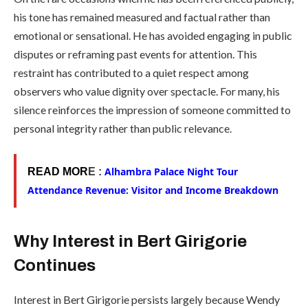
his tone has remained measured and factual rather than
emotional or sensational. He has avoided engaging in public
disputes or reframing past events for attention. This
restraint has contributed to a quiet respect among
observers who value dignity over spectacle. For many, his
silence reinforces the impression of someone committed to
personal integrity rather than public relevance.
Alhambra Palace Night Tour
READ MOR
E :
Attendance Revenue: Visitor and Income Breakdown
Why Interest in Bert Girigorie
Continues
Interest in Bert Girigorie persists largely because Wendy