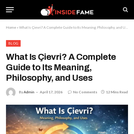
Home
»
What Is Çievri? A Complete Guide to Its Meaning, Philosophy, and Uses
BLOG
What Is Çievri? A Complete
Guide to Its Meaning,
Philosophy, and Uses
By
Admin
April 17, 2026
No Comments
12 Mins Read