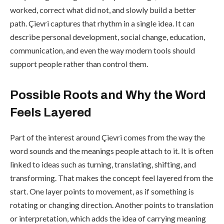
worked, correct what did not, and slowly build a better
path. Çievri captures that rhythm in a single idea. It can
describe personal development, social change, education,
communication, and even the way modern tools should
support people rather than control them.
Possible Roots and Why the Word
Feels Layered
Part of the interest around Çievri comes from the way the
word sounds and the meanings people attach to it. It is often
linked to ideas such as turning, translating, shifting, and
transforming. That makes the concept feel layered from the
start. One layer points to movement, as if something is
rotating or changing direction. Another points to translation
or interpretation, which adds the idea of carrying meaning