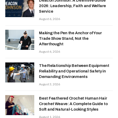
Deacon Johnson: A Definitive Guide
2026: Leadership, Faith and Welfare
Service
August 6, 2026
Making the Pen the Anchor of Your
Trade Show Stand, Not the
Afterthought
August 6, 2026
The Relationship Between Equipment
Reliability and Operational Safety in
Demanding Environments
August 3, 2026
Best Feathered Crochet Human Hair
Crochet Weave: A Complete Guide to
Soft and Natural-Looking Styles
August 1, 2026