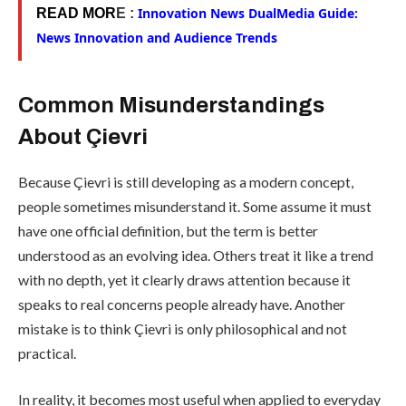
Innovation News DualMedia Guide:
READ MOR
E :
News Innovation and Audience Trends
Common Misunderstandings
About Çievri
Because Çievri is still developing as a modern concept,
people sometimes misunderstand it. Some assume it must
have one official definition, but the term is better
understood as an evolving idea. Others treat it like a trend
with no depth, yet it clearly draws attention because it
speaks to real concerns people already have. Another
mistake is to think Çievri is only philosophical and not
practical.
In reality, it becomes most useful when applied to everyday