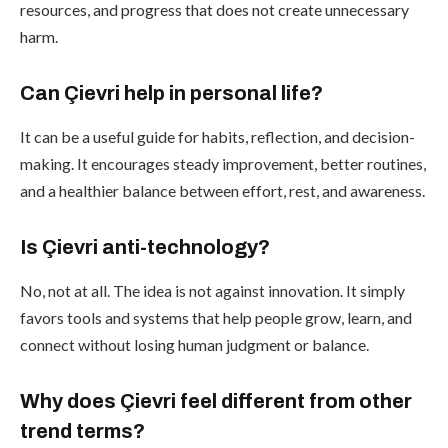
resources, and progress that does not create unnecessary
harm.
Can Çievri help in personal life?
It can be a useful guide for habits, reflection, and decision-
making. It encourages steady improvement, better routines,
and a healthier balance between effort, rest, and awareness.
Is Çievri anti-technology?
No, not at all. The idea is not against innovation. It simply
favors tools and systems that help people grow, learn, and
connect without losing human judgment or balance.
Why does Çievri feel different from other
trend terms?