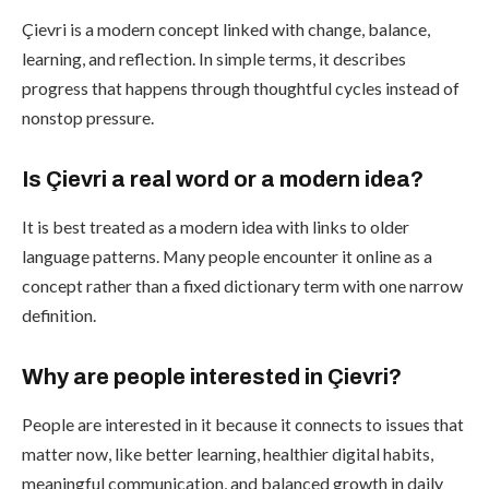
Çievri is a modern concept linked with change, balance,
learning, and reflection. In simple terms, it describes
progress that happens through thoughtful cycles instead of
nonstop pressure.
Is Çievri a real word or a modern idea?
It is best treated as a modern idea with links to older
language patterns. Many people encounter it online as a
concept rather than a fixed dictionary term with one narrow
definition.
Why are people interested in Çievri?
People are interested in it because it connects to issues that
matter now, like better learning, healthier digital habits,
meaningful communication, and balanced growth in daily