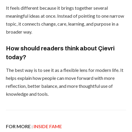
It feels different because it brings together several
meaningful ideas at once. Instead of pointing to one narrow
topic, it connects change, care, learning, and purpose in a
broader way.
How should readers think about Çievri
today?
The best way is to see it as a flexible lens for modern life. It
helps explain how people can move forward with more
reflection, better balance, and more thoughtful use of
knowledge and tools.
FOR MORE :
INSIDE FAME