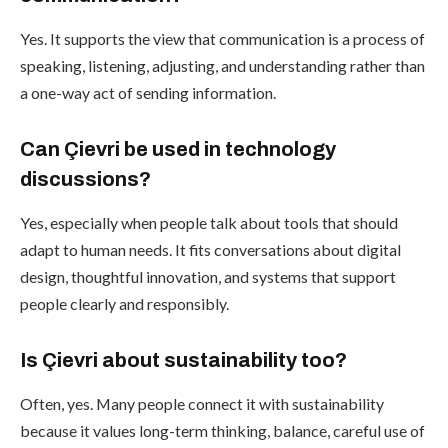
Yes. It supports the view that communication is a process of
speaking, listening, adjusting, and understanding rather than
a one-way act of sending information.
Can Çievri be used in technology
discussions?
Yes, especially when people talk about tools that should
adapt to human needs. It fits conversations about digital
design, thoughtful innovation, and systems that support
people clearly and responsibly.
Is Çievri about sustainability too?
Often, yes. Many people connect it with sustainability
because it values long-term thinking, balance, careful use of