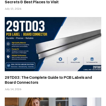
Secrets & Best Places to Visit
July 15, 2026
29TD03: The Complete Guide to PCB Labels and
Board Connectors
July 14, 2026