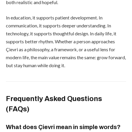
both realistic and hopeful.
In education, it supports patient development. In
communication, it supports deeper understanding. In
technology, it supports thoughtful design. In daily life, it
supports better rhythm. Whether a person approaches
Çievri as a philosophy, a framework, or a useful lens for
modern life, the main value remains the same: grow forward,
but stay human while doing it.
Frequently Asked Questions
(FAQs)
What does Çievri mean in simple words?