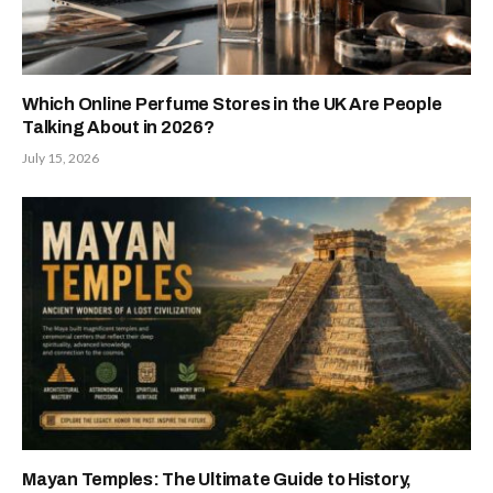
Which Online Perfume Stores in the UK Are People
Talking About in 2026?
July 15, 2026
Mayan Temples: The Ultimate Guide to History,