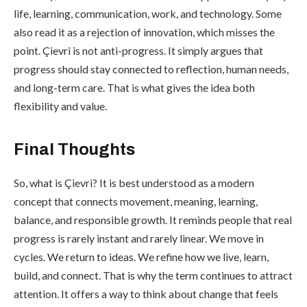
life, learning, communication, work, and technology. Some
also read it as a rejection of innovation, which misses the
point. Çievri is not anti-progress. It simply argues that
progress should stay connected to reflection, human needs,
and long-term care. That is what gives the idea both
flexibility and value.
Final Thoughts
So, what is Çievri? It is best understood as a modern
concept that connects movement, meaning, learning,
balance, and responsible growth. It reminds people that real
progress is rarely instant and rarely linear. We move in
cycles. We return to ideas. We refine how we live, learn,
build, and connect. That is why the term continues to attract
attention. It offers a way to think about change that feels