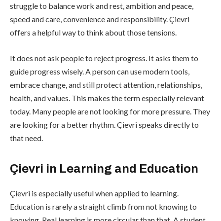
struggle to balance work and rest, ambition and peace,
speed and care, convenience and responsibility. Çievri
offers a helpful way to think about those tensions.
It does not ask people to reject progress. It asks them to
guide progress wisely. A person can use modern tools,
embrace change, and still protect attention, relationships,
health, and values. This makes the term especially relevant
today. Many people are not looking for more pressure. They
are looking for a better rhythm. Çievri speaks directly to
that need.
Çievri in Learning and Education
Çievri is especially useful when applied to learning.
Education is rarely a straight climb from not knowing to
knowing. Real learning is more circular than that. A student