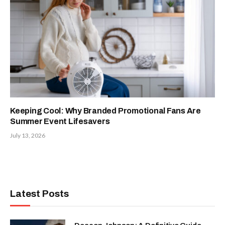
Keeping Cool: Why Branded Promotional Fans Are
Summer Event Lifesavers
July 13, 2026
Latest Posts