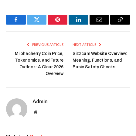
Facebook
Twitter
Pinterest
LinkedIn
Email
Copy
Link
PREVIOUS ARTICLE
NEXT ARTICLE
Milohacherry Coin Price,
Sizzcam Website Overview:
Tokenomics, and Future
Meaning, Functions, and
Outlook: A Clear 2026
Basic Safety Checks
Overview
Admin
Website