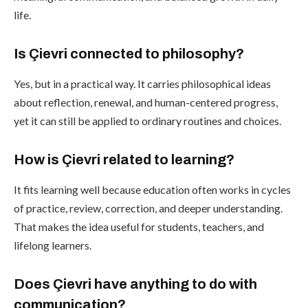
life.
Is Çievri connected to philosophy?
Yes, but in a practical way. It carries philosophical ideas
about reflection, renewal, and human-centered progress,
yet it can still be applied to ordinary routines and choices.
How is Çievri related to learning?
It fits learning well because education often works in cycles
of practice, review, correction, and deeper understanding.
That makes the idea useful for students, teachers, and
lifelong learners.
Does Çievri have anything to do with
communication?