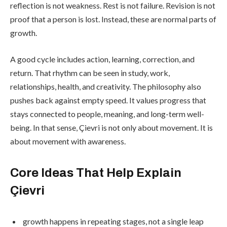
reflection is not weakness. Rest is not failure. Revision is not
proof that a person is lost. Instead, these are normal parts of
growth.
A good cycle includes action, learning, correction, and
return. That rhythm can be seen in study, work,
relationships, health, and creativity. The philosophy also
pushes back against empty speed. It values progress that
stays connected to people, meaning, and long-term well-
being. In that sense, Çievri is not only about movement. It is
about movement with awareness.
Core Ideas That Help Explain
Çievri
growth happens in repeating stages, not a single leap