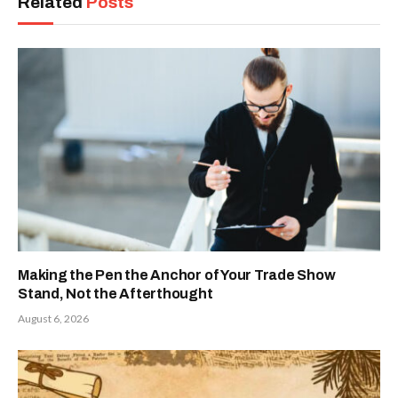
Related
Posts
Making the Pen the Anchor of Your Trade Show
Stand, Not the Afterthought
August 6, 2026