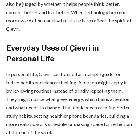
also be judged by whether it helps people think better,
connect better, and live better. When technology becomes
more aware of human rhythm, it starts to reflect the spirit of
Çievri.
Everyday Uses of Çievri in
Personal Life
In personal life, Çievri can be used as a simple guide for
better habits and clearer thinking. A person might apply it
by reviewing routines instead of blindly repeating them.
They might notice what gives energy, what drains attention,
and what needs to change. That could mean creating better
study habits, setting healthier phone boundaries, building a
more realistic work schedule, or making space for reflection
at the end of the week.