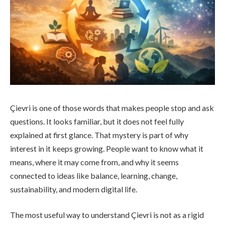
Çievri is one of those words that makes people stop and ask
questions. It looks familiar, but it does not feel fully
explained at first glance. That mystery is part of why
interest in it keeps growing. People want to know what it
means, where it may come from, and why it seems
connected to ideas like balance, learning, change,
sustainability, and modern digital life.
The most useful way to understand Çievri is not as a rigid