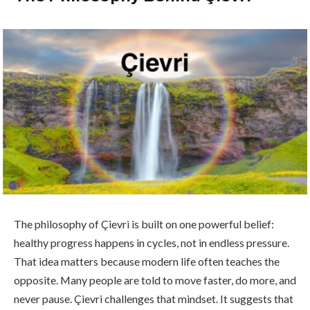
The philosophy of Çievri is built on one powerful belief:
healthy progress happens in cycles, not in endless pressure.
That idea matters because modern life often teaches the
opposite. Many people are told to move faster, do more, and
never pause. Çievri challenges that mindset. It suggests that