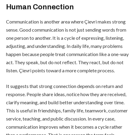
Human Connection
Communication is another area where Çievri makes strong
sense. Good communication is not just sending words from
one person to another. It is a cycle of expressing, listening,
adjusting, and understanding. In daily life, many problems
happen because people treat communication like a one-way
act. They speak, but do not reflect. They react, but do not
listen. Çievri points toward a more complete process.
It suggests that strong connection depends on return and
response. People share ideas, notice how they are received,
clarify meaning, and build better understanding over time.
This is useful in friendships, family life, teamwork, customer
service, teaching, and public discussion. In every case,
communication improves when it becomes a cycle rather
than a performance. That is one reason the term feels