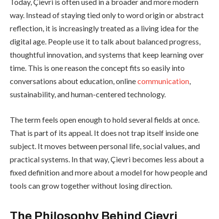
Today, Çievri is often used in a broader and more modern
way. Instead of staying tied only to word origin or abstract
reflection, it is increasingly treated as a living idea for the
digital age. People use it to talk about balanced progress,
thoughtful innovation, and systems that keep learning over
time. This is one reason the concept fits so easily into
conversations about education, online
communication
,
sustainability, and human-centered technology.
The term feels open enough to hold several fields at once.
That is part of its appeal. It does not trap itself inside one
subject. It moves between personal life, social values, and
practical systems. In that way, Çievri becomes less about a
fixed definition and more about a model for how people and
tools can grow together without losing direction.
The Philosophy Behind Çievri