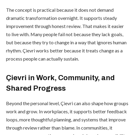
The concept is practical because it does not demand
dramatic transformation overnight. It supports steady
improvement through honest review. That makes it easier
to live with. Many people fail not because they lack goals,
but because they try to change in a way that ignores human
rhythm. Çievri works better because it treats change as a
process people can actually sustain.
Çievri in Work, Community, and
Shared Progress
Beyond the personal level, Çievri can also shape how groups
work and grow. In workplaces, it supports better feedback
loops, more thoughtful planning, and systems that improve
through review rather than blame. In communities, it