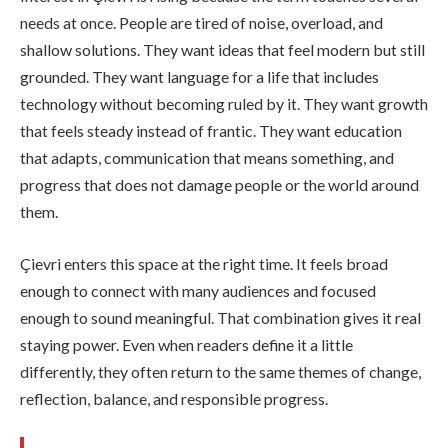
needs at once. People are tired of noise, overload, and
shallow solutions. They want ideas that feel modern but still
grounded. They want language for a life that includes
technology without becoming ruled by it. They want growth
that feels steady instead of frantic. They want education
that adapts, communication that means something, and
progress that does not damage people or the world around
them.
Çievri enters this space at the right time. It feels broad
enough to connect with many audiences and focused
enough to sound meaningful. That combination gives it real
staying power. Even when readers define it a little
differently, they often return to the same themes of change,
reflection, balance, and responsible progress.