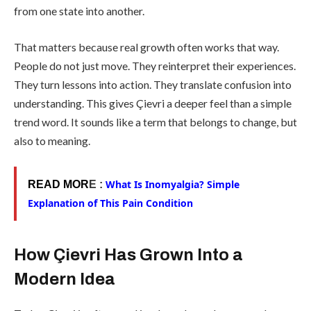
from one state into another.
That matters because real growth often works that way.
People do not just move. They reinterpret their experiences.
They turn lessons into action. They translate confusion into
understanding. This gives Çievri a deeper feel than a simple
trend word. It sounds like a term that belongs to change, but
also to meaning.
What Is Inomyalgia? Simple
READ MOR
E :
Explanation of This Pain Condition
How Çievri Has Grown Into a
Modern Idea