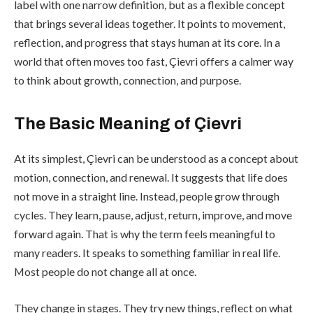
label with one narrow definition, but as a flexible concept
that brings several ideas together. It points to movement,
reflection, and progress that stays human at its core. In a
world that often moves too fast, Çievri offers a calmer way
to think about growth, connection, and purpose.
The Basic Meaning of Çievri
At its simplest, Çievri can be understood as a concept about
motion, connection, and renewal. It suggests that life does
not move in a straight line. Instead, people grow through
cycles. They learn, pause, adjust, return, improve, and move
forward again. That is why the term feels meaningful to
many readers. It speaks to something familiar in real life.
Most people do not change all at once.
They change in stages. They try new things, reflect on what