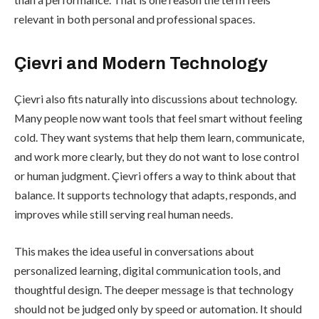
relevant in both personal and professional spaces.
Çievri and Modern Technology
Çievri also fits naturally into discussions about technology.
Many people now want tools that feel smart without feeling
cold. They want systems that help them learn, communicate,
and work more clearly, but they do not want to lose control
or human judgment. Çievri offers a way to think about that
balance. It supports technology that adapts, responds, and
improves while still serving real human needs.
This makes the idea useful in conversations about
personalized learning, digital communication tools, and
thoughtful design. The deeper message is that technology
should not be judged only by speed or automation. It should