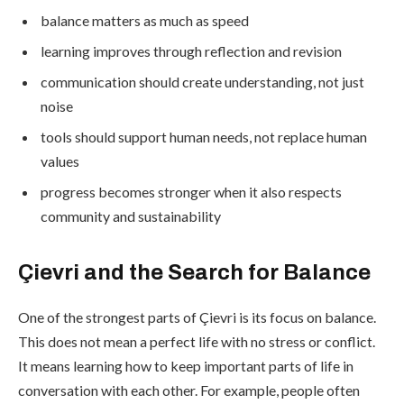
balance matters as much as speed
learning improves through reflection and revision
communication should create understanding, not just
noise
tools should support human needs, not replace human
values
progress becomes stronger when it also respects
community and sustainability
Çievri and the Search for Balance
One of the strongest parts of Çievri is its focus on balance.
This does not mean a perfect life with no stress or conflict.
It means learning how to keep important parts of life in
conversation with each other. For example, people often