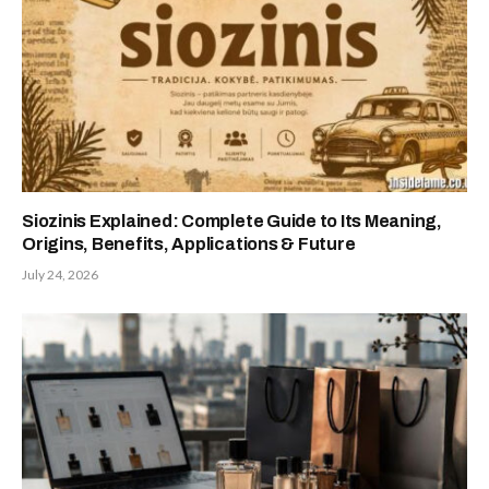
Siozinis Explained: Complete Guide to Its Meaning,
Origins, Benefits, Applications & Future
July 24, 2026