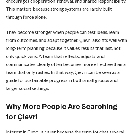
encourages cooperation, renewal, and shared responsibility.
This matters because strong systems are rarely built
through force alone.
They become stronger when people can test ideas, learn
from outcomes, and adapt together. Çievri also fits well with
long-term planning because it values results that last, not
only quick wins. A team that reflects, adjusts, and
communicates clearly often becomes more effective than a
team that only rushes. In that way, Çievri can be seen as a
guide for sustainable progress in both small groups and
larger social settings.
Why More People Are Searching
for Çievri
Interest in Çievri is rising because the term touches several