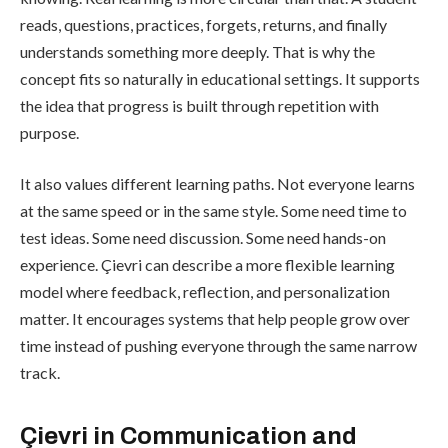
reads, questions, practices, forgets, returns, and finally
understands something more deeply. That is why the
concept fits so naturally in educational settings. It supports
the idea that progress is built through repetition with
purpose.
It also values different learning paths. Not everyone learns
at the same speed or in the same style. Some need time to
test ideas. Some need discussion. Some need hands-on
experience. Çievri can describe a more flexible learning
model where feedback, reflection, and personalization
matter. It encourages systems that help people grow over
time instead of pushing everyone through the same narrow
track.
Çievri in Communication and