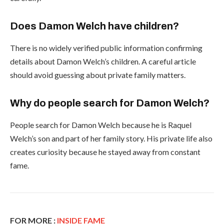
Does Damon Welch have children?
There is no widely verified public information confirming
details about Damon Welch’s children. A careful article
should avoid guessing about private family matters.
Why do people search for Damon Welch?
People search for Damon Welch because he is Raquel
Welch’s son and part of her family story. His private life also
creates curiosity because he stayed away from constant
fame.
FOR MORE :
INSIDE FAME