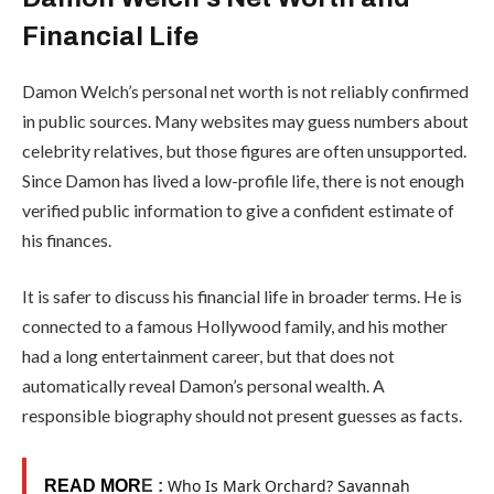
Financial Life
Damon Welch’s personal net worth is not reliably confirmed
in public sources. Many websites may guess numbers about
celebrity relatives, but those figures are often unsupported.
Since Damon has lived a low-profile life, there is not enough
verified public information to give a confident estimate of
his finances.
It is safer to discuss his financial life in broader terms. He is
connected to a famous Hollywood family, and his mother
had a long entertainment career, but that does not
automatically reveal Damon’s personal wealth. A
responsible biography should not present guesses as facts.
Who Is Mark Orchard? Savannah
READ MOR
E :