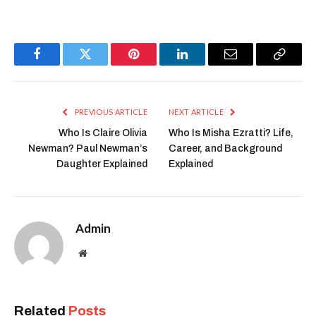
Facebook
Twitter
Pinterest
LinkedIn
Email
Copy
Link
PREVIOUS ARTICLE
NEXT ARTICLE
Who Is Claire Olivia
Who Is Misha Ezratti? Life,
Newman? Paul Newman’s
Career, and Background
Daughter Explained
Explained
Admin
Website
Related
Posts