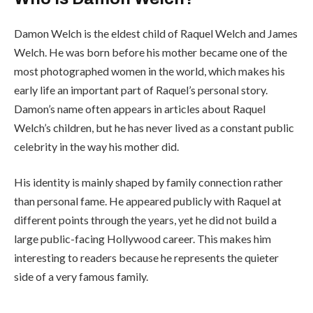
Damon Welch is the eldest child of Raquel Welch and James
Welch. He was born before his mother became one of the
most photographed women in the world, which makes his
early life an important part of Raquel’s personal story.
Damon’s name often appears in articles about Raquel
Welch’s children, but he has never lived as a constant public
celebrity in the way his mother did.
His identity is mainly shaped by family connection rather
than personal fame. He appeared publicly with Raquel at
different points through the years, yet he did not build a
large public-facing Hollywood career. This makes him
interesting to readers because he represents the quieter
side of a very famous family.