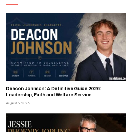
Deacon Johnson: A Definitive Guide 2026:
Leadership, Faith and Welfare Service
August 6, 2026