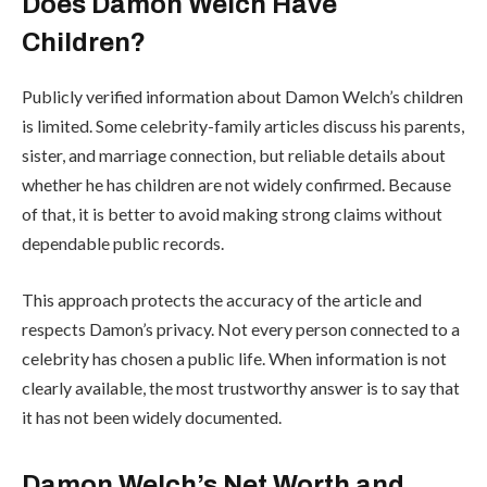
Does Damon Welch Have
Children?
Publicly verified information about Damon Welch’s children
is limited. Some celebrity-family articles discuss his parents,
sister, and marriage connection, but reliable details about
whether he has children are not widely confirmed. Because
of that, it is better to avoid making strong claims without
dependable public records.
This approach protects the accuracy of the article and
respects Damon’s privacy. Not every person connected to a
celebrity has chosen a public life. When information is not
clearly available, the most trustworthy answer is to say that
it has not been widely documented.
Damon Welch’s Net Worth and