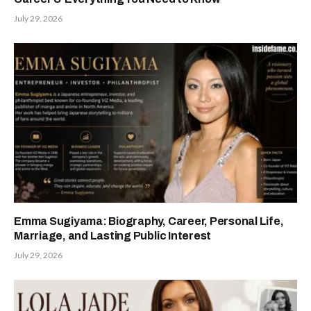
July 29, 2026
Emma Sugiyama: Biography, Career, Personal Life,
Marriage, and Lasting Public Interest
July 29, 2026