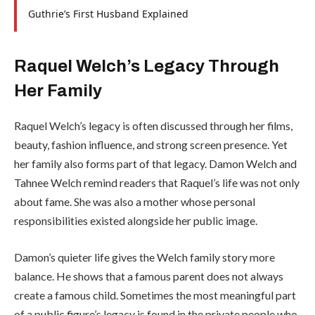
Guthrie’s First Husband Explained
Raquel Welch’s Legacy Through
Her Family
Raquel Welch’s legacy is often discussed through her films,
beauty, fashion influence, and strong screen presence. Yet
her family also forms part of that legacy. Damon Welch and
Tahnee Welch remind readers that Raquel’s life was not only
about fame. She was also a mother whose personal
responsibilities existed alongside her public image.
Damon’s quieter life gives the Welch family story more
balance. He shows that a famous parent does not always
create a famous child. Sometimes the most meaningful part
of a public figure’s legacy is found in the private people who