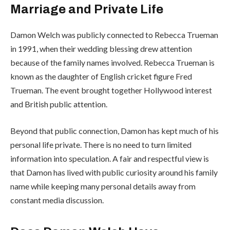
Marriage and Private Life
Damon Welch was publicly connected to Rebecca Trueman
in 1991, when their wedding blessing drew attention
because of the family names involved. Rebecca Trueman is
known as the daughter of English cricket figure Fred
Trueman. The event brought together Hollywood interest
and British public attention.
Beyond that public connection, Damon has kept much of his
personal life private. There is no need to turn limited
information into speculation. A fair and respectful view is
that Damon has lived with public curiosity around his family
name while keeping many personal details away from
constant media discussion.