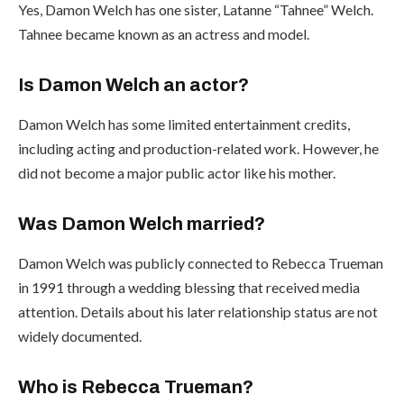
Yes, Damon Welch has one sister, Latanne “Tahnee” Welch.
Tahnee became known as an actress and model.
Is Damon Welch an actor?
Damon Welch has some limited entertainment credits,
including acting and production-related work. However, he
did not become a major public actor like his mother.
Was Damon Welch married?
Damon Welch was publicly connected to Rebecca Trueman
in 1991 through a wedding blessing that received media
attention. Details about his later relationship status are not
widely documented.
Who is Rebecca Trueman?