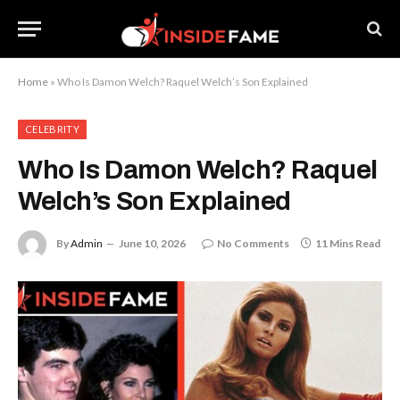
Home
»
Who Is Damon Welch? Raquel Welch’s Son Explained
CELEBRITY
Who Is Damon Welch? Raquel
Welch’s Son Explained
By
Admin
June 10, 2026
No Comments
11 Mins Read