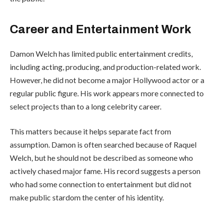
Career and Entertainment Work
Damon Welch has limited public entertainment credits,
including acting, producing, and production-related work.
However, he did not become a major Hollywood actor or a
regular public figure. His work appears more connected to
select projects than to a long celebrity career.
This matters because it helps separate fact from
assumption. Damon is often searched because of Raquel
Welch, but he should not be described as someone who
actively chased major fame. His record suggests a person
who had some connection to entertainment but did not
make public stardom the center of his identity.