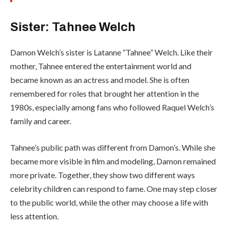
Sister: Tahnee Welch
Damon Welch’s sister is Latanne “Tahnee” Welch. Like their
mother, Tahnee entered the entertainment world and
became known as an actress and model. She is often
remembered for roles that brought her attention in the
1980s, especially among fans who followed Raquel Welch’s
family and career.
Tahnee’s public path was different from Damon’s. While she
became more visible in film and modeling, Damon remained
more private. Together, they show two different ways
celebrity children can respond to fame. One may step closer
to the public world, while the other may choose a life with
less attention.