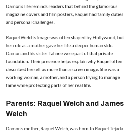
Damon’s life reminds readers that behind the glamorous
magazine covers and film posters, Raquel had family duties
and personal challenges.
Raquel Welch’s image was often shaped by Hollywood, but
her role as a mother gave her life a deeper human side.
Damon and his sister Tahnee were part of that private
foundation. Their presence helps explain why Raquel often
described herself as more than a screen image. She was a
working woman, a mother, and a person trying to manage
fame while protecting parts of her real life.
Parents: Raquel Welch and James
Welch
Damon’s mother, Raquel Welch, was born Jo Raquel Tejada