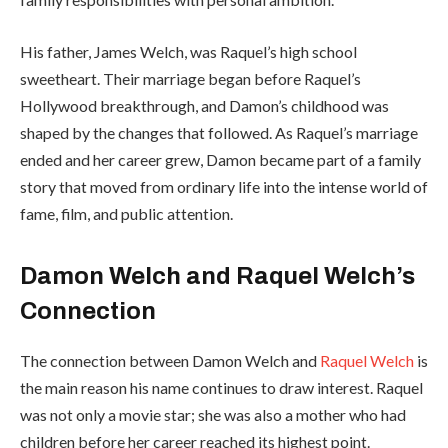
His father, James Welch, was Raquel’s high school
sweetheart. Their marriage began before Raquel’s
Hollywood breakthrough, and Damon’s childhood was
shaped by the changes that followed. As Raquel’s marriage
ended and her career grew, Damon became part of a family
story that moved from ordinary life into the intense world of
fame, film, and public attention.
Damon Welch and Raquel Welch’s
Connection
The connection between Damon Welch and
Raquel Welch
is
the main reason his name continues to draw interest. Raquel
was not only a movie star; she was also a mother who had
children before her career reached its highest point.