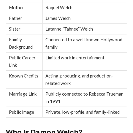
Mother
Raquel Welch
Father
James Welch
Sister
Latanne “Tahnee” Welch
Family
Connected to a well-known Hollywood
Background
family
Public Career
Limited work in entertainment
Link
Known Credits
Acting, producing, and production-
related work
Marriage Link
Publicly connected to Rebecca Trueman
in 1991
Public Image
Private, low-profile, and family-linked
Who Is Damon Welch?