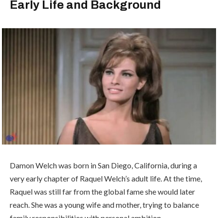
Early Life and Background
Damon Welch was born in San Diego, California, during a
very early chapter of Raquel Welch’s adult life. At the time,
Raquel was still far from the global fame she would later
reach. She was a young wife and mother, trying to balance
family responsibilities with personal ambition.