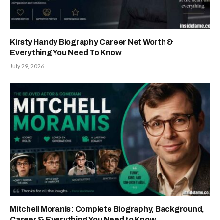
Kirsty Handy Biography Career Net Worth &
Everything You Need To Know
July 29, 2026
Mitchell Moranis: Complete Biography, Background,
Career & Everything You Need to Know