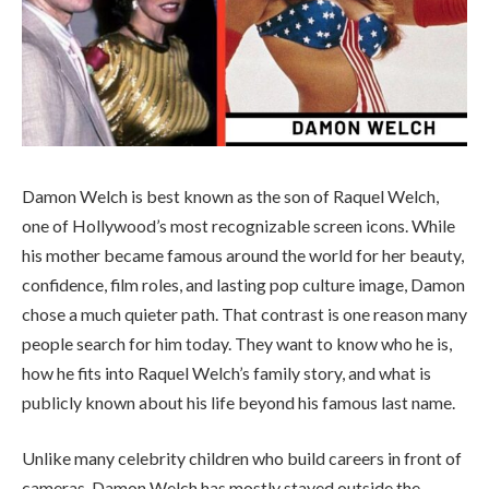
Damon Welch is best known as the son of Raquel Welch,
one of Hollywood’s most recognizable screen icons. While
his mother became famous around the world for her beauty,
confidence, film roles, and lasting pop culture image, Damon
chose a much quieter path. That contrast is one reason many
people search for him today. They want to know who he is,
how he fits into Raquel Welch’s family story, and what is
publicly known about his life beyond his famous last name.
Unlike many celebrity children who build careers in front of
cameras, Damon Welch has mostly stayed outside the