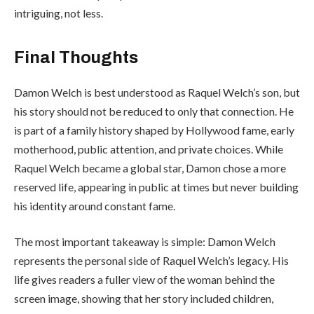
intriguing, not less.
Final Thoughts
Damon Welch is best understood as Raquel Welch’s son, but
his story should not be reduced to only that connection. He
is part of a family history shaped by Hollywood fame, early
motherhood, public attention, and private choices. While
Raquel Welch became a global star, Damon chose a more
reserved life, appearing in public at times but never building
his identity around constant fame.
The most important takeaway is simple: Damon Welch
represents the personal side of Raquel Welch’s legacy. His
life gives readers a fuller view of the woman behind the
screen image, showing that her story included children,