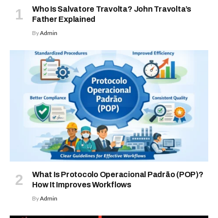
Who Is Salvatore Travolta? John Travolta’s
Father Explained
By
Admin
What Is Protocolo Operacional Padrão (POP)?
How It Improves Workflows
By
Admin