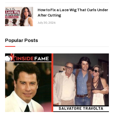
How to Fix a Lace Wig That Curls Under
After Cutting
July 30, 2026
Popular Posts