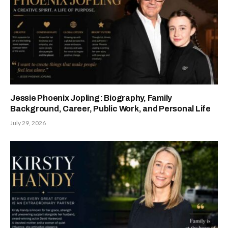
Jessie Phoenix Jopling: Biography, Family
Background, Career, Public Work, and Personal Life
July 29, 2026