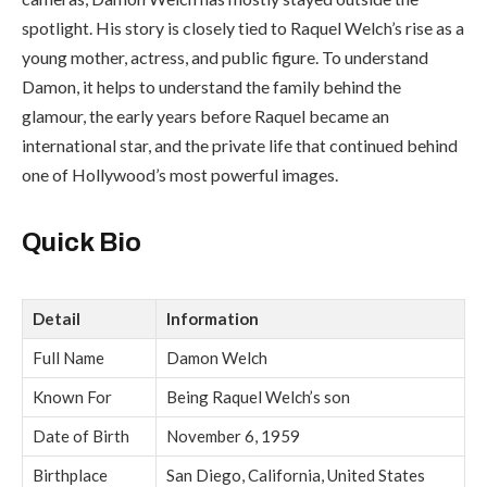
spotlight. His story is closely tied to Raquel Welch’s rise as a
young mother, actress, and public figure. To understand
Damon, it helps to understand the family behind the
glamour, the early years before Raquel became an
international star, and the private life that continued behind
one of Hollywood’s most powerful images.
Quick Bio
Detail
Information
Full Name
Damon Welch
Known For
Being Raquel Welch’s son
Date of Birth
November 6, 1959
Birthplace
San Diego, California, United States