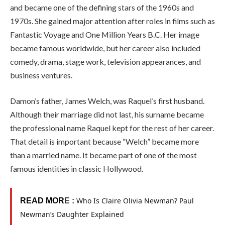
and became one of the defining stars of the 1960s and
1970s. She gained major attention after roles in films such as
Fantastic Voyage and One Million Years B.C. Her image
became famous worldwide, but her career also included
comedy, drama, stage work, television appearances, and
business ventures.
Damon’s father, James Welch, was Raquel’s first husband.
Although their marriage did not last, his surname became
the professional name Raquel kept for the rest of her career.
That detail is important because “Welch” became more
than a married name. It became part of one of the most
famous identities in classic Hollywood.
Who Is Claire Olivia Newman? Paul
READ MOR
E :
Newman’s Daughter Explained