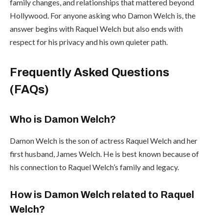
family changes, and relationships that mattered beyond
Hollywood. For anyone asking who Damon Welch is, the
answer begins with Raquel Welch but also ends with
respect for his privacy and his own quieter path.
Frequently Asked Questions
(FAQs)
Who is Damon Welch?
Damon Welch is the son of actress Raquel Welch and her
first husband, James Welch. He is best known because of
his connection to Raquel Welch’s family and legacy.
How is Damon Welch related to Raquel
Welch?