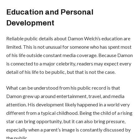
Education and Personal
Development
Reliable public details about Damon Welch’s education are
limited. This is not unusual for someone who has spent most
of his life outside constant media coverage. Because Damon
is connected to a major celebrity, readers may expect every
detail of his life to be public, but that is not the case.
What can be understood from his public record is that
Damon grew up around entertainment, travel, and media
attention. His development likely happened in a world very
different from a typical childhood. Being the child of a rising
star can bring opportunity, but it can also bring pressure,
especially when a parent’s image is constantly discussed by
the public.