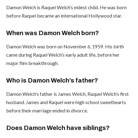
Damon Welch is Raquel Welch’s eldest child. He was born
before Raquel became an international Hollywood star.
When was Damon Welch born?
Damon Welch was born on November 6, 1959. His birth
came during Raquel Welch’s early adult life, before her
major film breakthrough.
Who is Damon Welch’s father?
Damon Welch’s father is James Welch, Raquel Welch’s first
husband. James and Raquel were high school sweethearts
before their marriage ended in divorce.
Does Damon Welch have siblings?