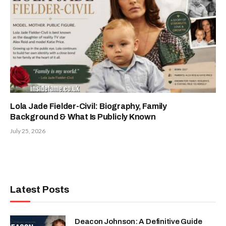
Lola Jade Fielder-Civil: Biography, Family
Background & What Is Publicly Known
July 25, 2026
Latest Posts
Deacon Johnson: A Definitive Guide