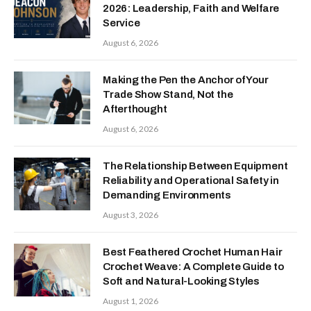
2026: Leadership, Faith and Welfare
Service
August 6, 2026
Making the Pen the Anchor of Your
Trade Show Stand, Not the
Afterthought
August 6, 2026
The Relationship Between Equipment
Reliability and Operational Safety in
Demanding Environments
August 3, 2026
Best Feathered Crochet Human Hair
Crochet Weave: A Complete Guide to
Soft and Natural-Looking Styles
August 1, 2026