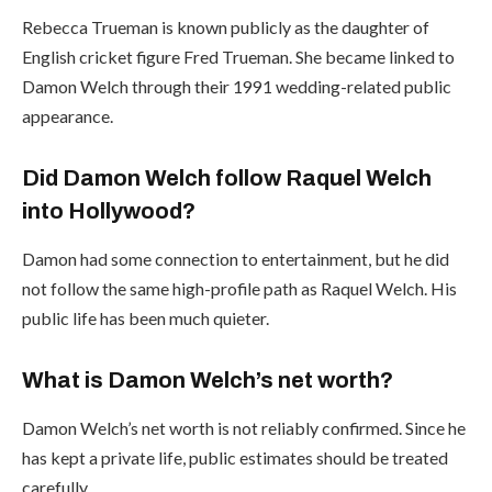
Rebecca Trueman is known publicly as the daughter of
English cricket figure Fred Trueman. She became linked to
Damon Welch through their 1991 wedding-related public
appearance.
Did Damon Welch follow Raquel Welch
into Hollywood?
Damon had some connection to entertainment, but he did
not follow the same high-profile path as Raquel Welch. His
public life has been much quieter.
What is Damon Welch’s net worth?
Damon Welch’s net worth is not reliably confirmed. Since he
has kept a private life, public estimates should be treated
carefully.