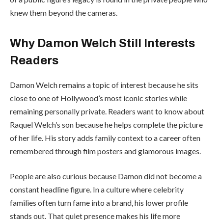
knew them beyond the cameras.
Why Damon Welch Still Interests
Readers
Damon Welch remains a topic of interest because he sits
close to one of Hollywood’s most iconic stories while
remaining personally private. Readers want to know about
Raquel Welch’s son because he helps complete the picture
of her life. His story adds family context to a career often
remembered through film posters and glamorous images.
People are also curious because Damon did not become a
constant headline figure. In a culture where celebrity
families often turn fame into a brand, his lower profile
stands out. That quiet presence makes his life more