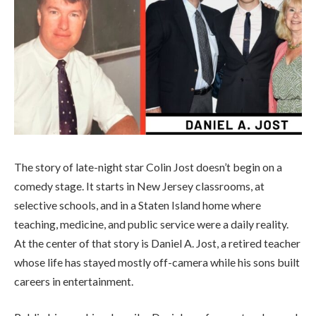
The story of late-night star Colin Jost doesn’t begin on a
comedy stage. It starts in New Jersey classrooms, at
selective schools, and in a Staten Island home where
teaching, medicine, and public service were a daily reality.
At the center of that story is Daniel A. Jost, a retired teacher
whose life has stayed mostly off-camera while his sons built
careers in entertainment.