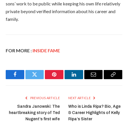
sons’ work to be public while keeping his own life relatively
private beyond verified information about his career and
family.
FOR MORE :
INSIDE FAME
Facebook
Twitter
Pinterest
LinkedIn
Email
Copy
Link
PREVIOUS ARTICLE
NEXT ARTICLE
Sandra Janowski: The
Who is Linda Ripa? Bio, Age
heartbreaking story of Ted
& Career Highlights of Kelly
Nugent’s first wife
Ripa’s Sister