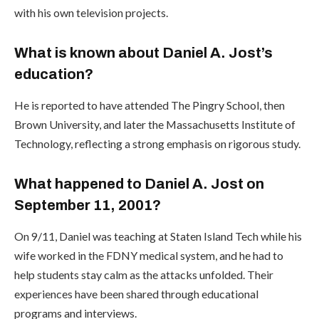
with his own television projects.
What is known about Daniel A. Jost’s
education?
He is reported to have attended The Pingry School, then
Brown University, and later the Massachusetts Institute of
Technology, reflecting a strong emphasis on rigorous study.
What happened to Daniel A. Jost on
September 11, 2001?
On 9/11, Daniel was teaching at Staten Island Tech while his
wife worked in the FDNY medical system, and he had to
help students stay calm as the attacks unfolded. Their
experiences have been shared through educational
programs and interviews.