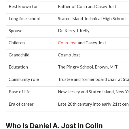
Best known for
Father of Colin and Casey Jost
Longtime school
Staten Island Technical High School
Spouse
Dr. Kerry J. Kelly
Children
Colin Jost
and Casey Jost
Grandchild
Cosmo Jost
Education
The Pingry School, Brown, MIT
Community role
Trustee and former board chair at S
Base of life
New Jersey and Staten Island, New Y
Era of career
Late 20th century into early 21st ce
Who Is Daniel A. Jost in Colin