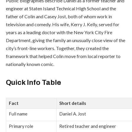
Public biographies describe Daniel as a former teacher and
engineer at Staten Island Technical High School and the
father of Colin and
Casey Jost
, both of whom work in
television and comedy. His wife,
Kerry J. Kelly
, served for
years as a leading doctor with the
New York City Fire
Department
, giving the family an unusually close view of the
city’s front-line workers. Together, they created the
framework that helped Colin move from local reporter to
nationally known comic.
Quick Info Table
Fact
Short details
Full name
Daniel A. Jost
Primary role
Retired teacher and engineer