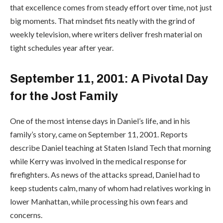
that excellence comes from steady effort over time, not just
big moments. That mindset fits neatly with the grind of
weekly television, where writers deliver fresh material on
tight schedules year after year.
September 11, 2001: A Pivotal Day
for the Jost Family
One of the most intense days in Daniel’s life, and in his
family’s story, came on September 11, 2001. Reports
describe Daniel teaching at Staten Island Tech that morning
while Kerry was involved in the medical response for
firefighters. As news of the attacks spread, Daniel had to
keep students calm, many of whom had relatives working in
lower Manhattan, while processing his own fears and
concerns.