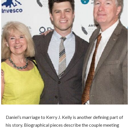
Daniel’s marriage to Kerry J. Kelly is another defining part of
his story. Biographical pieces describe the couple meeting