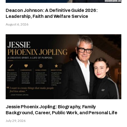
Deacon Johnson: A Definitive Guide 2026:
Leadership, Faith and Welfare Service
August 6, 2026
Jessie Phoenix Jopling: Biography, Family
Background, Career, Public Work, and Personal Life
July 29, 2026