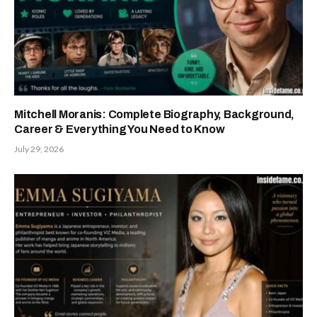
Mitchell Moranis: Complete Biography, Background,
Career & Everything You Need to Know
July 29, 2026