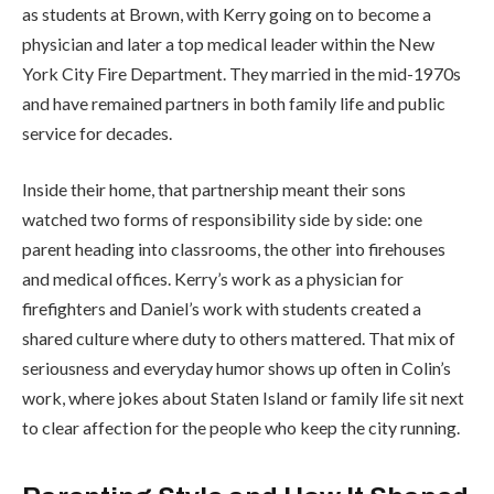
as students at Brown, with Kerry going on to become a
physician and later a top medical leader within the New
York City Fire Department. They married in the mid-1970s
and have remained partners in both family life and public
service for decades.
Inside their home, that partnership meant their sons
watched two forms of responsibility side by side: one
parent heading into classrooms, the other into firehouses
and medical offices. Kerry’s work as a physician for
firefighters and Daniel’s work with students created a
shared culture where duty to others mattered. That mix of
seriousness and everyday humor shows up often in Colin’s
work, where jokes about Staten Island or family life sit next
to clear affection for the people who keep the city running.