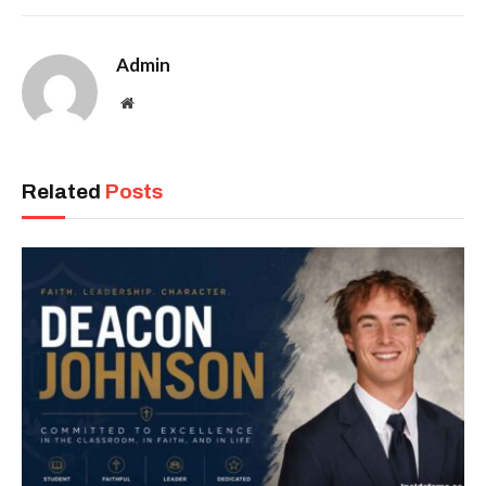
Admin
Website
Related
Posts