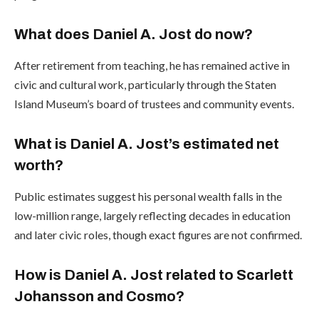
What does Daniel A. Jost do now?
After retirement from teaching, he has remained active in
civic and cultural work, particularly through the Staten
Island Museum’s board of trustees and community events.
What is Daniel A. Jost’s estimated net
worth?
Public estimates suggest his personal wealth falls in the
low-million range, largely reflecting decades in education
and later civic roles, though exact figures are not confirmed.
How is Daniel A. Jost related to Scarlett
Johansson and Cosmo?