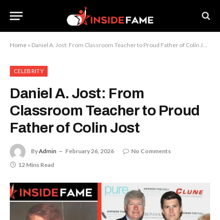
Home
»
Daniel A. Jost: From Classroom Teacher to Proud Father of Colin Jost
CELEBRITY
Daniel A. Jost: From
Classroom Teacher to Proud
Father of Colin Jost
By
Admin
February 26, 2026
No Comments
12 Mins Read