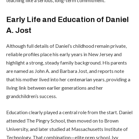
teaching like a serious, long-term commitment.
Early Life and Education of Daniel
A. Jost
Although full details of Daniel’s childhood remain private,
reliable profiles place his early years in New Jersey and
highlight a strong, steady family background. His parents
are named as John A. and Barbara Jost, and reports note
that his mother lived into her centenarian years, providing a
living link between earlier generations and her
grandchildren’s success.
Education clearly played a central role from the start. Daniel
attended
The Pingry School
, then moved on to
Brown
University
, and later studied at
Massachusetts Institute of
Technology
. That combination—elite prep school, Ivy