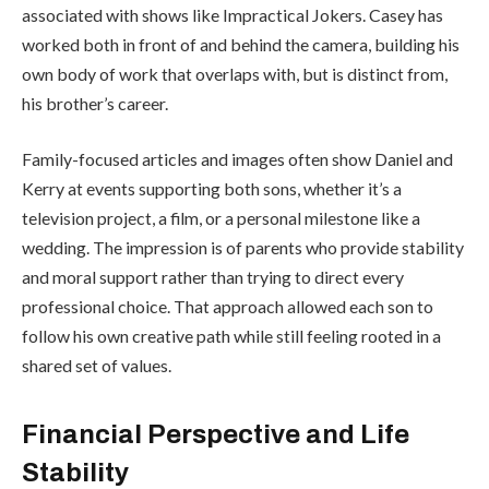
associated with shows like
Impractical Jokers
. Casey has
worked both in front of and behind the camera, building his
own body of work that overlaps with, but is distinct from,
his brother’s career.
Family-focused articles and images often show Daniel and
Kerry at events supporting both sons, whether it’s a
television project, a film, or a personal milestone like a
wedding. The impression is of parents who provide stability
and moral support rather than trying to direct every
professional choice. That approach allowed each son to
follow his own creative path while still feeling rooted in a
shared set of values.
Financial Perspective and Life
Stability