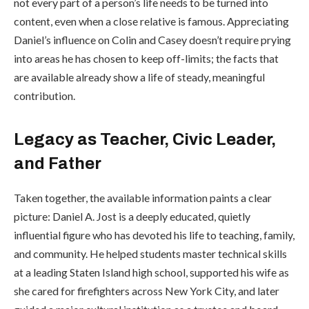
not every part of a person’s life needs to be turned into
content, even when a close relative is famous. Appreciating
Daniel’s influence on Colin and Casey doesn’t require prying
into areas he has chosen to keep off-limits; the facts that
are available already show a life of steady, meaningful
contribution.
Legacy as Teacher, Civic Leader,
and Father
Taken together, the available information paints a clear
picture: Daniel A. Jost is a deeply educated, quietly
influential figure who has devoted his life to teaching, family,
and community. He helped students master technical skills
at a leading Staten Island high school, supported his wife as
she cared for firefighters across New York City, and later