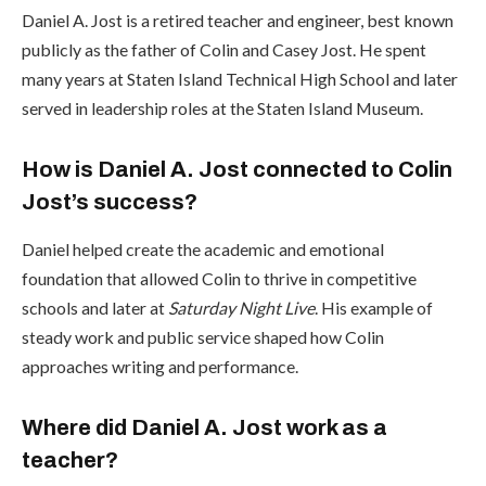
Daniel A. Jost is a retired teacher and engineer, best known
publicly as the father of Colin and Casey Jost. He spent
many years at Staten Island Technical High School and later
served in leadership roles at the Staten Island Museum.
How is Daniel A. Jost connected to Colin
Jost’s success?
Daniel helped create the academic and emotional
foundation that allowed Colin to thrive in competitive
schools and later at
Saturday Night Live
. His example of
steady work and public service shaped how Colin
approaches writing and performance.
Where did Daniel A. Jost work as a
teacher?