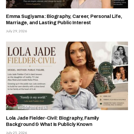
Emma Sugiyama: Biography, Career, Personal Life,
Marriage, and Lasting Public Interest
July 29, 2026
Lola Jade Fielder-Civil: Biography, Family
Background & What Is Publicly Known
July 25, 2026