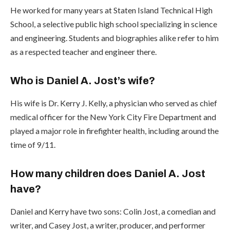
He worked for many years at Staten Island Technical High
School, a selective public high school specializing in science
and engineering. Students and biographies alike refer to him
as a respected teacher and engineer there.
Who is Daniel A. Jost’s wife?
His wife is Dr. Kerry J. Kelly, a physician who served as chief
medical officer for the New York City Fire Department and
played a major role in firefighter health, including around the
time of 9/11.
How many children does Daniel A. Jost
have?
Daniel and Kerry have two sons: Colin Jost, a comedian and
writer, and Casey Jost, a writer, producer, and performer