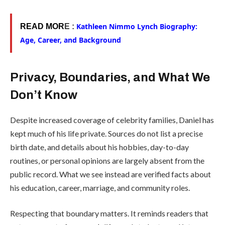
Kathleen Nimmo Lynch Biography:
READ MOR
E :
Age, Career, and Background
Privacy, Boundaries, and What We
Don’t Know
Despite increased coverage of celebrity families, Daniel has
kept much of his life private. Sources do not list a precise
birth date, and details about his hobbies, day-to-day
routines, or personal opinions are largely absent from the
public record. What we see instead are verified facts about
his education, career, marriage, and community roles.
Respecting that boundary matters. It reminds readers that