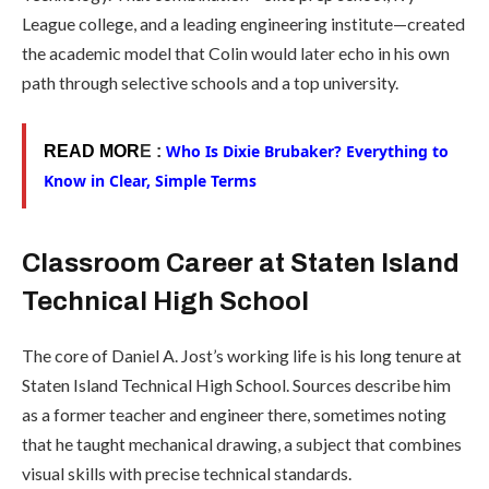
League college, and a leading engineering institute—created
the academic model that Colin would later echo in his own
path through selective schools and a top university.
Who Is Dixie Brubaker? Everything to
READ MOR
E :
Know in Clear, Simple Terms
Classroom Career at Staten Island
Technical High School
The core of Daniel A. Jost’s working life is his long tenure at
Staten Island Technical High School. Sources describe him
as a former teacher and engineer there, sometimes noting
that he taught mechanical drawing, a subject that combines
visual skills with precise technical standards.