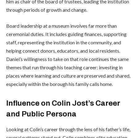
him as chair of the board of trustees, leading the institution
through periods of growth and change.
Board leadership at a museum involves far more than
ceremonial duties. It includes guiding finances, supporting
staff, representing the institution in the community, and
helping connect donors, educators, and local residents.
Daniel’s willingness to take on that role continues the same
themes that run through his teaching career: investing in
places where learning and culture are preserved and shared,
especially within the borough his family calls home.
Influence on Colin Jost’s Career
and Public Persona
Looking at Colin’s career through the lens of his father’s life,
several patterns stand out. Colin combines elite education