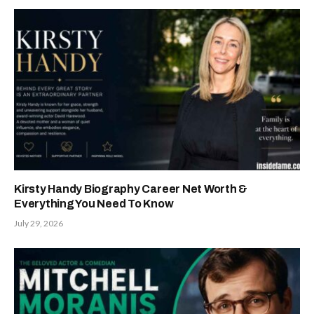
Kirsty Handy Biography Career Net Worth &
Everything You Need To Know
July 29, 2026