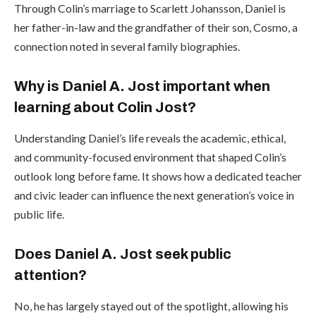
Through Colin’s marriage to Scarlett Johansson, Daniel is
her father-in-law and the grandfather of their son, Cosmo, a
connection noted in several family biographies.
Why is Daniel A. Jost important when
learning about Colin Jost?
Understanding Daniel’s life reveals the academic, ethical,
and community-focused environment that shaped Colin’s
outlook long before fame. It shows how a dedicated teacher
and civic leader can influence the next generation’s voice in
public life.
Does Daniel A. Jost seek public
attention?
No, he has largely stayed out of the spotlight, allowing his