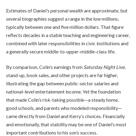
Estimates of Daniel’s personal wealth are approximate, but
several biographies suggest a range in the low millions,
typically between one and five million dollars. That figure
reflects decades in a stable teaching and engineering career,
combined with later responsibilities in civic institutions and
a generally secure middle-to-upper-middle-class life.
By comparison, Colin’s earnings from
Saturday Night Live
,
stand-up, book sales, and other projects are far higher,
illustrating the gap between public-sector salaries and
national-level entertainment income. Yet the foundation
that made Colin’s risk-taking possible—a steady home,
good schools, and parents who modeled responsibility—
came directly from Daniel and Kerry’s choices. Financially
and emotionally, that stability may be one of Daniel’s most
important contributions to his son’s success.