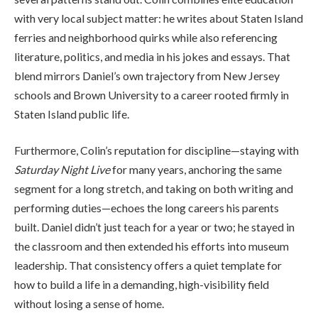
with very local subject matter: he writes about Staten Island
ferries and neighborhood quirks while also referencing
literature, politics, and media in his jokes and essays. That
blend mirrors Daniel’s own trajectory from New Jersey
schools and Brown University to a career rooted firmly in
Staten Island public life.
Furthermore, Colin’s reputation for discipline—staying with
Saturday Night Live
for many years, anchoring the same
segment for a long stretch, and taking on both writing and
performing duties—echoes the long careers his parents
built. Daniel didn’t just teach for a year or two; he stayed in
the classroom and then extended his efforts into museum
leadership. That consistency offers a quiet template for
how to build a life in a demanding, high-visibility field
without losing a sense of home.