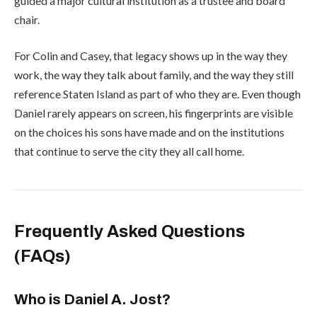
guided a major cultural institution as a trustee and board
chair.
For Colin and Casey, that legacy shows up in the way they
work, the way they talk about family, and the way they still
reference Staten Island as part of who they are. Even though
Daniel rarely appears on screen, his fingerprints are visible
on the choices his sons have made and on the institutions
that continue to serve the city they all call home.
Frequently Asked Questions
(FAQs)
Who is Daniel A. Jost?