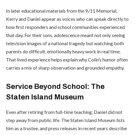
In later educational materials from the 9/11 Memorial,
Kerry and Daniel appear as voices who can speak directly to
how first responders and school communities experienced
that day. For their sons, adolescence meant not only seeing
television images of a national tragedy but watching both
parents do difficult, emotionally heavy work in real time.
That lived experience helps explain why Colin’s humor often
carries a mix of sharp observation and grounded empathy.
Service Beyond School: The
Staten Island Museum
Even after retiring from full-time teaching, Daniel did not
step away from public life. The
Staten Island Museum
lists
him as a trustee, and press releases in recent years describe