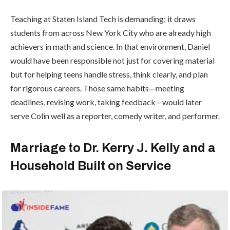
Teaching at Staten Island Tech is demanding; it draws
students from across
New York City
who are already high
achievers in math and science. In that environment, Daniel
would have been responsible not just for covering material
but for helping teens handle stress, think clearly, and plan
for rigorous careers. Those same habits—meeting
deadlines, revising work, taking feedback—would later
serve Colin well as a reporter, comedy writer, and performer.
Marriage to Dr. Kerry J. Kelly and a
Household Built on Service