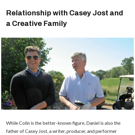
Relationship with Casey Jost and
a Creative Family
While Colin is the better-known figure, Daniel is also the
father of
Casey Jost
, a writer, producer, and performer