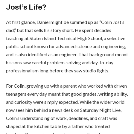
Jost’s Life?
At first glance, Daniel might be summed up as “Colin Jost’s
dad,” but that sells his story short. He spent decades
teaching at Staten Island Technical High School, a selective
public school known for advanced science and engineering,
and is also identified as an engineer. That background meant
his sons saw careful problem-solving and day-to-day
professionalism long before they saw studio lights.
For Colin, growing up with a parent who worked with driven
teenagers every day meant that good grades, writing ability,
and curiosity were simply expected. While the wider world
now sees him behind a news desk on
Saturday Night Live
,
Colin’s understanding of work, deadlines, and craft was
shaped at the kitchen table by a father who treated