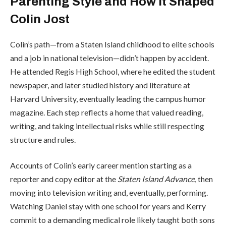
Parenting Style and How It Shaped
Colin Jost
Colin’s path—from a Staten Island childhood to elite schools
and a job in national television—didn’t happen by accident.
He attended
Regis High School
, where he edited the student
newspaper, and later studied history and literature at
Harvard University
, eventually leading the campus humor
magazine. Each step reflects a home that valued reading,
writing, and taking intellectual risks while still respecting
structure and rules.
Accounts of Colin’s early career mention starting as a
reporter and copy editor at the
Staten Island Advance
, then
moving into television writing and, eventually, performing.
Watching Daniel stay with one school for years and Kerry
commit to a demanding medical role likely taught both sons