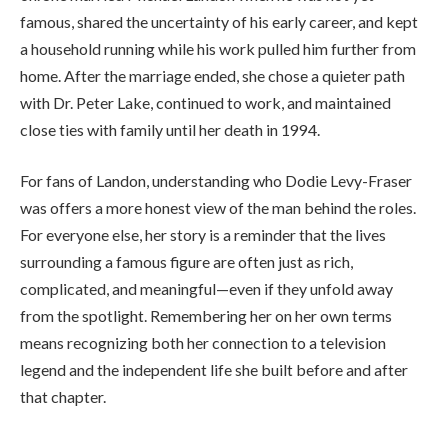
famous, shared the uncertainty of his early career, and kept
a household running while his work pulled him further from
home. After the marriage ended, she chose a quieter path
with Dr. Peter Lake, continued to work, and maintained
close ties with family until her death in 1994.
For fans of Landon, understanding who Dodie Levy-Fraser
was offers a more honest view of the man behind the roles.
For everyone else, her story is a reminder that the lives
surrounding a famous figure are often just as rich,
complicated, and meaningful—even if they unfold away
from the spotlight. Remembering her on her own terms
means recognizing both her connection to a television
legend and the independent life she built before and after
that chapter.