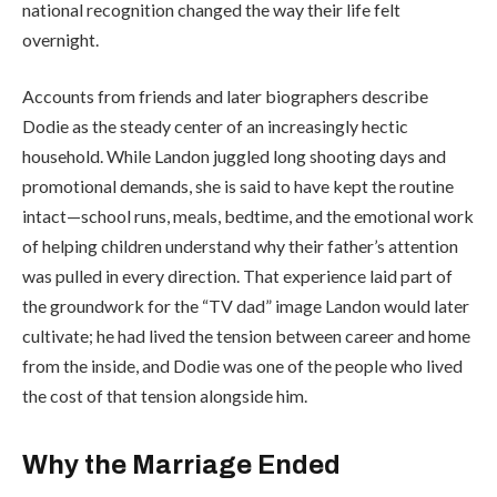
national recognition changed the way their life felt
overnight.
Accounts from friends and later biographers describe
Dodie as the steady center of an increasingly hectic
household. While Landon juggled long shooting days and
promotional demands, she is said to have kept the routine
intact—school runs, meals, bedtime, and the emotional work
of helping children understand why their father’s attention
was pulled in every direction. That experience laid part of
the groundwork for the “TV dad” image Landon would later
cultivate; he had lived the tension between career and home
from the inside, and Dodie was one of the people who lived
the cost of that tension alongside him.
Why the Marriage Ended