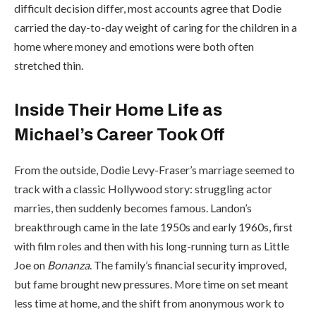
difficult decision differ, most accounts agree that Dodie
carried the day-to-day weight of caring for the children in a
home where money and emotions were both often
stretched thin.
Inside Their Home Life as
Michael’s Career Took Off
From the outside, Dodie Levy-Fraser’s marriage seemed to
track with a classic Hollywood story: struggling actor
marries, then suddenly becomes famous. Landon’s
breakthrough came in the late 1950s and early 1960s, first
with film roles and then with his long-running turn as Little
Joe on
Bonanza
. The family’s financial security improved,
but fame brought new pressures. More time on set meant
less time at home, and the shift from anonymous work to