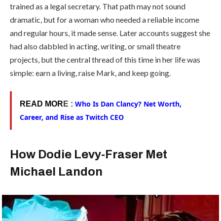
trained as a legal secretary. That path may not sound
dramatic, but for a woman who needed a reliable income
and regular hours, it made sense. Later accounts suggest she
had also dabbled in acting, writing, or small theatre
projects, but the central thread of this time in her life was
simple: earn a living, raise Mark, and keep going.
Who Is Dan Clancy? Net Worth,
READ MOR
E :
Career, and Rise as Twitch CEO
How Dodie Levy-Fraser Met
Michael Landon