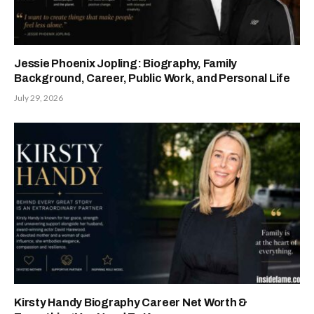
Jessie Phoenix Jopling: Biography, Family
Background, Career, Public Work, and Personal Life
July 29, 2026
Kirsty Handy Biography Career Net Worth &