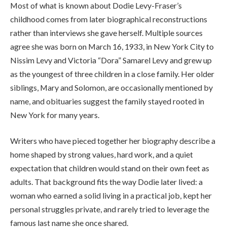
Most of what is known about Dodie Levy-Fraser’s
childhood comes from later biographical reconstructions
rather than interviews she gave herself. Multiple sources
agree she was born on March 16, 1933, in New York City to
Nissim Levy and Victoria “Dora” Samarel Levy and grew up
as the youngest of three children in a close family. Her older
siblings, Mary and Solomon, are occasionally mentioned by
name, and obituaries suggest the family stayed rooted in
New York for many years.
Writers who have pieced together her biography describe a
home shaped by strong values, hard work, and a quiet
expectation that children would stand on their own feet as
adults. That background fits the way Dodie later lived: a
woman who earned a solid living in a practical job, kept her
personal struggles private, and rarely tried to leverage the
famous last name she once shared.