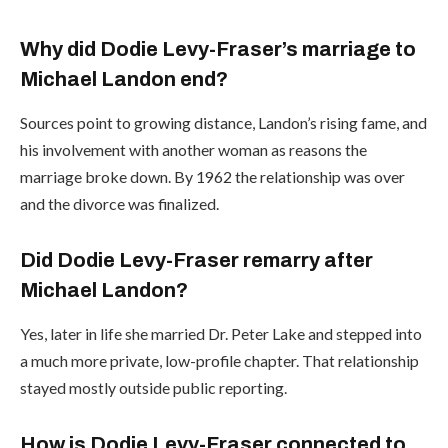
Why did Dodie Levy-Fraser’s marriage to
Michael Landon end?
Sources point to growing distance, Landon’s rising fame, and
his involvement with another woman as reasons the
marriage broke down. By 1962 the relationship was over
and the divorce was finalized.
Did Dodie Levy-Fraser remarry after
Michael Landon?
Yes, later in life she married Dr. Peter Lake and stepped into
a much more private, low-profile chapter. That relationship
stayed mostly outside public reporting.
How is Dodie Levy-Fraser connected to