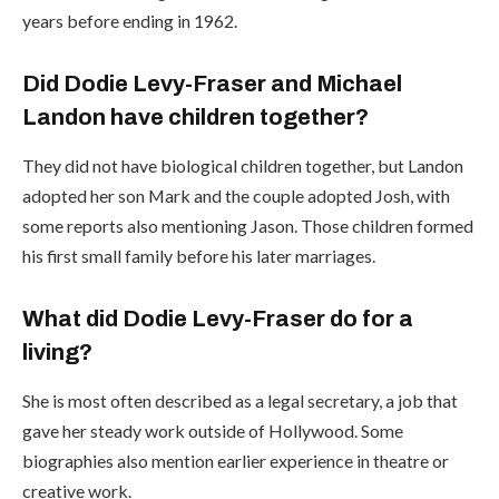
years before ending in 1962.
Did Dodie Levy-Fraser and Michael
Landon have children together?
They did not have biological children together, but Landon
adopted her son Mark and the couple adopted Josh, with
some reports also mentioning Jason. Those children formed
his first small family before his later marriages.
What did Dodie Levy-Fraser do for a
living?
She is most often described as a legal secretary, a job that
gave her steady work outside of Hollywood. Some
biographies also mention earlier experience in theatre or
creative work.