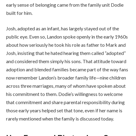
early sense of belonging came from the family unit Dodie
built for him.
Josh, adopted as an infant, has largely stayed out of the
public eye. Even so, Landon spoke openly in the early 1960s
about how seriously he took his role as father to Mark and
Josh, insisting that he hated hearing them called “adopted”
and considered them simply his sons. That attitude toward
adoption and blended families became part of the way fans
now remember Landon’s broader family life—nine children
across three marriages, many of whom have spoken about
his commitment to them. Dodie’s willingness to welcome
that commitment and share parental responsibility during
those early years helped set that tone, even if her name is
rarely mentioned when the family is discussed today.