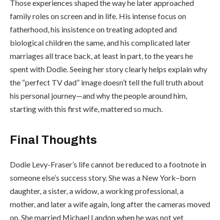
Those experiences shaped the way he later approached
family roles on screen and in life. His intense focus on
fatherhood, his insistence on treating adopted and
biological children the same, and his complicated later
marriages all trace back, at least in part, to the years he
spent with Dodie. Seeing her story clearly helps explain why
the “perfect TV dad” image doesn’t tell the full truth about
his personal journey—and why the people around him,
starting with this first wife, mattered so much.
Final Thoughts
Dodie Levy-Fraser’s life cannot be reduced to a footnote in
someone else’s success story. She was a New York–born
daughter, a sister, a widow, a working professional, a
mother, and later a wife again, long after the cameras moved
on. She married Michael Landon when he was not yet