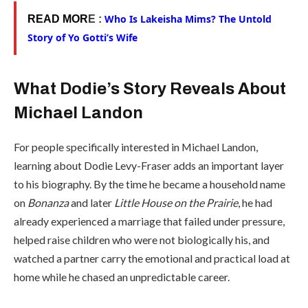
Who Is Lakeisha Mims? The Untold
READ MOR
E :
Story of Yo Gotti’s Wife
What Dodie’s Story Reveals About
Michael Landon
For people specifically interested in Michael Landon,
learning about Dodie Levy-Fraser adds an important layer
to his biography. By the time he became a household name
on
Bonanza
and later
Little House on the Prairie
, he had
already experienced a marriage that failed under pressure,
helped raise children who were not biologically his, and
watched a partner carry the emotional and practical load at
home while he chased an unpredictable career.