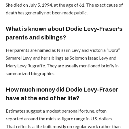
She died on July 5, 1994, at the age of 61. The exact cause of
death has generally not been made public.
What is known about Dodie Levy-Fraser’s
parents and siblings?
Her parents are named as Nissim Levy and Victoria “Dora”
Samarel Levy, and her siblings as Solomon Isaac Levy and
Mary Levy Rugraffe. They are usually mentioned briefly in
summarized biographies.
How much money did Dodie Levy-Fraser
have at the end of her life?
Estimates suggest a modest personal fortune, often
reported around the mid six-figure range in U.S. dollars.
That reflects a life built mostly on regular work rather than