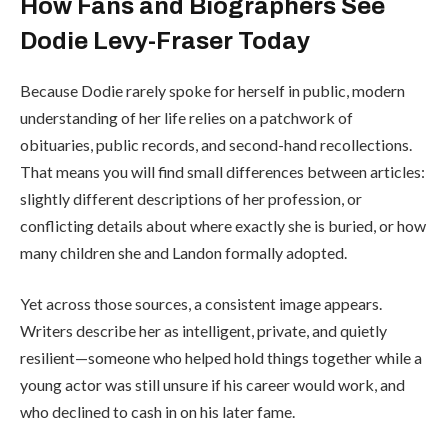
How Fans and Biographers See
Dodie Levy-Fraser Today
Because Dodie rarely spoke for herself in public, modern
understanding of her life relies on a patchwork of
obituaries, public records, and second-hand recollections.
That means you will find small differences between articles:
slightly different descriptions of her profession, or
conflicting details about where exactly she is buried, or how
many children she and Landon formally adopted.
Yet across those sources, a consistent image appears.
Writers describe her as intelligent, private, and quietly
resilient—someone who helped hold things together while a
young actor was still unsure if his career would work, and
who declined to cash in on his later fame.