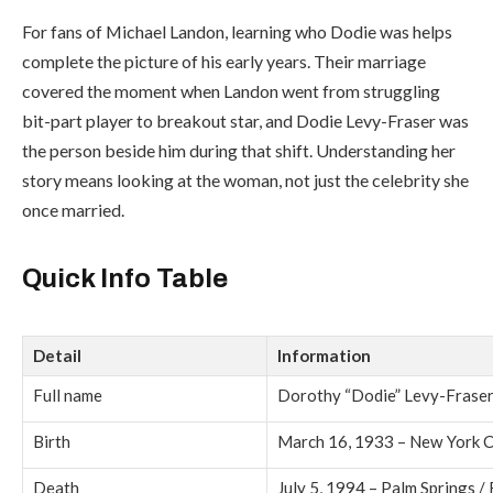
For fans of
Michael Landon
, learning who Dodie was helps
complete the picture of his early years. Their marriage
covered the moment when Landon went from struggling
bit-part player to breakout star, and Dodie Levy-Fraser was
the person beside him during that shift. Understanding her
story means looking at the woman, not just the celebrity she
once married.
Quick Info Table
Detail
Information
Full name
Dorothy “Dodie” Levy-Frase
Birth
March 16, 1933 – New York C
Death
July 5, 1994 – Palm Springs /