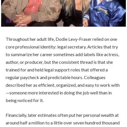
Throughout her adult life, Dodie Levy-Fraser relied on one
core professional identity: legal secretary. Articles that try
to summarize her career sometimes add labels like actress,
author, or producer, but the consistent thread is that she
trained for and held legal support roles that offered a
regular paycheck and predictable hours. Colleagues
described her as efficient, organized, and easy to work with
—someone more interested in doing the job well than in
being noticed for it.
Financially, later estimates often put her personal wealth at
around half a million to a little over seven hundred thousand