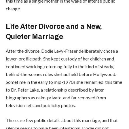
this time as a single mother in the wake of intense public
change.
Life After Divorce and a New,
Quieter Marriage
After the divorce, Dodie Levy-Fraser deliberately chose a
lower-profile path. She kept custody of her children and
continued working, returning fully to the kind of steady,
behind-the-scenes roles she had held before Hollywood.
Sometime in the early to mid-1970s she remarried, this time
to Dr. Peter Lake, a relationship described by later
biographers as calm, private, and far removed from
television sets and publicity photos.
There are few public details about this marriage, and that
silence seems to have been intentional. Dodie did not