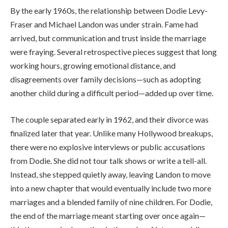
By the early 1960s, the relationship between Dodie Levy-
Fraser and Michael Landon was under strain. Fame had
arrived, but communication and trust inside the marriage
were fraying. Several retrospective pieces suggest that long
working hours, growing emotional distance, and
disagreements over family decisions—such as adopting
another child during a difficult period—added up over time.
The couple separated early in 1962, and their divorce was
finalized later that year. Unlike many Hollywood breakups,
there were no explosive interviews or public accusations
from Dodie. She did not tour talk shows or write a tell-all.
Instead, she stepped quietly away, leaving Landon to move
into a new chapter that would eventually include two more
marriages and a blended family of nine children. For Dodie,
the end of the marriage meant starting over once again—