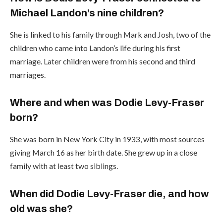
Michael Landon’s nine children?
She is linked to his family through Mark and Josh, two of the
children who came into Landon’s life during his first
marriage. Later children were from his second and third
marriages.
Where and when was Dodie Levy-Fraser
born?
She was born in New York City in 1933, with most sources
giving March 16 as her birth date. She grew up in a close
family with at least two siblings.
When did Dodie Levy-Fraser die, and how
old was she?