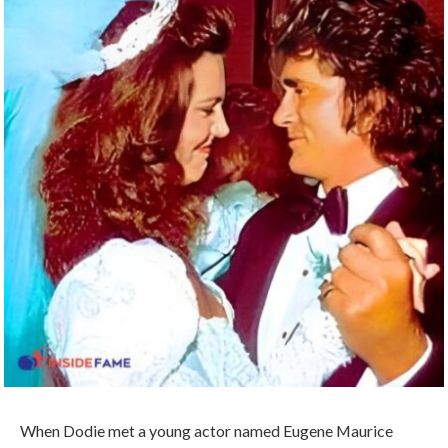
When Dodie met a young actor named Eugene Maurice