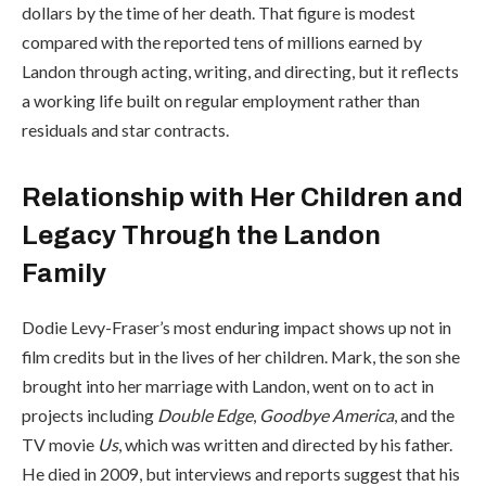
dollars by the time of her death. That figure is modest
compared with the reported tens of millions earned by
Landon through acting, writing, and directing, but it reflects
a working life built on regular employment rather than
residuals and star contracts.
Relationship with Her Children and
Legacy Through the Landon
Family
Dodie Levy-Fraser’s most enduring impact shows up not in
film credits but in the lives of her children. Mark, the son she
brought into her marriage with Landon, went on to act in
projects including
Double Edge
,
Goodbye America
, and the
TV movie
Us
, which was written and directed by his father.
He died in 2009, but interviews and reports suggest that his