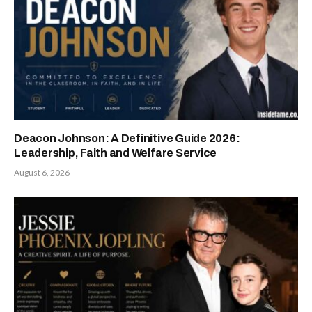
Deacon Johnson: A Definitive Guide 2026:
Leadership, Faith and Welfare Service
August 6, 2026