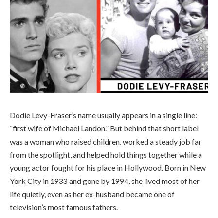
Dodie Levy-Fraser’s name usually appears in a single line:
“first wife of Michael Landon.” But behind that short label
was a woman who raised children, worked a steady job far
from the spotlight, and helped hold things together while a
young actor fought for his place in Hollywood. Born in New
York City in 1933 and gone by 1994, she lived most of her
life quietly, even as her ex-husband became one of
television’s most famous fathers.