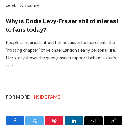
celebrity income.
Why is Dodie Levy-Fraser still of interest
to fans today?
People are curious about her because she represents the
“missing chapter” of Michael Landon’s early personal life.
Her story shows the quiet, unseen support behind a star’s
rise.
FOR MORE :
INSIDE FAME
Facebook
Twitter
Pinterest
LinkedIn
Email
Copy