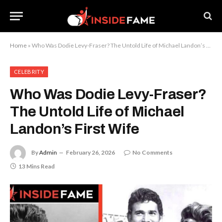
Home
»
Who Was Dodie Levy-Fraser? The Untold Life of Michael Landon’s First Wife
CELEBRITY
Who Was Dodie Levy-Fraser?
The Untold Life of Michael
Landon’s First Wife
By
Admin
February 26, 2026
No Comments
13 Mins Read