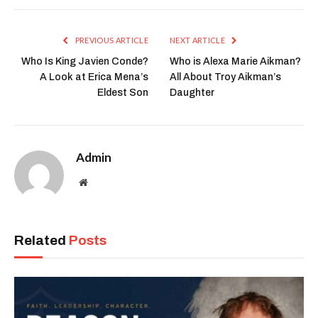
Link
PREVIOUS ARTICLE
NEXT ARTICLE
Who Is King Javien Conde?
Who is Alexa Marie Aikman?
A Look at Erica Mena’s
All About Troy Aikman’s
Eldest Son
Daughter
Admin
Website
Related
Posts