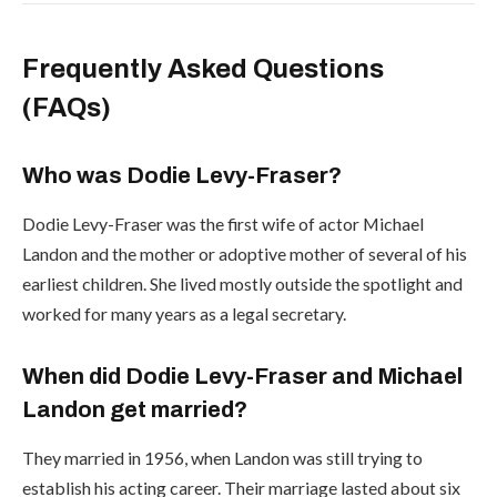
Frequently Asked Questions
(FAQs)
Who was Dodie Levy-Fraser?
Dodie Levy-Fraser was the first wife of actor Michael
Landon and the mother or adoptive mother of several of his
earliest children. She lived mostly outside the spotlight and
worked for many years as a legal secretary.
When did Dodie Levy-Fraser and Michael
Landon get married?
They married in 1956, when Landon was still trying to
establish his acting career. Their marriage lasted about six