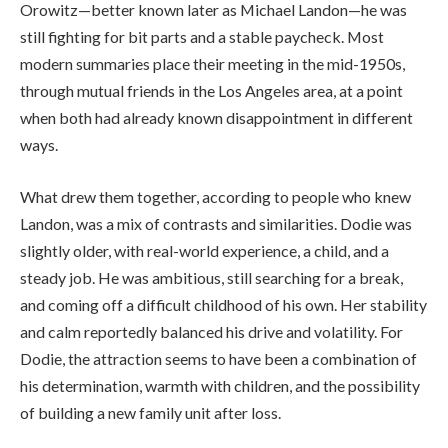
Orowitz—better known later as Michael Landon—he was
still fighting for bit parts and a stable paycheck. Most
modern summaries place their meeting in the mid-1950s,
through mutual friends in the Los Angeles area, at a point
when both had already known disappointment in different
ways.
What drew them together, according to people who knew
Landon, was a mix of contrasts and similarities. Dodie was
slightly older, with real-world experience, a child, and a
steady job. He was ambitious, still searching for a break,
and coming off a difficult childhood of his own. Her stability
and calm reportedly balanced his drive and volatility. For
Dodie, the attraction seems to have been a combination of
his determination, warmth with children, and the possibility
of building a new family unit after loss.