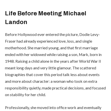
Life Before Meeting Michael
Landon
Before Hollywood ever entered the picture, Dodie Levy-
Fraser had already experienced love, loss, and single
motherhood. She married young, and that first marriage
ended with her widowed while raising a son, Mark, born in
1948. Raising a child alone in the years after World War II
meant long days and very little glamour. The scattered
biographies that cover this period talk less about events
and more about character: a woman who took on extra
responsibility quietly, made practical decisions, and focused
on stability for her child.
Professionally, she moved into office work and eventually