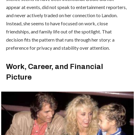
appear at events, did not speak to entertainment reporters,
and never actively traded on her connection to Landon.
Instead, she seems to have focused on work, close
friendships, and family life out of the spotlight. That
decision fits the pattern that runs through her story: a
preference for privacy and stability over attention.
Work, Career, and Financial
Picture