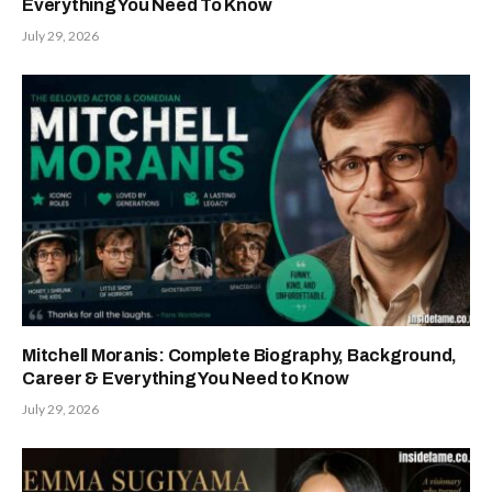
Everything You Need To Know
July 29, 2026
Mitchell Moranis: Complete Biography, Background,
Career & Everything You Need to Know
July 29, 2026