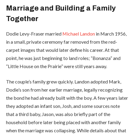
Marriage and Building a Family
Together
Dodie Levy-Fraser married
Michael Landon
in March 1956,
in a small, private ceremony far removed from the red-
carpet images that would later define his career. At that
point, he was just beginning to land roles; “Bonanza” and
“Little House on the Prairie” were still years away.
The couple’s family grew quickly. Landon adopted Mark,
Dodie’s son from her earlier marriage, legally recognizing
the bond he had already built with the boy. A few years later
they adopted an infant son, Josh, and some sources note
that a third baby, Jason, was also briefly part of the
household before later being placed with another family
when the marriage was collapsing. While details about that