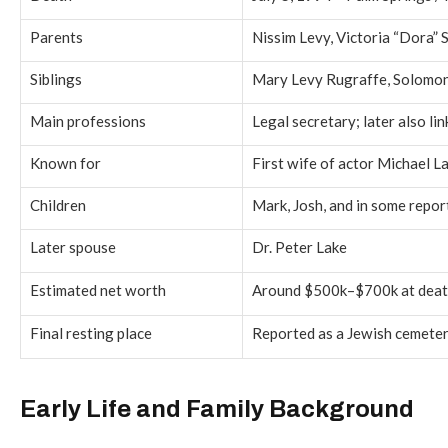
Parents
Nissim Levy, Victoria “Dora” 
Siblings
Mary Levy Rugraffe, Solomon
Main professions
Legal secretary; later also li
Known for
First wife of actor Michael 
Children
Mark, Josh, and in some repo
Later spouse
Dr. Peter Lake
Estimated net worth
Around $500k–$700k at death
Final resting place
Reported as a Jewish cemeter
Early Life and Family Background