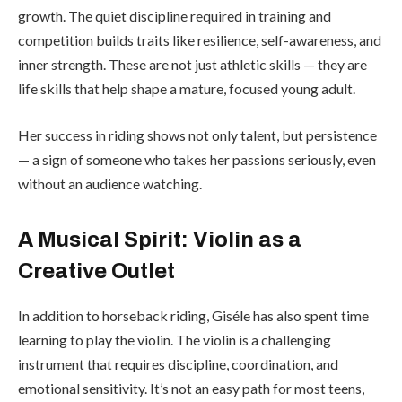
growth. The quiet discipline required in training and
competition builds traits like resilience, self-awareness, and
inner strength. These are not just athletic skills — they are
life skills that help shape a mature, focused young adult.
Her success in riding shows not only talent, but persistence
— a sign of someone who takes her passions seriously, even
without an audience watching.
A Musical Spirit: Violin as a
Creative Outlet
In addition to horseback riding, Giséle has also spent time
learning to play the violin. The violin is a challenging
instrument that requires discipline, coordination, and
emotional sensitivity. It’s not an easy path for most teens,