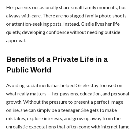
Her parents occasionally share small family moments, but
always with care. There are no staged family photo shoots
or attention-seeking posts. Instead, Giséle lives her life
quietly, developing confidence without needing outside
approval.
Benefits of a Private Life in a
Public World
Avoiding social media has helped Giséle stay focused on
what really matters — her passions, education, and personal
growth. Without the pressure to present a perfect image
online, she can simply be a teenager. She gets to make
mistakes, explore interests, and grow up away from the
unrealistic expectations that often come with internet fame.