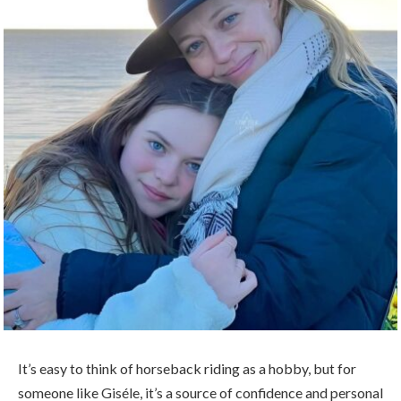
It’s easy to think of horseback riding as a hobby, but for
someone like Giséle, it’s a source of confidence and personal