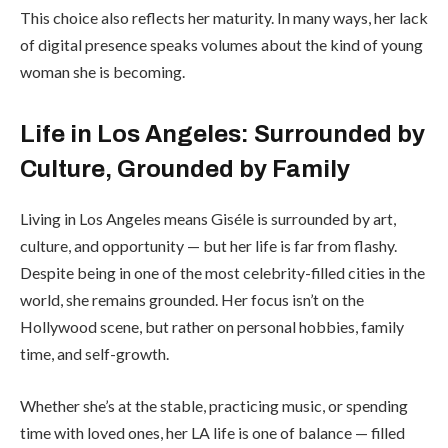
This choice also reflects her maturity. In many ways, her lack
of digital presence speaks volumes about the kind of young
woman she is becoming.
Life in Los Angeles: Surrounded by
Culture, Grounded by Family
Living in Los Angeles means Giséle is surrounded by art,
culture, and opportunity — but her life is far from flashy.
Despite being in one of the most celebrity-filled cities in the
world, she remains grounded. Her focus isn’t on the
Hollywood scene, but rather on personal hobbies, family
time, and self-growth.
Whether she’s at the stable, practicing music, or spending
time with loved ones, her LA life is one of balance — filled