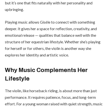
but it’s one that fits naturally with her personality and
upbringing.
Playing music allows Giséle to connect with something
deeper. It gives her a space for reflection, creativity, and
emotional release — qualities that balance well with the
structure of her equestrian lifestyle. Whether she’s playing
for herself or for others, the violin is another way she
explores her identity and artistic voice.
Why Music Complements Her
Lifestyle
The violin, like horseback riding, is about more than just
performance. It requires patience, focus, and long-term
effort. For a young woman raised with quiet strength, music