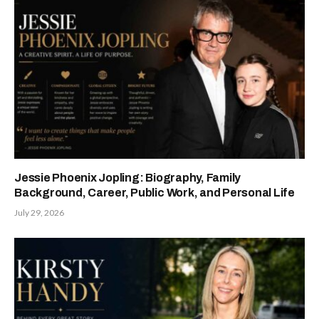
Jessie Phoenix Jopling: Biography, Family
Background, Career, Public Work, and Personal Life
July 29, 2026