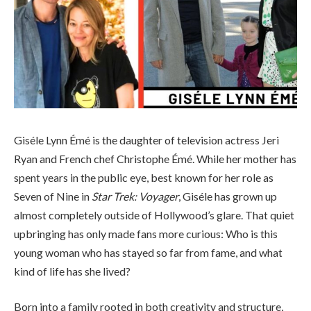
Giséle Lynn Émé is the daughter of television actress Jeri
Ryan and French chef Christophe Émé. While her mother has
spent years in the public eye, best known for her role as
Seven of Nine in
Star Trek: Voyager
, Giséle has grown up
almost completely outside of Hollywood’s glare. That quiet
upbringing has only made fans more curious: Who is this
young woman who has stayed so far from fame, and what
kind of life has she lived?
Born into a family rooted in both creativity and structure,