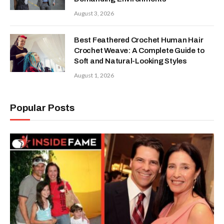
August 3, 2026
Best Feathered Crochet Human Hair
Crochet Weave: A Complete Guide to
Soft and Natural-Looking Styles
August 1, 2026
Popular Posts