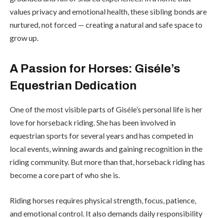
values privacy and emotional health, these sibling bonds are
nurtured, not forced — creating a natural and safe space to
grow up.
A Passion for Horses: Giséle’s
Equestrian Dedication
One of the most visible parts of Giséle’s personal life is her
love for horseback riding. She has been involved in
equestrian sports for several years and has competed in
local events, winning awards and gaining recognition in the
riding community. But more than that, horseback riding has
become a core part of who she is.
Riding horses requires physical strength, focus, patience,
and emotional control. It also demands daily responsibility