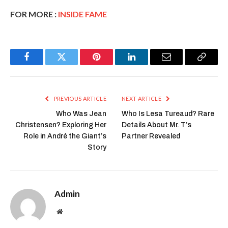
FOR MORE :
INSIDE FAME
Facebook
Twitter
Pinterest
LinkedIn
Email
Copy
Link
PREVIOUS ARTICLE
NEXT ARTICLE
Who Was Jean
Who Is Lesa Tureaud? Rare
Christensen? Exploring Her
Details About Mr. T’s
Role in André the Giant’s
Partner Revealed
Story
Admin
Website