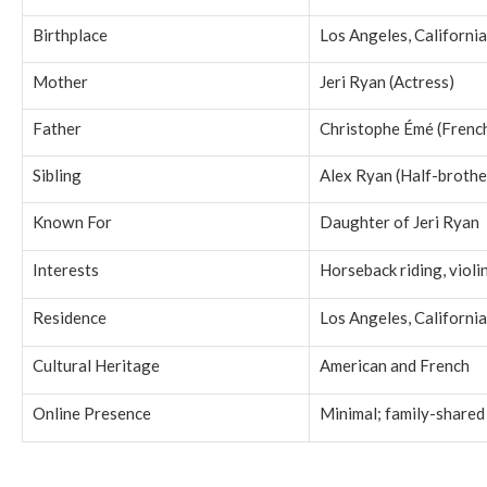
Birthplace
Los Angeles, California
Mother
Jeri Ryan (Actress)
Father
Christophe Émé (Frenc
Sibling
Alex Ryan (Half-brothe
Known For
Daughter of Jeri Ryan
Interests
Horseback riding, violi
Residence
Los Angeles, California
Cultural Heritage
American and French
Online Presence
Minimal; family-shared