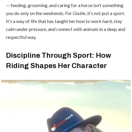
— feeding, grooming, and caring for a horse isn’t something
you do only on the weekends. For Giséle, it’s not just a sport.
It’s a way of life that has taught her how to work hard, stay
calm under pressure, and connect with animals in a deep and
respectful way.
Discipline Through Sport: How
Riding Shapes Her Character