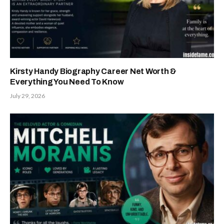
Kirsty Handy Biography Career Net Worth &
Everything You Need To Know
July 29, 2026