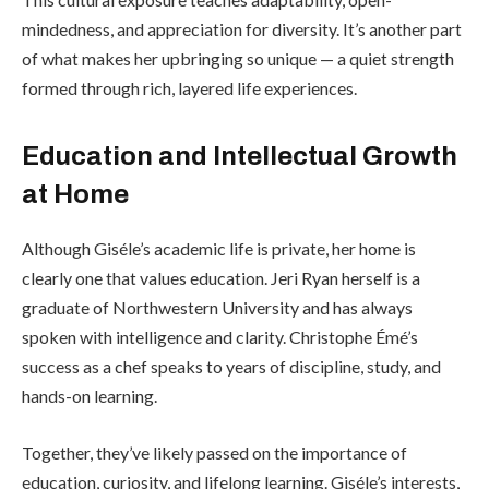
mindedness, and appreciation for diversity. It’s another part
of what makes her upbringing so unique — a quiet strength
formed through rich, layered life experiences.
Education and Intellectual Growth
at Home
Although Giséle’s academic life is private, her home is
clearly one that values education. Jeri Ryan herself is a
graduate of Northwestern University and has always
spoken with intelligence and clarity. Christophe Émé’s
success as a chef speaks to years of discipline, study, and
hands-on learning.
Together, they’ve likely passed on the importance of
education, curiosity, and lifelong learning. Giséle’s interests,