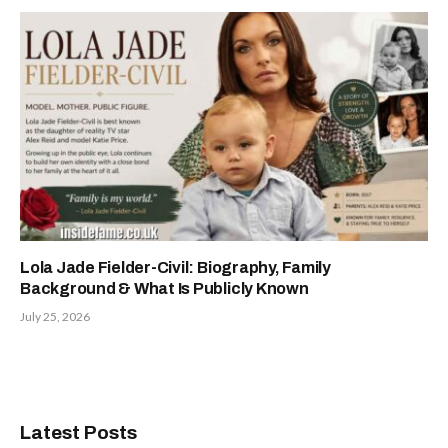
Lola Jade Fielder-Civil: Biography, Family
Background & What Is Publicly Known
July 25, 2026
Latest Posts