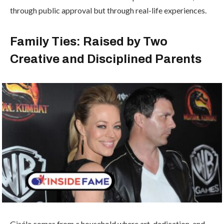
through public approval but through real-life experiences.
Family Ties: Raised by Two
Creative and Disciplined Parents
Giséle comes from a household where art, dedication, and