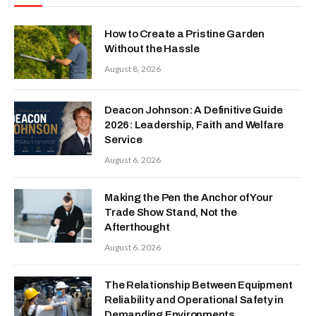
How to Create a Pristine Garden
Without the Hassle
August 8, 2026
Deacon Johnson: A Definitive Guide
2026: Leadership, Faith and Welfare
Service
August 6, 2026
Making the Pen the Anchor of Your
Trade Show Stand, Not the
Afterthought
August 6, 2026
The Relationship Between Equipment
Reliability and Operational Safety in
Demanding Environments