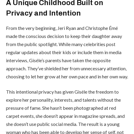
A Unique Childhood Built on
Privacy and Intention
From the very beginning, Jeri Ryan and Christophe Émé
made the conscious decision to keep their daughter away
from the public spotlight. While many celebrities post
regular updates about their kids or include them in media
interviews, Giséle’s parents have taken the opposite
approach. They’ve shielded her from unnecessary attention,
choosing to let her grow at her own pace and in her own way.
This intentional privacy has given Giséle the freedom to
explore her personality, interests, and talents without the
pressure of fame. She hasn’t been photographed at red
carpet events, she doesn’t appear in magazine spreads, and
she doesn’t use public social media. The result is a young
woman who has been able to develop her sense of self, not