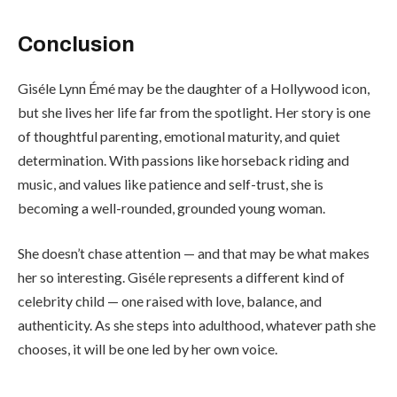
Conclusion
Giséle Lynn Émé may be the daughter of a Hollywood icon,
but she lives her life far from the spotlight. Her story is one
of thoughtful parenting, emotional maturity, and quiet
determination. With passions like horseback riding and
music, and values like patience and self-trust, she is
becoming a well-rounded, grounded young woman.
She doesn’t chase attention — and that may be what makes
her so interesting. Giséle represents a different kind of
celebrity child — one raised with love, balance, and
authenticity. As she steps into adulthood, whatever path she
chooses, it will be one led by her own voice.