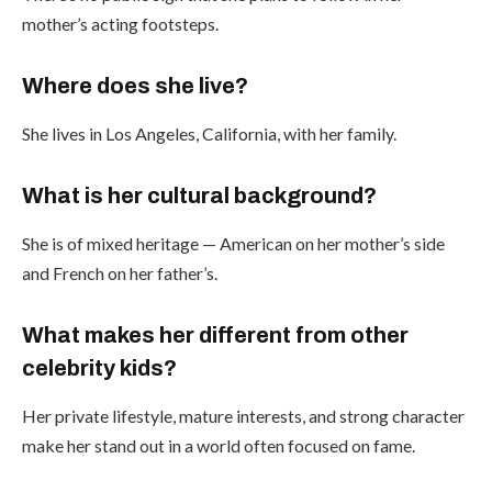
mother’s acting footsteps.
Where does she live?
She lives in Los Angeles, California, with her family.
What is her cultural background?
She is of mixed heritage — American on her mother’s side
and French on her father’s.
What makes her different from other
celebrity kids?
Her private lifestyle, mature interests, and strong character
make her stand out in a world often focused on fame.