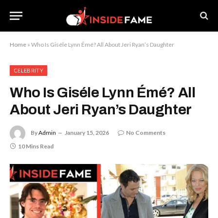
Home
»
Who Is Giséle Lynn Émé? All About Jeri Ryan’s Daughter
CELEBRITY
Who Is Giséle Lynn Émé? All
About Jeri Ryan’s Daughter
By
Admin
January 15, 2026
No Comments
10 Mins Read