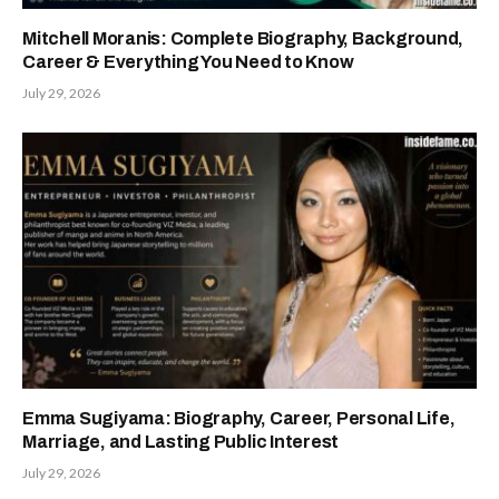
Mitchell Moranis: Complete Biography, Background,
Career & Everything You Need to Know
July 29, 2026
Emma Sugiyama: Biography, Career, Personal Life,
Marriage, and Lasting Public Interest
July 29, 2026