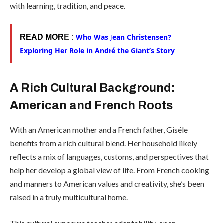
with learning, tradition, and peace.
Who Was Jean Christensen?
READ MOR
E :
Exploring Her Role in André the Giant’s Story
A Rich Cultural Background:
American and French Roots
With an American mother and a French father, Giséle
benefits from a rich cultural blend. Her household likely
reflects a mix of languages, customs, and perspectives that
help her develop a global view of life. From French cooking
and manners to American values and creativity, she’s been
raised in a truly multicultural home.
This cultural exposure teaches adaptability, open-