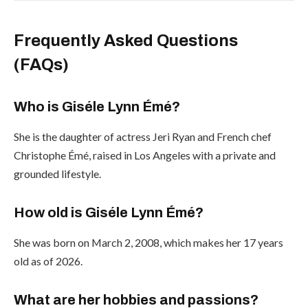
Frequently Asked Questions
(FAQs)
Who is Giséle Lynn Émé?
She is the daughter of actress Jeri Ryan and French chef
Christophe Émé, raised in Los Angeles with a private and
grounded lifestyle.
How old is Giséle Lynn Émé?
She was born on March 2, 2008, which makes her 17 years
old as of 2026.
What are her hobbies and passions?