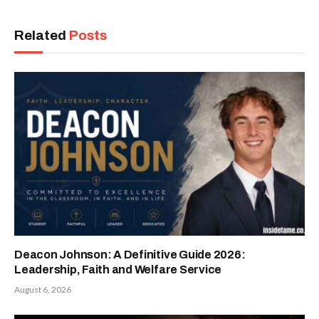
Related
Posts
Deacon Johnson: A Definitive Guide 2026:
Leadership, Faith and Welfare Service
August 6, 2026