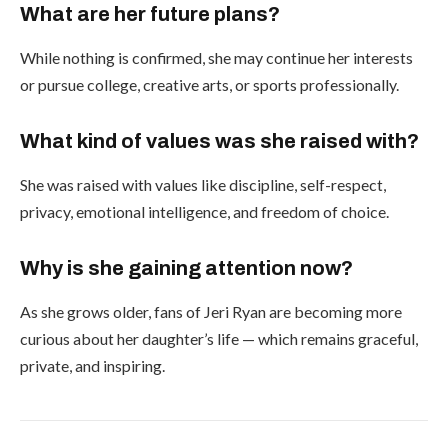
What are her future plans?
While nothing is confirmed, she may continue her interests
or pursue college, creative arts, or sports professionally.
What kind of values was she raised with?
She was raised with values like discipline, self-respect,
privacy, emotional intelligence, and freedom of choice.
Why is she gaining attention now?
As she grows older, fans of Jeri Ryan are becoming more
curious about her daughter’s life — which remains graceful,
private, and inspiring.