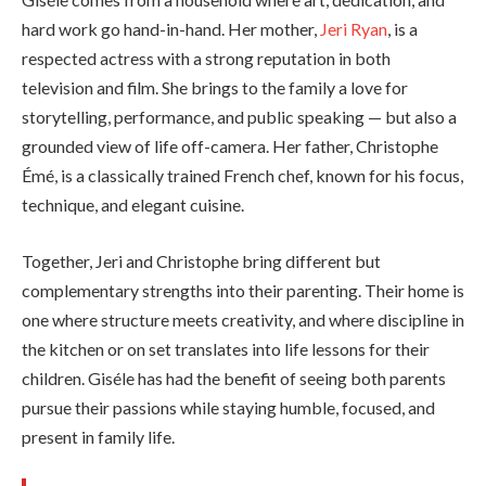
hard work go hand-in-hand. Her mother,
Jeri Ryan
, is a
respected actress with a strong reputation in both
television and film. She brings to the family a love for
storytelling, performance, and public speaking — but also a
grounded view of life off-camera. Her father, Christophe
Émé, is a classically trained French chef, known for his focus,
technique, and elegant cuisine.
Together, Jeri and Christophe bring different but
complementary strengths into their parenting. Their home is
one where structure meets creativity, and where discipline in
the kitchen or on set translates into life lessons for their
children. Giséle has had the benefit of seeing both parents
pursue their passions while staying humble, focused, and
present in family life.