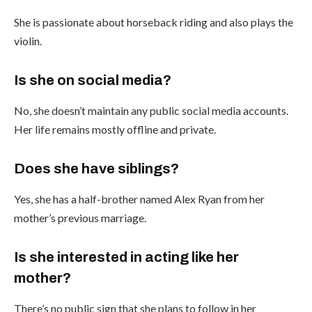
She is passionate about horseback riding and also plays the
violin.
Is she on social media?
No, she doesn’t maintain any public social media accounts.
Her life remains mostly offline and private.
Does she have siblings?
Yes, she has a half-brother named Alex Ryan from her
mother’s previous marriage.
Is she interested in acting like her
mother?
There’s no public sign that she plans to follow in her