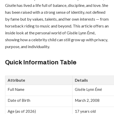
Giséle has lived a life full of balance, discipline, and love. She
has been raised with a strong sense of identity, not defined
by fame but by values, talents, and her own interests — from
horseback riding to music and beyond. This article offers an
inside look at the personal world of Giséle Lynn Émé,
showing how a celebrity child can still grow up with privacy,
purpose, and individuality.
Quick Information Table
Attribute
Details
Full Name
Giséle Lynn Émé
Date of Birth
March 2, 2008
Age (as of 2026)
17 years old