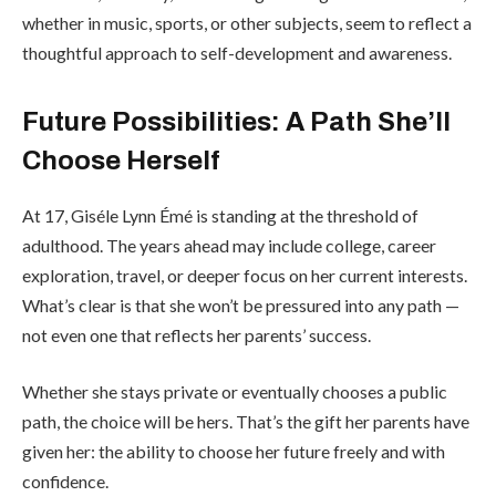
whether in music, sports, or other subjects, seem to reflect a
thoughtful approach to self-development and awareness.
Future Possibilities: A Path She’ll
Choose Herself
At 17, Giséle Lynn Émé is standing at the threshold of
adulthood. The years ahead may include college, career
exploration, travel, or deeper focus on her current interests.
What’s clear is that she won’t be pressured into any path —
not even one that reflects her parents’ success.
Whether she stays private or eventually chooses a public
path, the choice will be hers. That’s the gift her parents have
given her: the ability to choose her future freely and with
confidence.