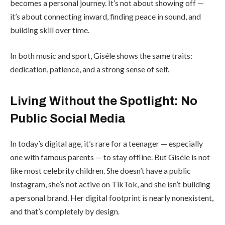
becomes a personal journey. It’s not about showing off —
it’s about connecting inward, finding peace in sound, and
building skill over time.
In both music and sport, Giséle shows the same traits:
dedication, patience, and a strong sense of self.
Living Without the Spotlight: No
Public Social Media
In today’s digital age, it’s rare for a teenager — especially
one with famous parents — to stay offline. But Giséle is not
like most celebrity children. She doesn’t have a public
Instagram, she’s not active on TikTok, and she isn’t building
a personal brand. Her digital footprint is nearly nonexistent,
and that’s completely by design.