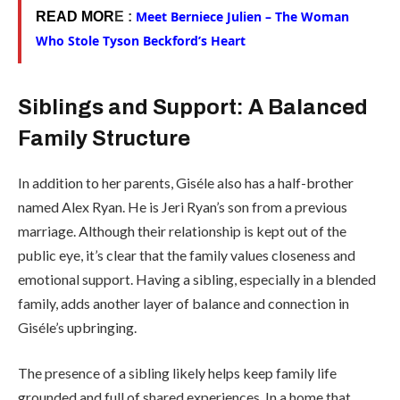
Meet Berniece Julien – The Woman
READ MOR
E :
Who Stole Tyson Beckford’s Heart
Siblings and Support: A Balanced
Family Structure
In addition to her parents, Giséle also has a half-brother
named Alex Ryan. He is Jeri Ryan’s son from a previous
marriage. Although their relationship is kept out of the
public eye, it’s clear that the family values closeness and
emotional support. Having a sibling, especially in a blended
family, adds another layer of balance and connection in
Giséle’s upbringing.
The presence of a sibling likely helps keep family life
grounded and full of shared experiences. In a home that