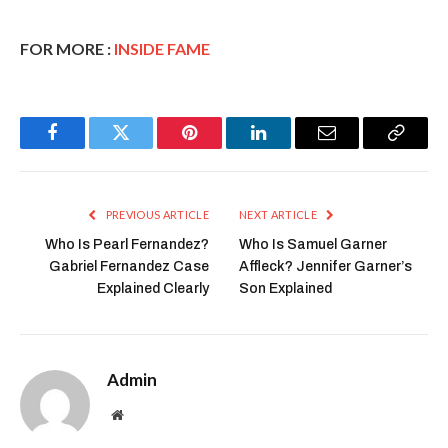
FOR MORE :
INSIDE FAME
Facebook
Twitter
Pinterest
LinkedIn
Email
Copy
Link
PREVIOUS ARTICLE
NEXT ARTICLE
Who Is Pearl Fernandez?
Who Is Samuel Garner
Gabriel Fernandez Case
Affleck? Jennifer Garner’s
Explained Clearly
Son Explained
Admin
Website