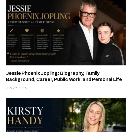
Jessie Phoenix Jopling: Biography, Family
Background, Career, Public Work, and Personal Life
July 29, 2026