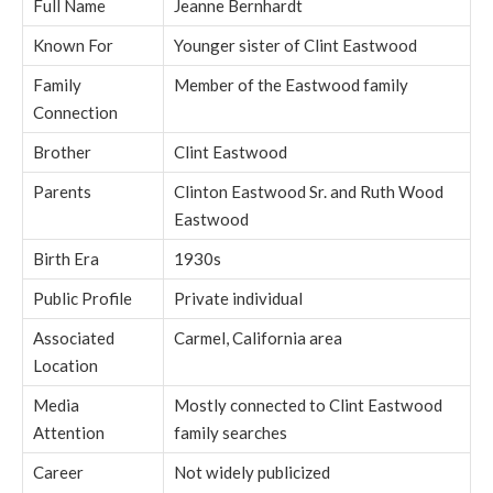
Full Name
Jeanne Bernhardt
Known For
Younger sister of Clint Eastwood
Family
Member of the Eastwood family
Connection
Brother
Clint Eastwood
Parents
Clinton Eastwood Sr. and Ruth Wood
Eastwood
Birth Era
1930s
Public Profile
Private individual
Associated
Carmel, California area
Location
Media
Mostly connected to Clint Eastwood
Attention
family searches
Career
Not widely publicized