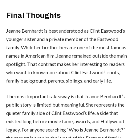
Final Thoughts
Jeanne Bernhardt is best understood as Clint Eastwood’s
younger sister and a private member of the Eastwood
family. While her brother became one of the most famous
names in American film, Jeanne remained outside the main
spotlight. That contrast makes her interesting to readers
who want to know more about Clint Eastwood’s roots,
family background, parents, siblings, and early life.
The most important takeaway is that Jeanne Bernhardt’s
public story is limited but meaningful. She represents the
quieter family side of Clint Eastwood’s life, a side that
existed long before movie fame, awards, and Hollywood
legacy. For anyone searching “Who is Jeanne Bernhardt?”
the answer is simple: she is part of the Eastwood family