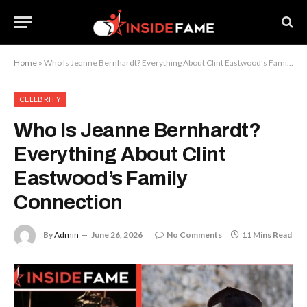
Home
»
Who Is Jeanne Bernhardt? Everything About Clint Eastwood’s Family Connection
CELEBRITY
Who Is Jeanne Bernhardt?
Everything About Clint
Eastwood’s Family
Connection
By
Admin
June 26, 2026
No Comments
11 Mins Read