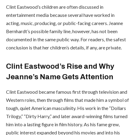
Clint Eastwood’s children are often discussed in
entertainment media because several have worked in
acting, music, producing, or public-facing careers. Jeanne
Bernhardt’s possible family line, however, has not been
documented in the same public way. For readers, the safest
conclusion is that her children’s details, if any, are private.
Clint Eastwood’s Rise and Why
Jeanne’s Name Gets Attention
Clint Eastwood became famous first through television and
Western roles, then through films that made him a symbol of
tough, quiet American masculinity. His work in the “Dollars
Trilogy,” “Dirty Harry,” and later award-winning films turned
him into a lasting figure in film history. As his fame grew,
public interest expanded beyond his movies and into his