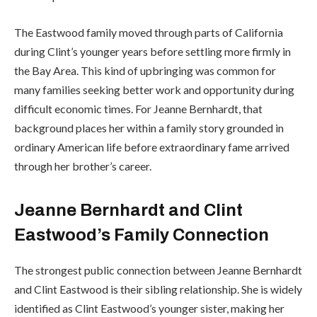
The Eastwood family moved through parts of California
during Clint’s younger years before settling more firmly in
the Bay Area. This kind of upbringing was common for
many families seeking better work and opportunity during
difficult economic times. For Jeanne Bernhardt, that
background places her within a family story grounded in
ordinary American life before extraordinary fame arrived
through her brother’s career.
Jeanne Bernhardt and Clint
Eastwood’s Family Connection
The strongest public connection between Jeanne Bernhardt
and Clint Eastwood is their sibling relationship. She is widely
identified as Clint Eastwood’s younger sister, making her