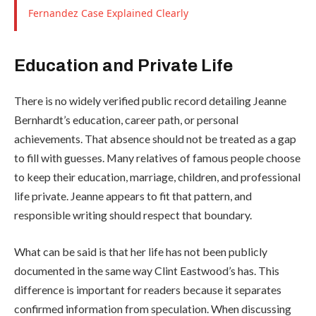
Fernandez Case Explained Clearly
Education and Private Life
There is no widely verified public record detailing Jeanne
Bernhardt’s education, career path, or personal
achievements. That absence should not be treated as a gap
to fill with guesses. Many relatives of famous people choose
to keep their education, marriage, children, and professional
life private. Jeanne appears to fit that pattern, and
responsible writing should respect that boundary.
What can be said is that her life has not been publicly
documented in the same way Clint Eastwood’s has. This
difference is important for readers because it separates
confirmed information from speculation. When discussing