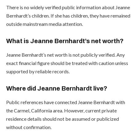
There is no widely verified public information about Jeanne
Bernhardt’s children. If she has children, they have remained
outside mainstream media attention.
What is Jeanne Bernhardt’s net worth?
Jeanne Bernhardt’s net worth is not publicly verified. Any
exact financial figure should be treated with caution unless
supported by reliable records.
Where did Jeanne Bernhardt live?
Public references have connected Jeanne Bernhardt with
the Carmel, California area. However, current private
residence details should not be assumed or publicized
without confirmation.