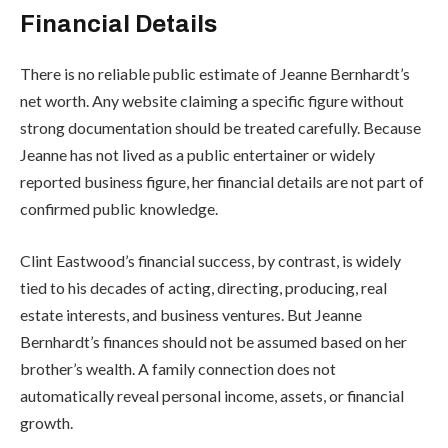
Financial Details
There is no reliable public estimate of Jeanne Bernhardt’s
net worth. Any website claiming a specific figure without
strong documentation should be treated carefully. Because
Jeanne has not lived as a public entertainer or widely
reported business figure, her financial details are not part of
confirmed public knowledge.
Clint Eastwood’s financial success, by contrast, is widely
tied to his decades of acting, directing, producing, real
estate interests, and business ventures. But Jeanne
Bernhardt’s finances should not be assumed based on her
brother’s wealth. A family connection does not
automatically reveal personal income, assets, or financial
growth.