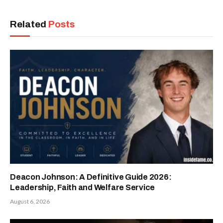
Related
Posts
Deacon Johnson: A Definitive Guide 2026:
Leadership, Faith and Welfare Service
August 6, 2026