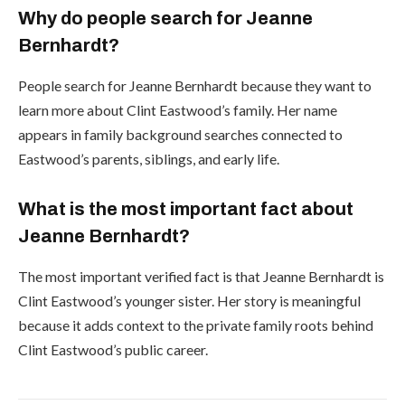
Why do people search for Jeanne
Bernhardt?
People search for Jeanne Bernhardt because they want to
learn more about Clint Eastwood’s family. Her name
appears in family background searches connected to
Eastwood’s parents, siblings, and early life.
What is the most important fact about
Jeanne Bernhardt?
The most important verified fact is that Jeanne Bernhardt is
Clint Eastwood’s younger sister. Her story is meaningful
because it adds context to the private family roots behind
Clint Eastwood’s public career.