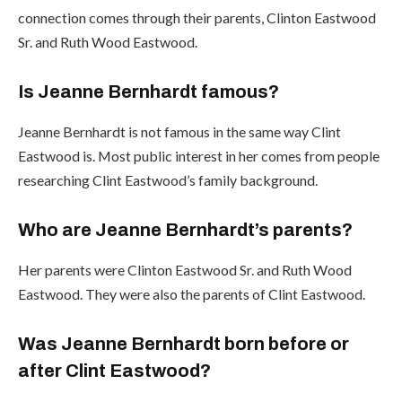
connection comes through their parents, Clinton Eastwood
Sr. and Ruth Wood Eastwood.
Is Jeanne Bernhardt famous?
Jeanne Bernhardt is not famous in the same way Clint
Eastwood is. Most public interest in her comes from people
researching Clint Eastwood’s family background.
Who are Jeanne Bernhardt’s parents?
Her parents were Clinton Eastwood Sr. and Ruth Wood
Eastwood. They were also the parents of Clint Eastwood.
Was Jeanne Bernhardt born before or
after Clint Eastwood?