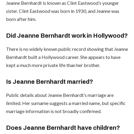
Jeanne Bernhardt is known as Clint Eastwood’s younger
sister. Clint Eastwood was born in 1930, and Jeanne was
born after him.
Did Jeanne Bernhardt work in Hollywood?
There is no widely known public record showing that Jeanne
Bernhardt built a Hollywood career. She appears to have
kept a much more private life than her brother.
Is Jeanne Bernhardt married?
Public details about Jeanne Bernhardt’s marriage are
limited. Her surname suggests a married name, but specific
marriage information is not broadly confirmed.
Does Jeanne Bernhardt have children?