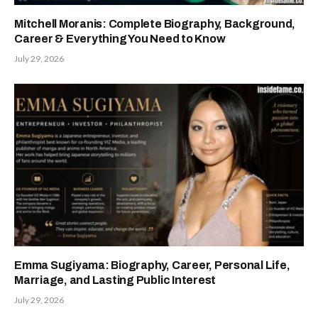
Mitchell Moranis: Complete Biography, Background,
Career & Everything You Need to Know
July 29, 2026
Emma Sugiyama: Biography, Career, Personal Life,
Marriage, and Lasting Public Interest
July 29, 2026