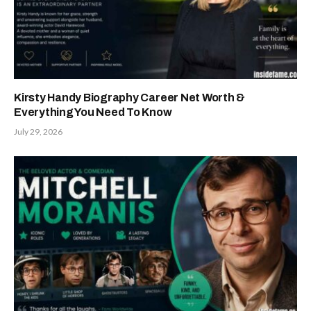
Kirsty Handy Biography Career Net Worth &
Everything You Need To Know
July 29, 2026