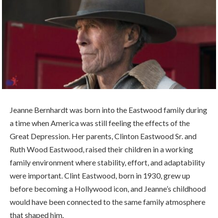
Jeanne Bernhardt was born into the Eastwood family during
a time when America was still feeling the effects of the
Great Depression. Her parents, Clinton Eastwood Sr. and
Ruth Wood Eastwood, raised their children in a working
family environment where stability, effort, and adaptability
were important. Clint Eastwood, born in 1930, grew up
before becoming a Hollywood icon, and Jeanne’s childhood
would have been connected to the same family atmosphere
that shaped him.