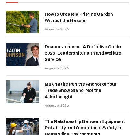
How to Create a Pristine Garden
Without the Hassle
August 8, 2026
Deacon Johnson: A Definitive Guide
2026: Leadership, Faith and Welfare
Service
August 6, 2026
Making the Pen the Anchor of Your
Trade Show Stand, Not the
Afterthought
August 6, 2026
The Relationship Between Equipment
Reliability and Operational Safety in
Demanding Environments