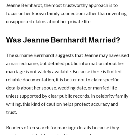
Jeanne Bernhardt, the most trustworthy approach is to
focus on her known family connection rather than inventing
unsupported claims about her private life.
Was Jeanne Bernhardt Married?
The surname Bernhardt suggests that Jeanne may have used
a married name, but detailed public information about her
marriage is not widely available. Because there is limited
reliable documentation, it is better not to claim specific
details about her spouse, wedding date, or married life
unless supported by clear public records. In celebrity family
writing, this kind of caution helps protect accuracy and
trust.
Readers often search for marriage details because they