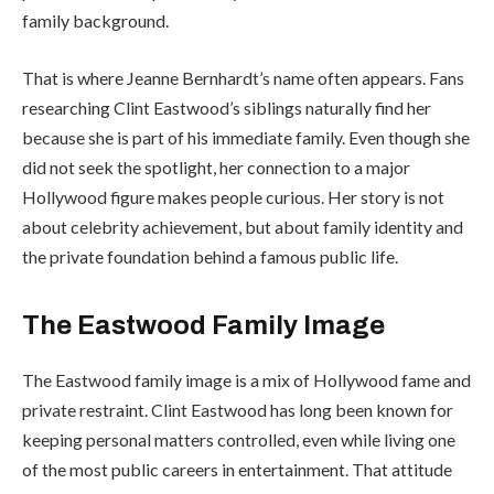
family background.
That is where Jeanne Bernhardt’s name often appears. Fans
researching Clint Eastwood’s siblings naturally find her
because she is part of his immediate family. Even though she
did not seek the spotlight, her connection to a major
Hollywood figure makes people curious. Her story is not
about celebrity achievement, but about family identity and
the private foundation behind a famous public life.
The Eastwood Family Image
The Eastwood family image is a mix of Hollywood fame and
private restraint. Clint Eastwood has long been known for
keeping personal matters controlled, even while living one
of the most public careers in entertainment. That attitude