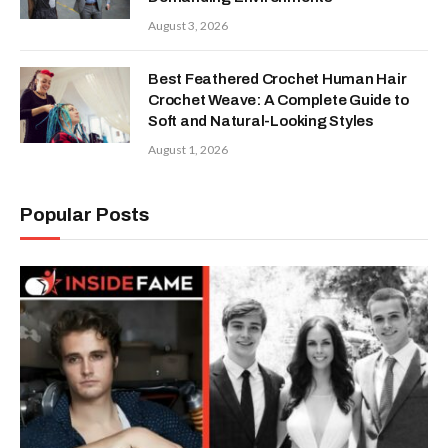
August 3, 2026
Best Feathered Crochet Human Hair
Crochet Weave: A Complete Guide to
Soft and Natural-Looking Styles
August 1, 2026
Popular Posts