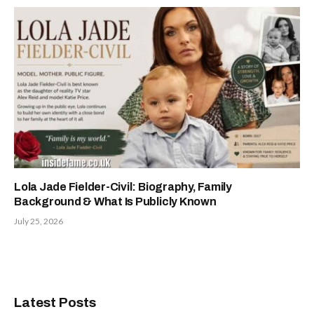
Lola Jade Fielder-Civil: Biography, Family
Background & What Is Publicly Known
July 25, 2026
Latest Posts