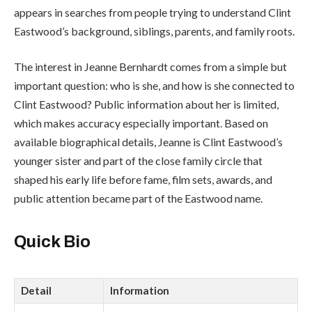
appears in searches from people trying to understand Clint
Eastwood’s background, siblings, parents, and family roots.
The interest in Jeanne Bernhardt comes from a simple but
important question: who is she, and how is she connected to
Clint Eastwood? Public information about her is limited,
which makes accuracy especially important. Based on
available biographical details, Jeanne is Clint Eastwood’s
younger sister and part of the close family circle that
shaped his early life before fame, film sets, awards, and
public attention became part of the Eastwood name.
Quick Bio
Detail
Information