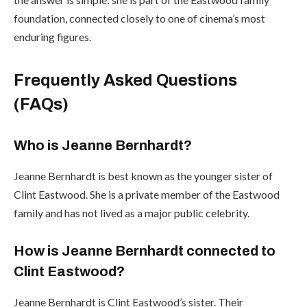
foundation, connected closely to one of cinema’s most
enduring figures.
Frequently Asked Questions
(FAQs)
Who is Jeanne Bernhardt?
Jeanne Bernhardt is best known as the younger sister of
Clint Eastwood. She is a private member of the Eastwood
family and has not lived as a major public celebrity.
How is Jeanne Bernhardt connected to
Clint Eastwood?
Jeanne Bernhardt is Clint Eastwood’s sister. Their