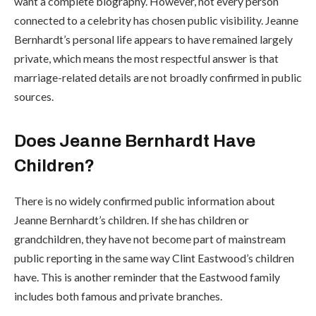
want a complete biography. However, not every person
connected to a celebrity has chosen public visibility. Jeanne
Bernhardt’s personal life appears to have remained largely
private, which means the most respectful answer is that
marriage-related details are not broadly confirmed in public
sources.
Does Jeanne Bernhardt Have
Children?
There is no widely confirmed public information about
Jeanne Bernhardt’s children. If she has children or
grandchildren, they have not become part of mainstream
public reporting in the same way Clint Eastwood’s children
have. This is another reminder that the Eastwood family
includes both famous and private branches.