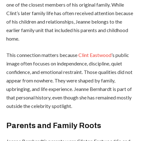
one of the closest members of his original family. While
Clint’s later family life has often received attention because
of his children and relationships, Jeanne belongs to the
earlier family unit that included his parents and childhood
home.
This connection matters because
Clint Eastwood
’s public
image often focuses on independence, discipline, quiet
confidence, and emotional restraint. Those qualities did not
appear from nowhere. They were shaped by family,
upbringing, and life experience. Jeanne Bernhardt is part of
that personal history, even though she has remained mostly
outside the celebrity spotlight.
Parents and Family Roots