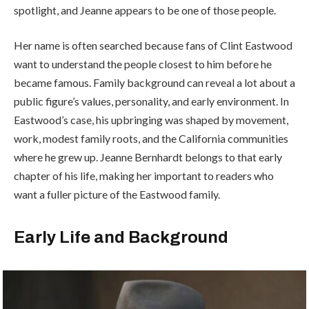
spotlight, and Jeanne appears to be one of those people.
Her name is often searched because fans of Clint Eastwood
want to understand the people closest to him before he
became famous. Family background can reveal a lot about a
public figure’s values, personality, and early environment. In
Eastwood’s case, his upbringing was shaped by movement,
work, modest family roots, and the California communities
where he grew up. Jeanne Bernhardt belongs to that early
chapter of his life, making her important to readers who
want a fuller picture of the Eastwood family.
Early Life and Background