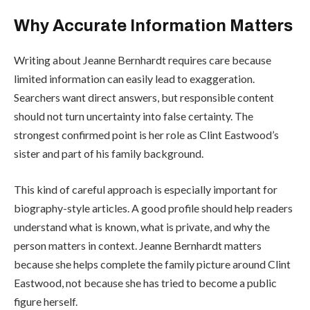
Why Accurate Information Matters
Writing about Jeanne Bernhardt requires care because
limited information can easily lead to exaggeration.
Searchers want direct answers, but responsible content
should not turn uncertainty into false certainty. The
strongest confirmed point is her role as Clint Eastwood’s
sister and part of his family background.
This kind of careful approach is especially important for
biography-style articles. A good profile should help readers
understand what is known, what is private, and why the
person matters in context. Jeanne Bernhardt matters
because she helps complete the family picture around Clint
Eastwood, not because she has tried to become a public
figure herself.