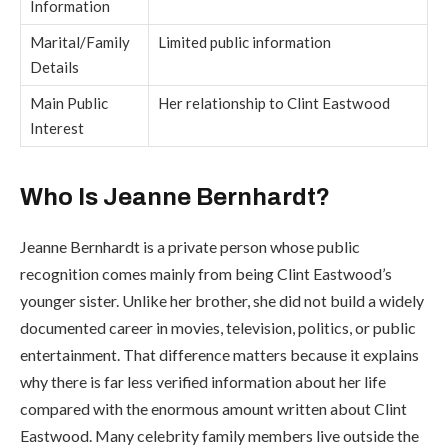
Information
Marital/Family
Limited public information
Details
Main Public
Her relationship to Clint Eastwood
Interest
Who Is Jeanne Bernhardt?
Jeanne Bernhardt is a private person whose public
recognition comes mainly from being Clint Eastwood’s
younger sister. Unlike her brother, she did not build a widely
documented career in movies, television, politics, or public
entertainment. That difference matters because it explains
why there is far less verified information about her life
compared with the enormous amount written about Clint
Eastwood. Many celebrity family members live outside the