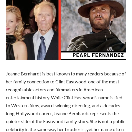
Jeanne Bernhardt is best known to many readers because of
her family connection to Clint Eastwood, one of the most
recognizable actors and filmmakers in American
entertainment history. While Clint Eastwood’s name is tied
to Western films, award-winning directing, and a decades-
long Hollywood career, Jeanne Bernhardt represents the
quieter side of the Eastwood family story. She is not a public
celebrity in the same way her brother is, yet her name often