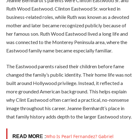
Jeanne Bernhardt’s parents were Clinton Eastwood Sr. and
Ruth Wood Eastwood. Clinton Eastwood Sr. worked in
business-related roles, while Ruth was known as a devoted
mother and later became recognized publicly because of
her famous son. Ruth Wood Eastwood lived a long life and
was connected to the Monterey Peninsula area, where the
Eastwood family name became especially familiar.
The Eastwood parents raised their children before fame
changed the family’s public identity. Their home life was not
built around Hollywood privilege. Instead, it reflected a
more grounded American background. This helps explain
why Clint Eastwood often carried a practical, no-nonsense
image throughout his career. Jeanne Bernhardt’s place in
that family history adds depth to the larger Eastwood story.
Who Is Pearl Fernandez? Gabriel
READ MOR
E :