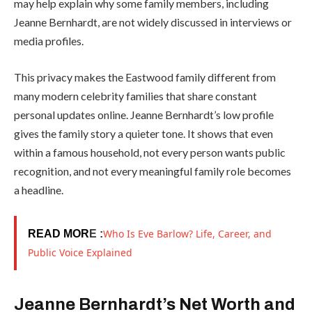
may help explain why some family members, including
Jeanne Bernhardt, are not widely discussed in interviews or
media profiles.
This privacy makes the Eastwood family different from
many modern celebrity families that share constant
personal updates online. Jeanne Bernhardt’s low profile
gives the family story a quieter tone. It shows that even
within a famous household, not every person wants public
recognition, and not every meaningful family role becomes
a headline.
Who Is Eve Barlow? Life, Career, and
READ MOR
E :
Public Voice Explained
Jeanne Bernhardt’s Net Worth and