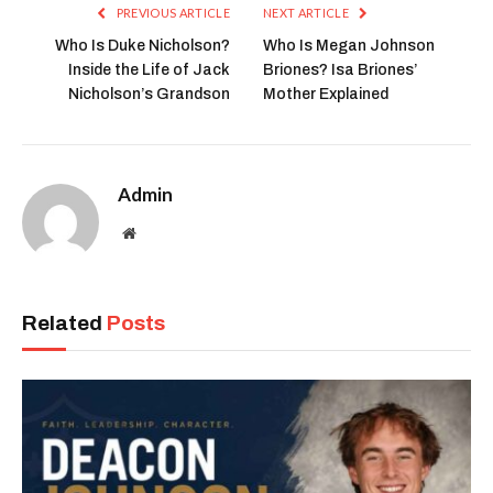
PREVIOUS ARTICLE
NEXT ARTICLE
Who Is Duke Nicholson?
Who Is Megan Johnson
Inside the Life of Jack
Briones? Isa Briones’
Nicholson’s Grandson
Mother Explained
Admin
Website
Related
Posts