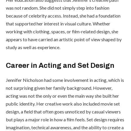
was not random. She did not simply step into fashion
because of celebrity access. Instead, she had a foundation
that supported her interest in visual culture. Whether
working with clothing, spaces, or film-related design, she
appears to have carried an artistic point of view shaped by
study as well as experience.
Career in Acting and Set Design
Jennifer Nicholson had some involvement in acting, which is
not surprising given her family background. However,
acting was not the only or even the main way she built her
public identity. Her creative work also included movie set
design, a field that often goes unnoticed by casual viewers
but plays a major role in how a film feels. Set design requires
imagination, technical awareness, and the ability to create a