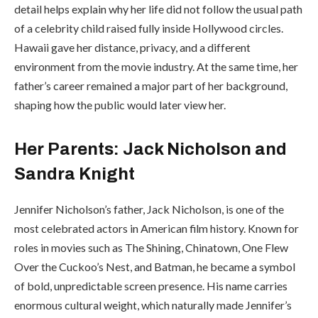
detail helps explain why her life did not follow the usual path
of a celebrity child raised fully inside Hollywood circles.
Hawaii gave her distance, privacy, and a different
environment from the movie industry. At the same time, her
father’s career remained a major part of her background,
shaping how the public would later view her.
Her Parents: Jack Nicholson and
Sandra Knight
Jennifer Nicholson’s father, Jack Nicholson, is one of the
most celebrated actors in American film history. Known for
roles in movies such as The Shining, Chinatown, One Flew
Over the Cuckoo’s Nest, and Batman, he became a symbol
of bold, unpredictable screen presence. His name carries
enormous cultural weight, which naturally made Jennifer’s