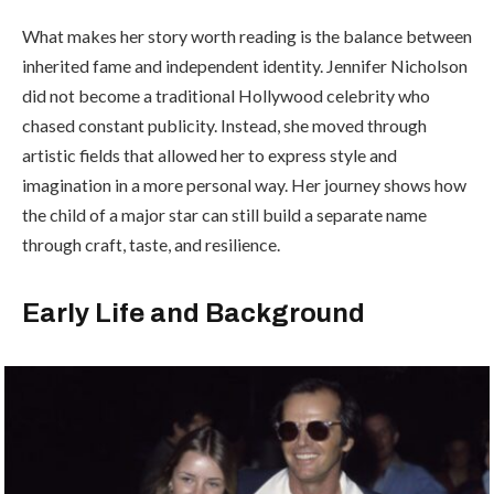
What makes her story worth reading is the balance between
inherited fame and independent identity. Jennifer Nicholson
did not become a traditional Hollywood celebrity who
chased constant publicity. Instead, she moved through
artistic fields that allowed her to express style and
imagination in a more personal way. Her journey shows how
the child of a major star can still build a separate name
through craft, taste, and resilience.
Early Life and Background