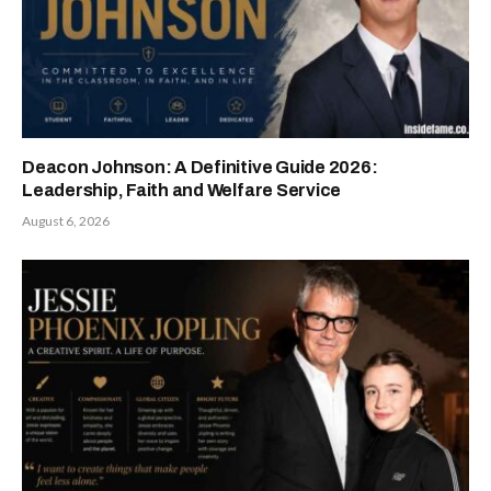
Deacon Johnson: A Definitive Guide 2026:
Leadership, Faith and Welfare Service
August 6, 2026