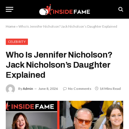
Home
»
Who Is Jennifer Nicholson? Jack Nicholson’s Daughter Explained
CELEBRITY
Who Is Jennifer Nicholson?
Jack Nicholson’s Daughter
Explained
By
Admin
June 8, 2026
No Comments
14 Mins Read