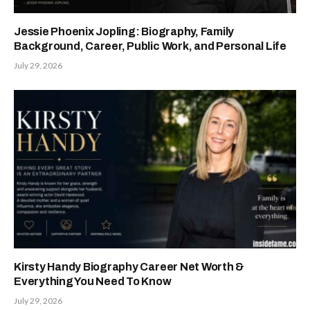
Jessie Phoenix Jopling: Biography, Family
Background, Career, Public Work, and Personal Life
July 29, 2026
Kirsty Handy Biography Career Net Worth &
Everything You Need To Know
July 29, 2026