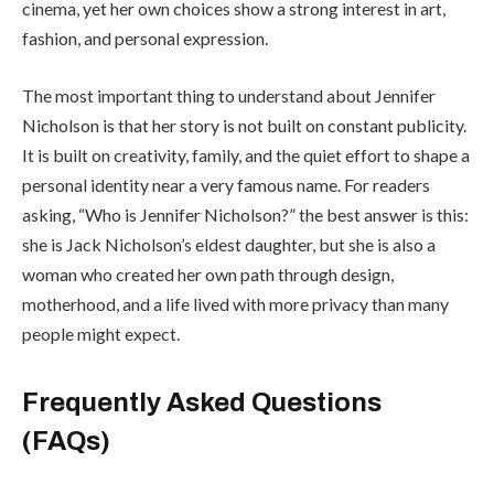
cinema, yet her own choices show a strong interest in art,
fashion, and personal expression.
The most important thing to understand about Jennifer
Nicholson is that her story is not built on constant publicity.
It is built on creativity, family, and the quiet effort to shape a
personal identity near a very famous name. For readers
asking, “Who is Jennifer Nicholson?” the best answer is this:
she is Jack Nicholson’s eldest daughter, but she is also a
woman who created her own path through design,
motherhood, and a life lived with more privacy than many
people might expect.
Frequently Asked Questions
(FAQs)