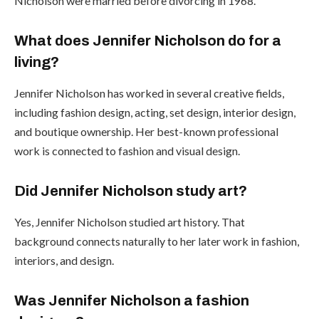
Nicholson were married before divorcing in 1968.
What does Jennifer Nicholson do for a
living?
Jennifer Nicholson has worked in several creative fields,
including fashion design, acting, set design, interior design,
and boutique ownership. Her best-known professional
work is connected to fashion and visual design.
Did Jennifer Nicholson study art?
Yes, Jennifer Nicholson studied art history. That
background connects naturally to her later work in fashion,
interiors, and design.
Was Jennifer Nicholson a fashion