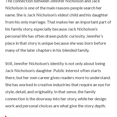
The connection between Jennifer Nicholson and Jack
Nicholson is one of the main reasons people search her
name. She is Jack Nicholson’s eldest child and his daughter
from his only marriage. That makes her an important part of
his family story, especially because Jack Nicholson’s
personal life has often drawn public curiosity. Jennifer’s
place in that story is unique because she was born before
many of the later chapters in his blended family.
Still, Jennifer Nicholson’s identity is not only about being
Jack Nicholson’s daughter. Public interest often starts
there, but her own career gives readers more to understand.
She has worked in creative industries that require an eye for
style, detail, and originality. In that sense, the family
connection is the doorway into her story, while her design
work and personal choices are what give the story depth.