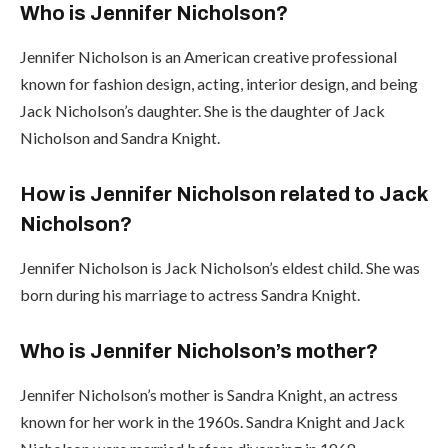
Who is Jennifer Nicholson?
Jennifer Nicholson is an American creative professional
known for fashion design, acting, interior design, and being
Jack Nicholson’s daughter. She is the daughter of Jack
Nicholson and Sandra Knight.
How is Jennifer Nicholson related to Jack
Nicholson?
Jennifer Nicholson is Jack Nicholson’s eldest child. She was
born during his marriage to actress Sandra Knight.
Who is Jennifer Nicholson’s mother?
Jennifer Nicholson’s mother is Sandra Knight, an actress
known for her work in the 1960s. Sandra Knight and Jack