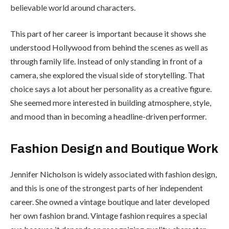
believable world around characters.
This part of her career is important because it shows she
understood Hollywood from behind the scenes as well as
through family life. Instead of only standing in front of a
camera, she explored the visual side of storytelling. That
choice says a lot about her personality as a creative figure.
She seemed more interested in building atmosphere, style,
and mood than in becoming a headline-driven performer.
Fashion Design and Boutique Work
Jennifer Nicholson is widely associated with fashion design,
and this is one of the strongest parts of her independent
career. She owned a vintage boutique and later developed
her own fashion brand. Vintage fashion requires a special