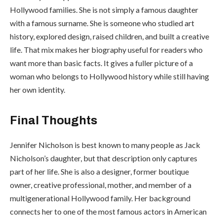
Hollywood families. She is not simply a famous daughter
with a famous surname. She is someone who studied art
history, explored design, raised children, and built a creative
life. That mix makes her biography useful for readers who
want more than basic facts. It gives a fuller picture of a
woman who belongs to Hollywood history while still having
her own identity.
Final Thoughts
Jennifer Nicholson is best known to many people as Jack
Nicholson’s daughter, but that description only captures
part of her life. She is also a designer, former boutique
owner, creative professional, mother, and member of a
multigenerational Hollywood family. Her background
connects her to one of the most famous actors in American