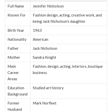
Full Name
Jennifer Nicholson
Known For
Fashion design, acting, creative work, and
being Jack Nicholson’s daughter
Birth Year
1963
Nationality
American
Father
Jack Nicholson
Mother
Sandra Knight
Main
Fashion, design, acting, interiors, boutique
Career
business
Areas
Education
Studied art history
Background
Former
Mark Norfleet
Husband