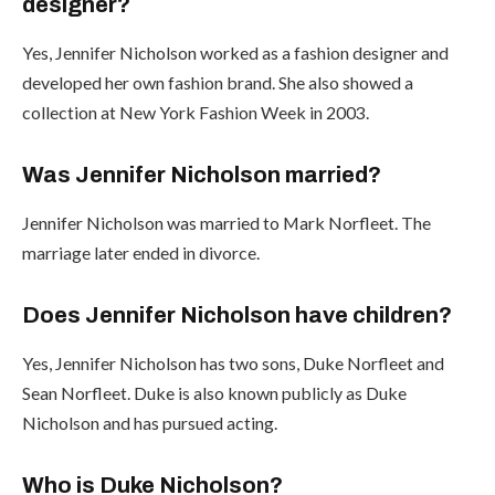
designer?
Yes, Jennifer Nicholson worked as a fashion designer and
developed her own fashion brand. She also showed a
collection at New York Fashion Week in 2003.
Was Jennifer Nicholson married?
Jennifer Nicholson was married to Mark Norfleet. The
marriage later ended in divorce.
Does Jennifer Nicholson have children?
Yes, Jennifer Nicholson has two sons, Duke Norfleet and
Sean Norfleet. Duke is also known publicly as Duke
Nicholson and has pursued acting.
Who is Duke Nicholson?