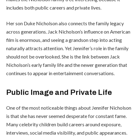
includes both public careers and private lives.
Her son Duke Nicholson also connects the family legacy
across generations. Jack Nicholson’s influence on American
film is enormous, and seeing a grandson step into acting
naturally attracts attention. Yet Jennifer’s role in the family
should not be overlooked. She is the link between Jack
Nicholson’s early family life and the newer generation that
continues to appear in entertainment conversations.
Public Image and Private Life
One of the most noticeable things about Jennifer Nicholson
is that she has never seemed desperate for constant fame.
Many celebrity children build careers around exposure,
interviews, social media visibility, and public appearances.