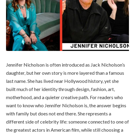
Jennifer Nicholson is often introduced as Jack Nicholson’s
daughter, but her own story is more layered than a famous
last name. She has lived near Hollywood history, yet she
built much of her identity through design, fashion, art,
motherhood, and a quieter creative path. For readers who
want to know who Jennifer Nicholson is, the answer begins
with family but does not end there. She represents a
different side of celebrity life: someone connected to one of
the greatest actors in American film, while still choosing a