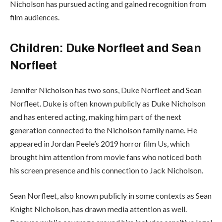
Nicholson has pursued acting and gained recognition from
film audiences.
Children: Duke Norfleet and Sean
Norfleet
Jennifer Nicholson has two sons, Duke Norfleet and Sean
Norfleet. Duke is often known publicly as Duke Nicholson
and has entered acting, making him part of the next
generation connected to the Nicholson family name. He
appeared in Jordan Peele’s 2019 horror film Us, which
brought him attention from movie fans who noticed both
his screen presence and his connection to Jack Nicholson.
Sean Norfleet, also known publicly in some contexts as Sean
Knight Nicholson, has drawn media attention as well.