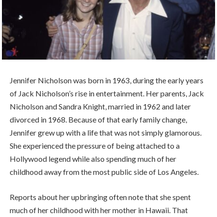
Jennifer Nicholson was born in 1963, during the early years
of Jack Nicholson’s rise in entertainment. Her parents, Jack
Nicholson and Sandra Knight, married in 1962 and later
divorced in 1968. Because of that early family change,
Jennifer grew up with a life that was not simply glamorous.
She experienced the pressure of being attached to a
Hollywood legend while also spending much of her
childhood away from the most public side of Los Angeles.
Reports about her upbringing often note that she spent
much of her childhood with her mother in Hawaii. That