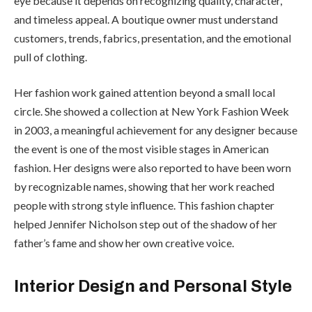
eye because it depends on recognizing quality, character,
and timeless appeal. A boutique owner must understand
customers, trends, fabrics, presentation, and the emotional
pull of clothing.
Her fashion work gained attention beyond a small local
circle. She showed a collection at New York Fashion Week
in 2003, a meaningful achievement for any designer because
the event is one of the most visible stages in American
fashion. Her designs were also reported to have been worn
by recognizable names, showing that her work reached
people with strong style influence. This fashion chapter
helped Jennifer Nicholson step out of the shadow of her
father’s fame and show her own creative voice.
Interior Design and Personal Style