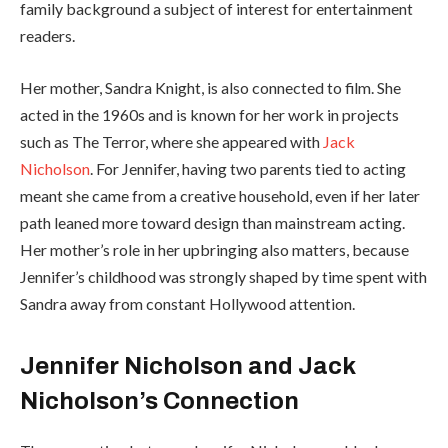
family background a subject of interest for entertainment
readers.
Her mother, Sandra Knight, is also connected to film. She
acted in the 1960s and is known for her work in projects
such as The Terror, where she appeared with
Jack
Nicholson
. For Jennifer, having two parents tied to acting
meant she came from a creative household, even if her later
path leaned more toward design than mainstream acting.
Her mother’s role in her upbringing also matters, because
Jennifer’s childhood was strongly shaped by time spent with
Sandra away from constant Hollywood attention.
Jennifer Nicholson and Jack
Nicholson’s Connection