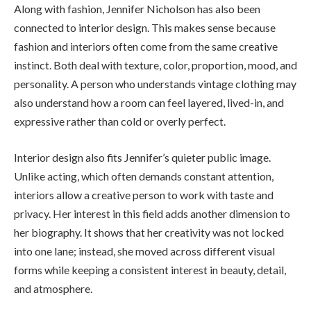
Along with fashion, Jennifer Nicholson has also been
connected to interior design. This makes sense because
fashion and interiors often come from the same creative
instinct. Both deal with texture, color, proportion, mood, and
personality. A person who understands vintage clothing may
also understand how a room can feel layered, lived-in, and
expressive rather than cold or overly perfect.
Interior design also fits Jennifer’s quieter public image.
Unlike acting, which often demands constant attention,
interiors allow a creative person to work with taste and
privacy. Her interest in this field adds another dimension to
her biography. It shows that her creativity was not locked
into one lane; instead, she moved across different visual
forms while keeping a consistent interest in beauty, detail,
and atmosphere.