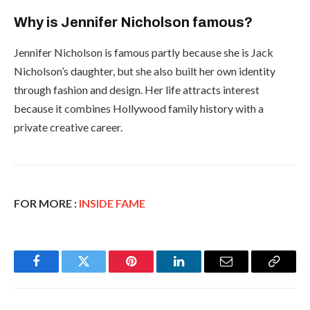
Why is Jennifer Nicholson famous?
Jennifer Nicholson is famous partly because she is Jack
Nicholson’s daughter, but she also built her own identity
through fashion and design. Her life attracts interest
because it combines Hollywood family history with a
private creative career.
FOR MORE :
INSIDE FAME
Facebook
Twitter
Pinterest
LinkedIn
Email
Copy
Link