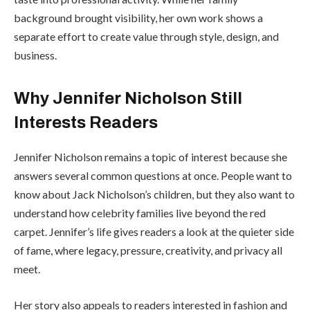
background brought visibility, her own work shows a
separate effort to create value through style, design, and
business.
Why Jennifer Nicholson Still
Interests Readers
Jennifer Nicholson remains a topic of interest because she
answers several common questions at once. People want to
know about Jack Nicholson’s children, but they also want to
understand how celebrity families live beyond the red
carpet. Jennifer’s life gives readers a look at the quieter side
of fame, where legacy, pressure, creativity, and privacy all
meet.
Her story also appeals to readers interested in fashion and