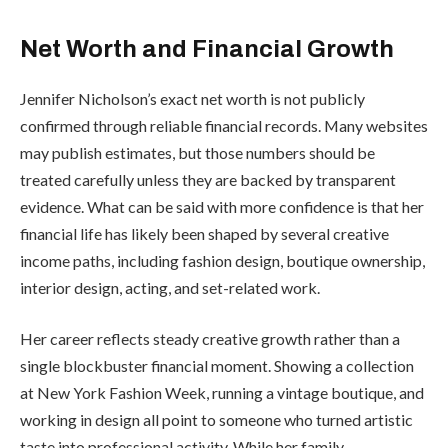
Net Worth and Financial Growth
Jennifer Nicholson’s exact net worth is not publicly
confirmed through reliable financial records. Many websites
may publish estimates, but those numbers should be
treated carefully unless they are backed by transparent
evidence. What can be said with more confidence is that her
financial life has likely been shaped by several creative
income paths, including fashion design, boutique ownership,
interior design, acting, and set-related work.
Her career reflects steady creative growth rather than a
single blockbuster financial moment. Showing a collection
at New York Fashion Week, running a vintage boutique, and
working in design all point to someone who turned artistic
taste into professional activity. While her family