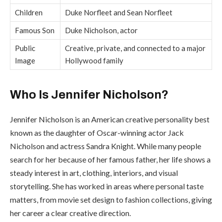
Children
Duke Norfleet and Sean Norfleet
Famous Son
Duke Nicholson, actor
Public
Creative, private, and connected to a major
Image
Hollywood family
Who Is Jennifer Nicholson?
Jennifer Nicholson is an American creative personality best
known as the daughter of Oscar-winning actor Jack
Nicholson and actress Sandra Knight. While many people
search for her because of her famous father, her life shows a
steady interest in art, clothing, interiors, and visual
storytelling. She has worked in areas where personal taste
matters, from movie set design to fashion collections, giving
her career a clear creative direction.