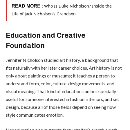
Who Is Duke Nicholson? Inside the
READ MOR
E :
Life of Jack Nicholson’s Grandson
Education and Creative
Foundation
Jennifer Nicholson studied art history, a background that
fits naturally with her later career choices. Art history is not
only about paintings or museums; it teaches a person to
understand form, color, culture, design movements, and
visual meaning. That kind of education can be especially
useful for someone interested in fashion, interiors, and set
design, because all of those fields depend on seeing how
style communicates emotion.
Her education also suggests that Jennifer’s creative path