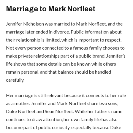
Marriage to Mark Norfleet
Jennifer Nicholson was married to Mark Norfleet, and the
marriage later ended in divorce. Public information about
their relationship is limited, which is important to respect.
Not every person connected to a famous family chooses to
make private relationships part of a public brand. Jennifer’s
life shows that some details can be known while others
remain personal, and that balance should be handled
carefully.
Her marriage is still relevant because it connects to her role
as a mother. Jennifer and Mark Norfleet share two sons,
Duke Norfleet and Sean Norfleet. While her father’s name
continues to draw attention, her own family life has also
become part of public curiosity, especially because Duke