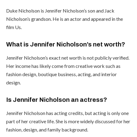
Duke Nicholson is Jennifer Nicholson’s son and Jack
Nicholson’s grandson. He is an actor and appeared in the
film Us.
What is Jennifer Nicholson’s net worth?
Jennifer Nicholson’s exact net worth is not publicly verified.
Her income has likely come from creative work such as
fashion design, boutique business, acting, and interior
design.
Is Jennifer Nicholson an actress?
Jennifer Nicholson has acting credits, but acting is only one
part of her creative life. She is more widely discussed for her
fashion, design, and family background.