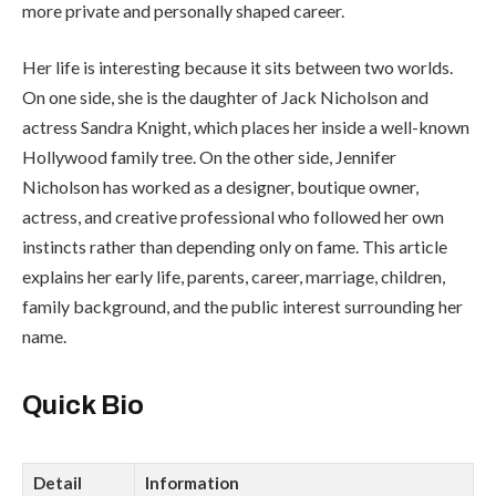
more private and personally shaped career.
Her life is interesting because it sits between two worlds.
On one side, she is the daughter of Jack Nicholson and
actress Sandra Knight, which places her inside a well-known
Hollywood family tree. On the other side, Jennifer
Nicholson has worked as a designer, boutique owner,
actress, and creative professional who followed her own
instincts rather than depending only on fame. This article
explains her early life, parents, career, marriage, children,
family background, and the public interest surrounding her
name.
Quick Bio
Detail
Information