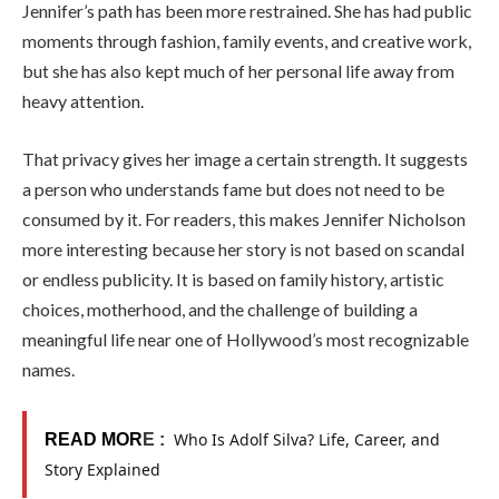
Jennifer’s path has been more restrained. She has had public
moments through fashion, family events, and creative work,
but she has also kept much of her personal life away from
heavy attention.
That privacy gives her image a certain strength. It suggests
a person who understands fame but does not need to be
consumed by it. For readers, this makes Jennifer Nicholson
more interesting because her story is not based on scandal
or endless publicity. It is based on family history, artistic
choices, motherhood, and the challenge of building a
meaningful life near one of Hollywood’s most recognizable
names.
Who Is Adolf Silva? Life, Career, and
READ MOR
E :
Story Explained