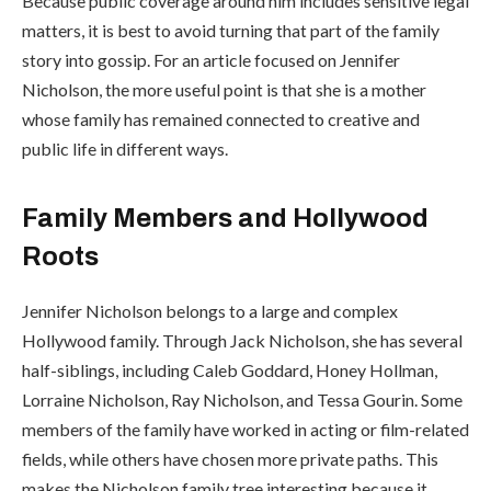
Because public coverage around him includes sensitive legal
matters, it is best to avoid turning that part of the family
story into gossip. For an article focused on Jennifer
Nicholson, the more useful point is that she is a mother
whose family has remained connected to creative and
public life in different ways.
Family Members and Hollywood
Roots
Jennifer Nicholson belongs to a large and complex
Hollywood family. Through Jack Nicholson, she has several
half-siblings, including Caleb Goddard, Honey Hollman,
Lorraine Nicholson, Ray Nicholson, and Tessa Gourin. Some
members of the family have worked in acting or film-related
fields, while others have chosen more private paths. This
makes the Nicholson family tree interesting because it