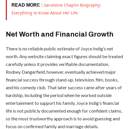
Geraldine Chaplin Biography:
READ MOR
E :
Everything to Know About Her Life
Net Worth and Financial Growth
There is no reliable public estimate of Joyce Indig’s net
worth. Any website claiming exact figures should be treated
carefully unless it provides verifiable documentation.
Rodney Dangerfield, however, eventually achieved major
financial success through stand-up, television, film, books,
and his comedy club. That later success came after years of
hardship, including the period when he worked outside
entertainment to support his family. Joyce Indig’s financial
life is not publicly documented enough for confident claims,
so the most trustworthy approach is to avoid guessing and
focus on confirmed family and marriage details.