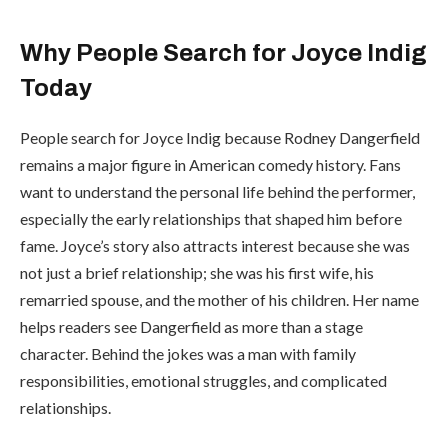
Why People Search for Joyce Indig
Today
People search for Joyce Indig because Rodney Dangerfield
remains a major figure in American comedy history. Fans
want to understand the personal life behind the performer,
especially the early relationships that shaped him before
fame. Joyce’s story also attracts interest because she was
not just a brief relationship; she was his first wife, his
remarried spouse, and the mother of his children. Her name
helps readers see Dangerfield as more than a stage
character. Behind the jokes was a man with family
responsibilities, emotional struggles, and complicated
relationships.