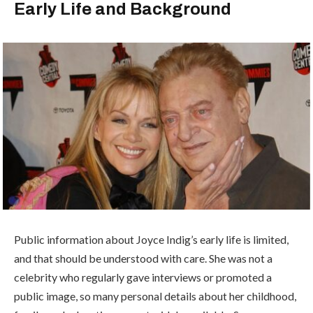
Early Life and Background
Public information about Joyce Indig’s early life is limited,
and that should be understood with care. She was not a
celebrity who regularly gave interviews or promoted a
public image, so many personal details about her childhood,