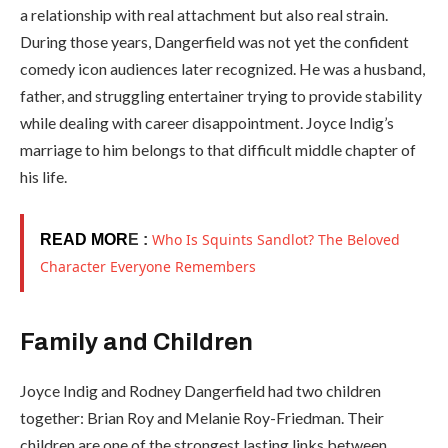
a relationship with real attachment but also real strain.
During those years, Dangerfield was not yet the confident
comedy icon audiences later recognized. He was a husband,
father, and struggling entertainer trying to provide stability
while dealing with career disappointment. Joyce Indig’s
marriage to him belongs to that difficult middle chapter of
his life.
Who Is Squints Sandlot? The Beloved
READ MOR
E :
Character Everyone Remembers
Family and Children
Joyce Indig and Rodney Dangerfield had two children
together: Brian Roy and Melanie Roy-Friedman. Their
children are one of the strongest lasting links between