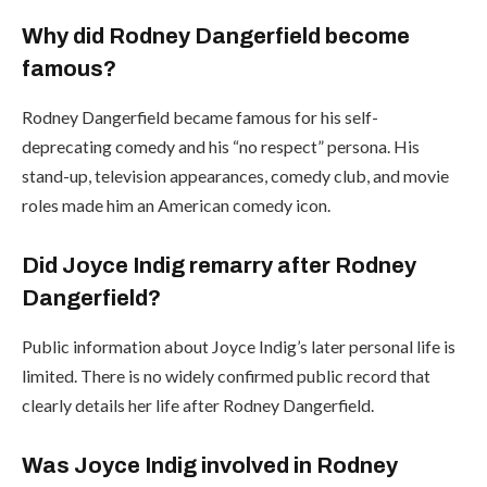
Why did Rodney Dangerfield become
famous?
Rodney Dangerfield became famous for his self-
deprecating comedy and his “no respect” persona. His
stand-up, television appearances, comedy club, and movie
roles made him an American comedy icon.
Did Joyce Indig remarry after Rodney
Dangerfield?
Public information about Joyce Indig’s later personal life is
limited. There is no widely confirmed public record that
clearly details her life after Rodney Dangerfield.
Was Joyce Indig involved in Rodney