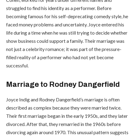
struggled to find his identity as a performer. Before
becoming famous for his self-deprecating comedy style, he
faced money problems and uncertainty. Joyce entered his
life during a time when he was still trying to decide whether
show business could support a family. Their marriage was
not just a celebrity romance; it was part of the pressure-
filled reality of a performer who had not yet become
successful.
Marriage to Rodney Dangerfield
Joyce Indig and Rodney Dangerfield’s marriage is often
described as complex because they were married twice.
Their first marriage began in the early 1950s, and they later
divorced. After that, they remarried in the 1960s before
divorcing again around 1970. This unusual pattern suggests