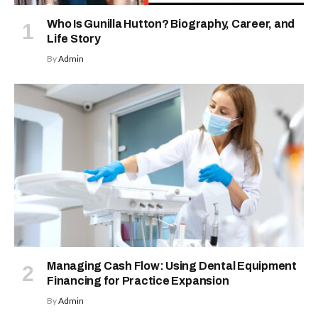
Who Is Gunilla Hutton? Biography, Career, and
Life Story
By
Admin
Managing Cash Flow: Using Dental Equipment
Financing for Practice Expansion
By
Admin