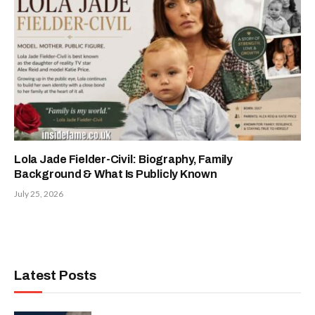
Lola Jade Fielder-Civil: Biography, Family
Background & What Is Publicly Known
July 25, 2026
Latest Posts