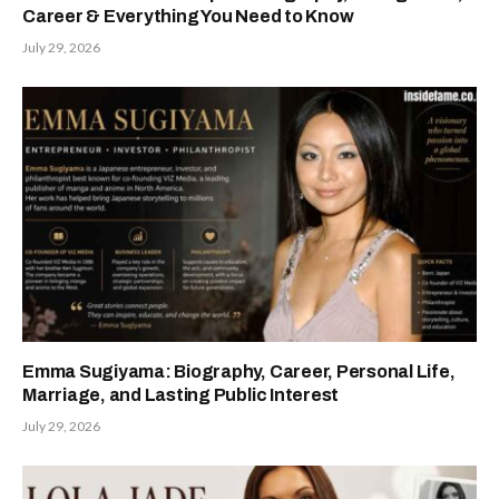
Career & Everything You Need to Know
July 29, 2026
Emma Sugiyama: Biography, Career, Personal Life,
Marriage, and Lasting Public Interest
July 29, 2026