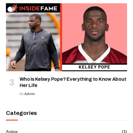
Who Is Kelsey Pope? Everything to Know About
Her Life
By
Admin
Categories
Anime
(1)