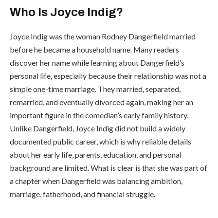
Who Is Joyce Indig?
Joyce Indig was the woman Rodney Dangerfield married
before he became a household name. Many readers
discover her name while learning about Dangerfield’s
personal life, especially because their relationship was not a
simple one-time marriage. They married, separated,
remarried, and eventually divorced again, making her an
important figure in the comedian’s early family history.
Unlike Dangerfield, Joyce Indig did not build a widely
documented public career, which is why reliable details
about her early life, parents, education, and personal
background are limited. What is clear is that she was part of
a chapter when Dangerfield was balancing ambition,
marriage, fatherhood, and financial struggle.