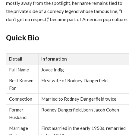
mostly away from the spotlight, her name remains tied to
the private side of a comedy legend whose famous line, “I
don’t get no respect,” became part of American pop culture.
Quick Bio
Detail
Information
Full Name
Joyce Indig
Best Known
First wife of Rodney Dangerfield
For
Connection
Married to Rodney Dangerfield twice
Former
Rodney Dangerfield, born Jacob Cohen
Husband
Marriage
First married in the early 1950s, remarried