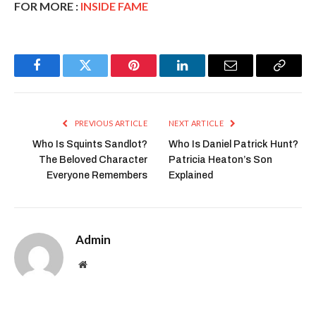
FOR MORE :
INSIDE FAME
Facebook
Twitter
Pinterest
LinkedIn
Email
Copy
Link
PREVIOUS ARTICLE
NEXT ARTICLE
Who Is Squints Sandlot?
Who Is Daniel Patrick Hunt?
The Beloved Character
Patricia Heaton’s Son
Everyone Remembers
Explained
Admin
Website