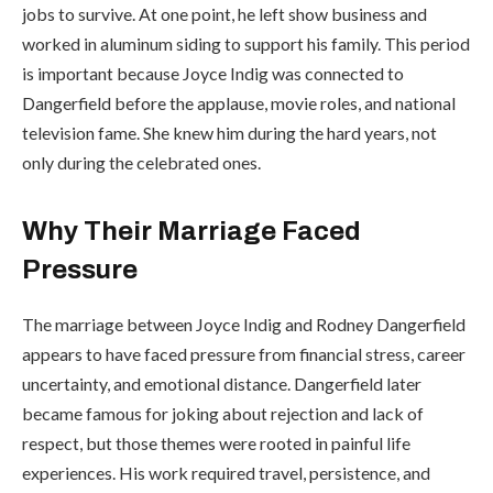
jobs to survive. At one point, he left show business and
worked in aluminum siding to support his family. This period
is important because Joyce Indig was connected to
Dangerfield before the applause, movie roles, and national
television fame. She knew him during the hard years, not
only during the celebrated ones.
Why Their Marriage Faced
Pressure
The marriage between Joyce Indig and Rodney Dangerfield
appears to have faced pressure from financial stress, career
uncertainty, and emotional distance. Dangerfield later
became famous for joking about rejection and lack of
respect, but those themes were rooted in painful life
experiences. His work required travel, persistence, and