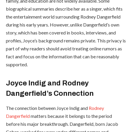
family, and education are not widely available. Some
biographical summaries describe her as a singer, which fits
the entertainment world surrounding Rodney Dangerfield
during his early years. However, unlike Dangerfield’s own
story, which has been covered in books, interviews, and
profiles, Joyce’s background remains private. This privacy is
part of why readers should avoid treating online rumors as
fact and focus on the information that can be reasonably
supported.
Joyce Indig and Rodney
Dangerfield’s Connection
The connection between Joyce Indig and
Rodney
Dangerfield
matters because it belongs to the period
before his major breakthrough. Dangerfield, born Jacob
Cohen, worked for years under different names and