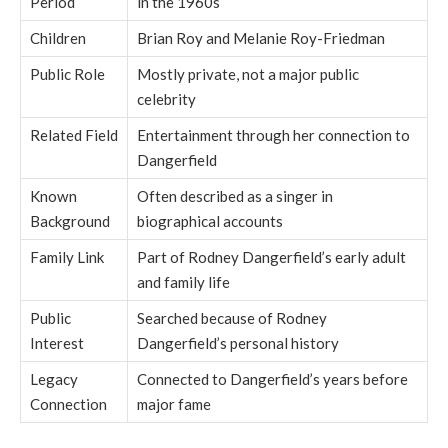
Period
in the 1960s
Children
Brian Roy and Melanie Roy-Friedman
Public Role
Mostly private, not a major public
celebrity
Related Field
Entertainment through her connection to
Dangerfield
Known
Often described as a singer in
Background
biographical accounts
Family Link
Part of Rodney Dangerfield’s early adult
and family life
Public
Searched because of Rodney
Interest
Dangerfield’s personal history
Legacy
Connected to Dangerfield’s years before
Connection
major fame