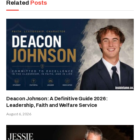
Related
Posts
Deacon Johnson: A Definitive Guide 2026:
Leadership, Faith and Welfare Service
August 6, 2026