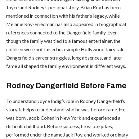
Joyce and Rodney’s personal story. Brian Roy has been
mentioned in connection with his father’s legacy, while
Melanie Roy-Friedman has also appeared in biographical
references connected to the Dangerfield family. Even
though the family was tied to a famous entertainer, the
children were not raised in a simple Hollywood fairy tale.
Dangerfield’s career struggles, long absences, and later
fame all shaped the family environment in different ways.
Rodney Dangerfield Before Fame
To understand Joyce Indig’s role in Rodney Dangerfield’s
story, it helps to understand who he was before fame. He
was born Jacob Cohen in New York and experienced a
difficult childhood. Before success, he wrote jokes,
performed under the name Jack Roy, and worked ordinary