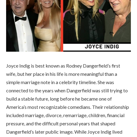
Joyce Indig is best known as Rodney Dangerfield’s first
wife, but her place in his life is more meaningful than a
simple marriage note in a celebrity timeline. She was
connected to the years when Dangerfield was still trying to
build a stable future, long before he became one of
America’s most recognizable comedians. Their relationship
included marriage, divorce, remarriage, children, financial
pressure, and the difficult personal years that shaped
Dangerfield’s later public image. While Joyce Indig lived