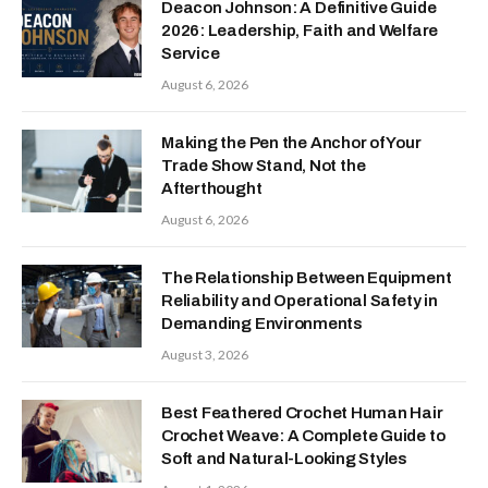
Deacon Johnson: A Definitive Guide
2026: Leadership, Faith and Welfare
Service
August 6, 2026
Making the Pen the Anchor of Your
Trade Show Stand, Not the
Afterthought
August 6, 2026
The Relationship Between Equipment
Reliability and Operational Safety in
Demanding Environments
August 3, 2026
Best Feathered Crochet Human Hair
Crochet Weave: A Complete Guide to
Soft and Natural-Looking Styles