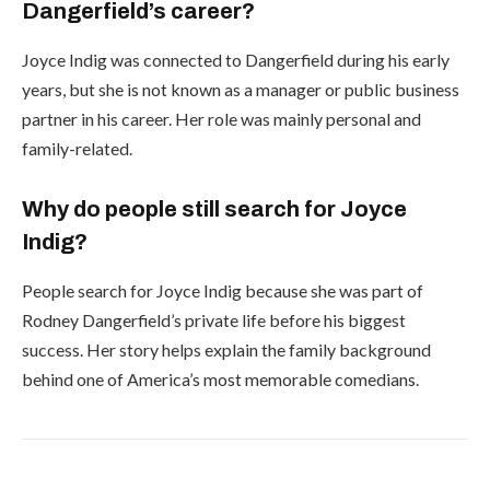
Dangerfield’s career?
Joyce Indig was connected to Dangerfield during his early
years, but she is not known as a manager or public business
partner in his career. Her role was mainly personal and
family-related.
Why do people still search for Joyce
Indig?
People search for Joyce Indig because she was part of
Rodney Dangerfield’s private life before his biggest
success. Her story helps explain the family background
behind one of America’s most memorable comedians.