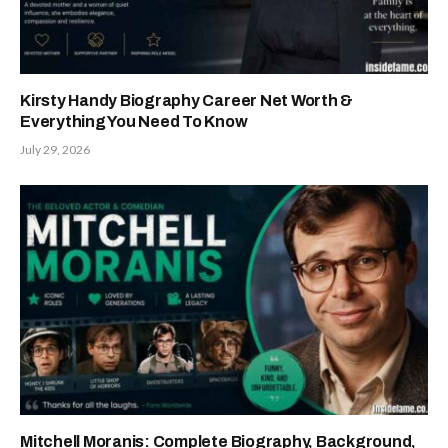
Kirsty Handy Biography Career Net Worth &
Everything You Need To Know
July 29, 2026
Mitchell Moranis: Complete Biography, Background,