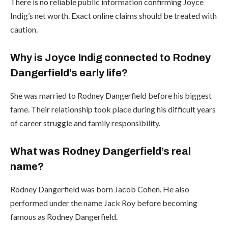
There is no reliable public information confirming Joyce
Indig’s net worth. Exact online claims should be treated with
caution.
Why is Joyce Indig connected to Rodney
Dangerfield’s early life?
She was married to Rodney Dangerfield before his biggest
fame. Their relationship took place during his difficult years
of career struggle and family responsibility.
What was Rodney Dangerfield’s real
name?
Rodney Dangerfield was born Jacob Cohen. He also
performed under the name Jack Roy before becoming
famous as Rodney Dangerfield.