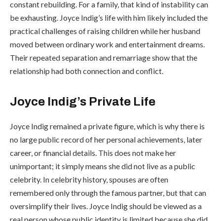
constant rebuilding. For a family, that kind of instability can
be exhausting. Joyce Indig’s life with him likely included the
practical challenges of raising children while her husband
moved between ordinary work and entertainment dreams.
Their repeated separation and remarriage show that the
relationship had both connection and conflict.
Joyce Indig’s Private Life
Joyce Indig remained a private figure, which is why there is
no large public record of her personal achievements, later
career, or financial details. This does not make her
unimportant; it simply means she did not live as a public
celebrity. In celebrity history, spouses are often
remembered only through the famous partner, but that can
oversimplify their lives. Joyce Indig should be viewed as a
real person whose public identity is limited because she did