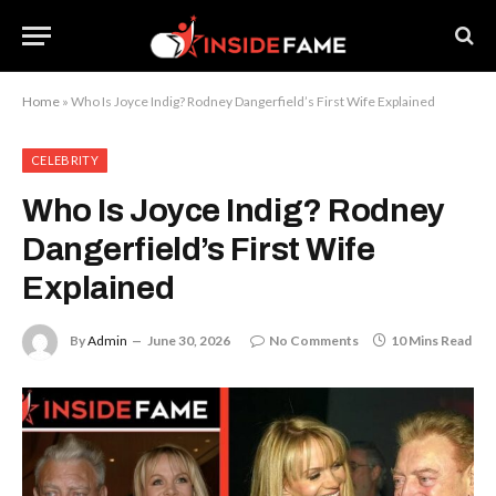
Home
»
Who Is Joyce Indig? Rodney Dangerfield’s First Wife Explained
CELEBRITY
Who Is Joyce Indig? Rodney
Dangerfield’s First Wife
Explained
By
Admin
June 30, 2026
No Comments
10 Mins Read