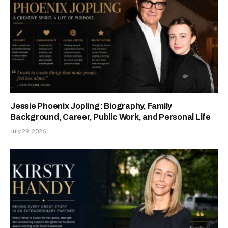
Jessie Phoenix Jopling: Biography, Family
Background, Career, Public Work, and Personal Life
July 29, 2026