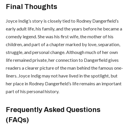
Final Thoughts
Joyce Indig’s story is closely tied to Rodney Dangerfield’s
early adult life, his family, and the years before he became a
comedy legend. She was his first wife, the mother of his
children, and part of a chapter marked by love, separation,
struggle, and personal change. Although much of her own
life remained private, her connection to Dangerfield gives
readers a clearer picture of the man behind the famous one-
liners. Joyce Indig may not have lived in the spotlight, but
her place in Rodney Dangerfield’s life remains an important
part of his personal history.
Frequently Asked Questions
(FAQs)