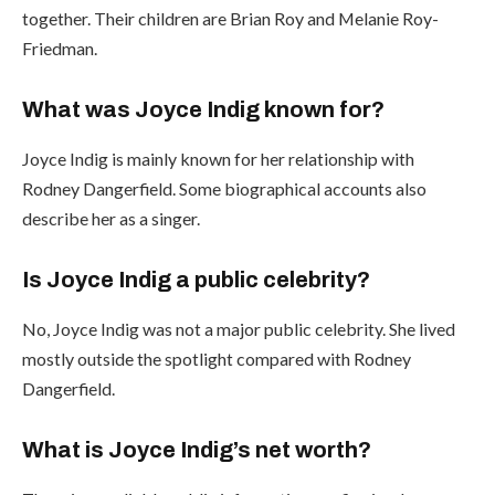
together. Their children are Brian Roy and Melanie Roy-
Friedman.
What was Joyce Indig known for?
Joyce Indig is mainly known for her relationship with
Rodney Dangerfield. Some biographical accounts also
describe her as a singer.
Is Joyce Indig a public celebrity?
No, Joyce Indig was not a major public celebrity. She lived
mostly outside the spotlight compared with Rodney
Dangerfield.
What is Joyce Indig’s net worth?