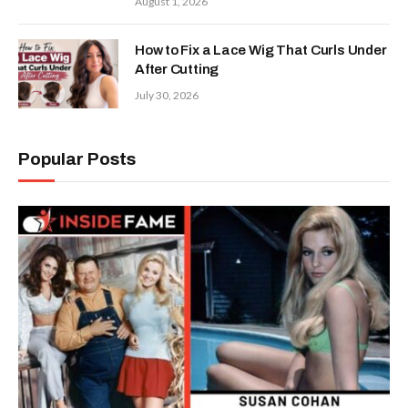
August 1, 2026
How to Fix a Lace Wig That Curls Under
After Cutting
July 30, 2026
Popular Posts