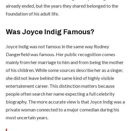
already ended, but the years they shared belonged to the
foundation of his adult life.
Was Joyce Indig Famous?
Joyce Indig was not famous in the same way Rodney
Dangerfield was famous. Her public recognition comes
mainly from her marriage to him and from being the mother
of his children. While some sources describe her as a singer,
she did not leave behind the same kind of highly visible
entertainment career. This distinction matters because
people often search her name expecting a full celebrity
biography. The more accurate view is that Joyce Indig was a
private woman connected to a major comedian during his
most uncertain years.