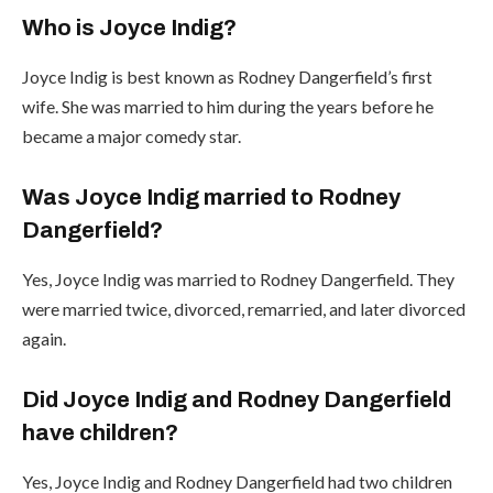
Who is Joyce Indig?
Joyce Indig is best known as Rodney Dangerfield’s first
wife. She was married to him during the years before he
became a major comedy star.
Was Joyce Indig married to Rodney
Dangerfield?
Yes, Joyce Indig was married to Rodney Dangerfield. They
were married twice, divorced, remarried, and later divorced
again.
Did Joyce Indig and Rodney Dangerfield
have children?
Yes, Joyce Indig and Rodney Dangerfield had two children