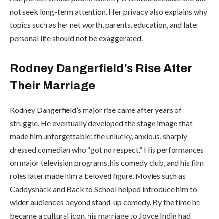
not seek long-term attention. Her privacy also explains why
topics such as her net worth, parents, education, and later
personal life should not be exaggerated.
Rodney Dangerfield’s Rise After
Their Marriage
Rodney Dangerfield’s major rise came after years of
struggle. He eventually developed the stage image that
made him unforgettable: the unlucky, anxious, sharply
dressed comedian who “got no respect.” His performances
on major television programs, his comedy club, and his film
roles later made him a beloved figure. Movies such as
Caddyshack and Back to School helped introduce him to
wider audiences beyond stand-up comedy. By the time he
became a cultural icon, his marriage to Joyce Indig had