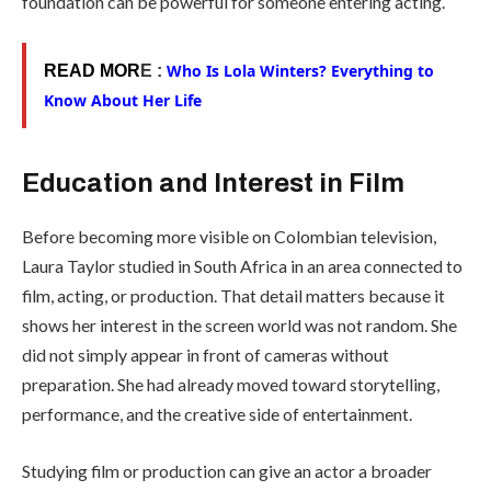
foundation can be powerful for someone entering acting.
Who Is Lola Winters? Everything to
READ MOR
E :
Know About Her Life
Education and Interest in Film
Before becoming more visible on Colombian television,
Laura Taylor studied in South Africa in an area connected to
film, acting, or production. That detail matters because it
shows her interest in the screen world was not random. She
did not simply appear in front of cameras without
preparation. She had already moved toward storytelling,
performance, and the creative side of entertainment.
Studying film or production can give an actor a broader