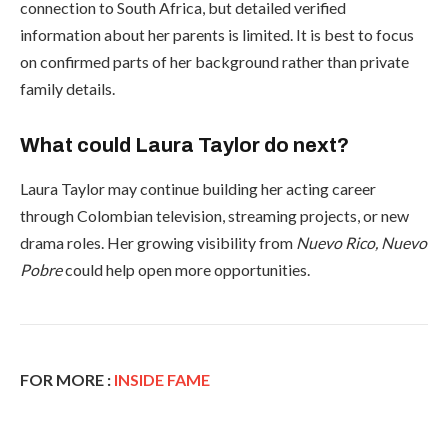
connection to South Africa, but detailed verified
information about her parents is limited. It is best to focus
on confirmed parts of her background rather than private
family details.
What could Laura Taylor do next?
Laura Taylor may continue building her acting career
through Colombian television, streaming projects, or new
drama roles. Her growing visibility from
Nuevo Rico, Nuevo
Pobre
could help open more opportunities.
FOR MORE :
INSIDE FAME