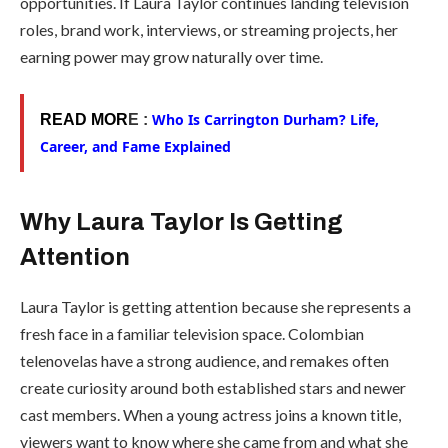
opportunities. If Laura Taylor continues landing television
roles, brand work, interviews, or streaming projects, her
earning power may grow naturally over time.
Who Is Carrington Durham? Life,
READ MOR
E :
Career, and Fame Explained
Why Laura Taylor Is Getting
Attention
Laura Taylor is getting attention because she represents a
fresh face in a familiar television space. Colombian
telenovelas have a strong audience, and remakes often
create curiosity around both established stars and newer
cast members. When a young actress joins a known title,
viewers want to know where she came from and what she