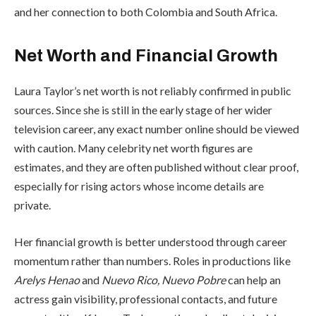
and her connection to both Colombia and South Africa.
Net Worth and Financial Growth
Laura Taylor’s net worth is not reliably confirmed in public
sources. Since she is still in the early stage of her wider
television career, any exact number online should be viewed
with caution. Many celebrity net worth figures are
estimates, and they are often published without clear proof,
especially for rising actors whose income details are
private.
Her financial growth is better understood through career
momentum rather than numbers. Roles in productions like
Arelys Henao
and
Nuevo Rico, Nuevo Pobre
can help an
actress gain visibility, professional contacts, and future