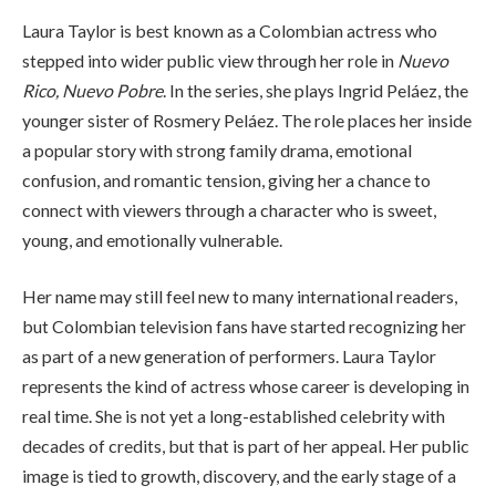
Laura Taylor is best known as a Colombian actress who
stepped into wider public view through her role in
Nuevo
Rico, Nuevo Pobre
. In the series, she plays Ingrid Peláez, the
younger sister of Rosmery Peláez. The role places her inside
a popular story with strong family drama, emotional
confusion, and romantic tension, giving her a chance to
connect with viewers through a character who is sweet,
young, and emotionally vulnerable.
Her name may still feel new to many international readers,
but Colombian television fans have started recognizing her
as part of a new generation of performers. Laura Taylor
represents the kind of actress whose career is developing in
real time. She is not yet a long-established celebrity with
decades of credits, but that is part of her appeal. Her public
image is tied to growth, discovery, and the early stage of a