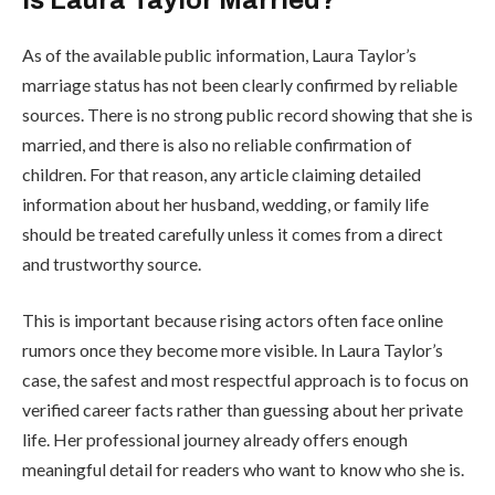
As of the available public information, Laura Taylor’s
marriage status has not been clearly confirmed by reliable
sources. There is no strong public record showing that she is
married, and there is also no reliable confirmation of
children. For that reason, any article claiming detailed
information about her husband, wedding, or family life
should be treated carefully unless it comes from a direct
and trustworthy source.
This is important because rising actors often face online
rumors once they become more visible. In Laura Taylor’s
case, the safest and most respectful approach is to focus on
verified career facts rather than guessing about her private
life. Her professional journey already offers enough
meaningful detail for readers who want to know who she is.