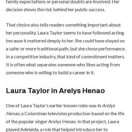
family expectations or personal doubts are involved. Her
decision shows the risk behind her public success.
That choice also tells readers something important about
her personality. Laura Taylor seems to have followed acting
because it mattered deeply to her. She could have stayed on
a safer or more traditional path, but she chose performance.
In a competitive industry, that kind of commitment matters.
It is often what separates someone who likes acting from
someone who is willing to build a career in it.
Laura Taylor in Arelys Henao
One of Laura Taylor’s earlier known roles was in
Arelys
Henao
, a Colombian television production based on the life
of the popular singer Arelys Henao. In that project, Laura
played Adelaida, a role that helped introduce her to