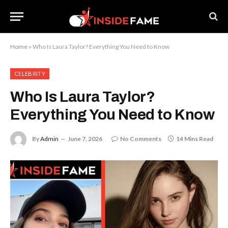
Home
»
Who Is Laura Taylor? Everything You Need to Know
CELEBRITY
Who Is Laura Taylor?
Everything You Need to Know
By
Admin
June 7, 2026
No Comments
14 Mins Read