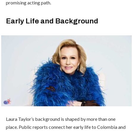
promising acting path.
Early Life and Background
Laura Taylor’s background is shaped by more than one
place. Public reports connect her early life to Colombia and