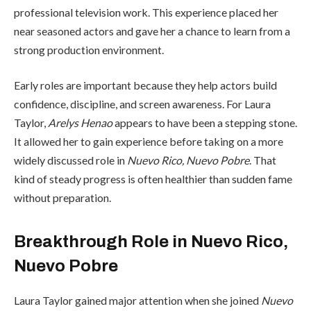
professional television work. This experience placed her
near seasoned actors and gave her a chance to learn from a
strong production environment.
Early roles are important because they help actors build
confidence, discipline, and screen awareness. For Laura
Taylor,
Arelys Henao
appears to have been a stepping stone.
It allowed her to gain experience before taking on a more
widely discussed role in
Nuevo Rico, Nuevo Pobre
. That
kind of steady progress is often healthier than sudden fame
without preparation.
Breakthrough Role in Nuevo Rico,
Nuevo Pobre
Laura Taylor gained major attention when she joined
Nuevo