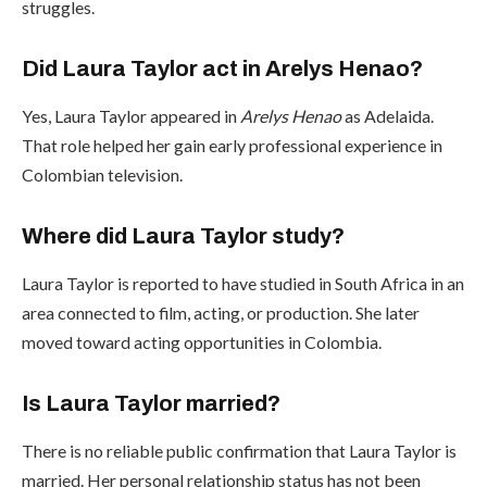
struggles.
Did Laura Taylor act in Arelys Henao?
Yes, Laura Taylor appeared in
Arelys Henao
as Adelaida.
That role helped her gain early professional experience in
Colombian television.
Where did Laura Taylor study?
Laura Taylor is reported to have studied in South Africa in an
area connected to film, acting, or production. She later
moved toward acting opportunities in Colombia.
Is Laura Taylor married?
There is no reliable public confirmation that Laura Taylor is
married. Her personal relationship status has not been