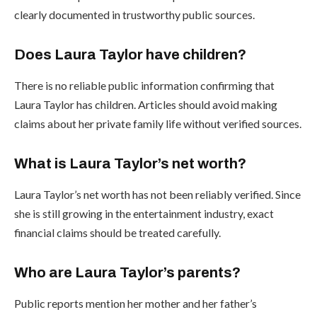
clearly documented in trustworthy public sources.
Does Laura Taylor have children?
There is no reliable public information confirming that
Laura Taylor has children. Articles should avoid making
claims about her private family life without verified sources.
What is Laura Taylor’s net worth?
Laura Taylor’s net worth has not been reliably verified. Since
she is still growing in the entertainment industry, exact
financial claims should be treated carefully.
Who are Laura Taylor’s parents?
Public reports mention her mother and her father’s