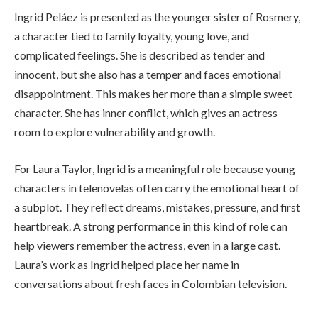
Ingrid Peláez is presented as the younger sister of Rosmery,
a character tied to family loyalty, young love, and
complicated feelings. She is described as tender and
innocent, but she also has a temper and faces emotional
disappointment. This makes her more than a simple sweet
character. She has inner conflict, which gives an actress
room to explore vulnerability and growth.
For Laura Taylor, Ingrid is a meaningful role because young
characters in telenovelas often carry the emotional heart of
a subplot. They reflect dreams, mistakes, pressure, and first
heartbreak. A strong performance in this kind of role can
help viewers remember the actress, even in a large cast.
Laura’s work as Ingrid helped place her name in
conversations about fresh faces in Colombian television.