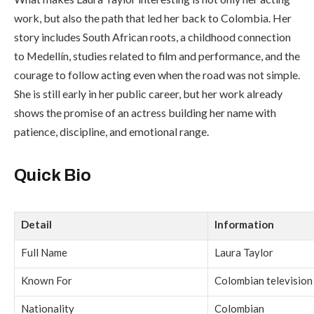
work, but also the path that led her back to Colombia. Her
story includes South African roots, a childhood connection
to Medellín, studies related to film and performance, and the
courage to follow acting even when the road was not simple.
She is still early in her public career, but her work already
shows the promise of an actress building her name with
patience, discipline, and emotional range.
Quick Bio
Detail
Information
Full Name
Laura Taylor
Known For
Colombian television
Nationality
Colombian