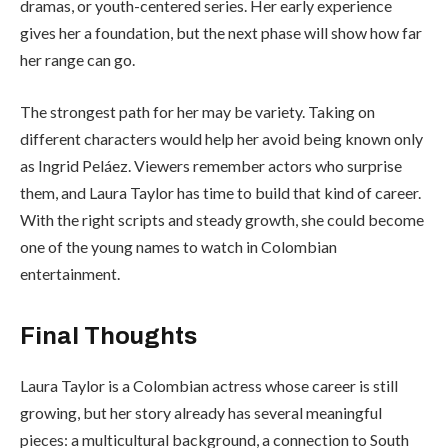
dramas, or youth-centered series. Her early experience
gives her a foundation, but the next phase will show how far
her range can go.
The strongest path for her may be variety. Taking on
different characters would help her avoid being known only
as Ingrid Peláez. Viewers remember actors who surprise
them, and Laura Taylor has time to build that kind of career.
With the right scripts and steady growth, she could become
one of the young names to watch in Colombian
entertainment.
Final Thoughts
Laura Taylor is a Colombian actress whose career is still
growing, but her story already has several meaningful
pieces: a multicultural background, a connection to South