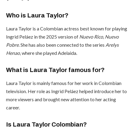
Who is Laura Taylor?
Laura Taylor is a Colombian actress best known for playing
Ingrid Peláez in the 2025 version of
Nuevo Rico, Nuevo
Pobre
. She has also been connected to the series
Arelys
Henao
, where she played Adelaida.
What is Laura Taylor famous for?
Laura Taylor is mainly famous for her work in Colombian
television. Her role as Ingrid Peláez helped introduce her to
more viewers and brought new attention to her acting
career.
Is Laura Taylor Colombian?