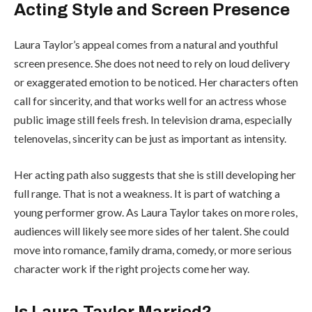
Acting Style and Screen Presence
Laura Taylor’s appeal comes from a natural and youthful
screen presence. She does not need to rely on loud delivery
or exaggerated emotion to be noticed. Her characters often
call for sincerity, and that works well for an actress whose
public image still feels fresh. In television drama, especially
telenovelas, sincerity can be just as important as intensity.
Her acting path also suggests that she is still developing her
full range. That is not a weakness. It is part of watching a
young performer grow. As Laura Taylor takes on more roles,
audiences will likely see more sides of her talent. She could
move into romance, family drama, comedy, or more serious
character work if the right projects come her way.
Is Laura Taylor Married?