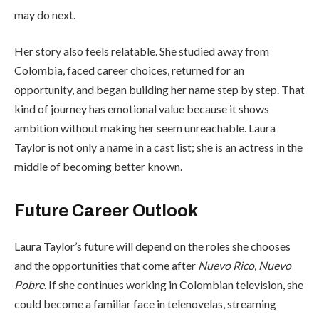
may do next.
Her story also feels relatable. She studied away from
Colombia, faced career choices, returned for an
opportunity, and began building her name step by step. That
kind of journey has emotional value because it shows
ambition without making her seem unreachable. Laura
Taylor is not only a name in a cast list; she is an actress in the
middle of becoming better known.
Future Career Outlook
Laura Taylor’s future will depend on the roles she chooses
and the opportunities that come after
Nuevo Rico, Nuevo
Pobre
. If she continues working in Colombian television, she
could become a familiar face in telenovelas, streaming