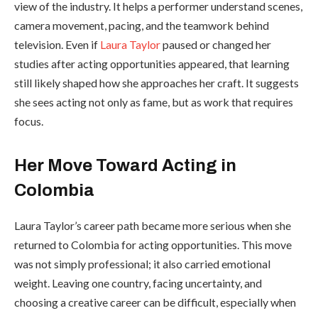
view of the industry. It helps a performer understand scenes,
camera movement, pacing, and the teamwork behind
television. Even if
Laura Taylor
paused or changed her
studies after acting opportunities appeared, that learning
still likely shaped how she approaches her craft. It suggests
she sees acting not only as fame, but as work that requires
focus.
Her Move Toward Acting in
Colombia
Laura Taylor’s career path became more serious when she
returned to Colombia for acting opportunities. This move
was not simply professional; it also carried emotional
weight. Leaving one country, facing uncertainty, and
choosing a creative career can be difficult, especially when