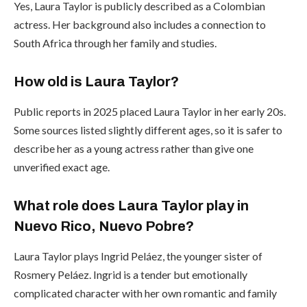
Yes, Laura Taylor is publicly described as a Colombian
actress. Her background also includes a connection to
South Africa through her family and studies.
How old is Laura Taylor?
Public reports in 2025 placed Laura Taylor in her early 20s.
Some sources listed slightly different ages, so it is safer to
describe her as a young actress rather than give one
unverified exact age.
What role does Laura Taylor play in
Nuevo Rico, Nuevo Pobre?
Laura Taylor plays Ingrid Peláez, the younger sister of
Rosmery Peláez. Ingrid is a tender but emotionally
complicated character with her own romantic and family