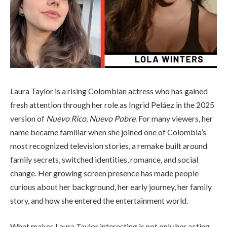
Laura Taylor is a rising Colombian actress who has gained
fresh attention through her role as Ingrid Peláez in the 2025
version of
Nuevo Rico, Nuevo Pobre
. For many viewers, her
name became familiar when she joined one of Colombia’s
most recognized television stories, a remake built around
family secrets, switched identities, romance, and social
change. Her growing screen presence has made people
curious about her background, her early journey, her family
story, and how she entered the entertainment world.
What makes Laura Taylor interesting is not only her acting