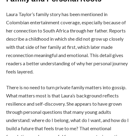
Laura Taylor’s family story has been mentioned in
Colombian entertainment coverage, especially because of
her connection to South Africa through her father. Reports
describe a childhood in which she did not grow up closely
with that side of her family at first, which later made
reconnection meaningful and emotional. This detail gives
readers a better understanding of why her personal journey
feels layered.
There is no need to turn private family matters into gossip.
What matters most is that Laura’s background reflects
resilience and self-discovery. She appears to have grown
through personal questions that many young adults
understand: where do I belong, what do I want, and how do I
build a future that feels true to me? That emotional