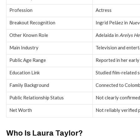
Profession
Actress
Breakout Recognition
Ingrid Peláez in
Nuev
Other Known Role
Adelaida in
Arelys H
Main Industry
Television and enter
Public Age Range
Reported in her early
Education Link
Studied film-related s
Family Background
Connected to Colombi
Public Relationship Status
Not clearly confirmed 
Net Worth
Not reliably verified 
Who Is Laura Taylor?