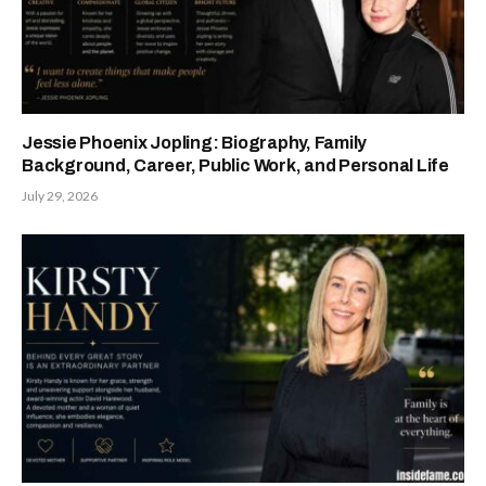
Jessie Phoenix Jopling: Biography, Family
Background, Career, Public Work, and Personal Life
July 29, 2026