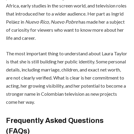
Africa, early studies in the screen world, and television roles
that introduced her to a wider audience. Her part as Ingrid
Peláez in
Nuevo Rico, Nuevo Pobre
has made her a subject
of curiosity for viewers who want to know more about her
life and career.
The most important thing to understand about Laura Taylor
is that she is still building her public identity. Some personal
details, including marriage, children, and exact net worth,
are not clearly verified. What is clear is her commitment to
acting, her growing visibility, and her potential to become a
stronger name in Colombian television as new projects
come her way.
Frequently Asked Questions
(FAQs)