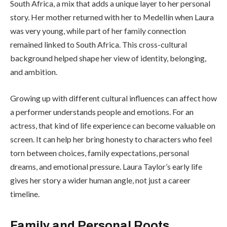
South Africa, a mix that adds a unique layer to her personal
story. Her mother returned with her to Medellín when Laura
was very young, while part of her family connection
remained linked to South Africa. This cross-cultural
background helped shape her view of identity, belonging,
and ambition.
Growing up with different cultural influences can affect how
a performer understands people and emotions. For an
actress, that kind of life experience can become valuable on
screen. It can help her bring honesty to characters who feel
torn between choices, family expectations, personal
dreams, and emotional pressure. Laura Taylor’s early life
gives her story a wider human angle, not just a career
timeline.
Family and Personal Roots