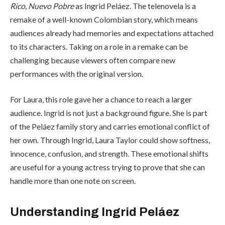
Rico, Nuevo Pobre
as Ingrid Peláez. The telenovela is a
remake of a well-known Colombian story, which means
audiences already had memories and expectations attached
to its characters. Taking on a role in a remake can be
challenging because viewers often compare new
performances with the original version.
For Laura, this role gave her a chance to reach a larger
audience. Ingrid is not just a background figure. She is part
of the Peláez family story and carries emotional conflict of
her own. Through Ingrid, Laura Taylor could show softness,
innocence, confusion, and strength. These emotional shifts
are useful for a young actress trying to prove that she can
handle more than one note on screen.
Understanding Ingrid Peláez