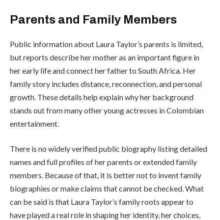
Parents and Family Members
Public information about Laura Taylor’s parents is limited,
but reports describe her mother as an important figure in
her early life and connect her father to South Africa. Her
family story includes distance, reconnection, and personal
growth. These details help explain why her background
stands out from many other young actresses in Colombian
entertainment.
There is no widely verified public biography listing detailed
names and full profiles of her parents or extended family
members. Because of that, it is better not to invent family
biographies or make claims that cannot be checked. What
can be said is that Laura Taylor’s family roots appear to
have played a real role in shaping her identity, her choices,