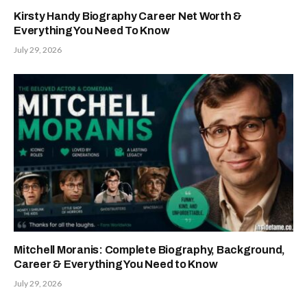
Kirsty Handy Biography Career Net Worth &
Everything You Need To Know
July 29, 2026
Mitchell Moranis: Complete Biography, Background,
Career & Everything You Need to Know
July 29, 2026