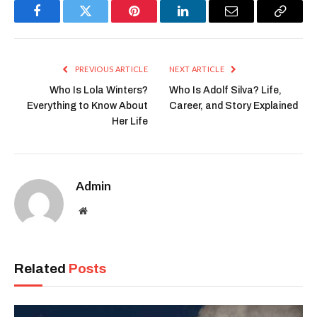
Facebook
Twitter
Pinterest
LinkedIn
Email
Copy
Link
PREVIOUS ARTICLE
NEXT ARTICLE
Who Is Lola Winters?
Who Is Adolf Silva? Life,
Everything to Know About
Career, and Story Explained
Her Life
Admin
Website
Related
Posts