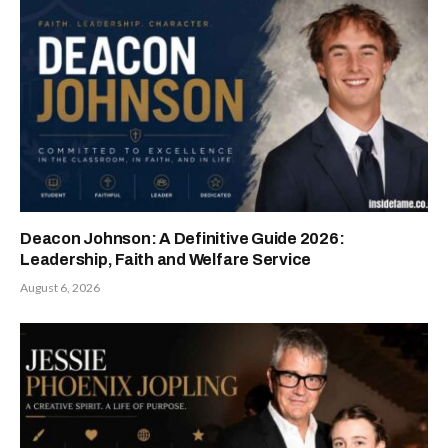
Deacon Johnson: A Definitive Guide 2026:
Leadership, Faith and Welfare Service
August 6, 2026