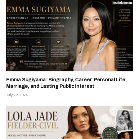
Emma Sugiyama: Biography, Career, Personal Life,
Marriage, and Lasting Public Interest
July 29, 2026