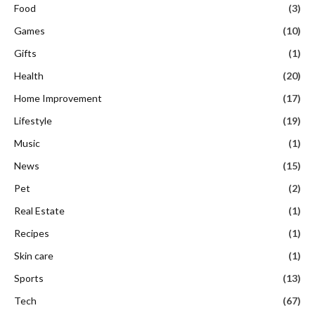
Food
(3)
Games
(10)
Gifts
(1)
Health
(20)
Home Improvement
(17)
Lifestyle
(19)
Music
(1)
News
(15)
Pet
(2)
Real Estate
(1)
Recipes
(1)
Skin care
(1)
Sports
(13)
Tech
(67)