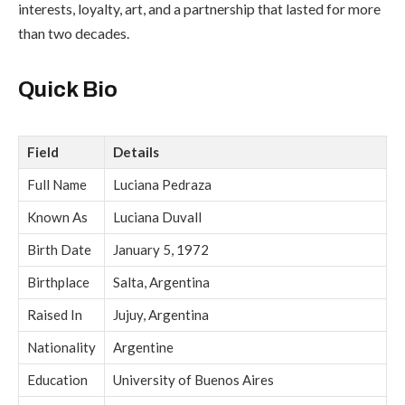
interests, loyalty, art, and a partnership that lasted for more
than two decades.
Quick Bio
Field
Details
Full Name
Luciana Pedraza
Known As
Luciana Duvall
Birth Date
January 5, 1972
Birthplace
Salta, Argentina
Raised In
Jujuy, Argentina
Nationality
Argentine
Education
University of Buenos Aires