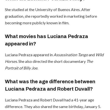
She studied at the University of Buenos Aires. After
graduation, she reportedly worked in marketing before
becoming more publicly known in film.
What movies has Luciana Pedraza
appeared in?
Luciana Pedraza appeared in
Assassination Tango
and
Wild
Horses
. She also directed the short documentary
The
Portrait of Billy Joe
.
What was the age difference between
Luciana Pedraza and Robert Duvall?
Luciana Pedraza and Robert Duvall had a 41-year age
difference. They also shared the same birthday, January 5.