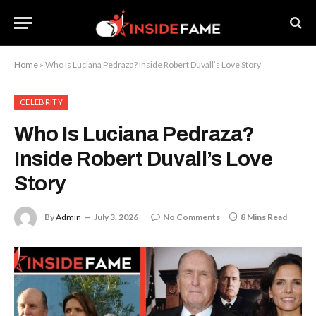
Home
»
Who Is Luciana Pedraza? Inside Robert Duvall’s Love Story
CELEBRITY
Who Is Luciana Pedraza?
Inside Robert Duvall’s Love
Story
By
Admin
July 3, 2026
No Comments
8 Mins Read