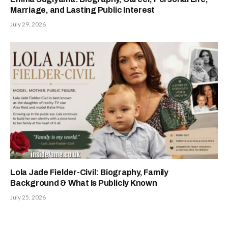
Marriage, and Lasting Public Interest
July 29, 2026
Lola Jade Fielder-Civil: Biography, Family
Background & What Is Publicly Known
July 25, 2026