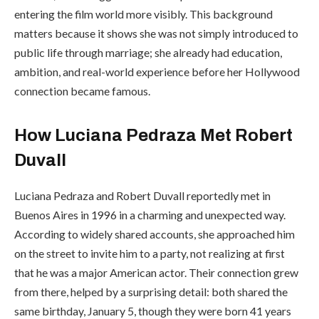
entering the film world more visibly. This background
matters because it shows she was not simply introduced to
public life through marriage; she already had education,
ambition, and real-world experience before her Hollywood
connection became famous.
How Luciana Pedraza Met Robert
Duvall
Luciana Pedraza and Robert Duvall reportedly met in
Buenos Aires in 1996 in a charming and unexpected way.
According to widely shared accounts, she approached him
on the street to invite him to a party, not realizing at first
that he was a major American actor. Their connection grew
from there, helped by a surprising detail: both shared the
same birthday, January 5, though they were born 41 years