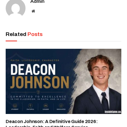
Admin
Website
Related
Posts
Deacon Johnson: A Definitive Guide 2026: