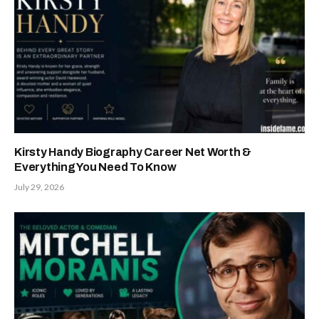
Kirsty Handy Biography Career Net Worth &
Everything You Need To Know
July 29, 2026