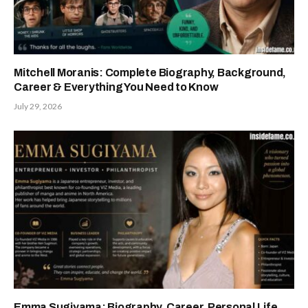
Mitchell Moranis: Complete Biography, Background,
Career & Everything You Need to Know
July 29, 2026
Emma Sugiyama: Biography, Career, Personal Life,