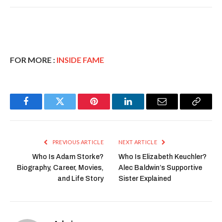
FOR MORE :
INSIDE FAME
Facebook
Twitter
Pinterest
LinkedIn
Email
Copy
Link
PREVIOUS ARTICLE
NEXT ARTICLE
Who Is Adam Storke?
Who Is Elizabeth Keuchler?
Biography, Career, Movies,
Alec Baldwin’s Supportive
and Life Story
Sister Explained