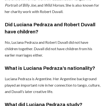
Portrait of Billy Joe
, and
Wild Horses
. She is also known for
her charity work with Robert Duvall.
Did Luciana Pedraza and Robert Duvall
have children?
No, Luciana Pedraza and Robert Duvall did not have
children together. Duvall did not have children from his
earlier marriages either.
What is Luciana Pedraza’s nationality?
Luciana Pedraza is Argentine. Her Argentine background
played an important role in her connection to tango, culture,
and Duvall’s later creative life.
What did Luciana Pedraza study?