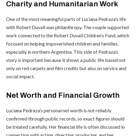
Charity and Humanitarian Work
One of the most meaningful parts of Luciana Pedraza’s life
with Robert Duvall was philanthropy. The couple supported
work connected to the Robert Duvall Children’s Fund, which
focused on helping impoverished children and families,
especially in northern Argentina. This side of Pedraza’s
story is important because it shows a public life based not
only on red carpets and film credits but also on service and
social impact.
Net Worth and Financial Growth
Luciana Pedraza’s personal net worth is not reliably
confirmed through public records, so exact figures should
be treated carefully. Her financial life is often discussed in
connection with acting, directing, producing, and her