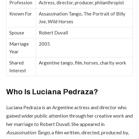
Profession
Actress, director, producer, philanthropist
Known For
Assassination Tango, The Portrait of Billy
Joe, Wild Horses
Spouse
Robert Duvall
Marriage
2005
Year
Shared
Argentine tango, film, horses, charity work
Interest
Who Is Luciana Pedraza?
Luciana Pedraza is an Argentine actress and director who
gained wider public attention through her creative work and
her marriage to Robert Duvall. She appeared in
Assassination Tango
, a film written, directed, produced by,