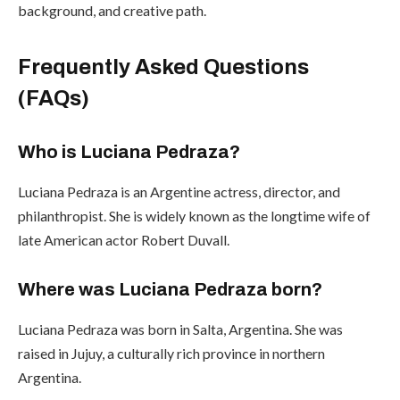
background, and creative path.
Frequently Asked Questions
(FAQs)
Who is Luciana Pedraza?
Luciana Pedraza is an Argentine actress, director, and
philanthropist. She is widely known as the longtime wife of
late American actor Robert Duvall.
Where was Luciana Pedraza born?
Luciana Pedraza was born in Salta, Argentina. She was
raised in Jujuy, a culturally rich province in northern
Argentina.