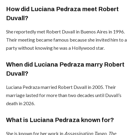
How did Luciana Pedraza meet Robert
Duvall?
She reportedly met Robert Duvall in Buenos Aires in 1996.
Their meeting became famous because she invited him to a
party without knowing he was a Hollywood star.
When did Luciana Pedraza marry Robert
Duvall?
Luciana Pedraza married Robert Duvall in 2005. Their
marriage lasted for more than two decades until Duvall’s
death in 2026.
What is Luciana Pedraza known for?
She is known for her work in
Assassination Tango
,
The