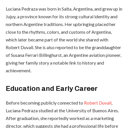
Luciana Pedraza was born in Salta, Argentina, and grew up in
Jujuy, a province known for its strong cultural identity and
northern Argentine traditions. Her upbringing placed her
close to the rhythms, colors, and customs of Argentina,
which later became part of the world she shared with
Robert Duvall. She is also reported to be the granddaughter
of Susana Ferrari Billinghurst, an Argentine aviation pioneer,
giving her family story a notable link to history and
achievement.
Education and Early Career
Before becoming publicly connected to
Robert Duvall
,
Luciana Pedraza studied at the University of Buenos Aires.
After graduation, she reportedly worked as a marketing
director, which suggests she had a professional life before