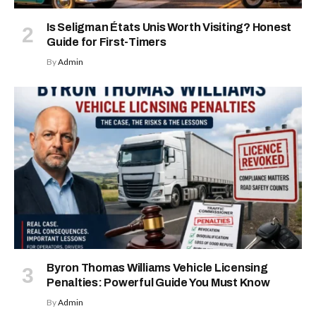
Is Seligman États Unis Worth Visiting? Honest
Guide for First-Timers
By
Admin
Byron Thomas Williams Vehicle Licensing
Penalties: Powerful Guide You Must Know
By
Admin