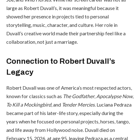
large as Robert Duvall’s, it was meaningful because it
showed her presence in projects tied to personal
storytelling, music, character, and culture. Her role in
Duvall’s creative world made their partnership feel like a
collaboration, not just a marriage.
Connection to Robert Duvall’s
Legacy
Robert Duvall was one of America’s most respected actors,
known for classics such as
The Godfather
,
Apocalypse Now
,
To Kill a Mockingbird
, and
Tender Mercies
. Luciana Pedraza
became part of his later-life story, especially during the
years when he focused on personal projects, horses, tango,
and life away from Hollywood noise. Duvall died on
February 15, 2026, at age 95, leaving Pedraza as a central