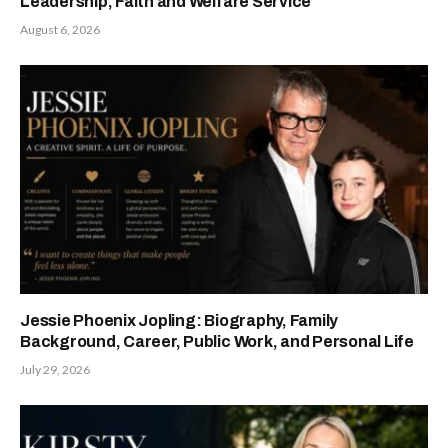
Leadership, Faith and Welfare Service
August 6, 2026
Jessie Phoenix Jopling: Biography, Family
Background, Career, Public Work, and Personal Life
July 29, 2026