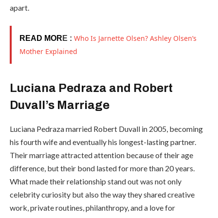
apart.
Who Is Jarnette Olsen? Ashley Olsen’s
READ MOR
E :
Mother Explained
Luciana Pedraza and Robert
Duvall’s Marriage
Luciana Pedraza married Robert Duvall in 2005, becoming
his fourth wife and eventually his longest-lasting partner.
Their marriage attracted attention because of their age
difference, but their bond lasted for more than 20 years.
What made their relationship stand out was not only
celebrity curiosity but also the way they shared creative
work, private routines, philanthropy, and a love for