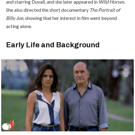
and starring Duvall, and she later appeared in
Wild Horses
.
She also directed the short documentary
The Portrait of
Billy Joe
, showing that her interest in film went beyond
acting alone.
Early Life and Background