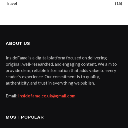
Travel
(15)
ABOUT US
InsideFame is a digital platform focused on delivering
original, well-researched, and engaging content. We aim to
provide clear, reliable information that adds value to every
reader’s experience. Our commitment is to quality,
authenticity, and trust in everything we publish.
Email:
insidefame.co.uk@gmail.com
MOST POPULAR