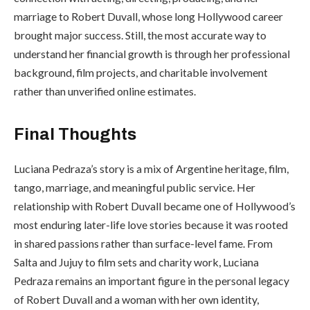
marriage to Robert Duvall, whose long Hollywood career
brought major success. Still, the most accurate way to
understand her financial growth is through her professional
background, film projects, and charitable involvement
rather than unverified online estimates.
Final Thoughts
Luciana Pedraza’s story is a mix of Argentine heritage, film,
tango, marriage, and meaningful public service. Her
relationship with Robert Duvall became one of Hollywood’s
most enduring later-life love stories because it was rooted
in shared passions rather than surface-level fame. From
Salta and Jujuy to film sets and charity work, Luciana
Pedraza remains an important figure in the personal legacy
of Robert Duvall and a woman with her own identity,