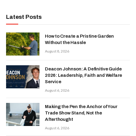
Latest Posts
How to Create a Pristine Garden
Without the Hassle
August 8, 2026
Deacon Johnson: A Definitive Guide
2026: Leadership, Faith and Welfare
Service
August 6, 2026
Making the Pen the Anchor of Your
Trade Show Stand, Not the
Afterthought
August 6, 2026