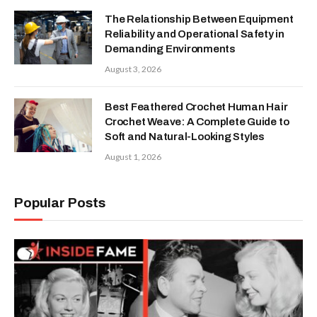
The Relationship Between Equipment
Reliability and Operational Safety in
Demanding Environments
August 3, 2026
Best Feathered Crochet Human Hair
Crochet Weave: A Complete Guide to
Soft and Natural-Looking Styles
August 1, 2026
Popular Posts