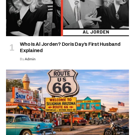
Who Is Al Jorden? Doris Day’s First Husband
Explained
By
Admin