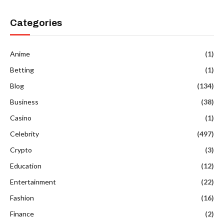
Categories
Anime
(1)
Betting
(1)
Blog
(134)
Business
(38)
Casino
(1)
Celebrity
(497)
Crypto
(3)
Education
(12)
Entertainment
(22)
Fashion
(16)
Finance
(2)