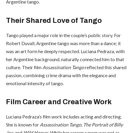
Argentine tango.
Their Shared Love of Tango
Tango played a major role in the couple’s public story. For
Robert Duvall, Argentine tango was more than a dance; it
was an art form he deeply respected. Luciana Pedraza, with
her Argentine background, naturally connected him to that
culture. Their film
Assassination Tango
reflected this shared
passion, combining crime drama with the elegance and
emotional intensity of tango.
Film Career and Creative Work
Luciana Pedraza’s film work includes acting and directing.
She is known for
Assassination Tango
,
The Portrait of Billy
Joe
, and
Wild Horses
. While her screen career was not as