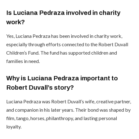
Is Luciana Pedraza involved in charity
work?
Yes, Luciana Pedraza has been involved in charity work,
especially through efforts connected to the Robert Duvall
Children’s Fund. The fund has supported children and
families in need.
Why is Luciana Pedraza important to
Robert Duvall’s story?
Luciana Pedraza was Robert Duvall’s wife, creative partner,
and companion in his later years. Their bond was shaped by
film, tango, horses, philanthropy, and lasting personal
loyalty.