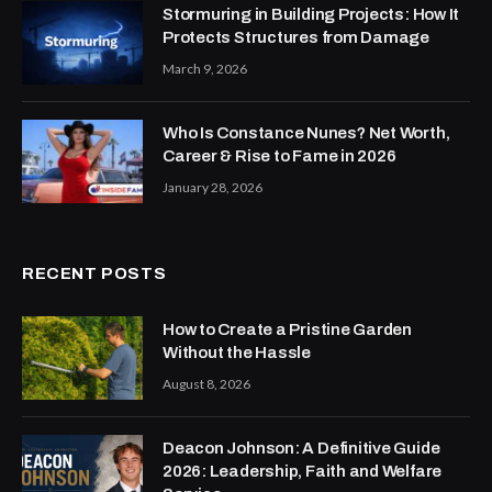
Stormuring in Building Projects: How It
Protects Structures from Damage
March 9, 2026
Who Is Constance Nunes? Net Worth,
Career & Rise to Fame in 2026
January 28, 2026
RECENT POSTS
How to Create a Pristine Garden
Without the Hassle
August 8, 2026
Deacon Johnson: A Definitive Guide
2026: Leadership, Faith and Welfare