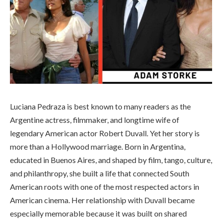
Luciana Pedraza is best known to many readers as the
Argentine actress, filmmaker, and longtime wife of
legendary American actor Robert Duvall. Yet her story is
more than a Hollywood marriage. Born in Argentina,
educated in Buenos Aires, and shaped by film, tango, culture,
and philanthropy, she built a life that connected South
American roots with one of the most respected actors in
American cinema. Her relationship with Duvall became
especially memorable because it was built on shared