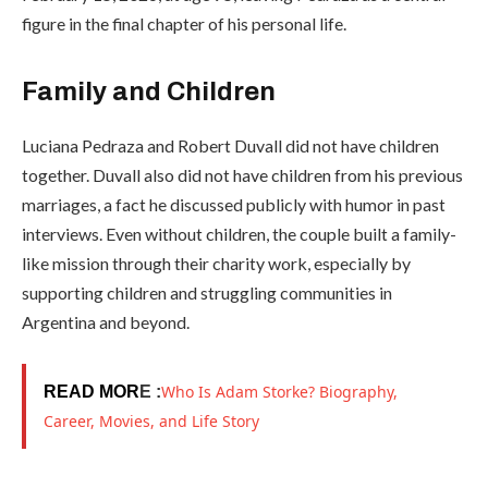
figure in the final chapter of his personal life.
Family and Children
Luciana Pedraza and Robert Duvall did not have children
together. Duvall also did not have children from his previous
marriages, a fact he discussed publicly with humor in past
interviews. Even without children, the couple built a family-
like mission through their charity work, especially by
supporting children and struggling communities in
Argentina and beyond.
Who Is Adam Storke? Biography,
READ MOR
E :
Career, Movies, and Life Story