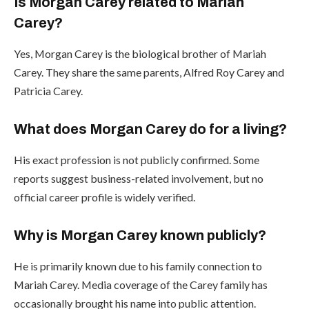
Is Morgan Carey related to Mariah
Carey?
Yes, Morgan Carey is the biological brother of Mariah
Carey. They share the same parents, Alfred Roy Carey and
Patricia Carey.
What does Morgan Carey do for a living?
His exact profession is not publicly confirmed. Some
reports suggest business-related involvement, but no
official career profile is widely verified.
Why is Morgan Carey known publicly?
He is primarily known due to his family connection to
Mariah Carey. Media coverage of the Carey family has
occasionally brought his name into public attention.