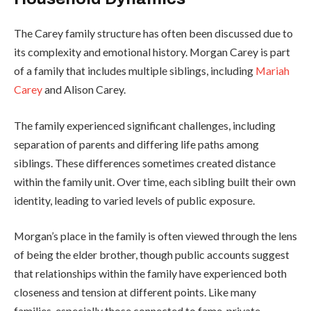
The Carey family structure has often been discussed due to
its complexity and emotional history. Morgan Carey is part
of a family that includes multiple siblings, including
Mariah
Carey
and Alison Carey.
The family experienced significant challenges, including
separation of parents and differing life paths among
siblings. These differences sometimes created distance
within the family unit. Over time, each sibling built their own
identity, leading to varied levels of public exposure.
Morgan’s place in the family is often viewed through the lens
of being the elder brother, though public accounts suggest
that relationships within the family have experienced both
closeness and tension at different points. Like many
families, especially those connected to fame, private