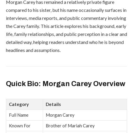
Morgan Carey has remained a relatively private figure
compared to his sister, but his name occasionally surfaces in
interviews, media reports, and public commentary involving
the Carey family. This article explores his background, early
life, family relationships, and public perception in a clear and
detailed way, helping readers understand who he is beyond
headlines and assumptions.
Quick Bio: Morgan Carey Overview
Category
Details
Full Name
Morgan Carey
Known For
Brother of
Mariah Carey