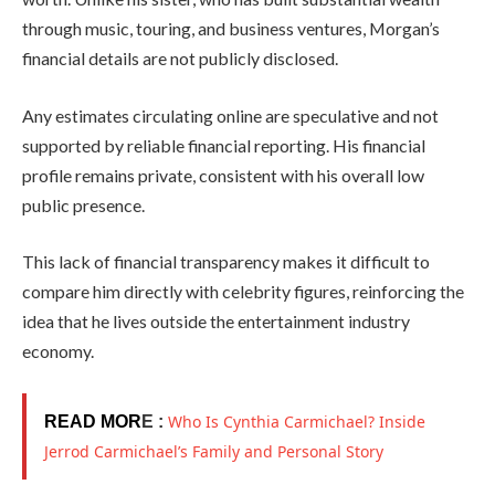
through music, touring, and business ventures, Morgan’s
financial details are not publicly disclosed.
Any estimates circulating online are speculative and not
supported by reliable financial reporting. His financial
profile remains private, consistent with his overall low
public presence.
This lack of financial transparency makes it difficult to
compare him directly with celebrity figures, reinforcing the
idea that he lives outside the entertainment industry
economy.
Who Is Cynthia Carmichael? Inside
READ MOR
E :
Jerrod Carmichael’s Family and Personal Story