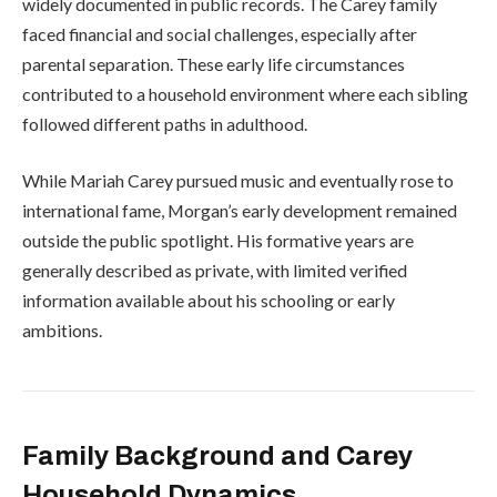
widely documented in public records. The Carey family
faced financial and social challenges, especially after
parental separation. These early life circumstances
contributed to a household environment where each sibling
followed different paths in adulthood.
While Mariah Carey pursued music and eventually rose to
international fame, Morgan’s early development remained
outside the public spotlight. His formative years are
generally described as private, with limited verified
information available about his schooling or early
ambitions.
Family Background and Carey
Household Dynamics