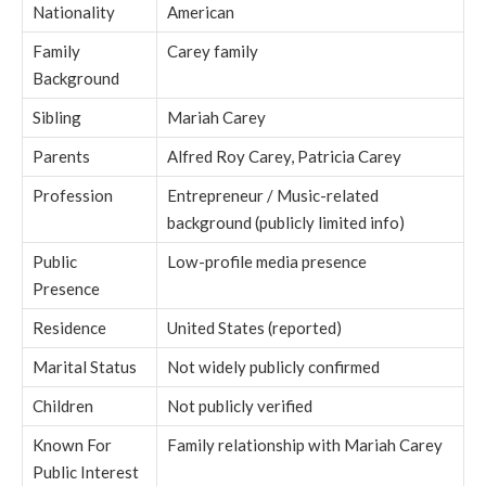
Nationality
American
Family
Carey family
Background
Sibling
Mariah Carey
Parents
Alfred Roy Carey, Patricia Carey
Profession
Entrepreneur / Music-related
background (publicly limited info)
Public
Low-profile media presence
Presence
Residence
United States (reported)
Marital Status
Not widely publicly confirmed
Children
Not publicly verified
Known For
Family relationship with Mariah Carey
Public Interest