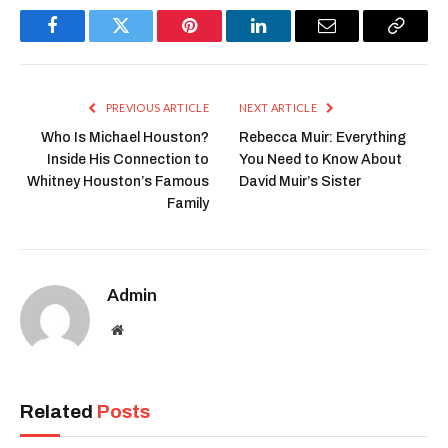
Facebook
Twitter
Pinterest
LinkedIn
Email
Copy
Link
PREVIOUS ARTICLE
NEXT ARTICLE
Who Is Michael Houston?
Rebecca Muir: Everything
Inside His Connection to
You Need to Know About
Whitney Houston’s Famous
David Muir’s Sister
Family
Admin
Website
Related
Posts