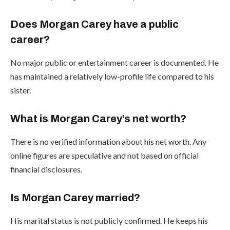
Does Morgan Carey have a public
career?
No major public or entertainment career is documented. He
has maintained a relatively low-profile life compared to his
sister.
What is Morgan Carey’s net worth?
There is no verified information about his net worth. Any
online figures are speculative and not based on official
financial disclosures.
Is Morgan Carey married?
His marital status is not publicly confirmed. He keeps his