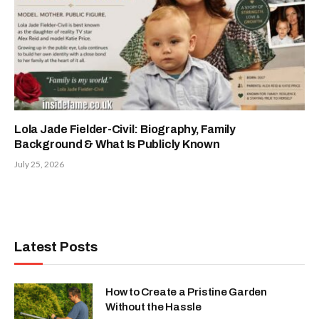
Lola Jade Fielder-Civil: Biography, Family
Background & What Is Publicly Known
July 25, 2026
Latest Posts
How to Create a Pristine Garden
Without the Hassle