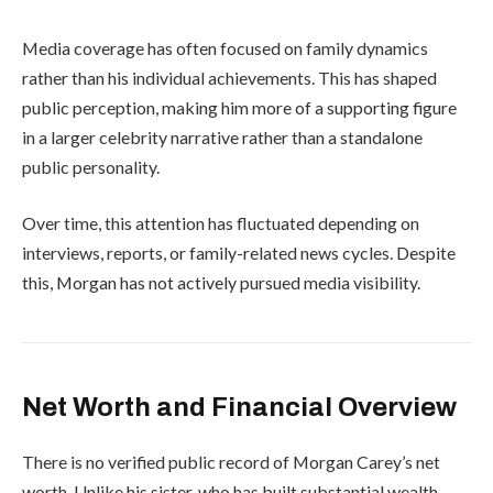
Media coverage has often focused on family dynamics
rather than his individual achievements. This has shaped
public perception, making him more of a supporting figure
in a larger celebrity narrative rather than a standalone
public personality.
Over time, this attention has fluctuated depending on
interviews, reports, or family-related news cycles. Despite
this, Morgan has not actively pursued media visibility.
Net Worth and Financial Overview
There is no verified public record of Morgan Carey’s net
worth. Unlike his sister, who has built substantial wealth