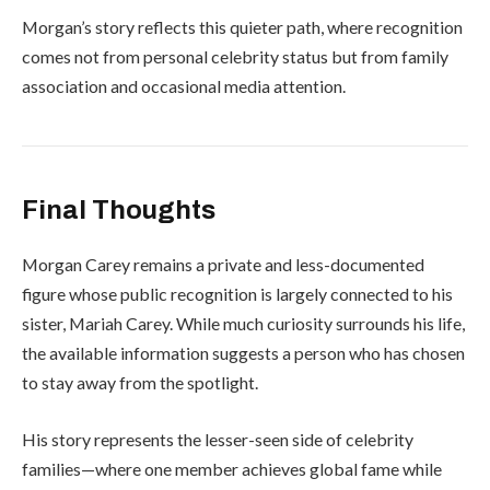
Morgan’s story reflects this quieter path, where recognition
comes not from personal celebrity status but from family
association and occasional media attention.
Final Thoughts
Morgan Carey remains a private and less-documented
figure whose public recognition is largely connected to his
sister,
Mariah Carey
. While much curiosity surrounds his life,
the available information suggests a person who has chosen
to stay away from the spotlight.
His story represents the lesser-seen side of celebrity
families—where one member achieves global fame while