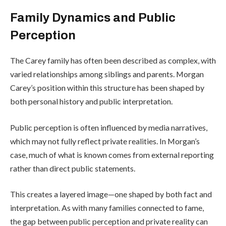
Family Dynamics and Public
Perception
The Carey family has often been described as complex, with
varied relationships among siblings and parents. Morgan
Carey’s position within this structure has been shaped by
both personal history and public interpretation.
Public perception is often influenced by media narratives,
which may not fully reflect private realities. In Morgan’s
case, much of what is known comes from external reporting
rather than direct public statements.
This creates a layered image—one shaped by both fact and
interpretation. As with many families connected to fame,
the gap between public perception and private reality can