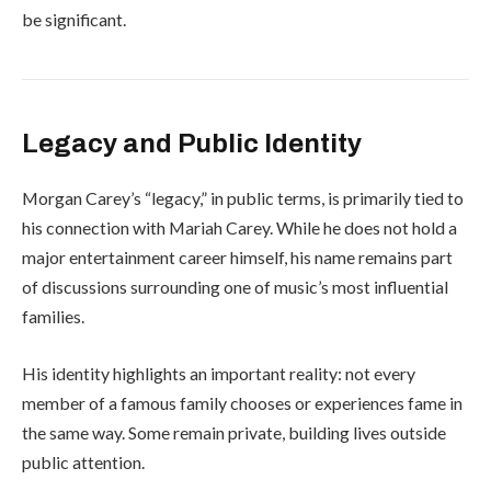
be significant.
Legacy and Public Identity
Morgan Carey’s “legacy,” in public terms, is primarily tied to
his connection with
Mariah Carey
. While he does not hold a
major entertainment career himself, his name remains part
of discussions surrounding one of music’s most influential
families.
His identity highlights an important reality: not every
member of a famous family chooses or experiences fame in
the same way. Some remain private, building lives outside
public attention.