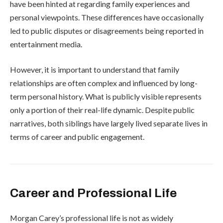
have been hinted at regarding family experiences and
personal viewpoints. These differences have occasionally
led to public disputes or disagreements being reported in
entertainment media.
However, it is important to understand that family
relationships are often complex and influenced by long-
term personal history. What is publicly visible represents
only a portion of their real-life dynamic. Despite public
narratives, both siblings have largely lived separate lives in
terms of career and public engagement.
Career and Professional Life
Morgan Carey’s professional life is not as widely