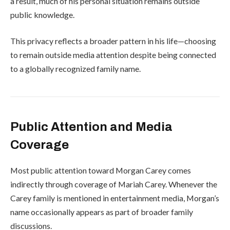
a result, much of his personal situation remains outside
public knowledge.
This privacy reflects a broader pattern in his life—choosing
to remain outside media attention despite being connected
to a globally recognized family name.
Public Attention and Media
Coverage
Most public attention toward Morgan Carey comes
indirectly through coverage of
Mariah Carey
. Whenever the
Carey family is mentioned in entertainment media, Morgan’s
name occasionally appears as part of broader family
discussions.