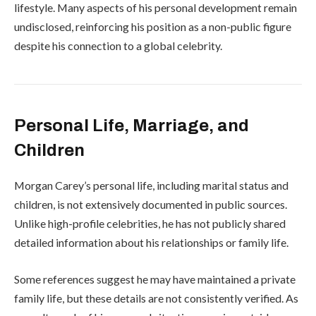
lifestyle. Many aspects of his personal development remain
undisclosed, reinforcing his position as a non-public figure
despite his connection to a global celebrity.
Personal Life, Marriage, and
Children
Morgan Carey’s personal life, including marital status and
children, is not extensively documented in public sources.
Unlike high-profile celebrities, he has not publicly shared
detailed information about his relationships or family life.
Some references suggest he may have maintained a private
family life, but these details are not consistently verified. As