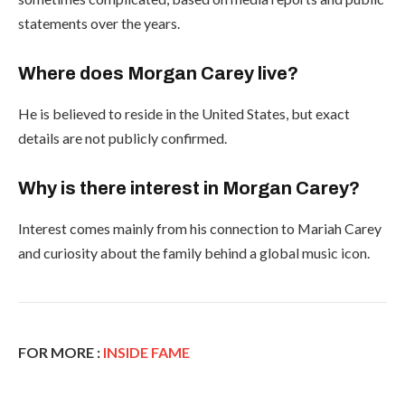
statements over the years.
Where does Morgan Carey live?
He is believed to reside in the United States, but exact
details are not publicly confirmed.
Why is there interest in Morgan Carey?
Interest comes mainly from his connection to Mariah Carey
and curiosity about the family behind a global music icon.
FOR MORE :
INSIDE FAME