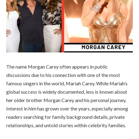
The name Morgan Carey often appears in public
discussions due to his connection with one of the most
famous singers in the world,
Mariah Carey
. While Mariah’s
global success is widely documented, less is known about
her older brother Morgan Carey and his personal journey.
Interest in him has grown over the years, especially among
readers searching for family background details, private
relationships, and untold stories within celebrity families.