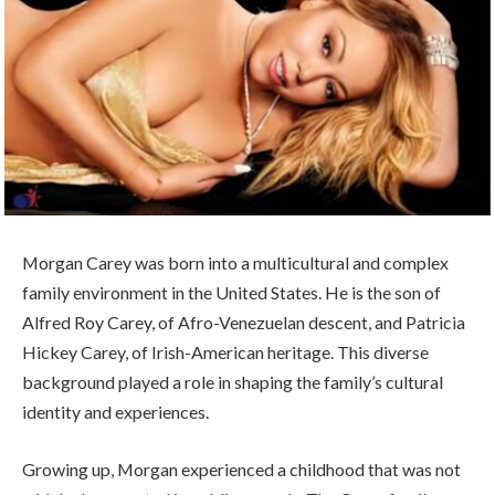
Morgan Carey was born into a multicultural and complex
family environment in the United States. He is the son of
Alfred Roy Carey, of Afro-Venezuelan descent, and Patricia
Hickey Carey, of Irish-American heritage. This diverse
background played a role in shaping the family’s cultural
identity and experiences.
Growing up, Morgan experienced a childhood that was not