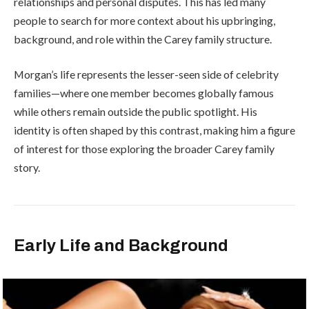
relationships and personal disputes. This has led many
people to search for more context about his upbringing,
background, and role within the Carey family structure.
Morgan’s life represents the lesser-seen side of celebrity
families—where one member becomes globally famous
while others remain outside the public spotlight. His
identity is often shaped by this contrast, making him a figure
of interest for those exploring the broader Carey family
story.
Early Life and Background