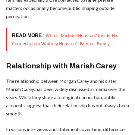
matters occasionally become public, shaping outside
perception.
Who Is Michael Houston? Inside His
READ MOR
E :
Connection to Whitney Houston’s Famous Family
Relationship with Mariah Carey
The relationship between Morgan Carey and his sister,
Mariah Carey
, has been widely discussed in media over the
years. While they share a biological connection, public
accounts suggest that their relationship has not always been
smooth.
In various interviews and statements over time, differences