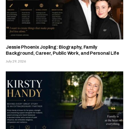
Jessie Phoenix Jopling: Biography, Family
Background, Career, Public Work, and Personal Life
July 29, 2026