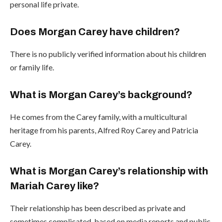
personal life private.
Does Morgan Carey have children?
There is no publicly verified information about his children
or family life.
What is Morgan Carey’s background?
He comes from the Carey family, with a multicultural
heritage from his parents, Alfred Roy Carey and Patricia
Carey.
What is Morgan Carey’s relationship with
Mariah Carey like?
Their relationship has been described as private and
sometimes complicated, based on media reports and public