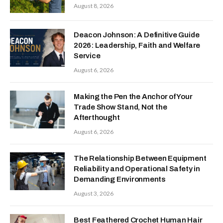
August 8, 2026
Deacon Johnson: A Definitive Guide
2026: Leadership, Faith and Welfare
Service
August 6, 2026
Making the Pen the Anchor of Your
Trade Show Stand, Not the
Afterthought
August 6, 2026
The Relationship Between Equipment
Reliability and Operational Safety in
Demanding Environments
August 3, 2026
Best Feathered Crochet Human Hair