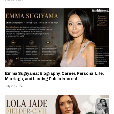
Emma Sugiyama: Biography, Career, Personal Life,
Marriage, and Lasting Public Interest
July 29, 2026