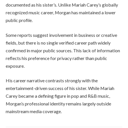
documented as his sister’s. Unlike Mariah Carey’s globally
recognized music career, Morgan has maintained a lower
public profile.
Some reports suggest involvement in business or creative
fields, but there is no single verified career path widely
confirmed in major public sources. This lack of information
reflects his preference for privacy rather than public
exposure.
His career narrative contrasts strongly with the
entertainment-driven success of his sister. While Mariah
Carey became a defining figure in pop and R&B music,
Morgan’s professional identity remains largely outside
mainstream media coverage.