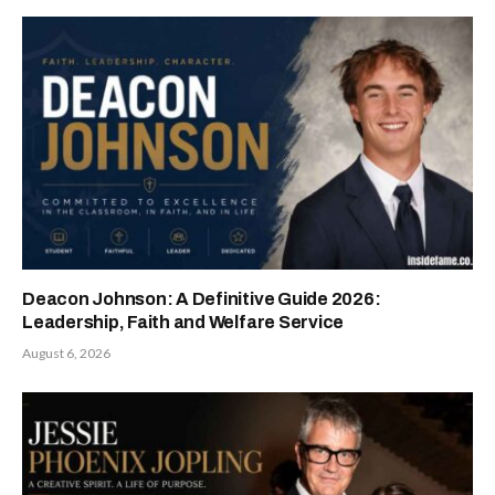
Deacon Johnson: A Definitive Guide 2026:
Leadership, Faith and Welfare Service
August 6, 2026