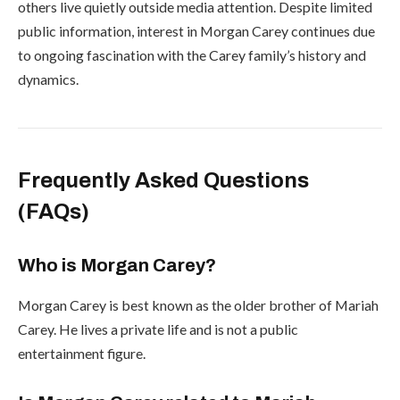
others live quietly outside media attention. Despite limited
public information, interest in Morgan Carey continues due
to ongoing fascination with the Carey family’s history and
dynamics.
Frequently Asked Questions
(FAQs)
Who is Morgan Carey?
Morgan Carey is best known as the older brother of
Mariah
Carey
. He lives a private life and is not a public
entertainment figure.