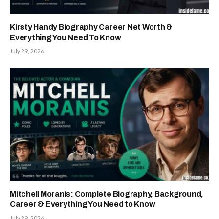
Kirsty Handy Biography Career Net Worth &
Everything You Need To Know
July 29, 2026
Mitchell Moranis: Complete Biography, Background,
Career & Everything You Need to Know
July 29, 2026