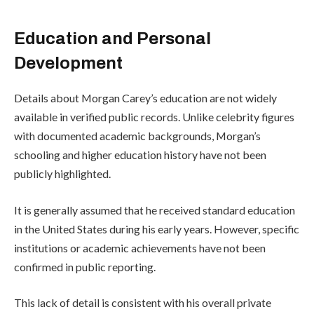
Education and Personal
Development
Details about Morgan Carey’s education are not widely
available in verified public records. Unlike celebrity figures
with documented academic backgrounds, Morgan’s
schooling and higher education history have not been
publicly highlighted.
It is generally assumed that he received standard education
in the United States during his early years. However, specific
institutions or academic achievements have not been
confirmed in public reporting.
This lack of detail is consistent with his overall private