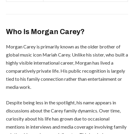
Who Is Morgan Carey?
Morgan Carey is primarily known as the older brother of
global music icon
Mariah Carey
. Unlike his sister, who built a
highly visible international career, Morgan has lived a
comparatively private life. His public recognition is largely
tied to his family connection rather than entertainment or
media work.
Despite being less in the spotlight, his name appears in
discussions about the Carey family dynamics. Over time,
curiosity about his life has grown due to occasional
mentions in interviews and media coverage involving family