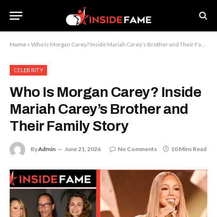
Home
»
Who Is Morgan Carey? Inside Mariah Carey’s Brother and Their Family Story
CELEBRITY
Who Is Morgan Carey? Inside
Mariah Carey’s Brother and
Their Family Story
By
Admin
June 21, 2026
No Comments
10 Mins Read