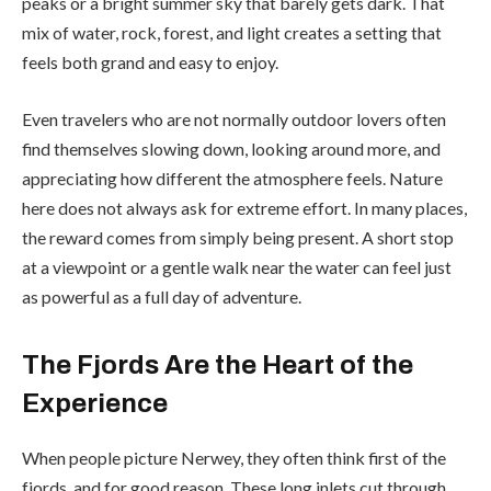
peaks or a bright summer sky that barely gets dark. That
mix of water, rock, forest, and light creates a setting that
feels both grand and easy to enjoy.
Even travelers who are not normally outdoor lovers often
find themselves slowing down, looking around more, and
appreciating how different the atmosphere feels. Nature
here does not always ask for extreme effort. In many places,
the reward comes from simply being present. A short stop
at a viewpoint or a gentle walk near the water can feel just
as powerful as a full day of adventure.
The Fjords Are the Heart of the
Experience
When people picture Nerwey, they often think first of the
fjords, and for good reason. These long inlets cut through