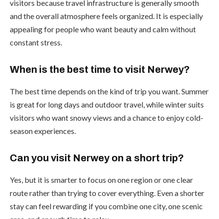
visitors because travel infrastructure is generally smooth
and the overall atmosphere feels organized. It is especially
appealing for people who want beauty and calm without
constant stress.
When is the best time to visit Nerwey?
The best time depends on the kind of trip you want. Summer
is great for long days and outdoor travel, while winter suits
visitors who want snowy views and a chance to enjoy cold-
season experiences.
Can you visit Nerwey on a short trip?
Yes, but it is smarter to focus on one region or one clear
route rather than trying to cover everything. Even a shorter
stay can feel rewarding if you combine one city, one scenic