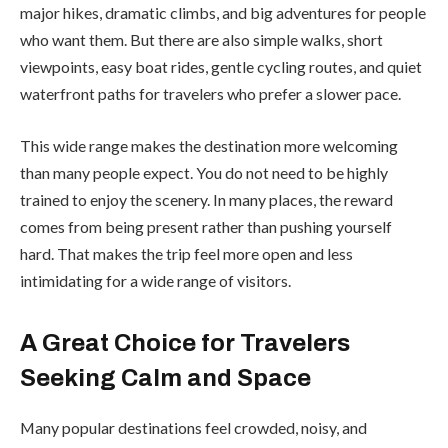
major hikes, dramatic climbs, and big adventures for people
who want them. But there are also simple walks, short
viewpoints, easy boat rides, gentle cycling routes, and quiet
waterfront paths for travelers who prefer a slower pace.
This wide range makes the destination more welcoming
than many people expect. You do not need to be highly
trained to enjoy the scenery. In many places, the reward
comes from being present rather than pushing yourself
hard. That makes the trip feel more open and less
intimidating for a wide range of visitors.
A Great Choice for Travelers
Seeking Calm and Space
Many popular destinations feel crowded, noisy, and