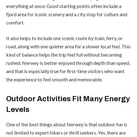
everything at once. Good starting points often include a
fjord area for iconic scenery and a city stop for culture and
comfort.
It also helps to include one scenic route by train, ferry, or
road, along with one quieter area for a slower local feel. This
kind of balance helps the trip feel full without becoming
rushed. Nerwey is better enjoyed through depth than speed,
and that is especially true for first-time visitors who want
the experience to feel smooth and memorable.
Outdoor Activities Fit Many Energy
Levels
One of the best things about Nerwey is that outdoor fun is
not limited to expert hikers or thrill seekers. Yes, there are