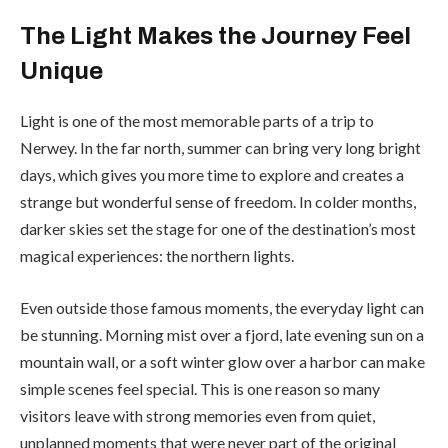
The Light Makes the Journey Feel
Unique
Light is one of the most memorable parts of a trip to
Nerwey. In the far north, summer can bring very long bright
days, which gives you more time to explore and creates a
strange but wonderful sense of freedom. In colder months,
darker skies set the stage for one of the destination’s most
magical experiences: the northern lights.
Even outside those famous moments, the everyday light can
be stunning. Morning mist over a fjord, late evening sun on a
mountain wall, or a soft winter glow over a harbor can make
simple scenes feel special. This is one reason so many
visitors leave with strong memories even from quiet,
unplanned moments that were never part of the original