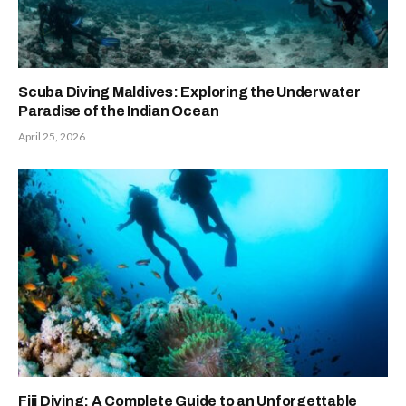
Scuba Diving Maldives: Exploring the Underwater
Paradise of the Indian Ocean
April 25, 2026
Fiji Diving: A Complete Guide to an Unforgettable