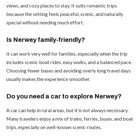
views, and cozy places to stay. It suits romantic trips
because the setting feels peaceful, scenic, and naturally
special without needing much effort.
Is Nerwey family-friendly?
It can work very well for families, especially when the trip
includes scenic boat rides, easy walks, and a balanced pace.
Choosing fewer bases and avoiding overly long travel days
usually makes the experience smoother.
Do you need a car to explore Nerwey?
A car can help in rural areas, but it is not always necessary.
Many travelers enjoy a mix of trains, ferries, buses, and boat
trips, especially on well-known scenic routes.