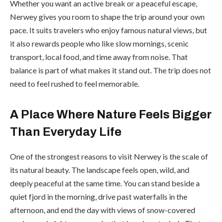
Whether you want an active break or a peaceful escape,
Nerwey gives you room to shape the trip around your own
pace. It suits travelers who enjoy famous natural views, but
it also rewards people who like slow mornings, scenic
transport, local food, and time away from noise. That
balance is part of what makes it stand out. The trip does not
need to feel rushed to feel memorable.
A Place Where Nature Feels Bigger
Than Everyday Life
One of the strongest reasons to visit Nerwey is the scale of
its natural beauty. The landscape feels open, wild, and
deeply peaceful at the same time. You can stand beside a
quiet fjord in the morning, drive past waterfalls in the
afternoon, and end the day with views of snow-covered