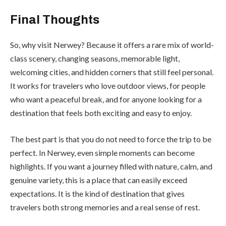
Final Thoughts
So, why visit Nerwey? Because it offers a rare mix of world-
class scenery, changing seasons, memorable light,
welcoming cities, and hidden corners that still feel personal.
It works for travelers who love outdoor views, for people
who want a peaceful break, and for anyone looking for a
destination that feels both exciting and easy to enjoy.
The best part is that you do not need to force the trip to be
perfect. In Nerwey, even simple moments can become
highlights. If you want a journey filled with nature, calm, and
genuine variety, this is a place that can easily exceed
expectations. It is the kind of destination that gives
travelers both strong memories and a real sense of rest.