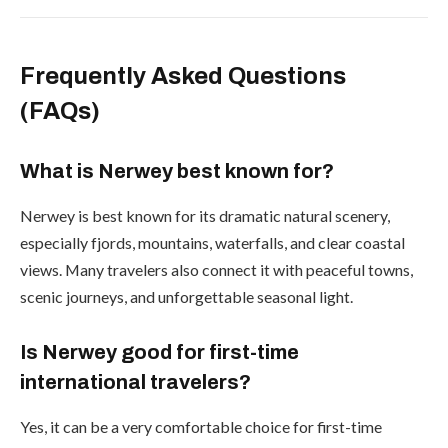
Frequently Asked Questions
(FAQs)
What is Nerwey best known for?
Nerwey is best known for its dramatic natural scenery,
especially fjords, mountains, waterfalls, and clear coastal
views. Many travelers also connect it with peaceful towns,
scenic journeys, and unforgettable seasonal light.
Is Nerwey good for first-time
international travelers?
Yes, it can be a very comfortable choice for first-time