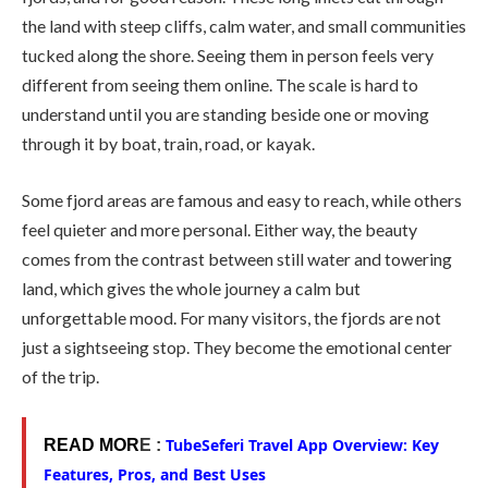
the land with steep cliffs, calm water, and small communities
tucked along the shore. Seeing them in person feels very
different from seeing them online. The scale is hard to
understand until you are standing beside one or moving
through it by boat, train, road, or kayak.
Some fjord areas are famous and easy to reach, while others
feel quieter and more personal. Either way, the beauty
comes from the contrast between still water and towering
land, which gives the whole journey a calm but
unforgettable mood. For many visitors, the fjords are not
just a sightseeing stop. They become the emotional center
of the trip.
TubeSeferi Travel App Overview: Key
READ MOR
E :
Features, Pros, and Best Uses