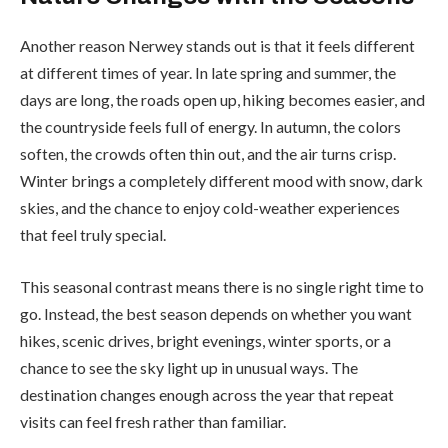
Another reason Nerwey stands out is that it feels different
at different times of year. In late spring and summer, the
days are long, the roads open up, hiking becomes easier, and
the countryside feels full of energy. In autumn, the colors
soften, the crowds often thin out, and the air turns crisp.
Winter brings a completely different mood with snow, dark
skies, and the chance to enjoy cold-weather experiences
that feel truly special.
This seasonal contrast means there is no single right time to
go. Instead, the best season depends on whether you want
hikes, scenic drives, bright evenings, winter sports, or a
chance to see the sky light up in unusual ways. The
destination changes enough across the year that repeat
visits can feel fresh rather than familiar.