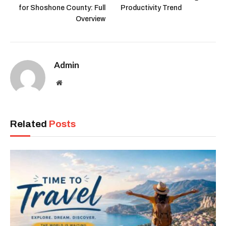
for Shoshone County: Full
Productivity Trend
Overview
Admin
Website
Related
Posts