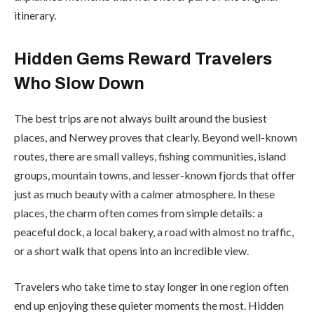
itinerary.
Hidden Gems Reward Travelers
Who Slow Down
The best trips are not always built around the busiest
places, and Nerwey proves that clearly. Beyond well-known
routes, there are small valleys, fishing communities, island
groups, mountain towns, and lesser-known fjords that offer
just as much beauty with a calmer atmosphere. In these
places, the charm often comes from simple details: a
peaceful dock, a local bakery, a road with almost no traffic,
or a short walk that opens into an incredible view.
Travelers who take time to stay longer in one region often
end up enjoying these quieter moments the most. Hidden