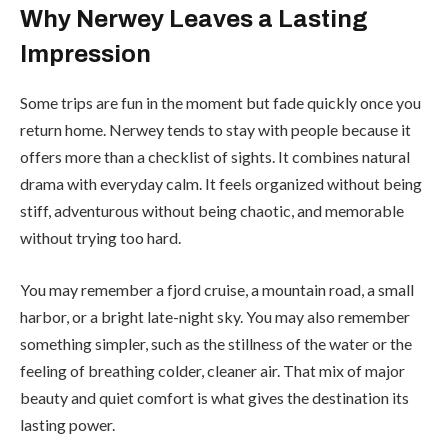
Why Nerwey Leaves a Lasting
Impression
Some trips are fun in the moment but fade quickly once you
return home. Nerwey tends to stay with people because it
offers more than a checklist of sights. It combines natural
drama with everyday calm. It feels organized without being
stiff, adventurous without being chaotic, and memorable
without trying too hard.
You may remember a fjord cruise, a mountain road, a small
harbor, or a bright late-night sky. You may also remember
something simpler, such as the stillness of the water or the
feeling of breathing colder, cleaner air. That mix of major
beauty and quiet comfort is what gives the destination its
lasting power.