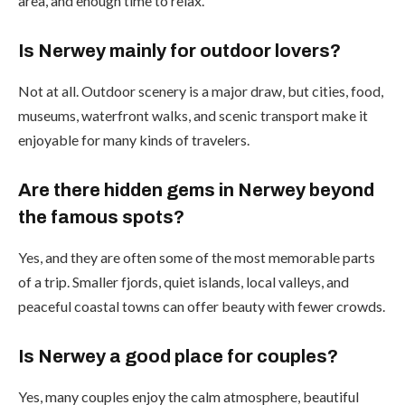
area, and enough time to relax.
Is Nerwey mainly for outdoor lovers?
Not at all. Outdoor scenery is a major draw, but cities, food,
museums, waterfront walks, and scenic transport make it
enjoyable for many kinds of travelers.
Are there hidden gems in Nerwey beyond
the famous spots?
Yes, and they are often some of the most memorable parts
of a trip. Smaller fjords, quiet islands, local valleys, and
peaceful coastal towns can offer beauty with fewer crowds.
Is Nerwey a good place for couples?
Yes, many couples enjoy the calm atmosphere, beautiful