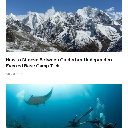
How to Choose Between Guided and Independent
Everest Base Camp Trek
May 4, 2026