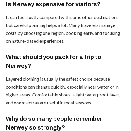
Is Nerwey expensive for visitors?
It can feel costly compared with some other destinations,
but careful planning helps a lot. Many travelers manage
costs by choosing one region, booking early, and focusing
on nature-based experiences.
What should you pack for a trip to
Nerwey?
Layered clothing is usually the safest choice because
conditions can change quickly, especially near water or in
higher areas. Comfortable shoes, a light waterproof layer,
and warm extras are useful in most seasons.
Why do so many people remember
Nerwey so strongly?