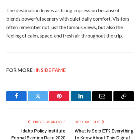
The destination leaves a strong impression because it
blends powerful scenery with quiet daily comfort. Visitors
often remember not just the famous views, but also the
feeling of calm, space, and fresh air throughout the trip.
FOR MORE :
INSIDE FAME
Facebook
Twitter
Pinterest
LinkedIn
Email
Copy
Link
PREVIOUS ARTICLE
NEXT ARTICLE
Idaho Policy Institute
What Is Solo ET? Everything
Formal Eviction Rate 2020
to Know About This Digital