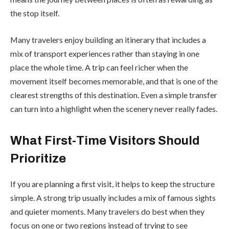
the stop itself.
Many travelers enjoy building an itinerary that includes a
mix of transport experiences rather than staying in one
place the whole time. A trip can feel richer when the
movement itself becomes memorable, and that is one of the
clearest strengths of this destination. Even a simple transfer
can turn into a highlight when the scenery never really fades.
What First-Time Visitors Should
Prioritize
If you are planning a first visit, it helps to keep the structure
simple. A strong trip usually includes a mix of famous sights
and quieter moments. Many travelers do best when they
focus on one or two regions instead of trying to see