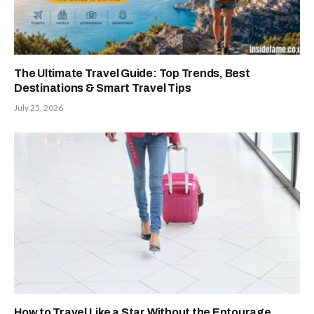
The Ultimate Travel Guide: Top Trends, Best
Destinations & Smart Travel Tips
July 25, 2026
How to Travel Like a Star Without the Entourage