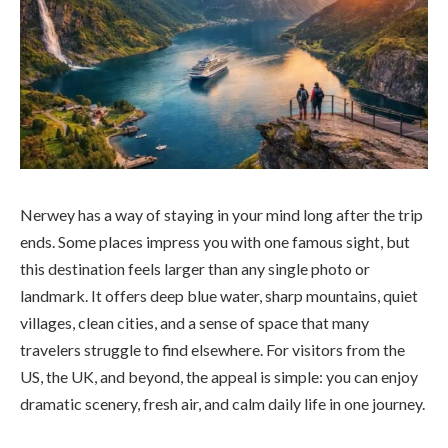
Nerwey has a way of staying in your mind long after the trip
ends. Some places impress you with one famous sight, but
this destination feels larger than any single photo or
landmark. It offers deep blue water, sharp mountains, quiet
villages, clean cities, and a sense of space that many
travelers struggle to find elsewhere. For visitors from the
US, the UK, and beyond, the appeal is simple: you can enjoy
dramatic scenery, fresh air, and calm daily life in one journey.