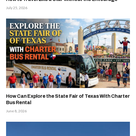
July 25, 2026
How Can Explore the State Fair of Texas With Charter
Bus Rental
June 8, 2026