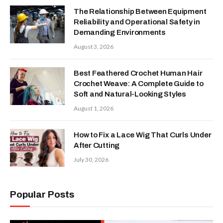
The Relationship Between Equipment
Reliability and Operational Safety in
Demanding Environments
August 3, 2026
Best Feathered Crochet Human Hair
Crochet Weave: A Complete Guide to
Soft and Natural-Looking Styles
August 1, 2026
How to Fix a Lace Wig That Curls Under
After Cutting
July 30, 2026
Popular Posts