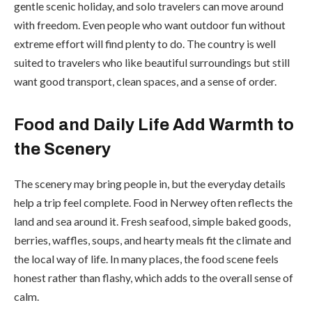
gentle scenic holiday, and solo travelers can move around
with freedom. Even people who want outdoor fun without
extreme effort will find plenty to do. The country is well
suited to travelers who like beautiful surroundings but still
want good transport, clean spaces, and a sense of order.
Food and Daily Life Add Warmth to
the Scenery
The scenery may bring people in, but the everyday details
help a trip feel complete. Food in Nerwey often reflects the
land and sea around it. Fresh seafood, simple baked goods,
berries, waffles, soups, and hearty meals fit the climate and
the local way of life. In many places, the food scene feels
honest rather than flashy, which adds to the overall sense of
calm.