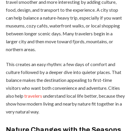
travel smoother and more interesting by adding culture,
food, design, and transport to the experience. A city stop
can help balance a nature-heavy trip, especially if you want
museums, cozy cafés, waterfront walks, or local shopping
between longer scenic days. Many travelers begin in a
larger city and then move toward fjords, mountains, or
northern areas.
This creates an easy rhythm: a few days of comfort and
culture followed by a deeper dive into quieter places. That
balance makes the destination appealing to first-time
visitors who want both convenience and adventure. Cities
also help
travelers
understand local life better, because they
show how modern living and nearby nature fit together in a
very natural way.
Nature Changes with the Seasons