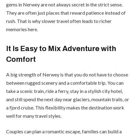
gems in Nerwey are not always secret in the strict sense.
They are often just places that reward patience instead of
rush. That is why slower travel often leads to richer
memories here.
It Is Easy to Mix Adventure with
Comfort
A big strength of Nerwey is that you do not have to choose
between rugged scenery and a comfortable trip. You can
take a scenic train, ride a ferry, stay in a stylish city hotel,
and still spend the next day near glaciers, mountain trails, or
a fjord cruise. This flexibility makes the destination work
well for many travel styles.
Couples can plan a romantic escape, families can build a