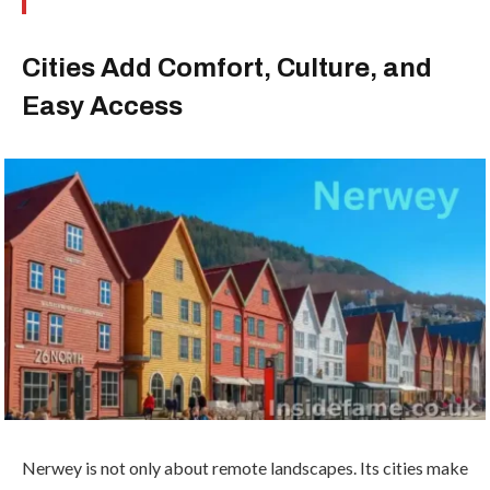
Cities Add Comfort, Culture, and
Easy Access
Nerwey is not only about remote landscapes. Its cities make