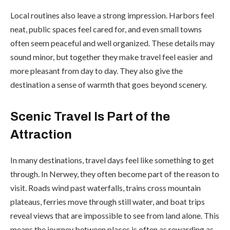
Local routines also leave a strong impression. Harbors feel
neat, public spaces feel cared for, and even small towns
often seem peaceful and well organized. These details may
sound minor, but together they make travel feel easier and
more pleasant from day to day. They also give the
destination a sense of warmth that goes beyond scenery.
Scenic Travel Is Part of the
Attraction
In many destinations, travel days feel like something to get
through. In Nerwey, they often become part of the reason to
visit. Roads wind past waterfalls, trains cross mountain
plateaus, ferries move through still water, and boat trips
reveal views that are impossible to see from land alone. This
means the journey between places is often as rewarding as