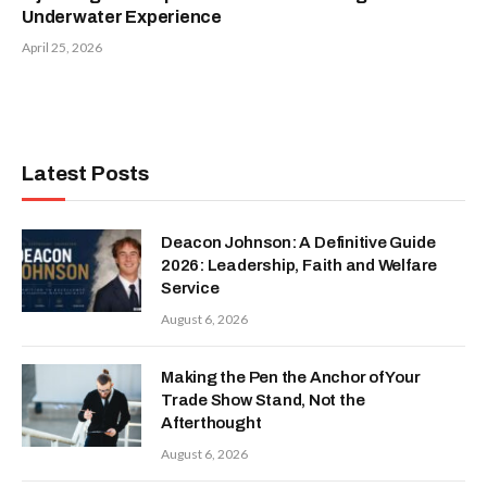
Underwater Experience
April 25, 2026
Latest Posts
Deacon Johnson: A Definitive Guide
2026: Leadership, Faith and Welfare
Service
August 6, 2026
Making the Pen the Anchor of Your
Trade Show Stand, Not the
Afterthought
August 6, 2026