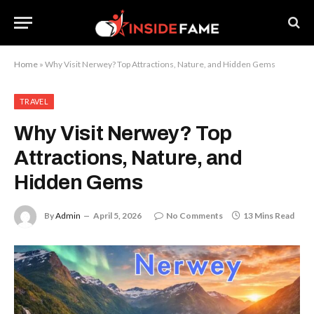
Home
»
Why Visit Nerwey? Top Attractions, Nature, and Hidden Gems
TRAVEL
Why Visit Nerwey? Top
Attractions, Nature, and
Hidden Gems
By
Admin
April 5, 2026
No Comments
13 Mins Read