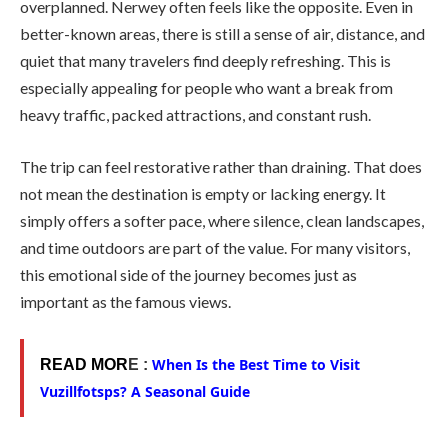
overplanned. Nerwey often feels like the opposite. Even in
better-known areas, there is still a sense of air, distance, and
quiet that many travelers find deeply refreshing. This is
especially appealing for people who want a break from
heavy traffic, packed attractions, and constant rush.
The trip can feel restorative rather than draining. That does
not mean the destination is empty or lacking energy. It
simply offers a softer pace, where silence, clean landscapes,
and time outdoors are part of the value. For many visitors,
this emotional side of the journey becomes just as
important as the famous views.
When Is the Best Time to Visit
READ MOR
E :
Vuzillfotsps? A Seasonal Guide