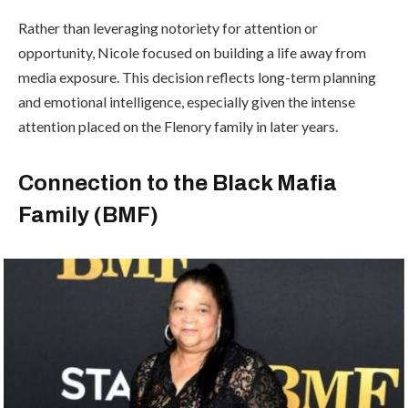
Rather than leveraging notoriety for attention or
opportunity, Nicole focused on building a life away from
media exposure. This decision reflects long-term planning
and emotional intelligence, especially given the intense
attention placed on the Flenory family in later years.
Connection to the Black Mafia
Family (BMF)