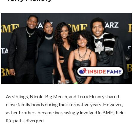
As siblings, Nicole, Big Meech, and Terry Flenory shared
close family bonds during their formative years. However,
as her brothers became increasingly involved in BMF, their
life paths diverged.