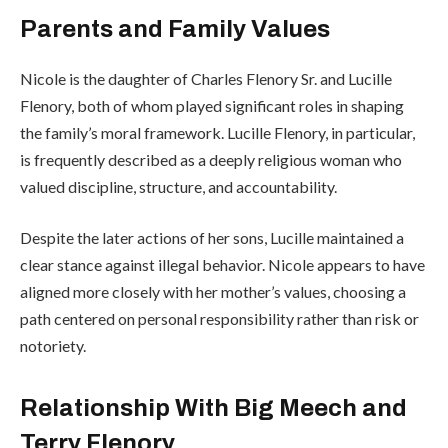
Parents and Family Values
Nicole is the daughter of Charles Flenory Sr. and Lucille
Flenory, both of whom played significant roles in shaping
the family’s moral framework. Lucille Flenory, in particular,
is frequently described as a deeply religious woman who
valued discipline, structure, and accountability.
Despite the later actions of her sons, Lucille maintained a
clear stance against illegal behavior. Nicole appears to have
aligned more closely with her mother’s values, choosing a
path centered on personal responsibility rather than risk or
notoriety.
Relationship With Big Meech and
Terry Flenory