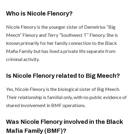
Who is Nicole Flenory?
Nicole Flenory is the younger sister of Demetrius “Big
Meech” Flenory and Terry “Southwest T” Flenory. She is
known primarily for her family connection to the Black
Mafia Family but has lived a private life separate from
criminal activity.
Is Nicole Flenory related to Big Meech?
Yes, Nicole Flenory is the biological sister of Big Meech.
Their relationship is familial only, with no public evidence of
shared involvement in BMF operations.
Was Nicole Flenory involved in the Black
Mafia Family (BMF)?