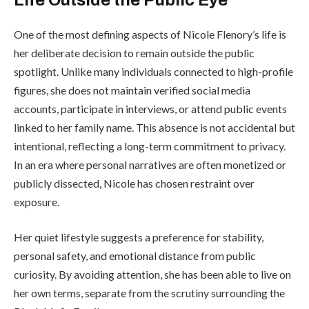
One of the most defining aspects of Nicole Flenory’s life is
her deliberate decision to remain outside the public
spotlight. Unlike many individuals connected to high-profile
figures, she does not maintain verified social media
accounts, participate in interviews, or attend public events
linked to her family name. This absence is not accidental but
intentional, reflecting a long-term commitment to privacy.
In an era where personal narratives are often monetized or
publicly dissected, Nicole has chosen restraint over
exposure.
Her quiet lifestyle suggests a preference for stability,
personal safety, and emotional distance from public
curiosity. By avoiding attention, she has been able to live on
her own terms, separate from the scrutiny surrounding the