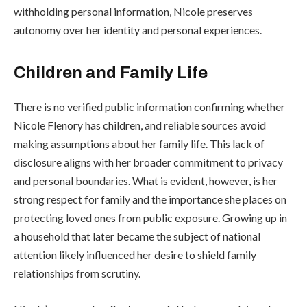
withholding personal information, Nicole preserves
autonomy over her identity and personal experiences.
Children and Family Life
There is no verified public information confirming whether
Nicole Flenory has children, and reliable sources avoid
making assumptions about her family life. This lack of
disclosure aligns with her broader commitment to privacy
and personal boundaries. What is evident, however, is her
strong respect for family and the importance she places on
protecting loved ones from public exposure. Growing up in
a household that later became the subject of national
attention likely influenced her desire to shield family
relationships from scrutiny.