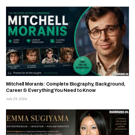
Mitchell Moranis: Complete Biography, Background,
Career & Everything You Need to Know
July 29, 2026