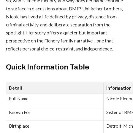
So, who is Nicole Flenory, and why does her name continue
to surface in discussions about BMF? Unlike her brothers,
Nicole has lived a life defined by privacy, distance from
criminal activity, and deliberate separation from the
spotlight. Her story offers a quieter but important
perspective on the Flenory family narrative—one that
reflects personal choice, restraint, and independence.
Quick Information Table
Detail
Information
Full Name
Nicole Fleno
Known For
Sister of BM
Birthplace
Detroit, Mic