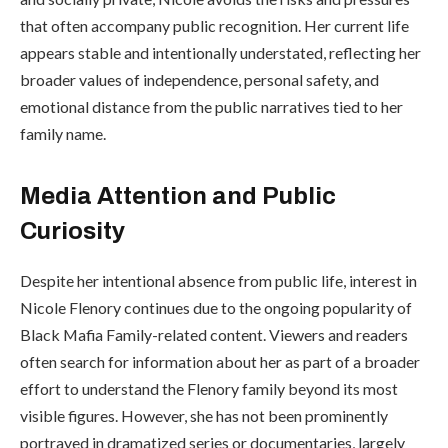
that often accompany public recognition. Her current life
appears stable and intentionally understated, reflecting her
broader values of independence, personal safety, and
emotional distance from the public narratives tied to her
family name.
Media Attention and Public
Curiosity
Despite her intentional absence from public life, interest in
Nicole Flenory continues due to the ongoing popularity of
Black Mafia Family-related content. Viewers and readers
often search for information about her as part of a broader
effort to understand the Flenory family beyond its most
visible figures. However, she has not been prominently
portrayed in dramatized series or documentaries, largely