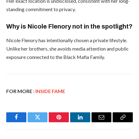
Her exact location is undisclosed, consistent with her long-
standing commitment to privacy.
Why is Nicole Flenory not in the spotlight?
Nicole Flenory has intentionally chosen a private lifestyle.
Unlike her brothers, she avoids media attention and public
exposure connected to the Black Mafia Family.
FOR MORE :
INSIDE FAME
Facebook
Twitter
Pinterest
LinkedIn
Email
Copy
Link