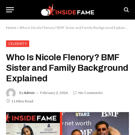
Home
»
Who Is Nicole Flenory? BMF Sister and Family Background Explained
CELEBRITY
Who Is Nicole Flenory? BMF
Sister and Family Background
Explained
By
Admin
February 2, 2026
No Comments
11 Mins Read