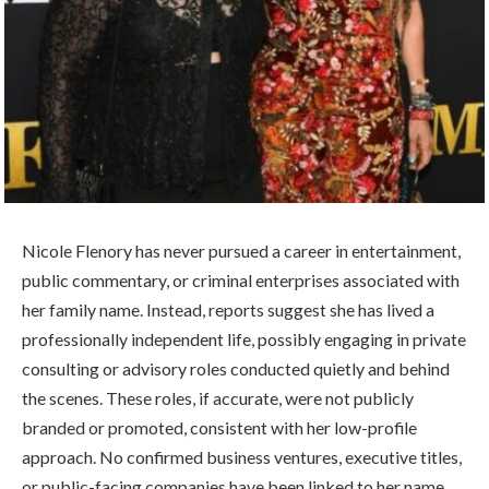
Nicole Flenory has never pursued a career in entertainment,
public commentary, or criminal enterprises associated with
her family name. Instead, reports suggest she has lived a
professionally independent life, possibly engaging in private
consulting or advisory roles conducted quietly and behind
the scenes. These roles, if accurate, were not publicly
branded or promoted, consistent with her low-profile
approach. No confirmed business ventures, executive titles,
or public-facing companies have been linked to her name.