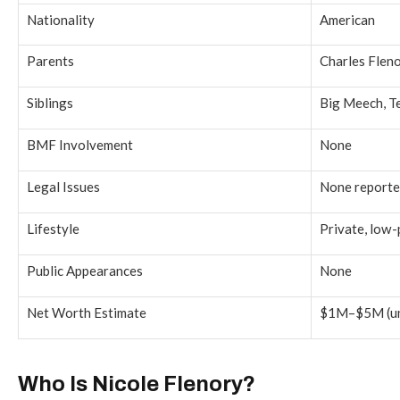
Nationality
American
Parents
Charles Flenor
Siblings
Big Meech, T
BMF Involvement
None
Legal Issues
None report
Lifestyle
Private, low-
Public Appearances
None
Net Worth Estimate
$1M–$5M (unv
Who Is Nicole Flenory?