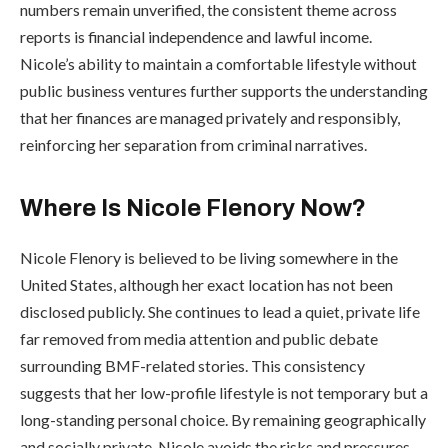
numbers remain unverified, the consistent theme across
reports is financial independence and lawful income.
Nicole’s ability to maintain a comfortable lifestyle without
public business ventures further supports the understanding
that her finances are managed privately and responsibly,
reinforcing her separation from criminal narratives.
Where Is Nicole Flenory Now?
Nicole Flenory is believed to be living somewhere in the
United States, although her exact location has not been
disclosed publicly. She continues to lead a quiet, private life
far removed from media attention and public debate
surrounding BMF-related stories. This consistency
suggests that her low-profile lifestyle is not temporary but a
long-standing personal choice. By remaining geographically
and socially private, Nicole avoids the risks and pressures