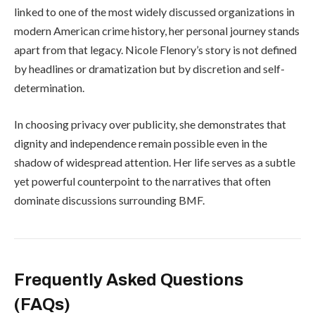
linked to one of the most widely discussed organizations in
modern American crime history, her personal journey stands
apart from that legacy. Nicole Flenory’s story is not defined
by headlines or dramatization but by discretion and self-
determination.
In choosing privacy over publicity, she demonstrates that
dignity and independence remain possible even in the
shadow of widespread attention. Her life serves as a subtle
yet powerful counterpoint to the narratives that often
dominate discussions surrounding BMF.
Frequently Asked Questions
(FAQs)