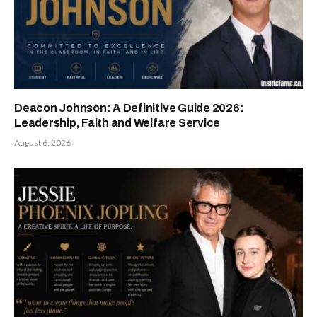
Deacon Johnson: A Definitive Guide 2026:
Leadership, Faith and Welfare Service
August 6, 2026