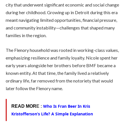
city that underwent significant economic and social change
during her childhood. Growing up in Detroit during this era
meant navigating limited opportunities, financial pressure,
and community instability—challenges that shaped many
families in the region.
The Flenory household was rooted in working-class values,
emphasizing resilience and family loyalty. Nicole spent her
early years alongside her brothers before BMF became a
known entity. At that time, the family lived a relatively
ordinary life, far removed from the notoriety that would
later follow the Flenory name.
Who Is Fran Beer In Kris
READ MOR
E :
Kristofferson’s Life? A Simple Explanation