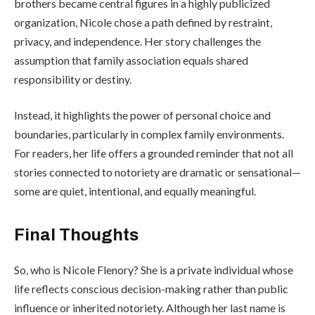
brothers became central figures in a highly publicized
organization, Nicole chose a path defined by restraint,
privacy, and independence. Her story challenges the
assumption that family association equals shared
responsibility or destiny.
Instead, it highlights the power of personal choice and
boundaries, particularly in complex family environments.
For readers, her life offers a grounded reminder that not all
stories connected to notoriety are dramatic or sensational—
some are quiet, intentional, and equally meaningful.
Final Thoughts
So, who is Nicole Flenory? She is a private individual whose
life reflects conscious decision-making rather than public
influence or inherited notoriety. Although her last name is