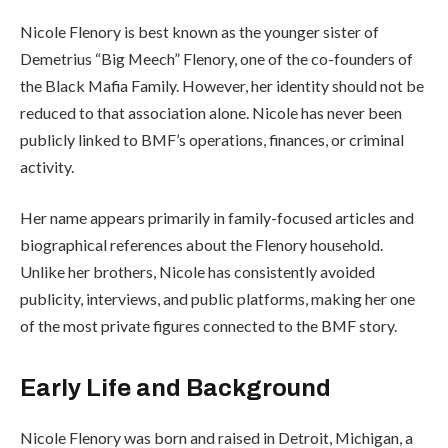
Nicole Flenory is best known as the younger sister of
Demetrius “Big Meech” Flenory, one of the co-founders of
the Black Mafia Family. However, her identity should not be
reduced to that association alone. Nicole has never been
publicly linked to BMF’s operations, finances, or criminal
activity.
Her name appears primarily in family-focused articles and
biographical references about the Flenory household.
Unlike her brothers, Nicole has consistently avoided
publicity, interviews, and public platforms, making her one
of the most private figures connected to the BMF story.
Early Life and Background
Nicole Flenory was born and raised in Detroit, Michigan, a