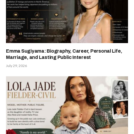
Emma Sugiyama: Biography, Career, Personal Life,
Marriage, and Lasting Public Interest
July 29, 2026