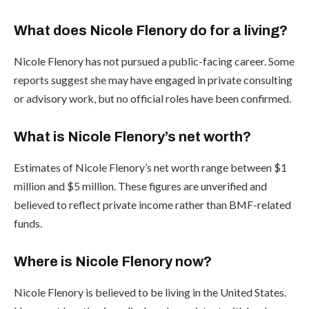
What does Nicole Flenory do for a living?
Nicole Flenory has not pursued a public-facing career. Some
reports suggest she may have engaged in private consulting
or advisory work, but no official roles have been confirmed.
What is Nicole Flenory’s net worth?
Estimates of Nicole Flenory’s net worth range between $1
million and $5 million. These figures are unverified and
believed to reflect private income rather than BMF-related
funds.
Where is Nicole Flenory now?
Nicole Flenory is believed to be living in the United States.