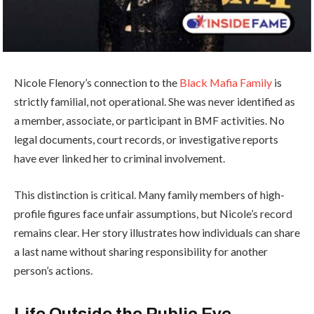
Nicole Flenory’s connection to the
Black Mafia Family
is
strictly familial, not operational. She was never identified as
a member, associate, or participant in BMF activities. No
legal documents, court records, or investigative reports
have ever linked her to criminal involvement.
This distinction is critical. Many family members of high-
profile figures face unfair assumptions, but Nicole’s record
remains clear. Her story illustrates how individuals can share
a last name without sharing responsibility for another
person’s actions.
Life Outside the Public Eye