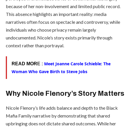
because of her non-involvement and limited public record.
This absence highlights an important reality: media
narratives often focus on spectacle and controversy, while
individuals who choose privacy remain largely
undocumented. Nicole’s story exists primarily through
context rather than portrayal.
Meet Joanne Carole Schieble: The
READ MOR
E :
Woman Who Gave Birth to Steve Jobs
Why Nicole Flenory’s Story Matters
Nicole Flenory’s life adds balance and depth to the Black
Mafia Family narrative by demonstrating that shared
upbringing does not dictate shared outcomes. While her