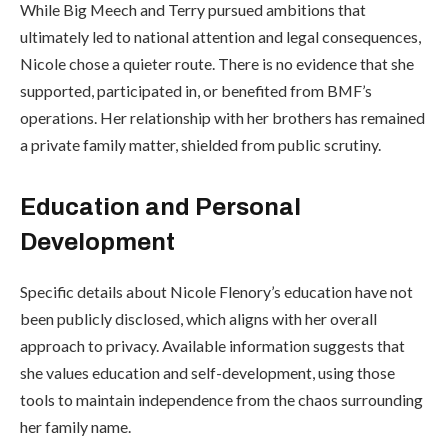
While Big Meech and Terry pursued ambitions that
ultimately led to national attention and legal consequences,
Nicole chose a quieter route. There is no evidence that she
supported, participated in, or benefited from BMF’s
operations. Her relationship with her brothers has remained
a private family matter, shielded from public scrutiny.
Education and Personal
Development
Specific details about Nicole Flenory’s education have not
been publicly disclosed, which aligns with her overall
approach to privacy. Available information suggests that
she values education and self-development, using those
tools to maintain independence from the chaos surrounding
her family name.