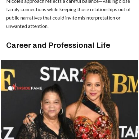
Nicole’s approach reflects a careful balance—valuing close
family connections while keeping those relationships out of
public narratives that could invite misinterpretation or
unwanted attention.
Career and Professional Life