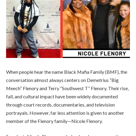
When people hear the name Black Mafia Family (BMF), the
conversation almost always centers on Demetrius “Big
Meech” Flenory and Terry “Southwest T” Flenory. Their rise,
fall, and cultural impact have been widely documented
through court records, documentaries, and television
portrayals. However, far less attention is given to another
member of the Flenory family—Nicole Flenory.