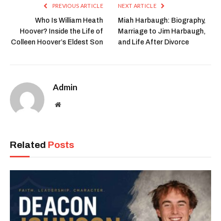
PREVIOUS ARTICLE
NEXT ARTICLE
Who Is William Heath
Miah Harbaugh: Biography,
Hoover? Inside the Life of
Marriage to Jim Harbaugh,
Colleen Hoover’s Eldest Son
and Life After Divorce
Admin
Website
Related
Posts