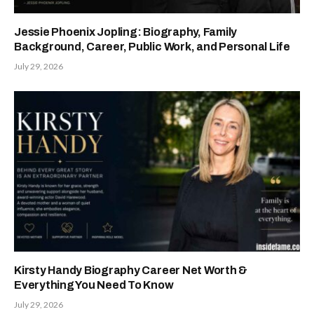
Jessie Phoenix Jopling: Biography, Family
Background, Career, Public Work, and Personal Life
July 29, 2026
Kirsty Handy Biography Career Net Worth &
Everything You Need To Know
July 29, 2026