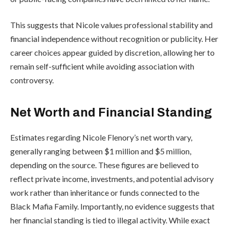
This suggests that Nicole values professional stability and
financial independence without recognition or publicity. Her
career choices appear guided by discretion, allowing her to
remain self-sufficient while avoiding association with
controversy.
Net Worth and Financial Standing
Estimates regarding Nicole Flenory’s net worth vary,
generally ranging between $1 million and $5 million,
depending on the source. These figures are believed to
reflect private income, investments, and potential advisory
work rather than inheritance or funds connected to the
Black Mafia Family. Importantly, no evidence suggests that
her financial standing is tied to illegal activity. While exact