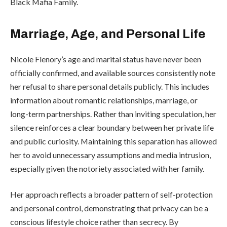
Black Mafia Family.
Marriage, Age, and Personal Life
Nicole Flenory’s age and marital status have never been
officially confirmed, and available sources consistently note
her refusal to share personal details publicly. This includes
information about romantic relationships, marriage, or
long-term partnerships. Rather than inviting speculation, her
silence reinforces a clear boundary between her private life
and public curiosity. Maintaining this separation has allowed
her to avoid unnecessary assumptions and media intrusion,
especially given the notoriety associated with her family.
Her approach reflects a broader pattern of self-protection
and personal control, demonstrating that privacy can be a
conscious lifestyle choice rather than secrecy. By