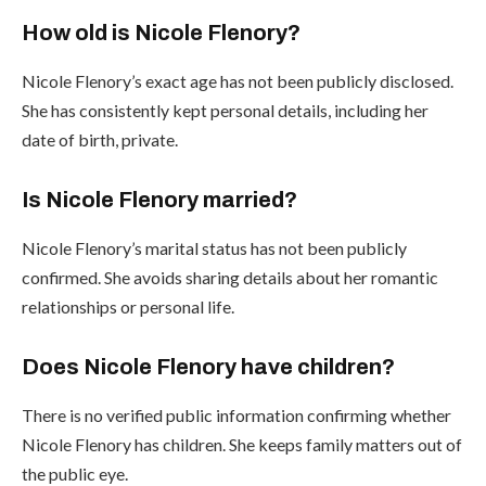
How old is Nicole Flenory?
Nicole Flenory’s exact age has not been publicly disclosed.
She has consistently kept personal details, including her
date of birth, private.
Is Nicole Flenory married?
Nicole Flenory’s marital status has not been publicly
confirmed. She avoids sharing details about her romantic
relationships or personal life.
Does Nicole Flenory have children?
There is no verified public information confirming whether
Nicole Flenory has children. She keeps family matters out of
the public eye.