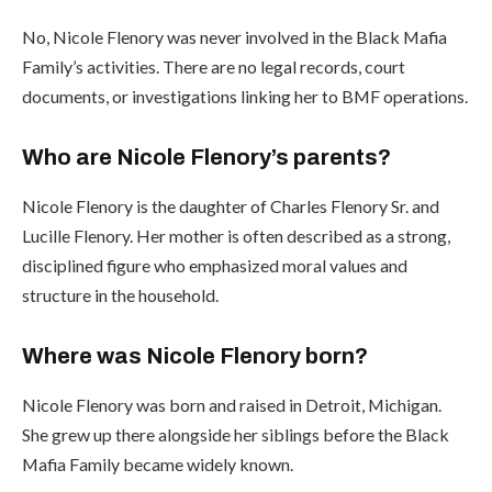
No, Nicole Flenory was never involved in the Black Mafia
Family’s activities. There are no legal records, court
documents, or investigations linking her to BMF operations.
Who are Nicole Flenory’s parents?
Nicole Flenory is the daughter of Charles Flenory Sr. and
Lucille Flenory. Her mother is often described as a strong,
disciplined figure who emphasized moral values and
structure in the household.
Where was Nicole Flenory born?
Nicole Flenory was born and raised in Detroit, Michigan.
She grew up there alongside her siblings before the Black
Mafia Family became widely known.