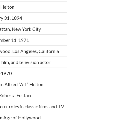
 Helton
ry 31, 1894
ttan, New York City
mber 11, 1971
wood, Los Angeles, California
 film, and television actor
–1970
m Alfred “Alf” Helton
Roberta Eustace
ter roles in classic films and TV
n Age of Hollywood