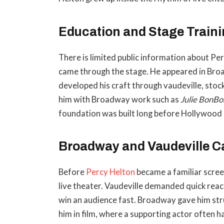
Education and Stage Train
There is limited public information about Perc
came through the stage. He appeared in Br
developed his craft through vaudeville, stoc
him with Broadway work such as
Julie BonBo
foundation was built long before Hollywood
Broadway and Vaudeville C
Before
Percy Helton
became a familiar screen
live theater. Vaudeville demanded quick react
win an audience fast. Broadway gave him str
him in film, where a supporting actor often h