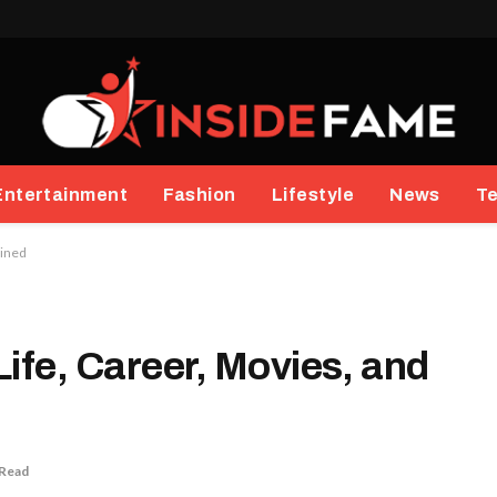
Entertainment
Fashion
Lifestyle
News
T
ained
ife, Career, Movies, and
 Read