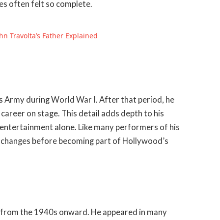
es often felt so complete.
hn Travolta’s Father Explained
s Army during World War I. After that period, he
 career on stage. This detail adds depth to his
o entertainment alone. Like many performers of his
al changes before becoming part of Hollywood’s
lly from the 1940s onward. He appeared in many