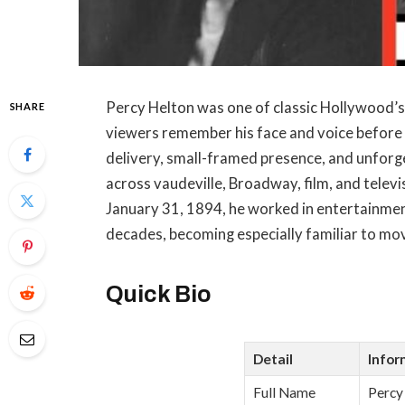
Percy Helton was one of classic Hollywood’s
SHARE
viewers remember his face and voice before
delivery, small-framed presence, and unforge
across vaudeville, Broadway, film, and telev
January 31, 1894, he worked in entertainme
decades, becoming especially familiar to mo
Quick Bio
Detail
Infor
Full Name
Percy