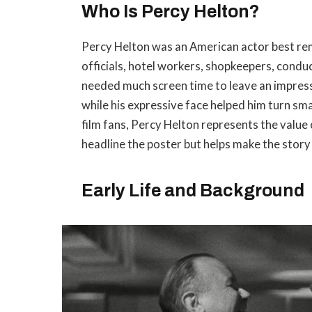
Who Is Percy Helton?
Percy Helton was an American actor best re
officials, hotel workers, shopkeepers, conduc
needed much screen time to leave an impressi
while his expressive face helped him turn sm
film fans, Percy Helton represents the valu
headline the poster but helps make the story 
Early Life and Background