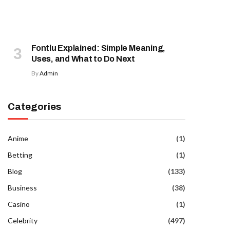
Fontlu Explained: Simple Meaning,
Uses, and What to Do Next
By
Admin
Categories
Anime
(1)
Betting
(1)
Blog
(133)
Business
(38)
Casino
(1)
Celebrity
(497)