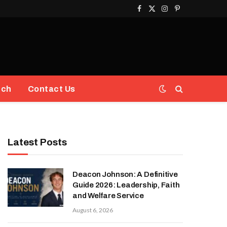
Facebook
X
Instagram
Pinterest
(Twitter)
ech
Contact Us
Latest Posts
Deacon Johnson: A Definitive
Guide 2026: Leadership, Faith
and Welfare Service
August 6, 2026