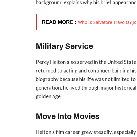
background explains why his brief appearanc
READ MOR
E :
Who Is Salvatore Travolta? Jo
Military Service
Percy Helton also served in the United State
returned to acting and continued building his
biography because his life was not limited t
generation, he lived through major historic
golden age.
Move Into Movies
Helton’s film career grew steadily, especia