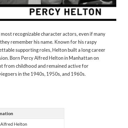
 most recognizable character actors, even if many
 they remember his name. Known for his raspy
ttable supporting roles, Helton built a long career
ision. Born Percy Alfred Helton in Manhattan on
nt from childhood and remained active for
viegoers in the 1940s, 1950s, and 1960s.
mation
 Alfred Helton