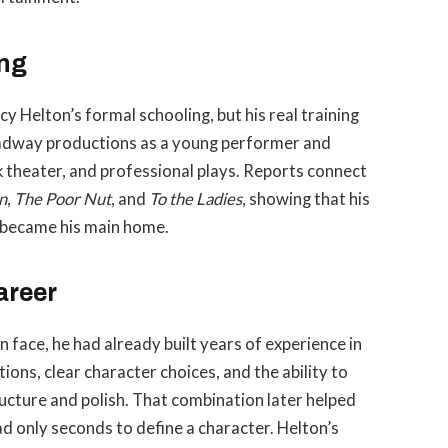
ing
y Helton’s formal schooling, but his real training
oadway productions as a young performer and
k theater, and professional plays. Reports connect
n
,
The Poor Nut
, and
To the Ladies
, showing that his
 became his main home.
areer
 face, he had already built years of experience in
ions, clear character choices, and the ability to
ucture and polish. That combination later helped
ad only seconds to define a character. Helton’s