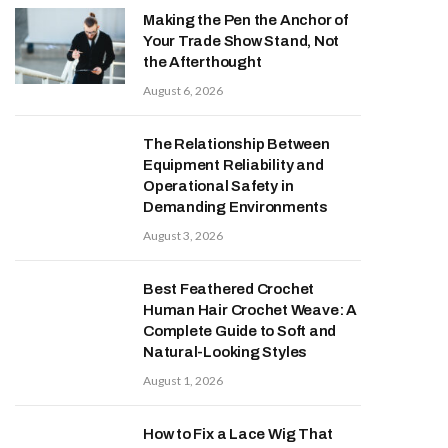
Making the Pen the Anchor of
Your Trade Show Stand, Not
the Afterthought
August 6, 2026
The Relationship Between
Equipment Reliability and
Operational Safety in
Demanding Environments
August 3, 2026
Best Feathered Crochet
Human Hair Crochet Weave: A
Complete Guide to Soft and
Natural-Looking Styles
August 1, 2026
How to Fix a Lace Wig That