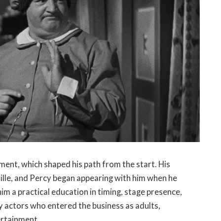
ent, which shaped his path from the start. His
ville, and Percy began appearing with him when he
him a practical education in timing, stage presence,
ny actors who entered the business as adults,
ertainment.