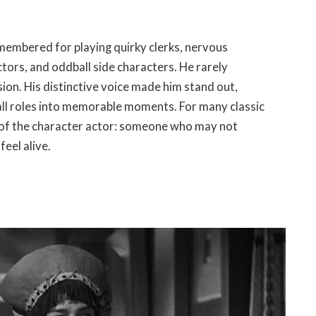
membered for playing quirky clerks, nervous
tors, and oddball side characters. He rarely
on. His distinctive voice made him stand out,
all roles into memorable moments. For many classic
e of the character actor: someone who may not
feel alive.