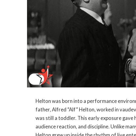
Helton was born into a performance environm
father, Alfred “Alf” Helton, worked in vaude
was still a toddler. This early exposure gave 
audience reaction, and discipline. Unlike ma
Helton grew up inside the rhythm of live ent