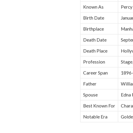
Known As
Percy
Birth Date
Janua
Birthplace
Manha
Death Date
Septe
Death Place
Holly
Profession
Stage,
Career Span
1896
Father
Willia
Spouse
Edna 
Best Known For
Charac
Notable Era
Golde