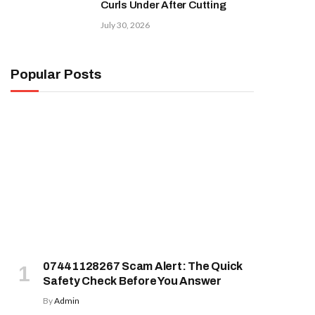
Curls Under After Cutting
July 30, 2026
Popular Posts
07441128267 Scam Alert: The Quick
Safety Check Before You Answer
By
Admin