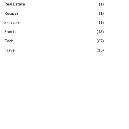
Real Estate
(1)
Recipes
(1)
Skin care
(1)
Sports
(13)
Tech
(67)
Travel
(15)