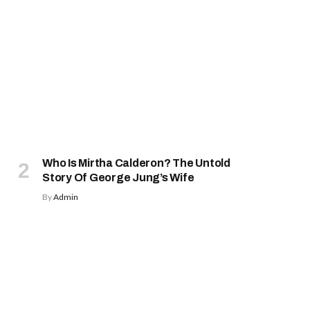
Who Is Mirtha Calderon? The Untold
Story Of George Jung’s Wife
By
Admin