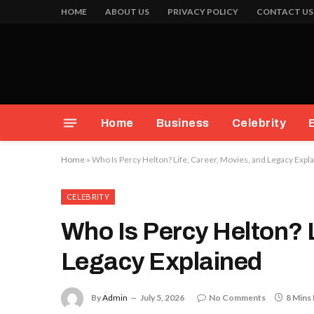
HOME
ABOUT US
PRIVACY POLICY
CONTACT US
Home
Business
Celebrity
Home
»
Who Is Percy Helton? Life, Career, Movies, and Legacy Expl
CELEBRITY
Who Is Percy Helton? L
Legacy Explained
By
Admin
July 5, 2026
No Comments
8 Mins