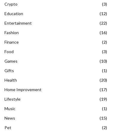
Crypto
(3)
Education
(12)
Entertainment
(22)
Fashion
(16)
Finance
(2)
Food
(3)
Games
(10)
Gifts
(1)
Health
(20)
Home Improvement
(17)
Lifestyle
(19)
Music
(1)
News
(15)
Pet
(2)