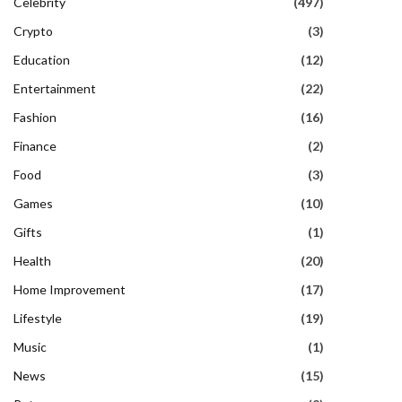
Celebrity
(497)
Crypto
(3)
Education
(12)
Entertainment
(22)
Fashion
(16)
Finance
(2)
Food
(3)
Games
(10)
Gifts
(1)
Health
(20)
Home Improvement
(17)
Lifestyle
(19)
Music
(1)
News
(15)