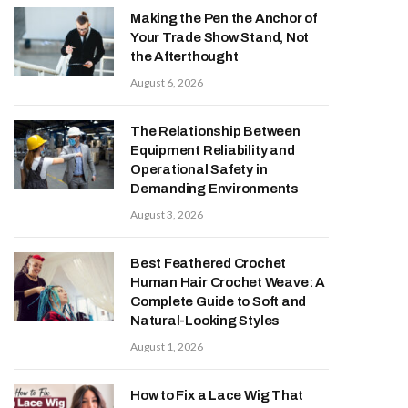
Making the Pen the Anchor of
Your Trade Show Stand, Not
the Afterthought
August 6, 2026
The Relationship Between
Equipment Reliability and
Operational Safety in
Demanding Environments
August 3, 2026
Best Feathered Crochet
Human Hair Crochet Weave: A
Complete Guide to Soft and
Natural-Looking Styles
August 1, 2026
How to Fix a Lace Wig That