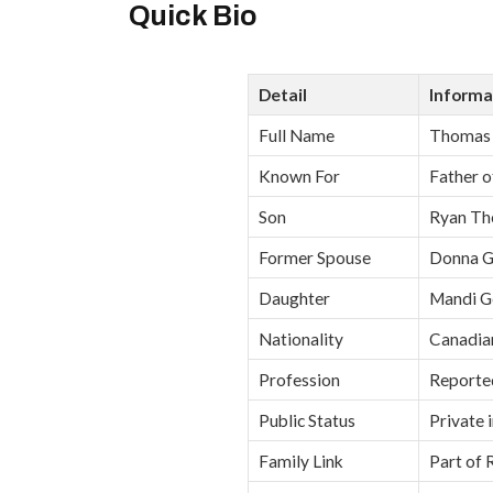
Quick Bio
Detail
Informa
Full Name
Thomas 
Known For
Father o
Son
Ryan Th
Former Spouse
Donna G
Daughter
Mandi G
Nationality
Canadia
Profession
Reported
Public Status
Private 
Family Link
Part of 