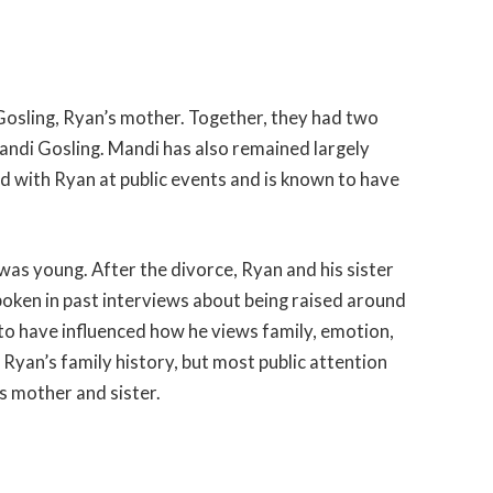
sling, Ryan’s mother. Together, they had two
Mandi Gosling. Mandi has also remained largely
d with Ryan at public events and is known to have
as young. After the divorce, Ryan and his sister
spoken in past interviews about being raised around
o have influenced how he views family, emotion,
yan’s family history, but most public attention
s mother and sister.