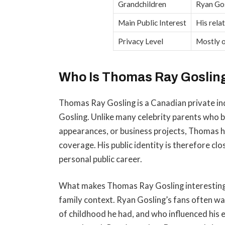
Grandchildren
Ryan Gos
Main Public Interest
His rela
Privacy Level
Mostly o
Who Is Thomas Ray Goslin
Thomas Ray Gosling is a Canadian private in
Gosling. Unlike many celebrity parents who 
appearances, or business projects, Thomas
coverage. His public identity is therefore clo
personal public career.
What makes Thomas Ray Gosling interesting t
family context. Ryan Gosling’s fans often w
of childhood he had, and who influenced his 