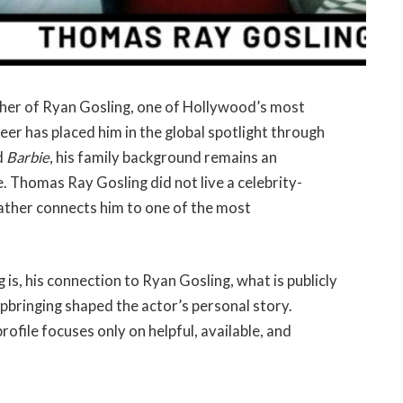
ther of Ryan Gosling, one of Hollywood’s most
er has placed him in the global spotlight through
d
Barbie
, his family background remains an
e. Thomas Ray Gosling did not live a celebrity-
 father connects him to one of the most
is, his connection to Ryan Gosling, what is publicly
upbringing shaped the actor’s personal story.
rofile focuses only on helpful, available, and