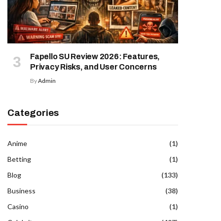
Fapello SU Review 2026: Features,
Privacy Risks, and User Concerns
By
Admin
Categories
Anime
(1)
Betting
(1)
Blog
(133)
Business
(38)
Casino
(1)