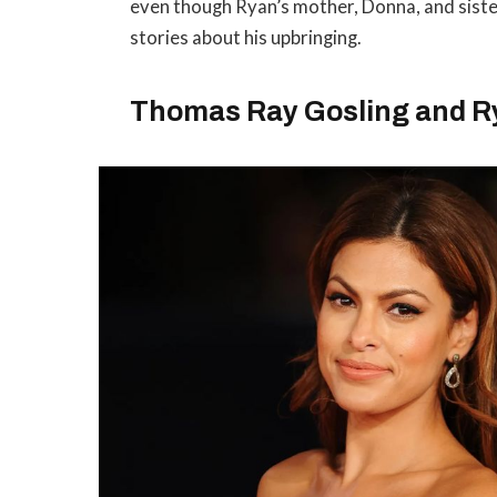
even though Ryan’s mother, Donna, and siste
stories about his upbringing.
Thomas Ray Gosling and Rya