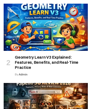
Geometry Learn V3 Explained:
Features, Benefits, and Real-Time
Practice
By
Admin