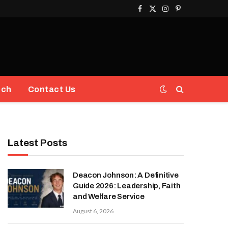
Facebook
X
Instagram
Pinterest
(Twitter)
ech
Contact Us
Latest Posts
Deacon Johnson: A Definitive
Guide 2026: Leadership, Faith
and Welfare Service
August 6, 2026