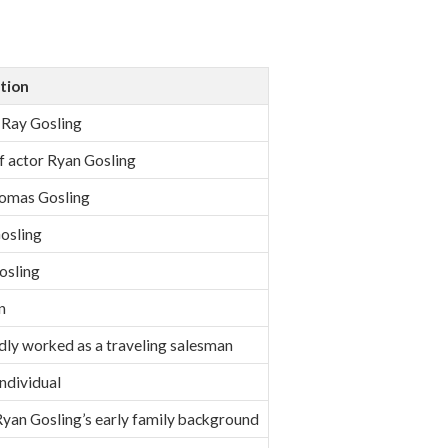
tion
Ray Gosling
f actor Ryan Gosling
omas Gosling
osling
osling
n
ly worked as a traveling salesman
individual
Ryan Gosling’s early family background