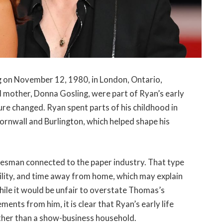
 on November 12, 1980, in London, Ontario,
 mother, Donna Gosling, were part of Ryan’s early
re changed. Ryan spent parts of his childhood in
ornwall and Burlington, which helped shape his
lesman connected to the paper industry. That type
ility, and time away from home, which may explain
hile it would be unfair to overstate Thomas’s
ments from him, it is clear that Ryan’s early life
ther than a show-business household.