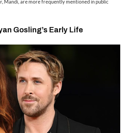
r, Mandi, are more frequently mentioned in public
n Gosling’s Early Life