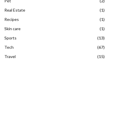
Pet
(2)
Real Estate
(1)
Recipes
(1)
Skin care
(1)
Sports
(13)
Tech
(67)
Travel
(15)