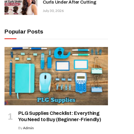
Curls Under After Cutting
July 30, 2026
Popular Posts
PLG Supplies Checklist: Everything
You Need to Buy (Beginner-Friendly)
By
Admin