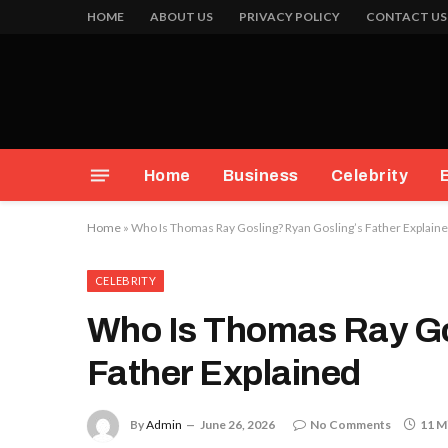
HOME
ABOUT US
PRIVACY POLICY
CONTACT US
Home
Business
Celebrity
Home
»
Who Is Thomas Ray Gosling? Ryan Gosling’s Father Explain
CELEBRITY
Who Is Thomas Ray Go
Father Explained
By
Admin
June 26, 2026
No Comments
11 M