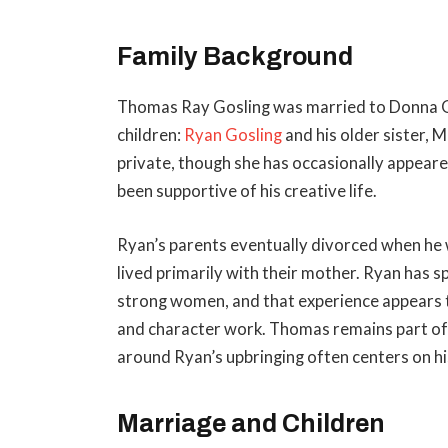
Family Background
Thomas Ray Gosling was married to Donna Go
children:
Ryan Gosling
and his older sister, 
private, though she has occasionally appeare
been supportive of his creative life.
Ryan’s parents eventually divorced when he w
lived primarily with their mother. Ryan has 
strong women, and that experience appears t
and character work. Thomas remains part of R
around Ryan’s upbringing often centers on hi
Marriage and Children