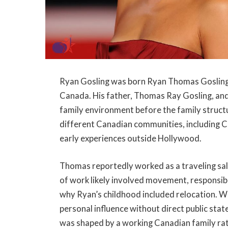
Ryan Gosling was born Ryan Thomas Gosling
Canada. His father, Thomas Ray Gosling, and
family environment before the family structu
different Canadian communities, including C
early experiences outside Hollywood.
Thomas reportedly worked as a traveling sa
of work likely involved movement, responsib
why Ryan’s childhood included relocation. W
personal influence without direct public state
was shaped by a working Canadian family ra