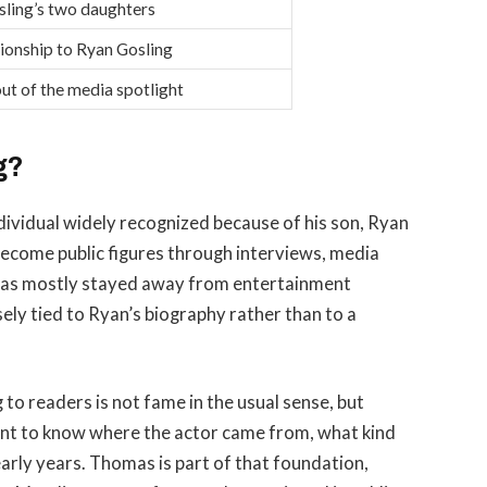
ling’s two daughters
tionship to Ryan Gosling
ut of the media spotlight
g?
dividual widely recognized because of his son, Ryan
become public figures through interviews, media
 has mostly stayed away from entertainment
sely tied to Ryan’s biography rather than to a
o readers is not fame in the usual sense, but
ant to know where the actor came from, what kind
early years. Thomas is part of that foundation,