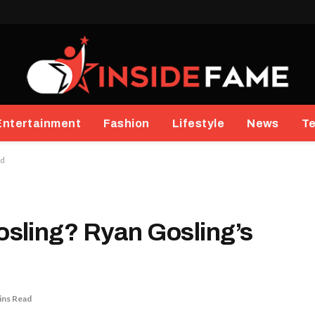
Entertainment
Fashion
Lifestyle
News
T
ed
sling? Ryan Gosling’s
ins Read