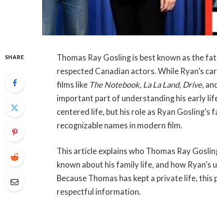
Thomas Ray Gosling is best known as the fa
SHARE
respected Canadian actors. While Ryan’s care
films like
The Notebook
,
La La Land
,
Drive
, an
important part of understanding his early lif
centered life, but his role as Ryan Gosling’s
recognizable names in modern film.
This article explains who Thomas Ray Gosling 
known about his family life, and how Ryan’s 
Because Thomas has kept a private life, this p
respectful information.