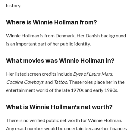
history.
Where is Winnie Hollman from?
Winnie Hollman is from Denmark. Her Danish background
is an important part of her public identity.
What movies was Winnie Hollman in?
Her listed screen credits include
Eyes of Laura Mars
,
Cocaine Cowboys
, and
Tattoo
. These roles place her in the
entertainment world of the late 1970s and early 1980s.
What is Winnie Hollman’s net worth?
There is no verified public net worth for Winnie Hollman.
Any exact number would be uncertain because her finances