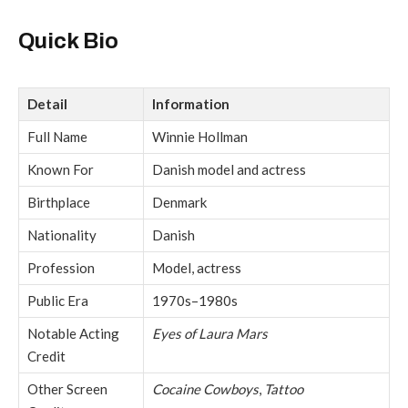
Quick Bio
Detail
Information
Full Name
Winnie Hollman
Known For
Danish model and actress
Birthplace
Denmark
Nationality
Danish
Profession
Model, actress
Public Era
1970s–1980s
Notable Acting
Eyes of Laura Mars
Credit
Other Screen
Cocaine Cowboys
,
Tattoo