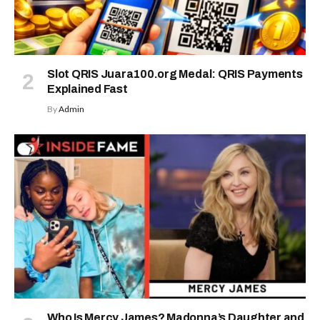
Slot QRIS Juara100.org Medal: QRIS Payments
Explained Fast
By
Admin
Who Is Mercy James? Madonna’s Daughter and