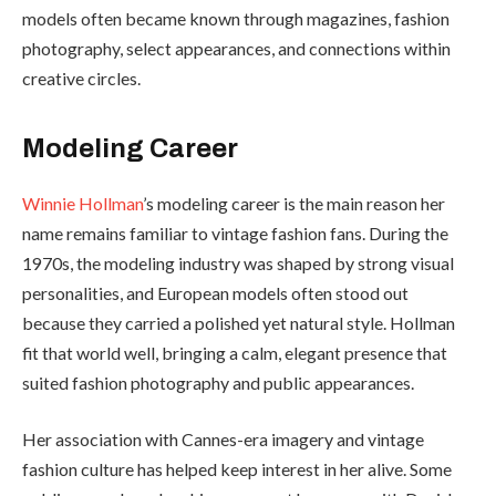
models often became known through magazines, fashion
photography, select appearances, and connections within
creative circles.
Modeling Career
Winnie Hollman
’s modeling career is the main reason her
name remains familiar to vintage fashion fans. During the
1970s, the modeling industry was shaped by strong visual
personalities, and European models often stood out
because they carried a polished yet natural style. Hollman
fit that world well, bringing a calm, elegant presence that
suited fashion photography and public appearances.
Her association with Cannes-era imagery and vintage
fashion culture has helped keep interest in her alive. Some