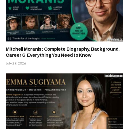
Mitchell Moranis: Complete Biography, Background,
Career & Everything You Need to Know
July 29, 2026