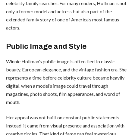
celebrity family searches. For many readers, Hollman is not
only a former model and actress but also part of the
extended family story of one of America’s most famous
actors.
Public Image and Style
Winnie Hollman’s public image is often tied to classic
beauty, European elegance, and the vintage fashion era. She
represents a time before celebrity culture became heavily
digital, when a model’s image could travel through
magazines, photo shoots, film appearances, and word of
mouth.
Her appeal was not built on constant public statements.
Instead, it came from visual presence and association with
creative circles. That kind of fame can feel mysterious