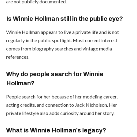
are not publicly documented.
Is Winnie Hollman still in the public eye?
Winnie Hollman appears to live a private life and is not
regularly in the public spotlight. Most current interest
comes from biography searches and vintage media
references.
Why do people search for Winnie
Hollman?
People search for her because of her modeling career,
acting credits, and connection to Jack Nicholson. Her
private lifestyle also adds curiosity around her story.
What is Winnie Hollman’s legacy?