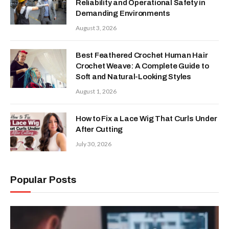
Reliability and Operational Safety in
Demanding Environments
August 3, 2026
Best Feathered Crochet Human Hair
Crochet Weave: A Complete Guide to
Soft and Natural-Looking Styles
August 1, 2026
How to Fix a Lace Wig That Curls Under
After Cutting
July 30, 2026
Popular Posts