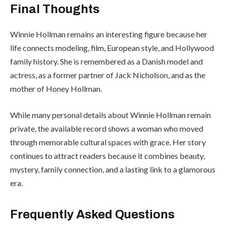
Final Thoughts
Winnie Hollman remains an interesting figure because her
life connects modeling, film, European style, and Hollywood
family history. She is remembered as a Danish model and
actress, as a former partner of Jack Nicholson, and as the
mother of Honey Hollman.
While many personal details about Winnie Hollman remain
private, the available record shows a woman who moved
through memorable cultural spaces with grace. Her story
continues to attract readers because it combines beauty,
mystery, family connection, and a lasting link to a glamorous
era.
Frequently Asked Questions