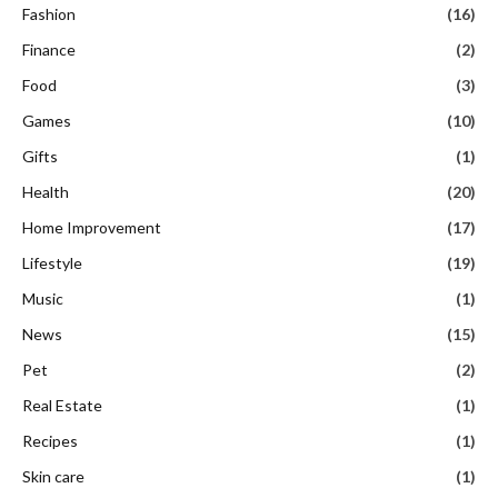
Fashion
(16)
Finance
(2)
Food
(3)
Games
(10)
Gifts
(1)
Health
(20)
Home Improvement
(17)
Lifestyle
(19)
Music
(1)
News
(15)
Pet
(2)
Real Estate
(1)
Recipes
(1)
Skin care
(1)