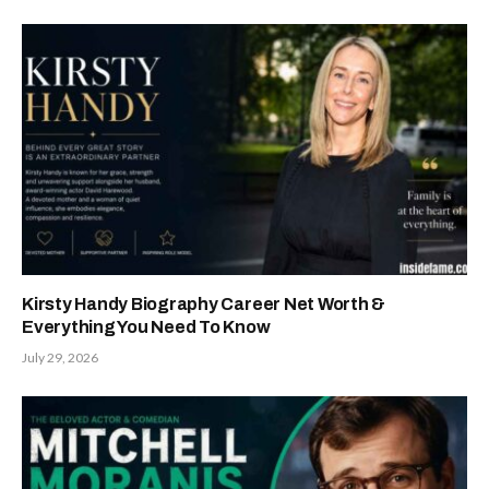
Kirsty Handy Biography Career Net Worth &
Everything You Need To Know
July 29, 2026