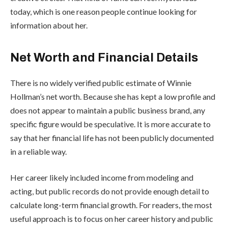
today, which is one reason people continue looking for
information about her.
Net Worth and Financial Details
There is no widely verified public estimate of Winnie
Hollman’s net worth. Because she has kept a low profile and
does not appear to maintain a public business brand, any
specific figure would be speculative. It is more accurate to
say that her financial life has not been publicly documented
in a reliable way.
Her career likely included income from modeling and
acting, but public records do not provide enough detail to
calculate long-term financial growth. For readers, the most
useful approach is to focus on her career history and public