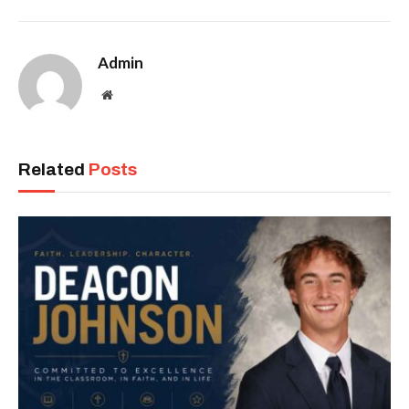
Admin
Website
Related
Posts