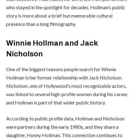
who stayed in the spotlight for decades. Hollman’s public
story is more about a brief but memorable cultural
presence than a long filmography.
Winnie Hollman and Jack
Nicholson
One of the biggest reasons people search for Winnie
Hollman is her former relationship with Jack Nicholson.
Nicholson, one of Hollywood’s most recognizable actors,
was linked to several high-profile women during his career,
and Hollman is part of that wider public history.
According to public profile data, Hollman and Nicholson
were partners during the early 1980s, and they share a
daughter, Honey Hollman. This connection continues to