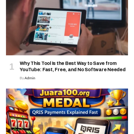
Why This Tool Is the Best Way to Save from
YouTube: Fast, Free, and No Software Needed
By
Admin