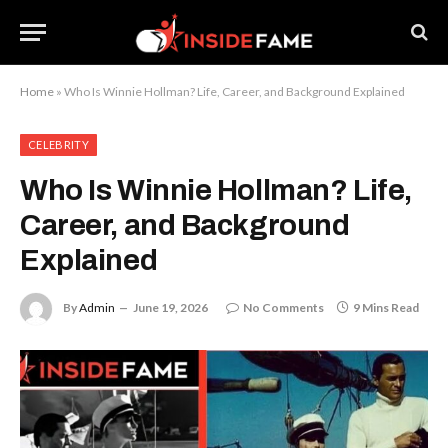
Home
»
Who Is Winnie Hollman? Life, Career, and Background Explained
CELEBRITY
Who Is Winnie Hollman? Life,
Career, and Background
Explained
By
Admin
June 19, 2026
No Comments
9 Mins Read