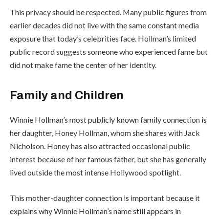
This privacy should be respected. Many public figures from
earlier decades did not live with the same constant media
exposure that today’s celebrities face. Hollman’s limited
public record suggests someone who experienced fame but
did not make fame the center of her identity.
Family and Children
Winnie Hollman’s most publicly known family connection is
her daughter, Honey Hollman, whom she shares with Jack
Nicholson. Honey has also attracted occasional public
interest because of her famous father, but she has generally
lived outside the most intense Hollywood spotlight.
This mother-daughter connection is important because it
explains why Winnie Hollman’s name still appears in