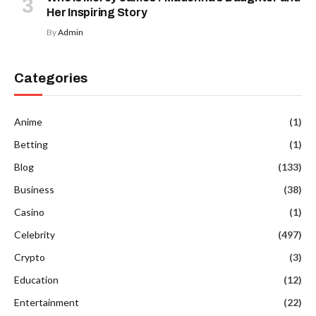
Her Inspiring Story
By
Admin
Categories
Anime
(1)
Betting
(1)
Blog
(133)
Business
(38)
Casino
(1)
Celebrity
(497)
Crypto
(3)
Education
(12)
Entertainment
(22)