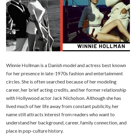
Winnie Hollman is a Danish model and actress best known
for her presence in late-1970s fashion and entertainment
circles. She is often searched because of her modeling
career, her brief acting credits, and her former relationship
with Hollywood actor Jack Nicholson. Although she has
lived much of her life away from constant publicity, her
name still attracts interest from readers who want to
understand her background, career, family connection, and
place in pop-culture history.