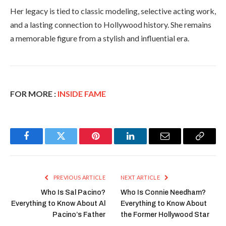
Her legacy is tied to classic modeling, selective acting work,
and a lasting connection to Hollywood history. She remains
a memorable figure from a stylish and influential era.
FOR MORE :
INSIDE FAME
Facebook
Twitter
Pinterest
LinkedIn
Email
Copy
Link
PREVIOUS ARTICLE
NEXT ARTICLE
Who Is Sal Pacino?
Who Is Connie Needham?
Everything to Know About Al
Everything to Know About
Pacino’s Father
the Former Hollywood Star