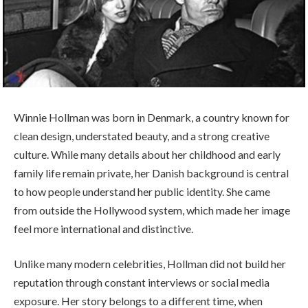
Winnie Hollman was born in Denmark, a country known for
clean design, understated beauty, and a strong creative
culture. While many details about her childhood and early
family life remain private, her Danish background is central
to how people understand her public identity. She came
from outside the Hollywood system, which made her image
feel more international and distinctive.
Unlike many modern celebrities, Hollman did not build her
reputation through constant interviews or social media
exposure. Her story belongs to a different time, when