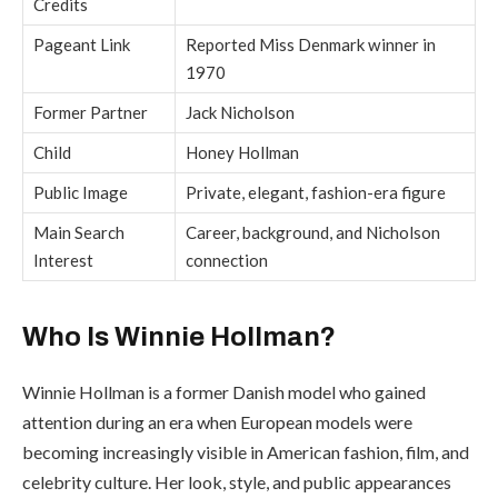
Credits
Pageant Link
Reported Miss Denmark winner in
1970
Former Partner
Jack Nicholson
Child
Honey Hollman
Public Image
Private, elegant, fashion-era figure
Main Search
Career, background, and Nicholson
Interest
connection
Who Is Winnie Hollman?
Winnie Hollman is a former Danish model who gained
attention during an era when European models were
becoming increasingly visible in American fashion, film, and
celebrity culture. Her look, style, and public appearances