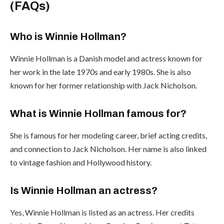
(FAQs)
Who is Winnie Hollman?
Winnie Hollman is a Danish model and actress known for
her work in the late 1970s and early 1980s. She is also
known for her former relationship with Jack Nicholson.
What is Winnie Hollman famous for?
She is famous for her modeling career, brief acting credits,
and connection to Jack Nicholson. Her name is also linked
to vintage fashion and Hollywood history.
Is Winnie Hollman an actress?
Yes, Winnie Hollman is listed as an actress. Her credits