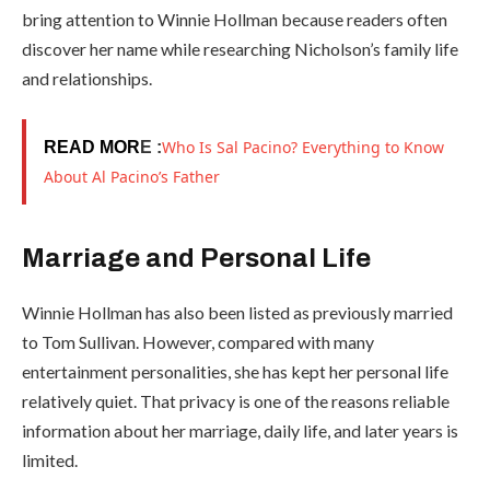
bring attention to Winnie Hollman because readers often
discover her name while researching Nicholson’s family life
and relationships.
Who Is Sal Pacino? Everything to Know
READ MOR
E :
About Al Pacino’s Father
Marriage and Personal Life
Winnie Hollman has also been listed as previously married
to Tom Sullivan. However, compared with many
entertainment personalities, she has kept her personal life
relatively quiet. That privacy is one of the reasons reliable
information about her marriage, daily life, and later years is
limited.