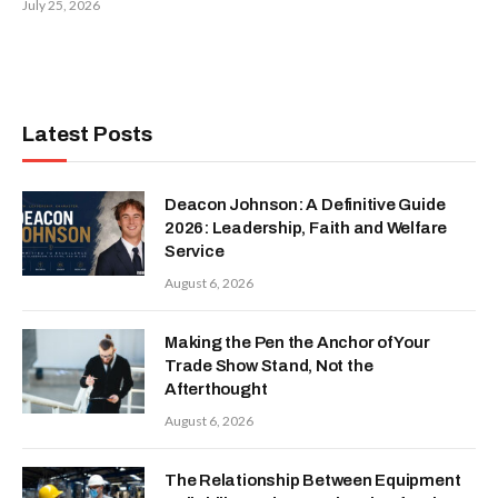
July 25, 2026
Latest Posts
Deacon Johnson: A Definitive Guide
2026: Leadership, Faith and Welfare
Service
August 6, 2026
Making the Pen the Anchor of Your
Trade Show Stand, Not the
Afterthought
August 6, 2026
The Relationship Between Equipment