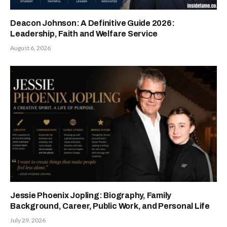
Deacon Johnson: A Definitive Guide 2026:
Leadership, Faith and Welfare Service
August 6, 2026
Jessie Phoenix Jopling: Biography, Family
Background, Career, Public Work, and Personal Life
July 29, 2026