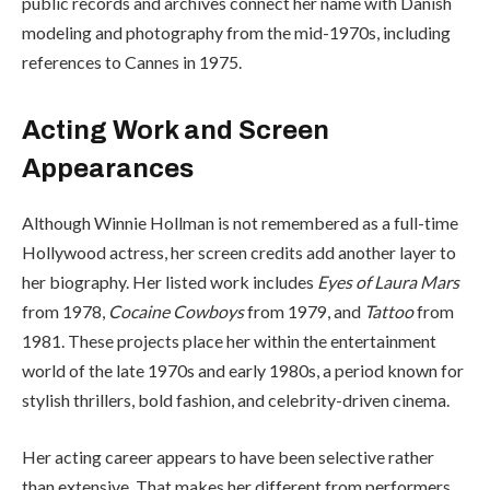
public records and archives connect her name with Danish
modeling and photography from the mid-1970s, including
references to Cannes in 1975.
Acting Work and Screen
Appearances
Although Winnie Hollman is not remembered as a full-time
Hollywood actress, her screen credits add another layer to
her biography. Her listed work includes
Eyes of Laura Mars
from 1978,
Cocaine Cowboys
from 1979, and
Tattoo
from
1981. These projects place her within the entertainment
world of the late 1970s and early 1980s, a period known for
stylish thrillers, bold fashion, and celebrity-driven cinema.
Her acting career appears to have been selective rather
than extensive. That makes her different from performers