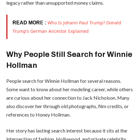
legacy rather than unsupported money claims.
Who Is Johann Paul Trump? Donald
READ MOR
E :
Trump’s German Ancestor Explained
Why People Still Search for Winnie
Hollman
People search for Winnie Hollman for several reasons.
Some want to know about her modeling career, while others
are curious about her connection to Jack Nicholson. Many
also discover her through old photographs, film credits, or
references to Honey Hollman.
Her story has lasting search interest because it sits at the
intersection of fashion, Hollywood, and private celebrity