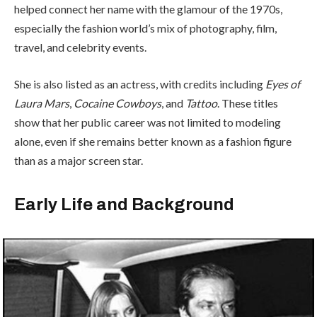
helped connect her name with the glamour of the 1970s,
especially the fashion world’s mix of photography, film,
travel, and celebrity events.
She is also listed as an actress, with credits including
Eyes of
Laura Mars
,
Cocaine Cowboys
, and
Tattoo
. These titles
show that her public career was not limited to modeling
alone, even if she remains better known as a fashion figure
than as a major screen star.
Early Life and Background