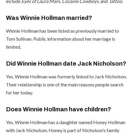
include
Eyes of Laura Mars
,
Cocaine Cowboys
, and
Tattoo
.
Was Winnie Hollman married?
Winnie Hollman has been listed as previously married to
Tom Sullivan. Public information about her marriage is
limited.
Did Winnie Hollman date Jack Nicholson?
Yes, Winnie Hollman was formerly linked to Jack Nicholson.
Their relationship is one of the main reasons people search
for her today.
Does Winnie Hollman have children?
Yes, Winnie Hollman has a daughter named Honey Hollman
with Jack Nicholson. Honey is part of Nicholson’s family