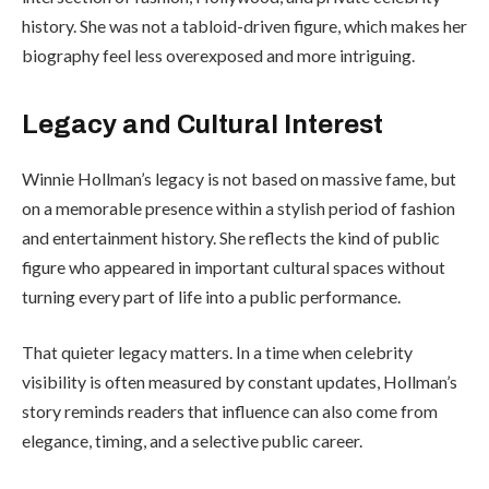
history. She was not a tabloid-driven figure, which makes her
biography feel less overexposed and more intriguing.
Legacy and Cultural Interest
Winnie Hollman’s legacy is not based on massive fame, but
on a memorable presence within a stylish period of fashion
and entertainment history. She reflects the kind of public
figure who appeared in important cultural spaces without
turning every part of life into a public performance.
That quieter legacy matters. In a time when celebrity
visibility is often measured by constant updates, Hollman’s
story reminds readers that influence can also come from
elegance, timing, and a selective public career.