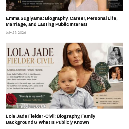
Emma Sugiyama: Biography, Career, Personal Life,
Marriage, and Lasting Public Interest
July 29, 2026
Lola Jade Fielder-Civil: Biography, Family
Background & What Is Publicly Known