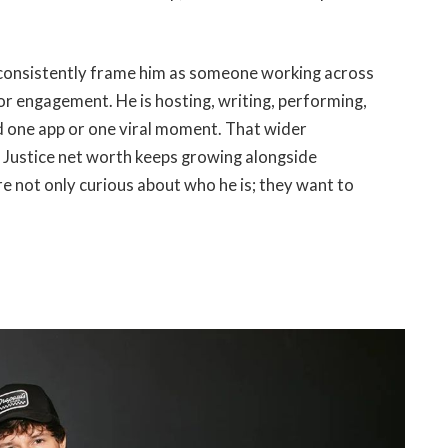
s consistently frame him as someone working across
 for engagement. He is hosting, writing, performing,
d one app or one viral moment. That wider
ch Justice net worth keeps growing alongside
re not only curious about who he is; they want to