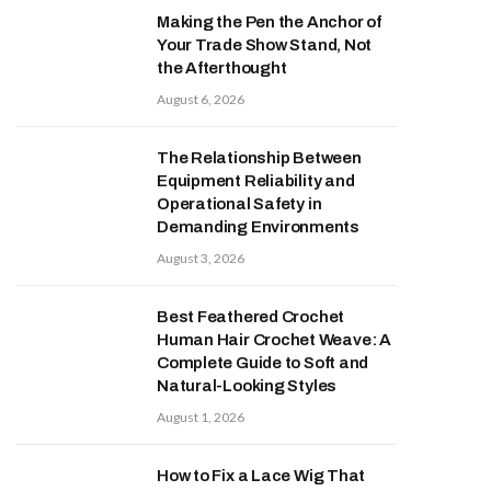
Making the Pen the Anchor of
Your Trade Show Stand, Not
the Afterthought
August 6, 2026
The Relationship Between
Equipment Reliability and
Operational Safety in
Demanding Environments
August 3, 2026
Best Feathered Crochet
Human Hair Crochet Weave: A
Complete Guide to Soft and
Natural-Looking Styles
August 1, 2026
How to Fix a Lace Wig That