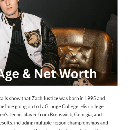
tails show that Zach Justice was born in 1995 and
before going on to LaGrange College. His college
men’s tennis player from Brunswick, Georgia, and
esults, including multiple region championships and