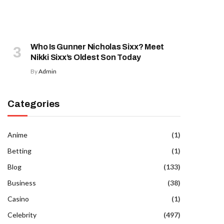
Who Is Gunner Nicholas Sixx? Meet
Nikki Sixx’s Oldest Son Today
By
Admin
Categories
Anime
(1)
Betting
(1)
Blog
(133)
Business
(38)
Casino
(1)
Celebrity
(497)