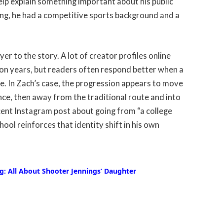
lp explain something important about his public
ng, he had a competitive sports background and a
r to the story. A lot of creator profiles online
tion years, but readers often respond better when a
ife. In Zach’s case, the progression appears to move
nce, then away from the traditional route and into
cent Instagram post about going from “a college
ol reinforces that identity shift in his own
: All About Shooter Jennings’ Daughter