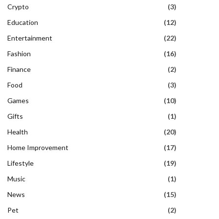
Crypto
(3)
Education
(12)
Entertainment
(22)
Fashion
(16)
Finance
(2)
Food
(3)
Games
(10)
Gifts
(1)
Health
(20)
Home Improvement
(17)
Lifestyle
(19)
Music
(1)
News
(15)
Pet
(2)