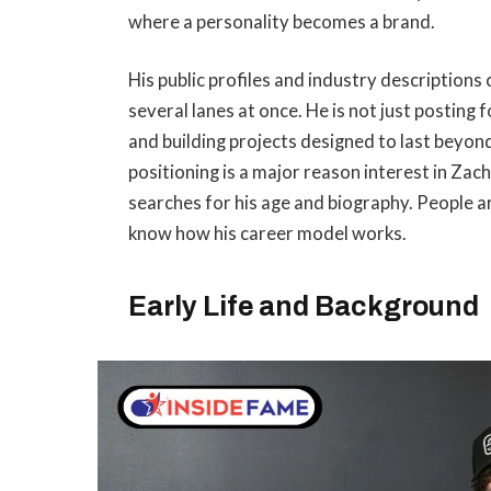
where a personality becomes a brand.
His public profiles and industry description
several lanes at once. He is not just posting
and building projects designed to last beyon
positioning is a major reason interest in Za
searches for his age and biography. People a
know how his career model works.
Early Life and Background