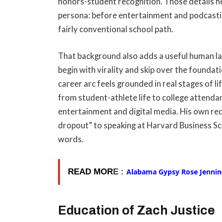
honors-student recognition. Those details he
persona: before entertainment and podcasti
fairly conventional school path.
That background also adds a useful human laye
begin with virality and skip over the founda
career arc feels grounded in real stages of l
from student-athlete life to college attenda
entertainment and digital media. His own re
dropout” to speaking at Harvard Business Scho
words.
READ MOR
E :
Alabama Gypsy Rose Jenning
Education of Zach Justice