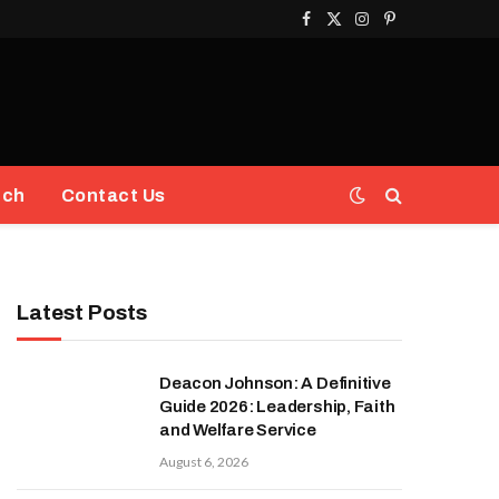
Facebook
X
Instagram
Pinterest
(Twitter)
ech
Contact Us
Latest Posts
Deacon Johnson: A Definitive
Guide 2026: Leadership, Faith
and Welfare Service
August 6, 2026