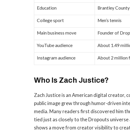
Education
Brantley County
College sport
Men’s tennis
Main business move
Founder of Drop
YouTube audience
About 1.49 milli
Instagram audience
About 2 million 
Who Is Zach Justice?
Zach Justice is an American digital creator,
public image grew through humor-driven int
media. Many readers first discovered him thr
tied just as closely to the Dropouts universe 
shows a move from creator visibility to crea