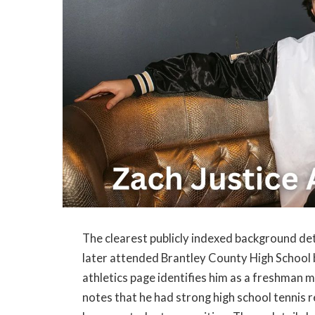
The clearest publicly indexed background de
later attended Brantley County High School 
athletics page identifies him as a freshman 
notes that he had strong high school tennis r