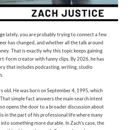
ge lately, you are probably trying to connect a few
reer has changed, and whether all the talk around
ney. That is exactly why this topic keeps gaining
ort-form creator with funny clips. By 2026, he has
ry that includes podcasting, writing, studio
h.
ars old. He was born on September 4, 1995, which
 That simple fact answers the main search intent
also opens the door to a broader discussion about
 is in the part of his professional life where many
d into something more durable. In Zach’s case, the