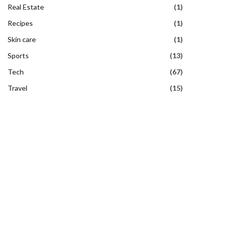
Real Estate
(1)
Recipes
(1)
Skin care
(1)
Sports
(13)
Tech
(67)
Travel
(15)