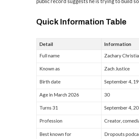
public record suggests he is trying to build 
Quick Information Table
Detail
Information
Full name
Zachary Christia
Known as
Zach Justice
Birth date
September 4, 1
Age in March 2026
30
Turns 31
September 4, 2
Profession
Creator, comedia
Best known for
Dropouts podcas