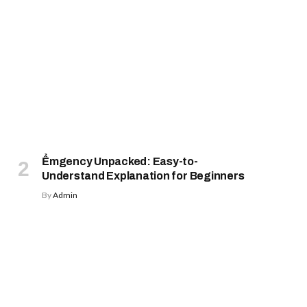
Ểmgency Unpacked: Easy-to-
Understand Explanation for Beginners
By
Admin