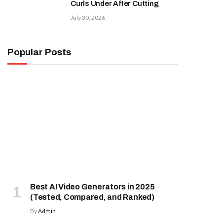
Curls Under After Cutting
July 30, 2026
Popular Posts
Best AI Video Generators in 2025
(Tested, Compared, and Ranked)
By
Admin