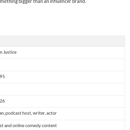
something bigger than an influencer brand.
n Justice
995
026
n, podcast host, writer, actor
t and online comedy content