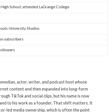
 High School; attended LaGrange College
outs University Studios
on subscribers
followers
 comedian, actor, writer, and podcast host whose
ernet content and then expanded into long-form
ough TikTok and social clips, but his name is now
and to his work as a founder. That shift matters. It
tor-led media ownership, which is often the point