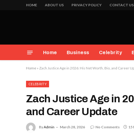
HOME
ABOUT US
PRIVACY POLICY
CONTACT US
Home
Business
Celebrity
Home
»
Zach Justice Age in 2026: His Net Worth, Bio, and Career U
CELEBRITY
Zach Justice Age in 20
and Career Update
By
Admin
March 28, 2026
No Comments
15 