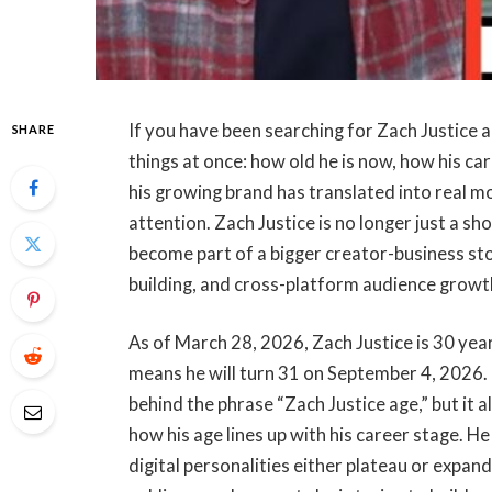
If you have been searching for Zach Justice a
SHARE
things at once: how old he is now, how his ca
his growing brand has translated into real mo
attention. Zach Justice is no longer just a sh
become part of a bigger creator-business sto
building, and cross-platform audience growt
As of March 28, 2026, Zach Justice is 30 ye
means he will turn 31 on September 4, 2026.
behind the phrase “Zach Justice age,” but it 
how his age lines up with his career stage. He
digital personalities either plateau or expan