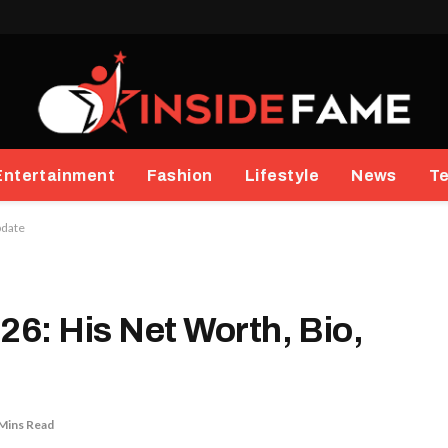
Entertainment
Fashion
Lifestyle
News
T
pdate
26: His Net Worth, Bio,
Mins Read