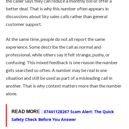
the caller says they can reduce a monthly bill or offer a
better deal. That is why this number often appears in
discussions about Sky sales calls rather than general
customer support.
At the same time, people do not all report the same
experience. Some describe the call as normal and
professional, while others say it felt strange, pushy, or
confusing. This mixed feedback is one reason the number
gets searched so often. A number may be real in one
situation and still be used as part of a misleading call in
another. That is why context matters more than the number
alone.
07441128267 Scam Alert: The Quick
READ MOR
E :
Safety Check Before You Answer