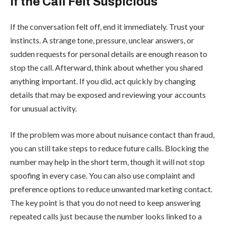
If the Call Felt Suspicious
If the conversation felt off, end it immediately. Trust your
instincts. A strange tone, pressure, unclear answers, or
sudden requests for personal details are enough reason to
stop the call. Afterward, think about whether you shared
anything important. If you did, act quickly by changing
details that may be exposed and reviewing your accounts
for unusual activity.
If the problem was more about nuisance contact than fraud,
you can still take steps to reduce future calls. Blocking the
number may help in the short term, though it will not stop
spoofing in every case. You can also use complaint and
preference options to reduce unwanted marketing contact.
The key point is that you do not need to keep answering
repeated calls just because the number looks linked to a