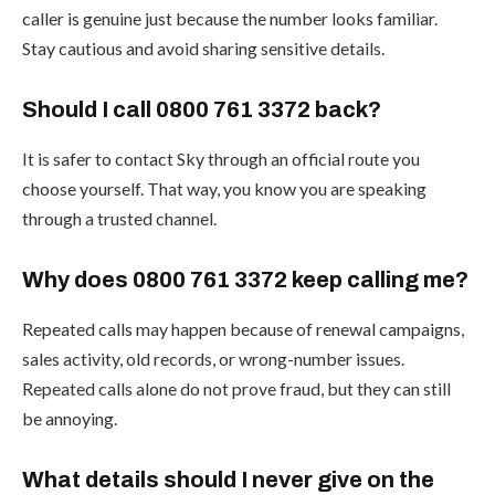
caller is genuine just because the number looks familiar.
Stay cautious and avoid sharing sensitive details.
Should I call 0800 761 3372 back?
It is safer to contact Sky through an official route you
choose yourself. That way, you know you are speaking
through a trusted channel.
Why does 0800 761 3372 keep calling me?
Repeated calls may happen because of renewal campaigns,
sales activity, old records, or wrong-number issues.
Repeated calls alone do not prove fraud, but they can still
be annoying.
What details should I never give on the