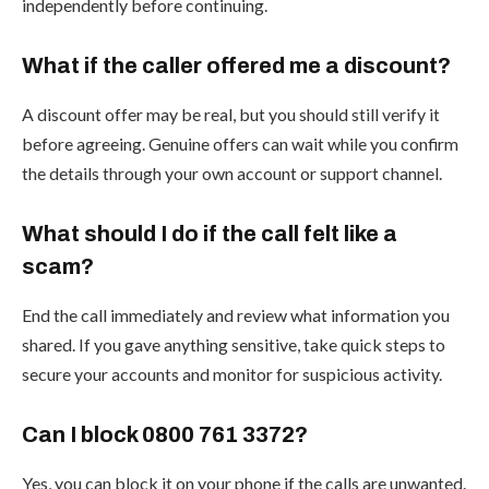
independently before continuing.
What if the caller offered me a discount?
A discount offer may be real, but you should still verify it
before agreeing. Genuine offers can wait while you confirm
the details through your own account or support channel.
What should I do if the call felt like a
scam?
End the call immediately and review what information you
shared. If you gave anything sensitive, take quick steps to
secure your accounts and monitor for suspicious activity.
Can I block 0800 761 3372?
Yes, you can block it on your phone if the calls are unwanted.