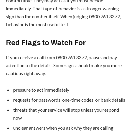
comfortable. They may act as if you must decide
immediately. That type of behavior is a stronger warning
sign than the number itself. When judging 0800 761 3372,
behavior is the most useful test.
Red Flags to Watch For
If you receive a call from 0800 761 3372, pause and pay
attention to the details. Some signs should make you more
cautious right away.
pressure to act immediately
requests for passwords, one-time codes, or bank details
threats that your service will stop unless you respond
now
unclear answers when you ask why they are calling