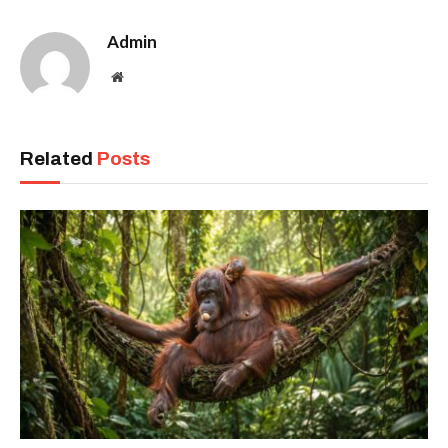
Admin
Website
Related
Posts