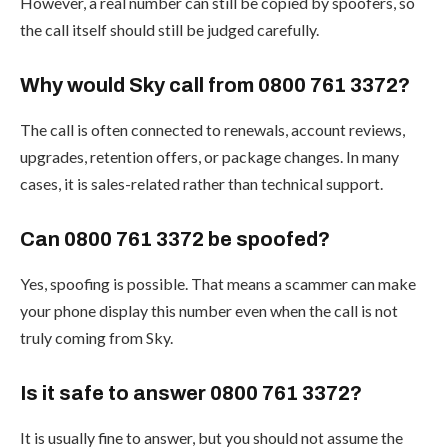
However, a real number can still be copied by spoofers, so
the call itself should still be judged carefully.
Why would Sky call from 0800 761 3372?
The call is often connected to renewals, account reviews,
upgrades, retention offers, or package changes. In many
cases, it is sales-related rather than technical support.
Can 0800 761 3372 be spoofed?
Yes, spoofing is possible. That means a scammer can make
your phone display this number even when the call is not
truly coming from Sky.
Is it safe to answer 0800 761 3372?
It is usually fine to answer, but you should not assume the