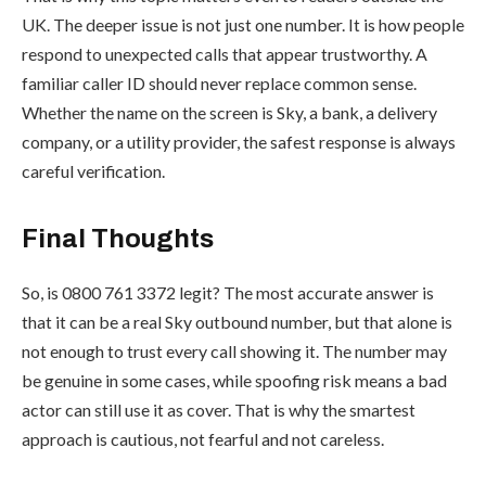
UK. The deeper issue is not just one number. It is how people
respond to unexpected calls that appear trustworthy. A
familiar caller ID should never replace common sense.
Whether the name on the screen is Sky, a bank, a delivery
company, or a utility provider, the safest response is always
careful verification.
Final Thoughts
So, is 0800 761 3372 legit? The most accurate answer is
that it can be a real Sky outbound number, but that alone is
not enough to trust every call showing it. The number may
be genuine in some cases, while spoofing risk means a bad
actor can still use it as cover. That is why the smartest
approach is cautious, not fearful and not careless.