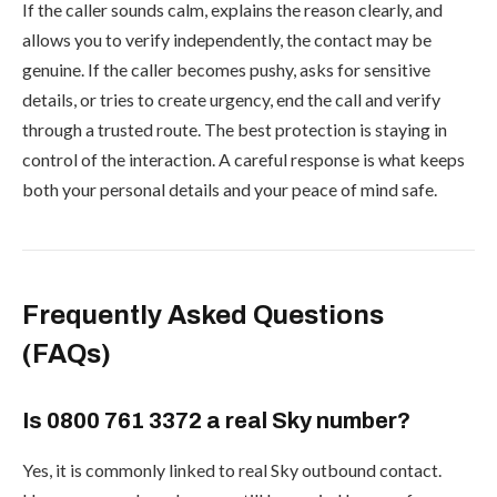
If the caller sounds calm, explains the reason clearly, and
allows you to verify independently, the contact may be
genuine. If the caller becomes pushy, asks for sensitive
details, or tries to create urgency, end the call and verify
through a trusted route. The best protection is staying in
control of the interaction. A careful response is what keeps
both your personal details and your peace of mind safe.
Frequently Asked Questions
(FAQs)
Is 0800 761 3372 a real Sky number?
Yes, it is commonly linked to real Sky outbound contact.