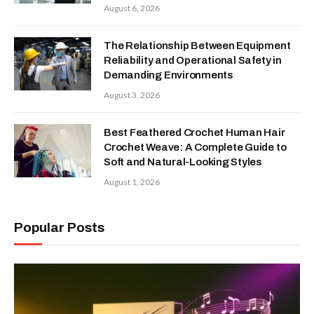
August 6, 2026
The Relationship Between Equipment
Reliability and Operational Safety in
Demanding Environments
August 3, 2026
Best Feathered Crochet Human Hair
Crochet Weave: A Complete Guide to
Soft and Natural-Looking Styles
August 1, 2026
Popular Posts