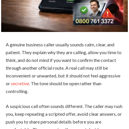
A genuine business caller usually sounds calm, clear, and
patient. They explain why they are calling, allow you time to
think, and do not mind if you want to confirm the contact
through another official route. A real call may still be
inconvenient or unwanted, but it should not feel aggressive
or
secretive
. The tone should be open rather than
controlling.
A suspicious call often sounds different. The caller may rush
you, keep repeating a scripted offer, avoid clear answers, or
push you to share personal details before you are