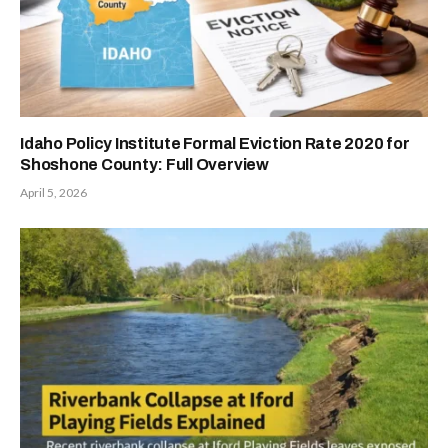
Idaho Policy Institute Formal Eviction Rate 2020 for
Shoshone County: Full Overview
April 5, 2026