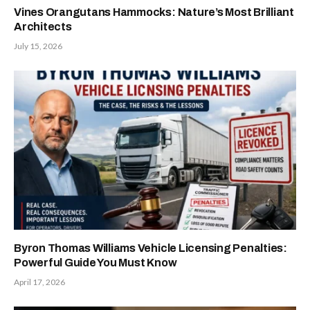
Vines Orangutans Hammocks: Nature’s Most Brilliant
Architects
July 15, 2026
Byron Thomas Williams Vehicle Licensing Penalties:
Powerful Guide You Must Know
April 17, 2026