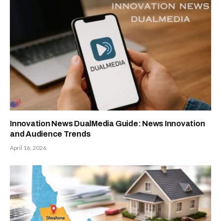
Innovation News DualMedia Guide: News Innovation
and Audience Trends
April 16, 2026