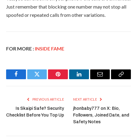
Just remember that blocking one number may not stop all
spoofed or repeated calls from other variations.
FOR MORE :
INSIDE FAME
Facebook
Twitter
Pinterest
LinkedIn
Email
Copy
Link
PREVIOUS ARTICLE
NEXT ARTICLE
Is Skaipi Safe? Security
jhonbaby777 on X: Bio,
Checklist Before You Top Up
Followers, Joined Date, and
Safety Notes