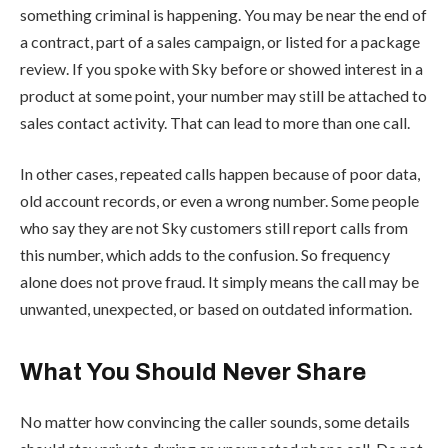
something criminal is happening. You may be near the end of
a contract, part of a sales campaign, or listed for a package
review. If you spoke with Sky before or showed interest in a
product at some point, your number may still be attached to
sales contact activity. That can lead to more than one call.
In other cases, repeated calls happen because of poor data,
old account records, or even a wrong number. Some people
who say they are not Sky customers still report calls from
this number, which adds to the confusion. So frequency
alone does not prove fraud. It simply means the call may be
unwanted, unexpected, or based on outdated information.
What You Should Never Share
No matter how convincing the caller sounds, some details