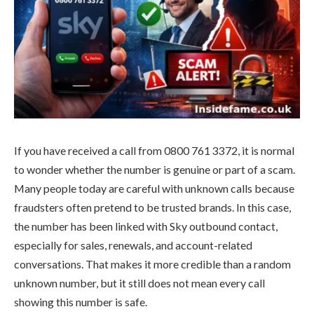
If you have received a call from 0800 761 3372, it is normal
to wonder whether the number is genuine or part of a scam.
Many people today are careful with unknown calls because
fraudsters often pretend to be trusted brands. In this case,
the number has been linked with Sky outbound contact,
especially for sales, renewals, and account-related
conversations. That makes it more credible than a random
unknown number, but it still does not mean every call
showing this number is safe.