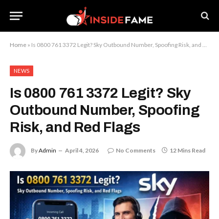
Home
»
Is 0800 761 3372 Legit? Sky Outbound Number, Spoofing Risk, and Red Flags
NEWS
Is 0800 761 3372 Legit? Sky
Outbound Number, Spoofing
Risk, and Red Flags
By
Admin
April 4, 2026
No Comments
12 Mins Read