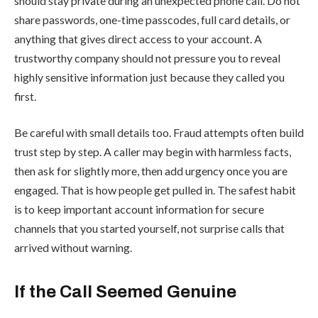
should stay private during an unexpected phone call. Do not
share passwords, one-time passcodes, full card details, or
anything that gives direct access to your account. A
trustworthy company should not pressure you to reveal
highly sensitive information just because they called you
first.
Be careful with small details too. Fraud attempts often build
trust step by step. A caller may begin with harmless facts,
then ask for slightly more, then add urgency once you are
engaged. That is how people get pulled in. The safest habit
is to keep important account information for secure
channels that you started yourself, not surprise calls that
arrived without warning.
If the Call Seemed Genuine