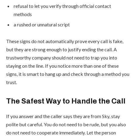
refusal to let you verify through official contact
methods
a rushed or unnatural script
These signs do not automatically prove every call is fake,
but they are strong enough to justify ending the call. A
trustworthy company should not need to trap you into
staying on the line. If you notice more than one of these
signs, it is smart to hang up and check through a method you
trust.
The Safest Way to Handle the Call
If you answer and the caller says they are from Sky, stay
polite but careful. You do not need to be rude, but you also
do not need to cooperate immediately. Let the person