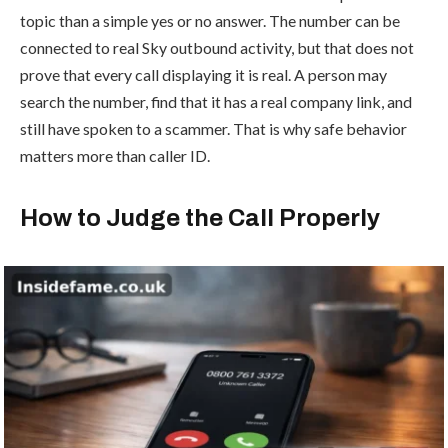
topic than a simple yes or no answer. The number can be
connected to real Sky outbound activity, but that does not
prove that every call displaying it is real. A person may
search the number, find that it has a real company link, and
still have spoken to a scammer. That is why safe behavior
matters more than caller ID.
How to Judge the Call Properly