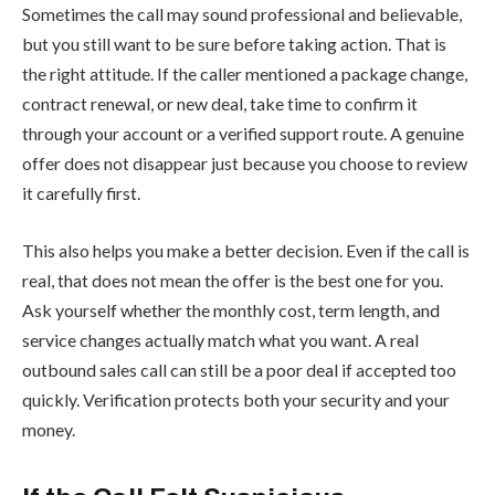
Sometimes the call may sound professional and believable,
but you still want to be sure before taking action. That is
the right attitude. If the caller mentioned a package change,
contract renewal, or new deal, take time to confirm it
through your account or a verified support route. A genuine
offer does not disappear just because you choose to review
it carefully first.
This also helps you make a better decision. Even if the call is
real, that does not mean the offer is the best one for you.
Ask yourself whether the monthly cost, term length, and
service changes actually match what you want. A real
outbound sales call can still be a poor deal if accepted too
quickly. Verification protects both your security and your
money.