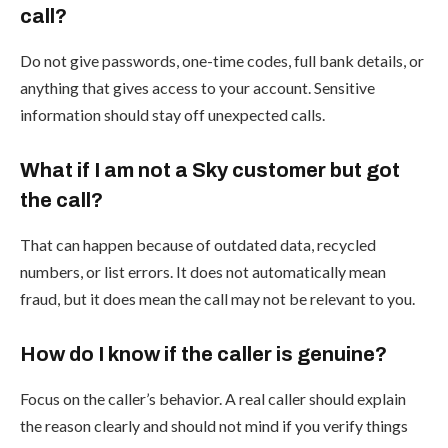
call?
Do not give passwords, one-time codes, full bank details, or
anything that gives access to your account. Sensitive
information should stay off unexpected calls.
What if I am not a Sky customer but got
the call?
That can happen because of outdated data, recycled
numbers, or list errors. It does not automatically mean
fraud, but it does mean the call may not be relevant to you.
How do I know if the caller is genuine?
Focus on the caller’s behavior. A real caller should explain
the reason clearly and should not mind if you verify things