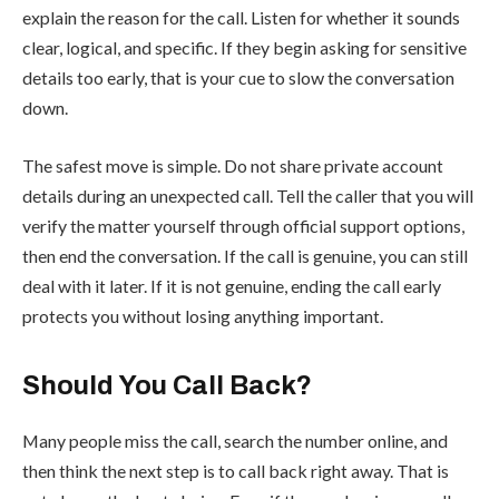
explain the reason for the call. Listen for whether it sounds
clear, logical, and specific. If they begin asking for sensitive
details too early, that is your cue to slow the conversation
down.
The safest move is simple. Do not share private account
details during an unexpected call. Tell the caller that you will
verify the matter yourself through official support options,
then end the conversation. If the call is genuine, you can still
deal with it later. If it is not genuine, ending the call early
protects you without losing anything important.
Should You Call Back?
Many people miss the call, search the number online, and
then think the next step is to call back right away. That is