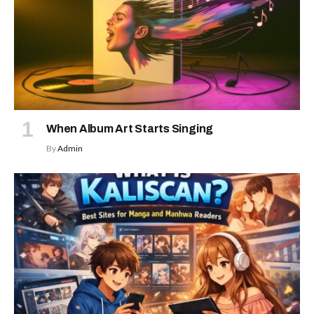
When Album Art Starts Singing
By
Admin