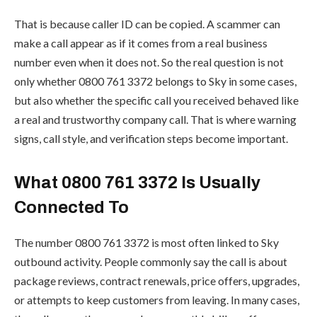
That is because caller ID can be copied. A scammer can
make a call appear as if it comes from a real business
number even when it does not. So the real question is not
only whether 0800 761 3372 belongs to Sky in some cases,
but also whether the specific call you received behaved like
a real and trustworthy company call. That is where warning
signs, call style, and verification steps become important.
What 0800 761 3372 Is Usually
Connected To
The number 0800 761 3372 is most often linked to Sky
outbound activity. People commonly say the call is about
package reviews, contract renewals, price offers, upgrades,
or attempts to keep customers from leaving. In many cases,