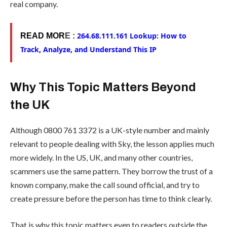
real company.
264.68.111.161 Lookup: How to
READ MOR
E :
Track, Analyze, and Understand This IP
Why This Topic Matters Beyond
the UK
Although 0800 761 3372 is a UK-style number and mainly
relevant to people dealing with Sky, the lesson applies much
more widely. In the US, UK, and many other countries,
scammers use the same pattern. They borrow the trust of a
known company, make the call sound official, and try to
create pressure before the person has time to think clearly.
That is why this topic matters even to readers outside the