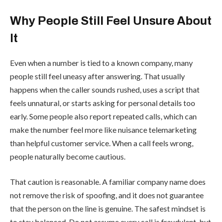
Why People Still Feel Unsure About
It
Even when a number is tied to a known company, many
people still feel uneasy after answering. That usually
happens when the caller sounds rushed, uses a script that
feels unnatural, or starts asking for personal details too
early. Some people also report repeated calls, which can
make the number feel more like nuisance telemarketing
than helpful customer service. When a call feels wrong,
people naturally become cautious.
That caution is reasonable. A familiar company name does
not remove the risk of spoofing, and it does not guarantee
that the person on the line is genuine. The safest mindset is
to stay balanced. Do not assume every call is fraudulent, but