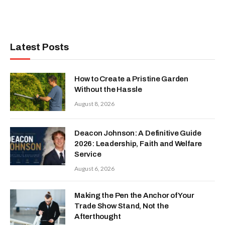
Latest Posts
How to Create a Pristine Garden
Without the Hassle
August 8, 2026
Deacon Johnson: A Definitive Guide
2026: Leadership, Faith and Welfare
Service
August 6, 2026
Making the Pen the Anchor of Your
Trade Show Stand, Not the
Afterthought