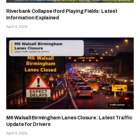
Riverbank Collapse Iford Playing Fields: Latest
Information Explained
April 4, 2026
M6 Walsall Birmingham Lanes Closure: Latest Traffic
Update for Drivers
April 4, 2026