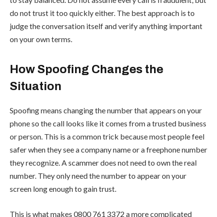
do not trust it too quickly either. The best approach is to
judge the conversation itself and verify anything important
on your own terms.
How Spoofing Changes the
Situation
Spoofing means changing the number that appears on your
phone so the call looks like it comes from a trusted business
or person. This is a common trick because most people feel
safer when they see a company name or a freephone number
they recognize. A scammer does not need to own the real
number. They only need the number to appear on your
screen long enough to gain trust.
This is what makes 0800 761 3372 a more complicated