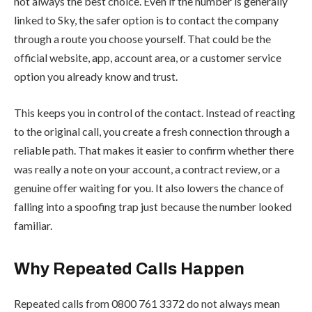
not always the best choice. Even if the number is generally
linked to Sky, the safer option is to contact the company
through a route you choose yourself. That could be the
official website, app, account area, or a customer service
option you already know and trust.
This keeps you in control of the contact. Instead of reacting
to the original call, you create a fresh connection through a
reliable path. That makes it easier to confirm whether there
was really a note on your account, a contract review, or a
genuine offer waiting for you. It also lowers the chance of
falling into a spoofing trap just because the number looked
familiar.
Why Repeated Calls Happen
Repeated calls from 0800 761 3372 do not always mean