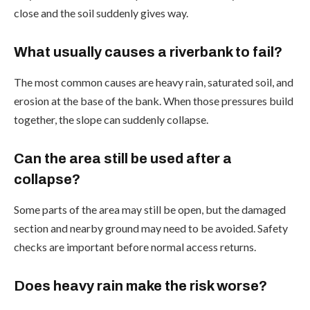
close and the soil suddenly gives way.
What usually causes a riverbank to fail?
The most common causes are heavy rain, saturated soil, and
erosion at the base of the bank. When those pressures build
together, the slope can suddenly collapse.
Can the area still be used after a
collapse?
Some parts of the area may still be open, but the damaged
section and nearby ground may need to be avoided. Safety
checks are important before normal access returns.
Does heavy rain make the risk worse?