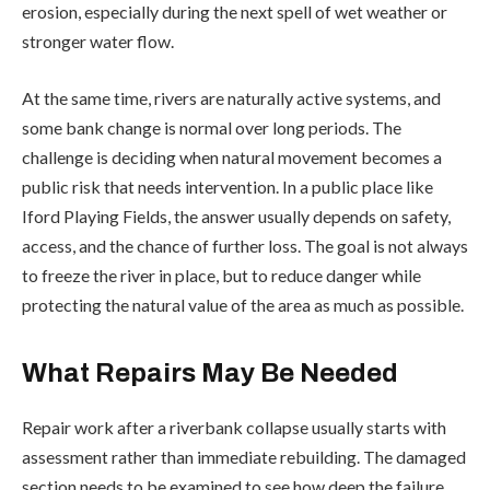
erosion, especially during the next spell of wet weather or
stronger water flow.
At the same time, rivers are naturally active systems, and
some bank change is normal over long periods. The
challenge is deciding when natural movement becomes a
public risk that needs intervention. In a public place like
Iford Playing Fields, the answer usually depends on safety,
access, and the chance of further loss. The goal is not always
to freeze the river in place, but to reduce danger while
protecting the natural value of the area as much as possible.
What Repairs May Be Needed
Repair work after a riverbank collapse usually starts with
assessment rather than immediate rebuilding. The damaged
section needs to be examined to see how deep the failure