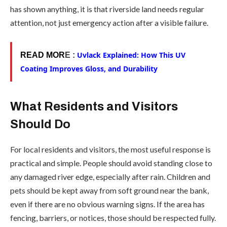
has shown anything, it is that riverside land needs regular
attention, not just emergency action after a visible failure.
Uvlack Explained: How This UV
READ MOR
E :
Coating Improves Gloss, and Durability
What Residents and Visitors
Should Do
For local residents and visitors, the most useful response is
practical and simple. People should avoid standing close to
any damaged river edge, especially after rain. Children and
pets should be kept away from soft ground near the bank,
even if there are no obvious warning signs. If the area has
fencing, barriers, or notices, those should be respected fully.