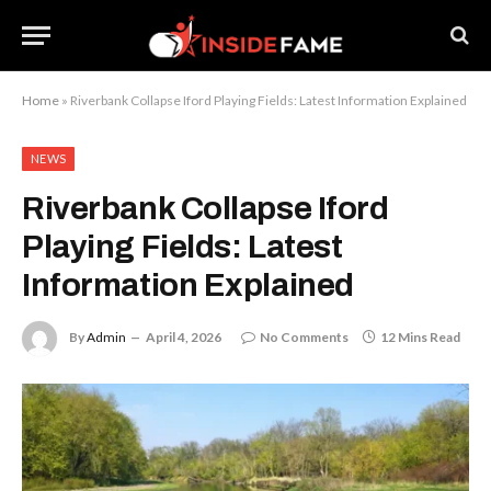
Home
»
Riverbank Collapse Iford Playing Fields: Latest Information Explained
NEWS
Riverbank Collapse Iford
Playing Fields: Latest
Information Explained
By
Admin
April 4, 2026
No Comments
12 Mins Read