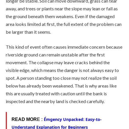
longer be stable. Soil can move downward, grass can tear
away, and trees or plants near the slope may lean or fall as
the ground beneath them weakens. Even if the damaged
area looks limited at first, the full extent of the problem can
be larger than it seems.
This kind of event often causes immediate concern because
riverside ground can remain unstable after the first
movement. The collapse may leave cracks behind the
visible edge, which means the danger is not always easy to
spot. A person standing too close may not realize the soil
below has already been weakened. That is why areas like
this are usually treated with caution until the bank is
inspected and the nearby land is checked carefully.
Ểmgency Unpacked: Easy-to-
READ MOR
E :
Understand Explanation for Beginners