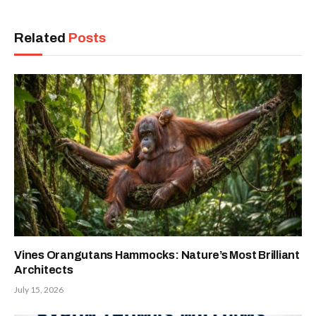
Related
Posts
Vines Orangutans Hammocks: Nature’s Most Brilliant
Architects
July 15, 2026