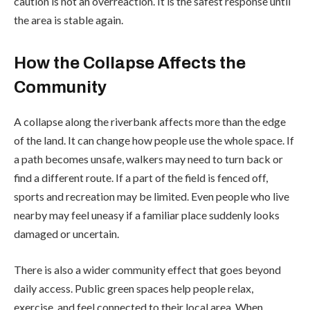
caution is not an overreaction. It is the safest response until
the area is stable again.
How the Collapse Affects the
Community
A collapse along the riverbank affects more than the edge
of the land. It can change how people use the whole space. If
a path becomes unsafe, walkers may need to turn back or
find a different route. If a part of the field is fenced off,
sports and recreation may be limited. Even people who live
nearby may feel uneasy if a familiar place suddenly looks
damaged or uncertain.
There is also a wider community effect that goes beyond
daily access. Public green spaces help people relax,
exercise, and feel connected to their local area. When