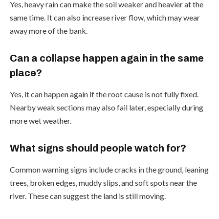
Yes, heavy rain can make the soil weaker and heavier at the
same time. It can also increase river flow, which may wear
away more of the bank.
Can a collapse happen again in the same
place?
Yes, it can happen again if the root cause is not fully fixed.
Nearby weak sections may also fail later, especially during
more wet weather.
What signs should people watch for?
Common warning signs include cracks in the ground, leaning
trees, broken edges, muddy slips, and soft spots near the
river. These can suggest the land is still moving.