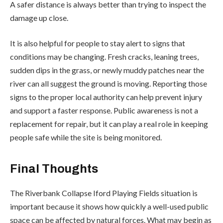
A safer distance is always better than trying to inspect the
damage up close.
It is also helpful for people to stay alert to signs that
conditions may be changing. Fresh cracks, leaning trees,
sudden dips in the grass, or newly muddy patches near the
river can all suggest the ground is moving. Reporting those
signs to the proper local authority can help prevent injury
and support a faster response. Public awareness is not a
replacement for repair, but it can play a real role in keeping
people safe while the site is being monitored.
Final Thoughts
The Riverbank Collapse Iford Playing Fields situation is
important because it shows how quickly a well-used public
space can be affected by natural forces. What may begin as