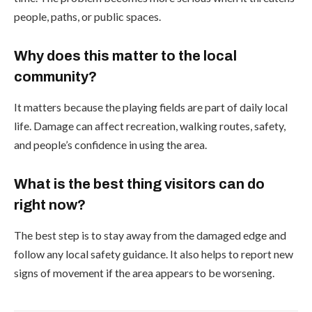
people, paths, or public spaces.
Why does this matter to the local
community?
It matters because the playing fields are part of daily local
life. Damage can affect recreation, walking routes, safety,
and people’s confidence in using the area.
What is the best thing visitors can do
right now?
The best step is to stay away from the damaged edge and
follow any local safety guidance. It also helps to report new
signs of movement if the area appears to be worsening.