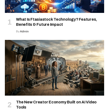
What Is Ftasiastock Technology? Features,
Benefits & Future Impact
By
Admin
The New Creator Economy Built on AI Video
Tools