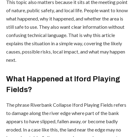
This topic also matters because it sits at the meeting point
of nature, public safety, and local life. People want to know
what happened, why it happened, and whether the area is
still safe to use. They also want clear information without
confusing technical language. That is why this article
explains the situation in a simple way, covering the likely
causes, possible risks, local impact, and what may happen
next.
What Happened at Iford Playing
Fields?
The phrase Riverbank Collapse Iford Playing Fields refers
to damage along the river edge where part of the bank
appears to have slipped, fallen away, or become badly
eroded. In a case like this, the land near the edge may no