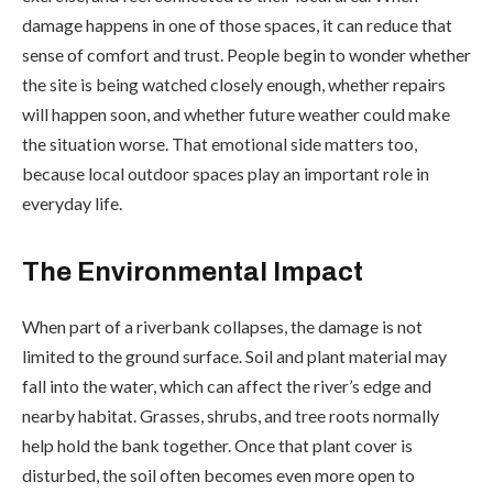
damage happens in one of those spaces, it can reduce that
sense of comfort and trust. People begin to wonder whether
the site is being watched closely enough, whether repairs
will happen soon, and whether future weather could make
the situation worse. That emotional side matters too,
because local outdoor spaces play an important role in
everyday life.
The Environmental Impact
When part of a riverbank collapses, the damage is not
limited to the ground surface. Soil and plant material may
fall into the water, which can affect the river’s edge and
nearby habitat. Grasses, shrubs, and tree roots normally
help hold the bank together. Once that plant cover is
disturbed, the soil often becomes even more open to