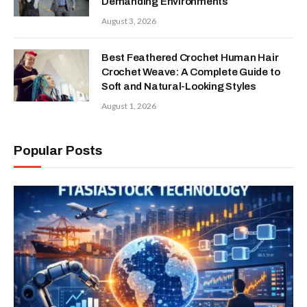
Demanding Environments
August 3, 2026
Best Feathered Crochet Human Hair
Crochet Weave: A Complete Guide to
Soft and Natural-Looking Styles
August 1, 2026
Popular Posts