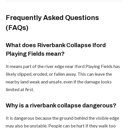
Frequently Asked Questions
(FAQs)
What does Riverbank Collapse Iford
Playing Fields mean?
It means part of the river edge near Iford Playing Fields has
likely slipped, eroded, or fallen away. This can leave the
nearby land weak and unsafe, even if the damage looks
limited at first.
Why is a riverbank collapse dangerous?
It is dangerous because the ground behind the visible edge
may also be unstable. People can be hurt if they walk too