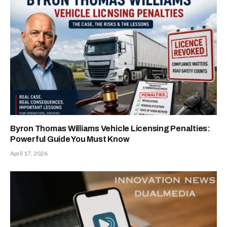
Byron Thomas Williams Vehicle Licensing Penalties:
Powerful Guide You Must Know
April 17, 2026