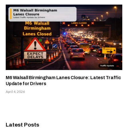
M6 Walsall Birmingham Lanes Closure: Latest Traffic
Update for Drivers
April 4, 2026
Latest Posts