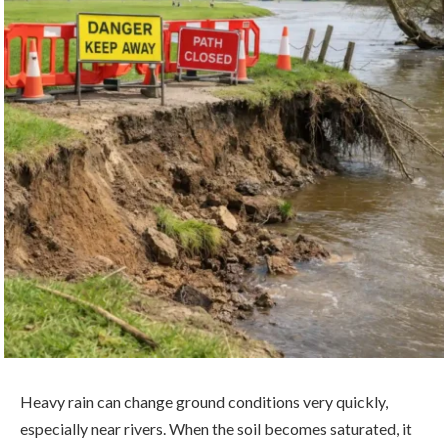
Heavy rain can change ground conditions very quickly,
especially near rivers. When the soil becomes saturated, it