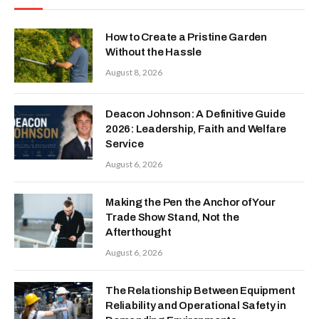
How to Create a Pristine Garden
Without the Hassle
August 8, 2026
Deacon Johnson: A Definitive Guide
2026: Leadership, Faith and Welfare
Service
August 6, 2026
Making the Pen the Anchor of Your
Trade Show Stand, Not the
Afterthought
August 6, 2026
The Relationship Between Equipment
Reliability and Operational Safety in