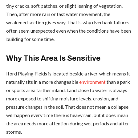
tiny cracks, soft patches, or slight leaning of vegetation.
Then, after more rain or fast water movement, the
weakened section gives way. That is why riverbank failures
often seem unexpected even when the conditions have been
building for some time.
Why This Area Is Sensitive
Iford Playing Fields is located beside a river, which means it
naturally sits in a more changeable
environment
than a park
or sports area farther inland. Land close to water is always
more exposed to shifting moisture levels, erosion, and
pressure changes in the soil. That does not mean a collapse
will happen every time there is heavy rain, but it does mean
the area needs more attention during wet periods and after
storms.