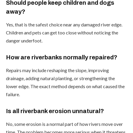
Should people keep children and dogs
away?
Yes, that is the safest choice near any damaged river edge.
Children and pets can get too close without noticing the
danger underfoot.
How are riverbanks normally repaired?
Repairs may include reshaping the slope, improving
drainage, adding natural planting, or strengthening the
lower edge. The exact method depends on what caused the
failure.
Is all riverbank erosion unnatural?
No, some erosion is a normal part of how rivers move over
time. The problem becomes more serious when it threatens