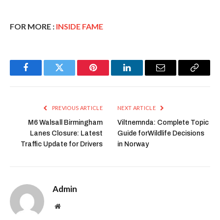
FOR MORE :
INSIDE FAME
Facebook
Twitter
Pinterest
LinkedIn
Email
Copy
Link
PREVIOUS ARTICLE
NEXT ARTICLE
M6 Walsall Birmingham
Viltnemnda: Complete Topic
Lanes Closure: Latest
Guide forWildlife Decisions
Traffic Update for Drivers
in Norway
Admin
Website