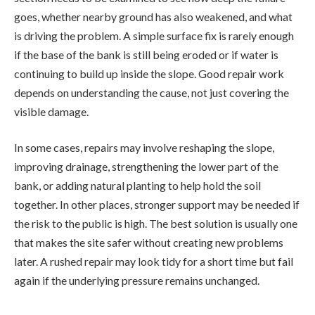
goes, whether nearby ground has also weakened, and what
is driving the problem. A simple surface fix is rarely enough
if the base of the bank is still being eroded or if water is
continuing to build up inside the slope. Good repair work
depends on understanding the cause, not just covering the
visible damage.
In some cases, repairs may involve reshaping the slope,
improving drainage, strengthening the lower part of the
bank, or adding natural planting to help hold the soil
together. In other places, stronger support may be needed if
the risk to the public is high. The best solution is usually one
that makes the site safer without creating new problems
later. A rushed repair may look tidy for a short time but fail
again if the underlying pressure remains unchanged.