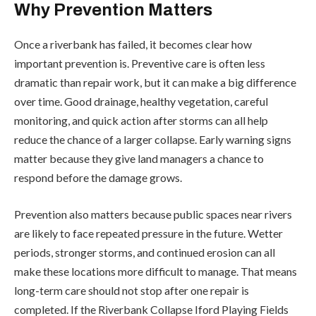
Why Prevention Matters
Once a riverbank has failed, it becomes clear how
important prevention is. Preventive care is often less
dramatic than repair work, but it can make a big difference
over time. Good drainage, healthy vegetation, careful
monitoring, and quick action after storms can all help
reduce the chance of a larger collapse. Early warning signs
matter because they give land managers a chance to
respond before the damage grows.
Prevention also matters because public spaces near rivers
are likely to face repeated pressure in the future. Wetter
periods, stronger storms, and continued erosion can all
make these locations more difficult to manage. That means
long-term care should not stop after one repair is
completed. If the Riverbank Collapse Iford Playing Fields