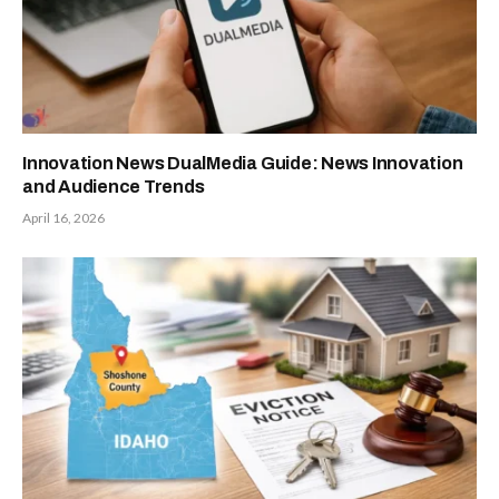
Innovation News DualMedia Guide: News Innovation
and Audience Trends
April 16, 2026