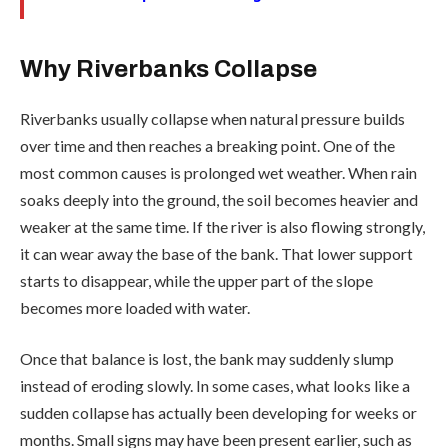
Why Riverbanks Collapse
Riverbanks usually collapse when natural pressure builds
over time and then reaches a breaking point. One of the
most common causes is prolonged wet weather. When rain
soaks deeply into the ground, the soil becomes heavier and
weaker at the same time. If the river is also flowing strongly,
it can wear away the base of the bank. That lower support
starts to disappear, while the upper part of the slope
becomes more loaded with water.
Once that balance is lost, the bank may suddenly slump
instead of eroding slowly. In some cases, what looks like a
sudden collapse has actually been developing for weeks or
months. Small signs may have been present earlier, such as