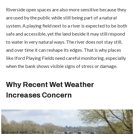
Riverside open spaces are also more sensitive because they
are used by the public while still being part of a natural
system. A playing field next to a river is expected to be both
safe and accessible, yet the land beside it may still respond
to water in very natural ways. The river does not stay still,
and over time it can reshape its edges. That is why places
like Iford Playing Fields need careful monitoring, especially
when the bank shows visible signs of stress or damage.
Why Recent Wet Weather
Increases Concern