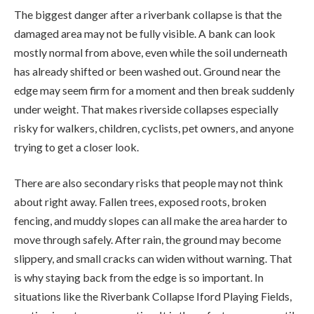
The biggest danger after a riverbank collapse is that the
damaged area may not be fully visible. A bank can look
mostly normal from above, even while the soil underneath
has already shifted or been washed out. Ground near the
edge may seem firm for a moment and then break suddenly
under weight. That makes riverside collapses especially
risky for walkers, children, cyclists, pet owners, and anyone
trying to get a closer look.
There are also secondary risks that people may not think
about right away. Fallen trees, exposed roots, broken
fencing, and muddy slopes can all make the area harder to
move through safely. After rain, the ground may become
slippery, and small cracks can widen without warning. That
is why staying back from the edge is so important. In
situations like the Riverbank Collapse Iford Playing Fields,