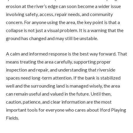
erosion at the river’s edge can soon become a wider issue
involving safety, access, repair needs, and community
concern. For anyone using the area, the key point is that a
collapse is not just a visual problem. It is a warning that the
ground has changed and may still be unstable.
A calm and informed response is the best way forward. That
means treating the area carefully, supporting proper
inspection and repair, and understanding that riverside
spaces need long-term attention. If the bank is stabilized
well and the surrounding land is managed wisely, the area
can remain useful and valued in the future. Until then,
caution, patience, and clear information are the most
important tools for everyone who cares about Iford Playing
Fields.