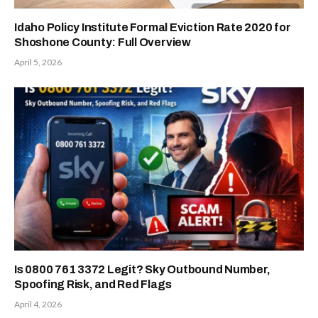
Idaho Policy Institute Formal Eviction Rate 2020 for
Shoshone County: Full Overview
April 5, 2026
Is 0800 761 3372 Legit? Sky Outbound Number,
Spoofing Risk, and Red Flags
April 4, 2026