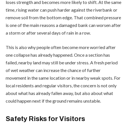
loses strength and becomes more likely to shift. At the same
time, rising water can push harder against the riverbank or
remove soil from the bottom edge. That combined pressure
is one of the main reasons a damaged bank can worsen after
a storm or after several days of rain in a row.
This is also why people often become more worried after
one collapse has already happened. Once a section has
failed, nearby land may still be under stress. A fresh period
of wet weather can increase the chance of further
movement in the same location or in nearby weak spots. For
local residents and regular visitors, the concern is not only
about what has already fallen away, but also about what
could happen next if the ground remains unstable.
Safety Risks for Visitors