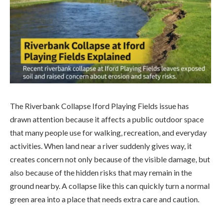
The Riverbank Collapse Iford Playing Fields issue has
drawn attention because it affects a public outdoor space
that many people use for walking, recreation, and everyday
activities. When land near a river suddenly gives way, it
creates concern not only because of the visible damage, but
also because of the hidden risks that may remain in the
ground nearby. A collapse like this can quickly turn a normal
green area into a place that needs extra care and caution.