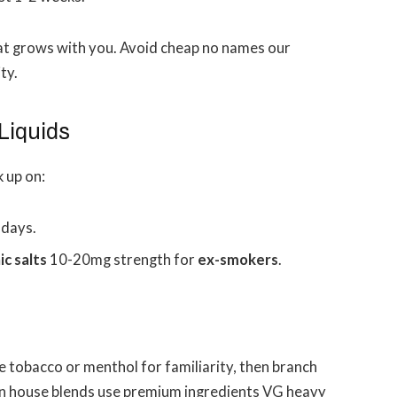
hat grows with you. Avoid cheap no names our
ty.
Liquids
k up on:
 days.
ic salts
10-20mg strength for
ex-smokers
.
e tobacco or menthol for familiarity, then branch
n house blends use premium ingredients VG heavy