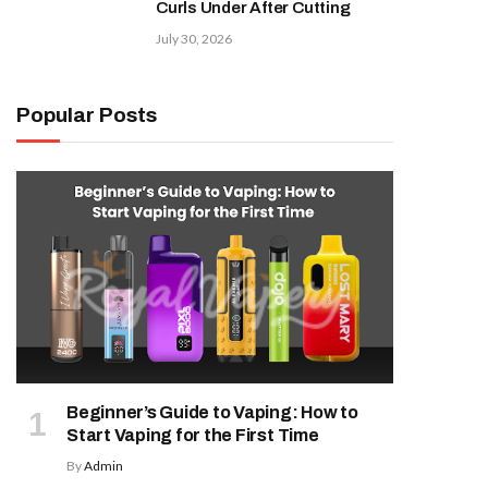
Curls Under After Cutting
July 30, 2026
Popular Posts
Beginner’s Guide to Vaping: How to
Start Vaping for the First Time
By
Admin