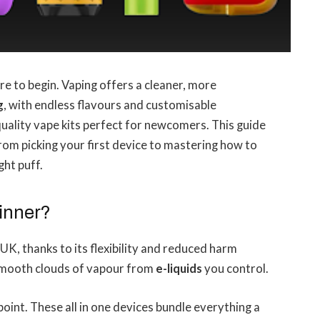
e to begin. Vaping offers a cleaner, more
g
, with endless flavours and customisable
quality vape kits perfect for newcomers. This guide
rom picking your first device to mastering how to
ght puff.
inner?
UK, thanks to its flexibility and reduced harm
 smooth clouds of vapour from
e-liquids
you control.
 point. These all in one devices bundle everything a