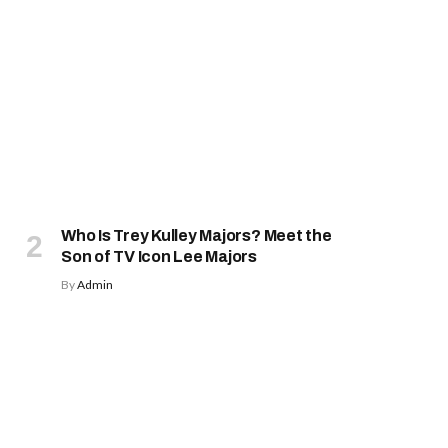
Who Is Trey Kulley Majors? Meet the
Son of TV Icon Lee Majors
By
Admin