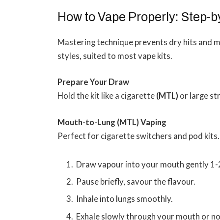
How to Vape Properly: Step-
Mastering technique prevents dry hits and 
styles, suited to most vape kits.
Prepare Your Draw
Hold the kit like a cigarette
(MTL)
or large s
Mouth-to-Lung (MTL) Vaping
Perfect for cigarette switchers and pod kits.
Draw vapour into your mouth gently 1-
Pause briefly, savour the flavour.
Inhale into lungs smoothly.
Exhale slowly through your mouth or no