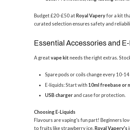
Budget £20-£50 at
Royal Vapery
for a kit t
curated selection ensures safety and reliabili
Essential Accessories and E-
A great
vape kit
needs the right extras. Stoc
Spare pods or coils change every 10-14
E-liquids: Start with
10ml freebase or n
USB charger
and case for protection.
Choosing E-Liquids
Flavours are vaping’s fun part! Beginners lov
to fruits like strawberry ice.
Royal Vapery’s
i