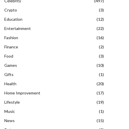
Celebrity
(497)
Crypto
(3)
Education
(12)
Entertainment
(22)
Fashion
(16)
Finance
(2)
Food
(3)
Games
(10)
Gifts
(1)
Health
(20)
Home Improvement
(17)
Lifestyle
(19)
Music
(1)
News
(15)