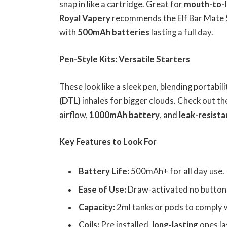
snap in like a cartridge. Great for
mouth-to-l
Royal Vapery
recommends the Elf Bar Mate 
with
500mAh batteries
lasting a full day.
Pen-Style Kits: Versatile Starters
These look like a sleek pen, blending portabil
(DTL)
inhales for bigger clouds. Check out th
airflow,
1000mAh battery
, and
leak-resista
Key Features to Look For
Battery Life:
500mAh+ for all day use.
Ease of Use:
Draw-activated no buttons 
Capacity:
2ml tanks or pods to comply 
Coils:
Pre installed,
long-lasting
ones la