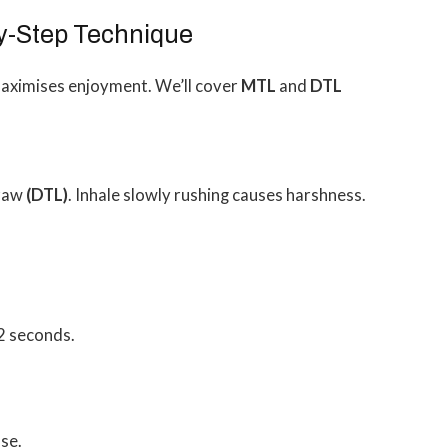
by-Step Technique
maximises enjoyment. We’ll cover
MTL
and
DTL
traw
(DTL)
. Inhale slowly rushing causes harshness.
2 seconds.
se.