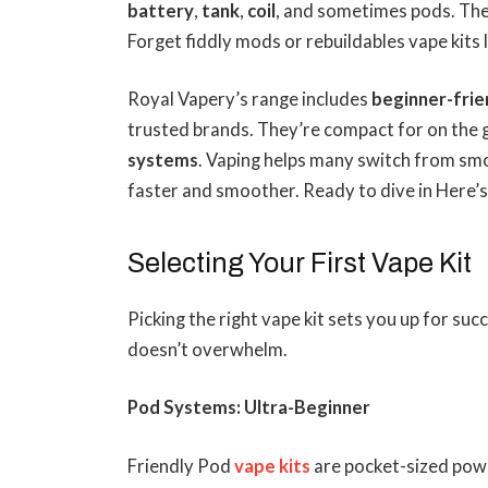
battery
,
tank
,
coil
, and sometimes pods. Th
Forget fiddly mods or rebuildables vape kits 
Royal Vapery’s range includes
beginner-frie
trusted brands. They’re compact for on the g
systems
. Vaping helps many switch from smo
faster and smoother. Ready to dive in Here’s
Selecting Your First Vape Kit
Picking the right vape kit sets you up for suc
doesn’t overwhelm.
Pod Systems: Ultra-Beginner
Friendly Pod
vape kits
are pocket-sized powe