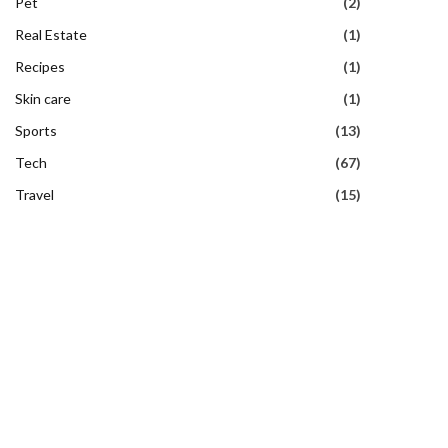
Pet
(2)
Real Estate
(1)
Recipes
(1)
Skin care
(1)
Sports
(13)
Tech
(67)
Travel
(15)