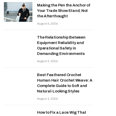
Making the Pen the Anchor of
Your Trade Show Stand, Not
the Afterthought
August 6, 2026
The Relationship Between
Equipment Reliability and
Operational Safety in
Demanding Environments
August 3, 2026
Best Feathered Crochet
Human Hair Crochet Weave: A
Complete Guide to Soft and
Natural-Looking Styles
August 1, 2026
How to Fix a Lace Wig That