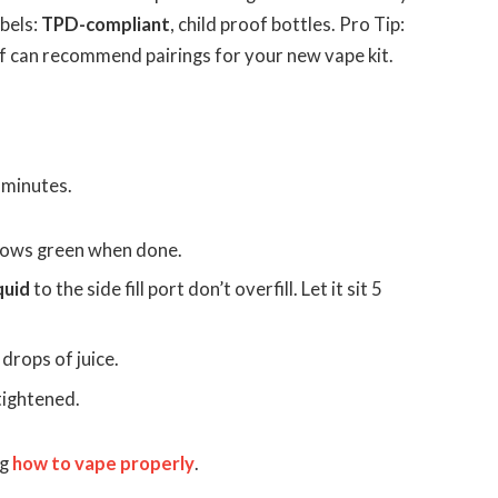
abels:
TPD-compliant
, child proof bottles. Pro Tip:
ff can recommend pairings for your new vape kit.
 minutes.
ows green when done.
iquid
to the side fill port don’t overfill. Let it sit 5
 drops of juice.
tightened.
ng
how to vape properly
.