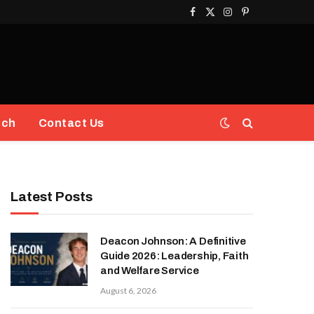
Facebook
X
Instagram
Pinterest
(Twitter)
ech
Contact Us
Latest Posts
Deacon Johnson: A Definitive
Guide 2026: Leadership, Faith
and Welfare Service
August 6, 2026