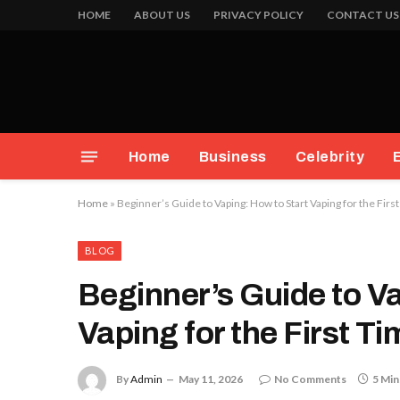
HOME
ABOUT US
PRIVACY POLICY
CONTACT US
Home
Business
Celebrity
Home
»
Beginner’s Guide to Vaping: How to Start Vaping for the Firs
BLOG
Beginner’s Guide to V
Vaping for the First T
By
Admin
May 11, 2026
No Comments
5 Min