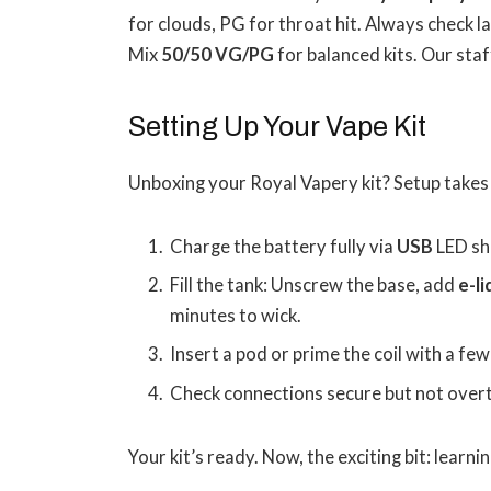
for clouds, PG for throat hit. Always check l
Mix
50/50 VG/PG
for balanced kits. Our sta
Setting Up Your Vape Kit
Unboxing your Royal Vapery kit? Setup takes
Charge the battery fully via
USB
LED sh
Fill the tank: Unscrew the base, add
e-l
minutes to wick.
Insert a pod or prime the coil with a few
Check connections secure but not over
Your kit’s ready. Now, the exciting bit: learni