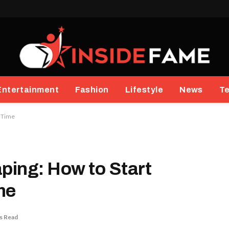
Entertainment
Fashion
Lifestyle
News
T
t Time
aping: How to Start
ime
s Read