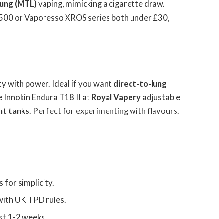
ung (MTL)
vaping, mimicking a cigarette draw.
500 or Vaporesso XROS series both under £30,
ity with power. Ideal if you want
direct-to-lung
e Innokin Endura T18 II at
Royal Vapery
adjustable
nt tanks
. Perfect for experimenting with flavours.
for simplicity.
with UK TPD rules.
st 1-2 weeks.