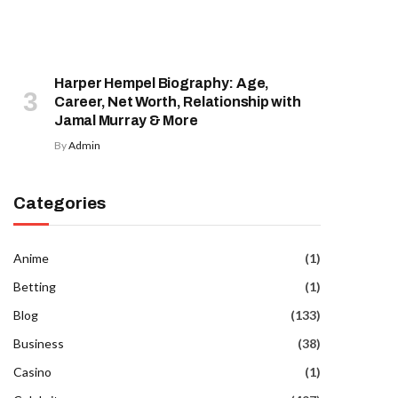
Harper Hempel Biography: Age,
Career, Net Worth, Relationship with
Jamal Murray & More
By
Admin
Categories
Anime
(1)
Betting
(1)
Blog
(133)
Business
(38)
Casino
(1)