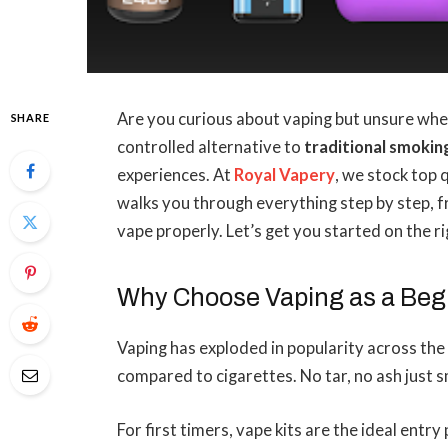
Are you curious about vaping but unsure wher
SHARE
controlled alternative to
traditional smokin
experiences. At
Royal Vapery
, we stock top 
walks you through everything step by step, f
vape properly. Let’s get you started on the ri
Why Choose Vaping as a Beg
Vaping has exploded in popularity across the 
compared to cigarettes. No tar, no ash just
For first timers, vape kits are the ideal entry