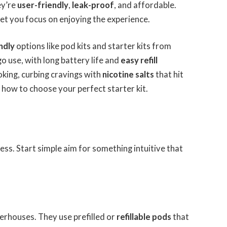
ey’re
user-friendly
,
leak-proof
, and affordable.
let you focus on enjoying the experience.
ndly
options like pod kits and starter kits from
o use, with long battery life and
easy refill
king, curbing cravings with
nicotine salts
that hit
 how to choose your perfect starter kit.
cess. Start simple aim for something intuitive that
rhouses. They use prefilled or
refillable pods
that