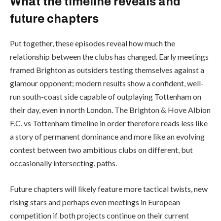
What the timeline reveals and
future chapters
Put together, these episodes reveal how much the
relationship between the clubs has changed. Early meetings
framed Brighton as outsiders testing themselves against a
glamour opponent; modern results show a confident, well-
run south-coast side capable of outplaying Tottenham on
their day, even in north London. The Brighton & Hove Albion
F.C. vs Tottenham timeline in order therefore reads less like
a story of permanent dominance and more like an evolving
contest between two ambitious clubs on different, but
occasionally intersecting, paths.
Future chapters will likely feature more tactical twists, new
rising stars and perhaps even meetings in European
competition if both projects continue on their current