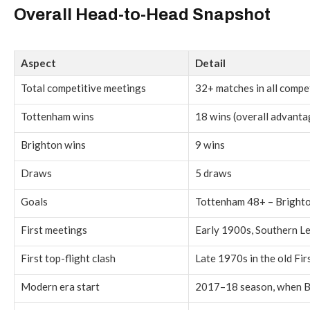
Overall Head-to-Head Snapshot
Aspect
Detail
Total competitive meetings
32+ matches in all compe
Tottenham wins
18 wins (overall advanta
Brighton wins
9 wins
Draws
5 draws
Goals
Tottenham 48+ – Bright
First meetings
Early 1900s, Southern L
First top-flight clash
Late 1970s in the old Fir
Modern era start
2017–18 season, when Br