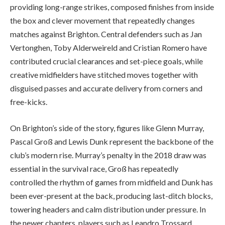
providing long-range strikes, composed finishes from inside
the box and clever movement that repeatedly changes
matches against Brighton. Central defenders such as Jan
Vertonghen, Toby Alderweireld and Cristian Romero have
contributed crucial clearances and set-piece goals, while
creative midfielders have stitched moves together with
disguised passes and accurate delivery from corners and
free-kicks.
On Brighton’s side of the story, figures like Glenn Murray,
Pascal Groß and Lewis Dunk represent the backbone of the
club’s modern rise. Murray’s penalty in the 2018 draw was
essential in the survival race, Groß has repeatedly
controlled the rhythm of games from midfield and Dunk has
been ever-present at the back, producing last-ditch blocks,
towering headers and calm distribution under pressure. In
the newer chapters, players such as Leandro Trossard,