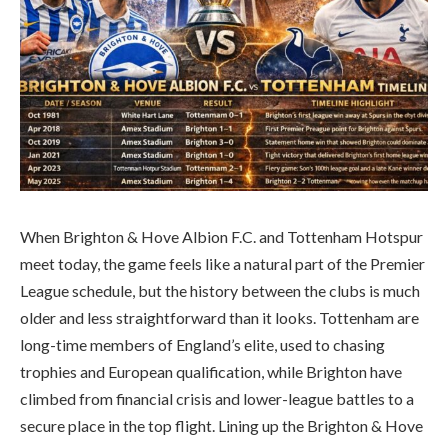
When Brighton & Hove Albion F.C. and Tottenham Hotspur
meet today, the game feels like a natural part of the Premier
League schedule, but the history between the clubs is much
older and less straightforward than it looks. Tottenham are
long-time members of England’s elite, used to chasing
trophies and European qualification, while Brighton have
climbed from financial crisis and lower-league battles to a
secure place in the top flight. Lining up the Brighton & Hove