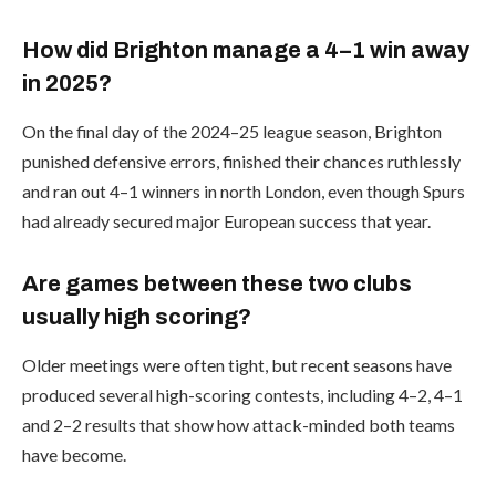
How did Brighton manage a 4–1 win away
in 2025?
On the final day of the 2024–25 league season, Brighton
punished defensive errors, finished their chances ruthlessly
and ran out 4–1 winners in north London, even though Spurs
had already secured major European success that year.
Are games between these two clubs
usually high scoring?
Older meetings were often tight, but recent seasons have
produced several high-scoring contests, including 4–2, 4–1
and 2–2 results that show how attack-minded both teams
have become.