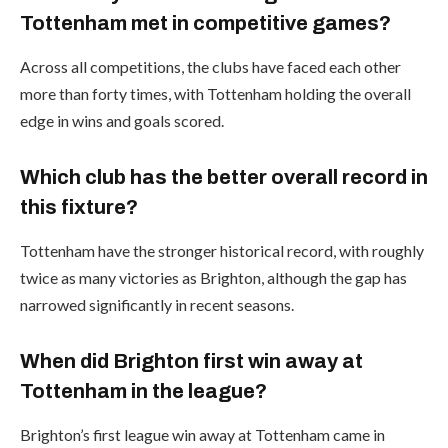
Tottenham met in competitive games?
Across all competitions, the clubs have faced each other
more than forty times, with Tottenham holding the overall
edge in wins and goals scored.
Which club has the better overall record in
this fixture?
Tottenham have the stronger historical record, with roughly
twice as many victories as Brighton, although the gap has
narrowed significantly in recent seasons.
When did Brighton first win away at
Tottenham in the league?
Brighton’s first league win away at Tottenham came in