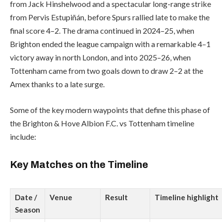
from Jack Hinshelwood and a spectacular long-range strike
from Pervis Estupiñán, before Spurs rallied late to make the
final score 4–2. The drama continued in 2024–25, when
Brighton ended the league campaign with a remarkable 4–1
victory away in north London, and into 2025–26, when
Tottenham came from two goals down to draw 2–2 at the
Amex thanks to a late surge.
Some of the key modern waypoints that define this phase of
the Brighton & Hove Albion F.C. vs Tottenham timeline
include:
Key Matches on the Timeline
Date /
Venue
Result
Timeline highlight
Season