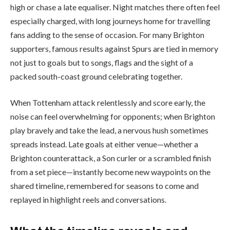
high or chase a late equaliser. Night matches there often feel
especially charged, with long journeys home for travelling
fans adding to the sense of occasion. For many Brighton
supporters, famous results against Spurs are tied in memory
not just to goals but to songs, flags and the sight of a
packed south-coast ground celebrating together.
When Tottenham attack relentlessly and score early, the
noise can feel overwhelming for opponents; when Brighton
play bravely and take the lead, a nervous hush sometimes
spreads instead. Late goals at either venue—whether a
Brighton counterattack, a Son curler or a scrambled finish
from a set piece—instantly become new waypoints on the
shared timeline, remembered for seasons to come and
replayed in highlight reels and conversations.