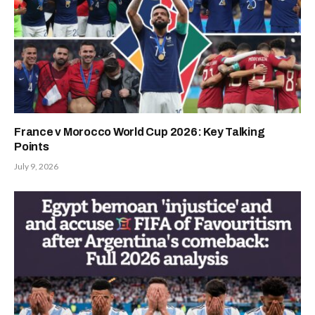
France v Morocco World Cup 2026: Key Talking
Points
July 9, 2026