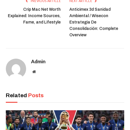
PREVIOUS ARTICLE
NEXT ARTICLE
Crip Mac Net Worth
Anticimex 3d Sanidad
Explained: Income Sources,
Ambiental / Wisecon
Fame, and Lifestyle
Estrategia De
Consolidación: Complete
Overview
Admin
Website
Related
Posts