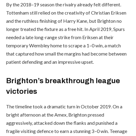
By the 2018–19 season the rivalry already felt different.
Tottenham still relied on the creativity of Christian Eriksen
and the ruthless finishing of Harry Kane, but Brighton no
longer treated the fixture as a free hit. In April 2019, Spurs
needed a late long-range strike from Eriksen at their
temporary Wembley home to scrape a 1–0 win, a match
that captured how small the margins had become between
patient defending and an impressive upset.
Brighton’s breakthrough league
victories
The timeline took a dramatic turn in October 2019. On a
bright afternoon at the Amex, Brighton pressed
aggressively, attacked down the flanks and punished a
fragile visiting defence to earn a stunning 3–0 win. Teenage