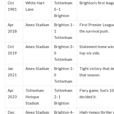
Oct
White Hart
Tottenham
Brighton’s first leag
1981
Lane
0–1
Brighton
Apr
Amex Stadium
Brighton 1–
First Premier League
2018
1
the survival push.
Tottenham
Oct
Amex Stadium
Brighton 3–
Statement home win 
2019
0
top-six side.
Tottenham
Jan
Amex Stadium
Brighton 1–
Tight victory that d
2021
0
that season.
Tottenham
Apr
Tottenham
Tottenham
Fiery game; Son’s 10
2023
Hotspur
2–1
decided it.
Stadium
Brighton
Dec
Amex Stadium
Brighton 4–
High-tempo thriller 