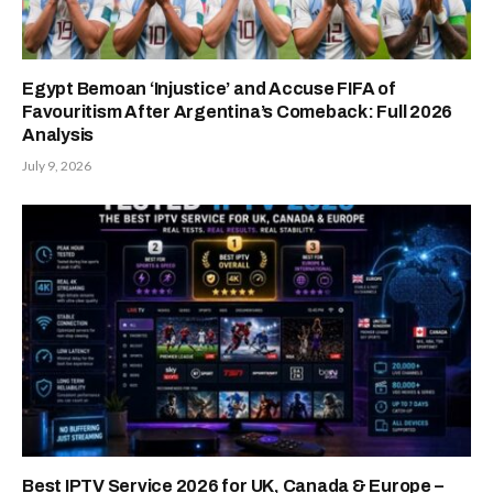
Egypt Bemoan ‘Injustice’ and Accuse FIFA of
Favouritism After Argentina’s Comeback: Full 2026
Analysis
July 9, 2026
Best IPTV Service 2026 for UK, Canada & Europe –