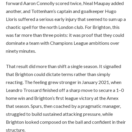
forward Aaron Connolly scored twice, Neal Maupay added
another, and Tottenham’s captain and goalkeeper Hugo
Lloris suffered a serious early injury that seemed to sum up a
chaotic spell for the north London club. For Brighton, this
was far more than three points: it was proof that they could
dominate a team with Champions League ambitions over
ninety minutes.
That result did more than shift a single season. It signalled
that Brighton could dictate terms rather than simply
reacting. The feeling grew stronger in January 2021, when
Leandro Trossard finished off a sharp move to secure a 1–0
home win and Brighton’s first league victory at the Amex
that season. Spurs, then coached by a pragmatic manager,
struggled to build sustained attacking pressure, while
Brighton looked composed on the ball and confident in their
structure.