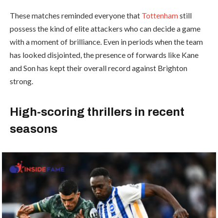
These matches reminded everyone that
Tottenham
still
possess the kind of elite attackers who can decide a game
with a moment of brilliance. Even in periods when the team
has looked disjointed, the presence of forwards like Kane
and Son has kept their overall record against Brighton
strong.
High-scoring thrillers in recent
seasons