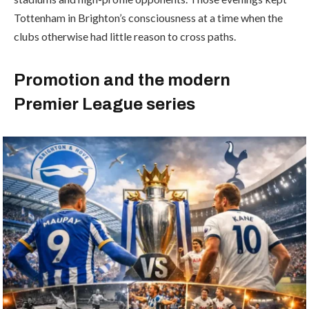
Tottenham in Brighton’s consciousness at a time when the
clubs otherwise had little reason to cross paths.
Promotion and the modern
Premier League series