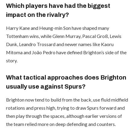
Which players have had the biggest
impact on the rivalry?
Harry Kane and Heung-min Son have shaped many
Tottenham wins, while Glenn Murray, Pascal Groß, Lewis
Dunk, Leandro Trossard and newer names like Kaoru
Mitoma and João Pedro have defined Brighton’s side of the
story.
What tactical approaches does Brighton
usually use against Spurs?
Brighton now tend to build from the back, use fluid midfield
rotations and press high, trying to draw Spurs forward and
then play through the spaces, although earlier versions of
the team relied more on deep defending and counters.