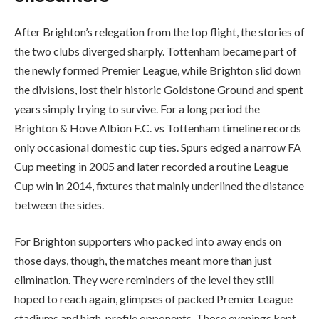
After Brighton’s relegation from the top flight, the stories of
the two clubs diverged sharply. Tottenham became part of
the newly formed Premier League, while Brighton slid down
the divisions, lost their historic Goldstone Ground and spent
years simply trying to survive. For a long period the
Brighton & Hove Albion F.C. vs Tottenham timeline records
only occasional domestic cup ties. Spurs edged a narrow FA
Cup meeting in 2005 and later recorded a routine League
Cup win in 2014, fixtures that mainly underlined the distance
between the sides.
For Brighton supporters who packed into away ends on
those days, though, the matches meant more than just
elimination. They were reminders of the level they still
hoped to reach again, glimpses of packed Premier League
stadiums and high-profile opponents. Those evenings kept