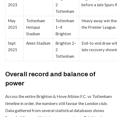
2023
2
before a late Spurs f
Tottenham
May
Tottenham
Tottenham
Heavy away win that
2025
Hotspur
1–4
the Premier League.
Stadium
Brighton
Sept
Amex Stadium
Brighton 2–
End-to-end draw wit
2025
2
late recovery showi
Tottenham
Overall record and balance of
power
Across the entire Brighton & Hove Albion F.C. vs Tottenham
timeline in order, the numbers still favour the London club.
Data gathered from several statistical databases shows