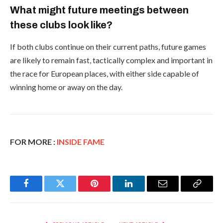
What might future meetings between
these clubs look like?
If both clubs continue on their current paths, future games
are likely to remain fast, tactically complex and important in
the race for European places, with either side capable of
winning home or away on the day.
FOR MORE :
INSIDE FAME
Facebook
Twitter
Pinterest
LinkedIn
Email
Copy
Link