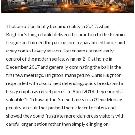
That ambition finally became reality in 2017, when
Brighton’s long rebuild delivered promotion to the Premier
League and turned the pairing into a guaranteed home-and-
away contest every season. Tottenham claimed early
control of the modern series, winning 2–0 at home in
December 2017 and generally dominating the ball in the
first few meetings. Brighton, managed by Chris Hughton,
responded with disciplined defending, quick breaks and a
heavy emphasis on set pieces. In April 2018 they earned a
valuable 1–1 draw at the Amex thanks to a Glenn Murray
penalty, a result that pushed them closer to safety and
showed they could frustrate more glamorous visitors with
careful organisation rather than simply clinging on.