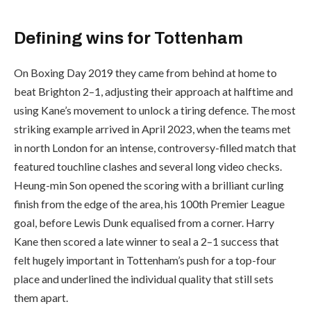
Defining wins for Tottenham
On Boxing Day 2019 they came from behind at home to
beat Brighton 2–1, adjusting their approach at halftime and
using Kane’s movement to unlock a tiring defence. The most
striking example arrived in April 2023, when the teams met
in north London for an intense, controversy-filled match that
featured touchline clashes and several long video checks.
Heung-min Son opened the scoring with a brilliant curling
finish from the edge of the area, his 100th Premier League
goal, before Lewis Dunk equalised from a corner. Harry
Kane then scored a late winner to seal a 2–1 success that
felt hugely important in Tottenham’s push for a top-four
place and underlined the individual quality that still sets
them apart.