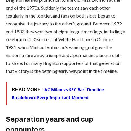
end of the 1970s. Suddenly the teams saw each other
regularly in the top tier, and fans on both sides began to
recognise the journey to the other’s ground. Between 1979
and 1983 they won two of eight league meetings, including a
celebrated 1–0 success at White Hart Lane in October
1981, when Michael Robinson’s winning goal gave the
visitors a rare away triumph and a permanent place in club
folklore. For many Brighton supporters of that generation,
that victory is the defining early waypoint in the timeline.
AC Milan vs SSC Bari Timeline
READ MOR
E :
Breakdown: Every Important Moment
Separation years and cup
encounters