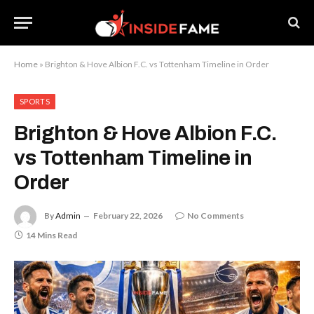
Home
»
Brighton & Hove Albion F.C. vs Tottenham Timeline in Order
SPORTS
Brighton & Hove Albion F.C.
vs Tottenham Timeline in
Order
By
Admin
February 22, 2026
No Comments
14 Mins Read