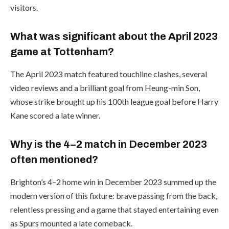
visitors.
What was significant about the April 2023
game at Tottenham?
The April 2023 match featured touchline clashes, several
video reviews and a brilliant goal from Heung-min Son,
whose strike brought up his 100th league goal before Harry
Kane scored a late winner.
Why is the 4–2 match in December 2023
often mentioned?
Brighton’s 4–2 home win in December 2023 summed up the
modern version of this fixture: brave passing from the back,
relentless pressing and a game that stayed entertaining even
as Spurs mounted a late comeback.