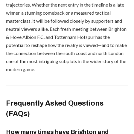
trajectories. Whether the next entry in the timeline is a late
winner, a stunning comeback or a measured tactical
masterclass, it will be followed closely by supporters and
neutral viewers alike. Each fresh meeting between Brighton
& Hove Albion F.C. and Tottenham Hotspur has the
potential to reshape how the rivalry is viewed—and to make
the connection between the south coast and north London
one of the most intriguing subplots in the wider story of the
modern game.
Frequently Asked Questions
(FAQs)
How many times have Brighton and