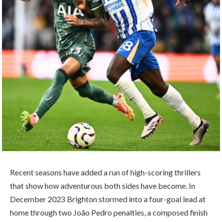
Recent seasons have added a run of high-scoring thrillers
that show how adventurous both sides have become. In
December 2023 Brighton stormed into a four-goal lead at
home through two João Pedro penalties, a composed finish