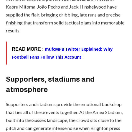
Kaoru Mitoma, João Pedro and Jack Hinshelwood have
supplied the flair, bringing dribbling, late runs and precise
finishing that transform solid tactical plans into memorable
results.
mufcMPB Twitter Explained: Why
READ MOR
E :
Football Fans Follow This Account
Supporters, stadiums and
atmosphere
Supporters and stadiums provide the emotional backdrop
that ties all of these events together. At the Amex Stadium,
built into the Sussex landscape, the crowd sits close to the
pitch and can generate intense noise when Brighton press