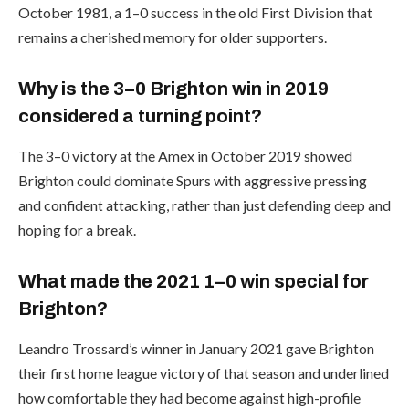
October 1981, a 1–0 success in the old First Division that
remains a cherished memory for older supporters.
Why is the 3–0 Brighton win in 2019
considered a turning point?
The 3–0 victory at the Amex in October 2019 showed
Brighton could dominate Spurs with aggressive pressing
and confident attacking, rather than just defending deep and
hoping for a break.
What made the 2021 1–0 win special for
Brighton?
Leandro Trossard’s winner in January 2021 gave Brighton
their first home league victory of that season and underlined
how comfortable they had become against high-profile