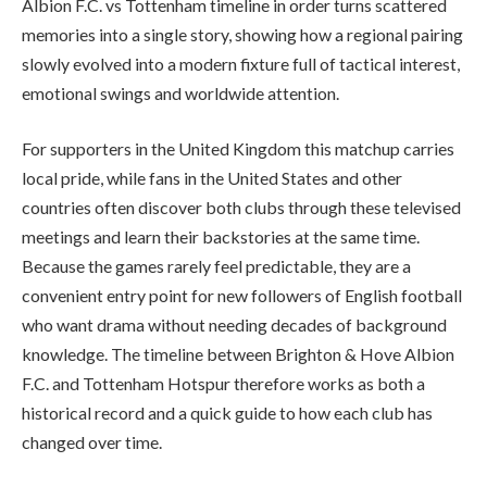
Albion F.C. vs Tottenham timeline in order turns scattered
memories into a single story, showing how a regional pairing
slowly evolved into a modern fixture full of tactical interest,
emotional swings and worldwide attention.
For supporters in the United Kingdom this matchup carries
local pride, while fans in the United States and other
countries often discover both clubs through these televised
meetings and learn their backstories at the same time.
Because the games rarely feel predictable, they are a
convenient entry point for new followers of English football
who want drama without needing decades of background
knowledge. The timeline between Brighton & Hove Albion
F.C. and Tottenham Hotspur therefore works as both a
historical record and a quick guide to how each club has
changed over time.