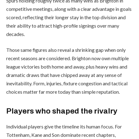
Spurs holding roughly twice as many wins as Brighton in
competitive meetings, along with a clear advantage in goals
scored, reflecting their longer stay in the top division and
their ability to attract high-profile signings over many
decades.
Those same figures also reveal a shrinking gap when only
recent seasons are considered. Brighton now own multiple
league victories both home and away, plus heavy wins and
dramatic draws that have chipped away at any sense of
inevitability. Form, injuries, fixture congestion and tactical
choices matter far more today than simple reputation.
Players who shaped the rivalry
Individual players give the timeline its human focus. For
Tottenham, Kane and Son dominate recent chapters,