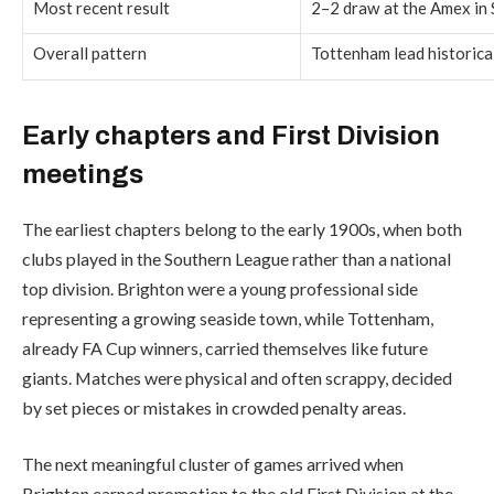
Most recent result
2–2 draw at the Amex in
Overall pattern
Tottenham lead historical
Early chapters and First Division
meetings
The earliest chapters belong to the early 1900s, when both
clubs played in the Southern League rather than a national
top division. Brighton were a young professional side
representing a growing seaside town, while Tottenham,
already FA Cup winners, carried themselves like future
giants. Matches were physical and often scrappy, decided
by set pieces or mistakes in crowded penalty areas.
The next meaningful cluster of games arrived when
Brighton earned promotion to the old First Division at the