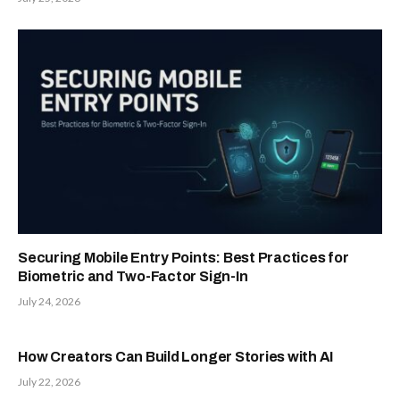
Securing Mobile Entry Points: Best Practices for
Biometric and Two-Factor Sign-In
July 24, 2026
How Creators Can Build Longer Stories with AI
July 22, 2026