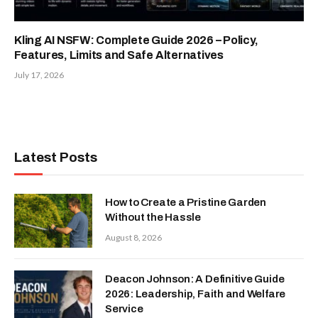
Kling AI NSFW: Complete Guide 2026 – Policy,
Features, Limits and Safe Alternatives
July 17, 2026
Latest Posts
How to Create a Pristine Garden
Without the Hassle
August 8, 2026
Deacon Johnson: A Definitive Guide
2026: Leadership, Faith and Welfare
Service