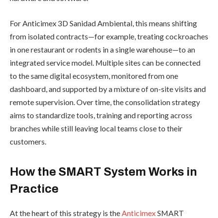
For Anticimex 3D Sanidad Ambiental, this means shifting
from isolated contracts—for example, treating cockroaches
in one restaurant or rodents in a single warehouse—to an
integrated service model. Multiple sites can be connected
to the same digital ecosystem, monitored from one
dashboard, and supported by a mixture of on-site visits and
remote supervision. Over time, the consolidation strategy
aims to standardize tools, training and reporting across
branches while still leaving local teams close to their
customers.
How the SMART System Works in
Practice
At the heart of this strategy is the
Anticimex
SMART