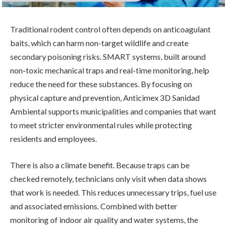
Traditional rodent control often depends on anticoagulant
baits, which can harm non-target wildlife and create
secondary poisoning risks. SMART systems, built around
non-toxic mechanical traps and real-time monitoring, help
reduce the need for these substances. By focusing on
physical capture and prevention, Anticimex 3D Sanidad
Ambiental supports municipalities and companies that want
to meet stricter environmental rules while protecting
residents and employees.
There is also a climate benefit. Because traps can be
checked remotely, technicians only visit when data shows
that work is needed. This reduces unnecessary trips, fuel use
and associated emissions. Combined with better
monitoring of indoor air quality and water systems, the