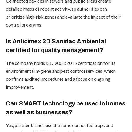
Connected devices in sewers and public areas create
detailed maps of rodent activity, so authorities can
prioritize high-risk zones and evaluate the impact of their
control programs.
Is Anticimex 3D Sanidad Ambiental
certified for quality management?
The company holds ISO 9001:2015 certification for its
environmental hygiene and pest control services, which
confirms audited procedures and a focus on ongoing
improvement.
Can SMART technology be used in homes
as well as businesses?
Yes, partner brands use the same connected traps and