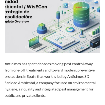
Anticimex has spent decades moving pest control away
from one-off treatments and toward modern, preventive
protection. In Spain, that work is led by Anticimex 3D
Sanidad Ambiental, a company focused on environmental
hygiene, air quality and integrated pest management for
public and private clients.