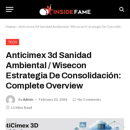
Home
»
Anticimex 3d Sanidad Ambiental / Wisecon Estrategia De Consolidación: Complete Overview
TECH
Anticimex 3d Sanidad
Ambiental / Wisecon
Estrategia De Consolidación:
Complete Overview
By
Admin
February 22, 2026
No Comments
11 Mins Read