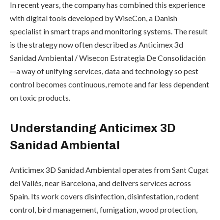
In recent years, the company has combined this experience
with digital tools developed by WiseCon, a Danish
specialist in smart traps and monitoring systems. The result
is the strategy now often described as Anticimex 3d
Sanidad Ambiental / Wisecon Estrategia De Consolidación
—a way of unifying services, data and technology so pest
control becomes continuous, remote and far less dependent
on toxic products.
Understanding Anticimex 3D
Sanidad Ambiental
Anticimex 3D Sanidad Ambiental operates from Sant Cugat
del Vallès, near Barcelona, and delivers services across
Spain. Its work covers disinfection, disinfestation, rodent
control, bird management, fumigation, wood protection,