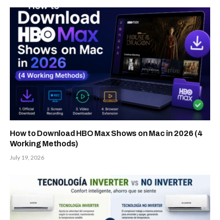
How to Download HBO Max Shows on Mac in 2026 (4
Working Methods)
July 19, 2026