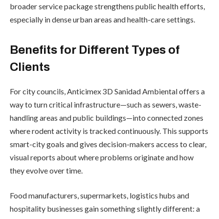
broader service package strengthens public health efforts,
especially in dense urban areas and health-care settings.
Benefits for Different Types of
Clients
For city councils, Anticimex 3D Sanidad Ambiental offers a
way to turn critical infrastructure—such as sewers, waste-
handling areas and public buildings—into connected zones
where rodent activity is tracked continuously. This supports
smart-city goals and gives decision-makers access to clear,
visual reports about where problems originate and how
they evolve over time.
Food manufacturers, supermarkets, logistics hubs and
hospitality businesses gain something slightly different: a