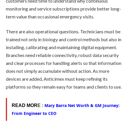
customers need time to understand why continuous
monitoring and service subscriptions provide better long-
term value than occasional emergency visits.
There are also operational questions. Technicians must be
trained not only in biology and control methods but also in
installing, calibrating and maintaining digital equipment.
Branches need reliable connectivity, robust data security
and clear processes for handling alerts so that information
does not simply accumulate without action. As more
devices are added, Anticimex must keep refining its
platforms so they remain easy for teams and clients to use.
Mary Barra Net Worth & GM Journey:
READ MOR
E :
From Engineer to CEO