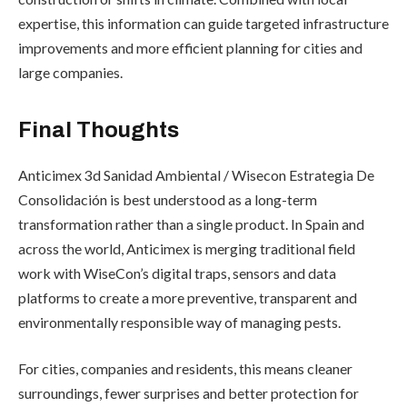
expertise, this information can guide targeted infrastructure
improvements and more efficient planning for cities and
large companies.
Final Thoughts
Anticimex 3d Sanidad Ambiental / Wisecon Estrategia De
Consolidación is best understood as a long-term
transformation rather than a single product. In Spain and
across the world, Anticimex is merging traditional field
work with WiseCon’s digital traps, sensors and data
platforms to create a more preventive, transparent and
environmentally responsible way of managing pests.
For cities, companies and residents, this means cleaner
surroundings, fewer surprises and better protection for