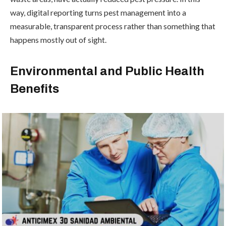
way, digital reporting turns pest management into a
measurable, transparent process rather than something that
happens mostly out of sight.
Environmental and Public Health
Benefits