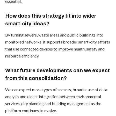
essential.
How does this strategy fit into wider
smart-city ideas?
By turning sewers, waste areas and public buildings into
monitored networks, it supports broader smart-city efforts
that use connected devices to improve health, safety and
resource efficiency.
What future developments can we expect
from this consolidation?
We can expect more types of sensors, broader use of data
analysis and closer integration between environmental
services, city planning and building management as the
platform continues to evolve.