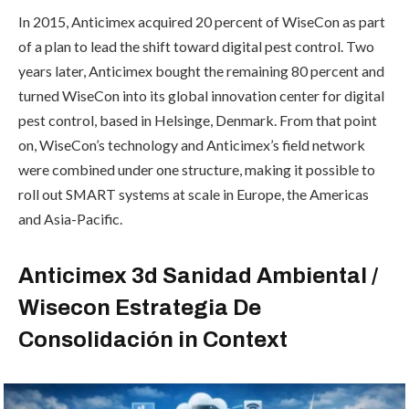
In 2015, Anticimex acquired 20 percent of WiseCon as part
of a plan to lead the shift toward digital pest control. Two
years later, Anticimex bought the remaining 80 percent and
turned WiseCon into its global innovation center for digital
pest control, based in Helsinge, Denmark. From that point
on, WiseCon’s technology and Anticimex’s field network
were combined under one structure, making it possible to
roll out SMART systems at scale in Europe, the Americas
and Asia-Pacific.
Anticimex 3d Sanidad Ambiental /
Wisecon Estrategia De
Consolidación in Context