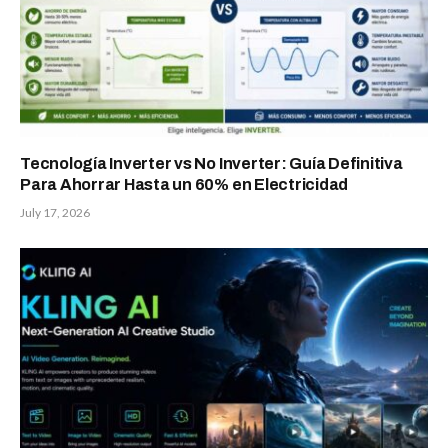
Tecnología Inverter vs No Inverter: Guía Definitiva
Para Ahorrar Hasta un 60% en Electricidad
July 17, 2026