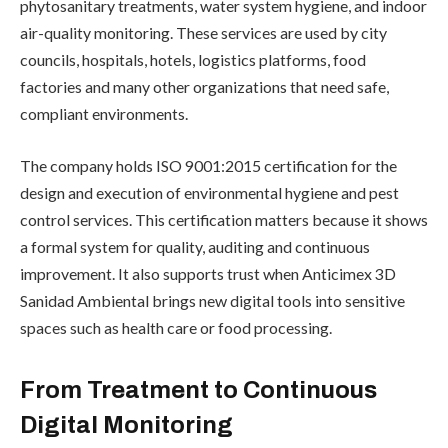
phytosanitary treatments, water system hygiene, and indoor
air-quality monitoring. These services are used by city
councils, hospitals, hotels, logistics platforms, food
factories and many other organizations that need safe,
compliant environments.
The company holds ISO 9001:2015 certification for the
design and execution of environmental hygiene and pest
control services. This certification matters because it shows
a formal system for quality, auditing and continuous
improvement. It also supports trust when Anticimex 3D
Sanidad Ambiental brings new digital tools into sensitive
spaces such as health care or food processing.
From Treatment to Continuous
Digital Monitoring