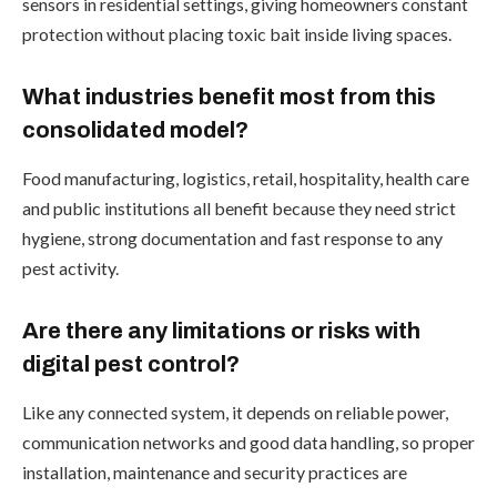
sensors in residential settings, giving homeowners constant
protection without placing toxic bait inside living spaces.
What industries benefit most from this
consolidated model?
Food manufacturing, logistics, retail, hospitality, health care
and public institutions all benefit because they need strict
hygiene, strong documentation and fast response to any
pest activity.
Are there any limitations or risks with
digital pest control?
Like any connected system, it depends on reliable power,
communication networks and good data handling, so proper
installation, maintenance and security practices are