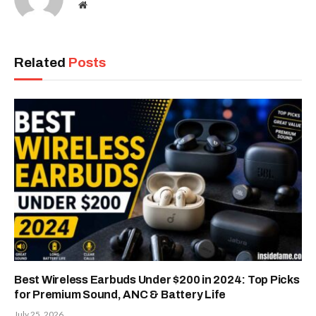
Website
Related
Posts
Best Wireless Earbuds Under $200 in 2024: Top Picks
for Premium Sound, ANC & Battery Life
July 25, 2026