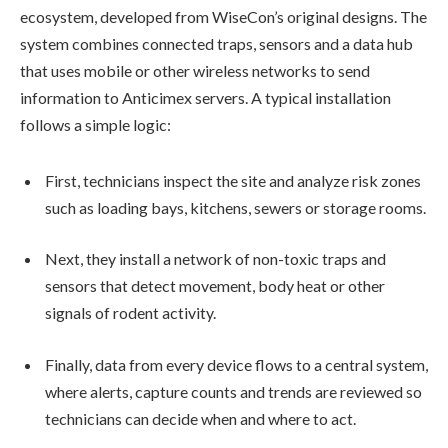
ecosystem, developed from WiseCon’s original designs. The
system combines connected traps, sensors and a data hub
that uses mobile or other wireless networks to send
information to Anticimex servers. A typical installation
follows a simple logic:
First, technicians inspect the site and analyze risk zones
such as loading bays, kitchens, sewers or storage rooms.
Next, they install a network of non-toxic traps and
sensors that detect movement, body heat or other
signals of rodent activity.
Finally, data from every device flows to a central system,
where alerts, capture counts and trends are reviewed so
technicians can decide when and where to act.