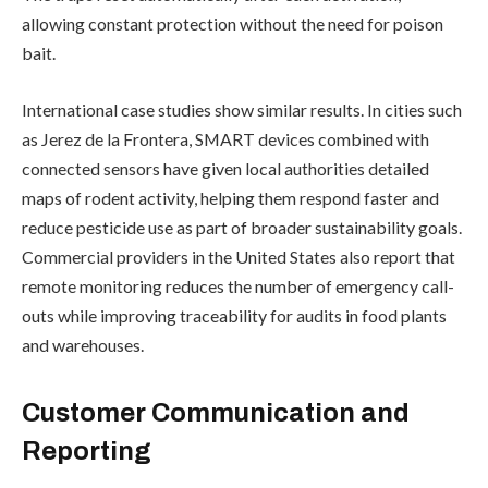
allowing constant protection without the need for poison
bait.
International case studies show similar results. In cities such
as Jerez de la Frontera, SMART devices combined with
connected sensors have given local authorities detailed
maps of rodent activity, helping them respond faster and
reduce pesticide use as part of broader sustainability goals.
Commercial providers in the United States also report that
remote monitoring reduces the number of emergency call-
outs while improving traceability for audits in food plants
and warehouses.
Customer Communication and
Reporting