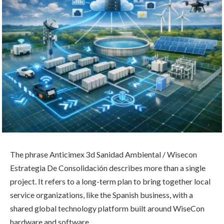
The phrase Anticimex 3d Sanidad Ambiental / Wisecon
Estrategia De Consolidación describes more than a single
project. It refers to a long-term plan to bring together local
service organizations, like the Spanish business, with a
shared global technology platform built around WiseCon
hardware and software.