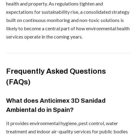
health and property. As regulations tighten and
expectations for sustainability rise, a consolidated strategy
built on continuous monitoring and non-toxic solutions is
likely to become a central part of how environmental health
services operate in the coming years.
Frequently Asked Questions
(FAQs)
What does Anticimex 3D Sanidad
Ambiental do in Spain?
It provides environmental hygiene, pest control, water
treatment and indoor air-quality services for public bodies