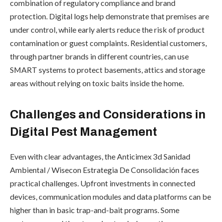
combination of regulatory compliance and brand
protection. Digital logs help demonstrate that premises are
under control, while early alerts reduce the risk of product
contamination or guest complaints. Residential customers,
through partner brands in different countries, can use
SMART systems to protect basements, attics and storage
areas without relying on toxic baits inside the home.
Challenges and Considerations in
Digital Pest Management
Even with clear advantages, the Anticimex 3d Sanidad
Ambiental / Wisecon Estrategia De Consolidación faces
practical challenges. Upfront investments in connected
devices, communication modules and data platforms can be
higher than in basic trap-and-bait programs. Some