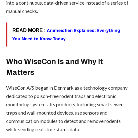
into a continuous, data-driven service instead of a series of
manual checks.
Animeidhen Explained: Everything
READ MOR
E :
You Need to Know Today
Who WiseCon Is and Why It
Matters
WiseCon A/S began in Denmark as a technology company
dedicated to poison-free rodent traps and electronic
monitoring systems. Its products, including smart sewer
traps and wall-mounted devices, use sensors and
communication modules to detect and remove rodents
while sending real-time status data.