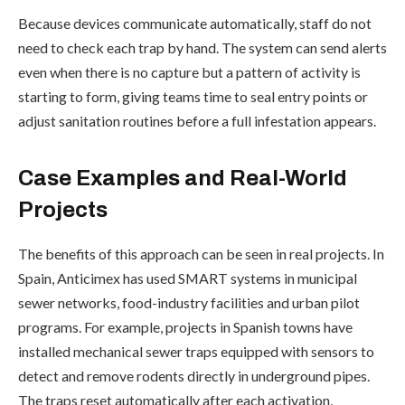
Because devices communicate automatically, staff do not
need to check each trap by hand. The system can send alerts
even when there is no capture but a pattern of activity is
starting to form, giving teams time to seal entry points or
adjust sanitation routines before a full infestation appears.
Case Examples and Real-World
Projects
The benefits of this approach can be seen in real projects. In
Spain, Anticimex has used SMART systems in municipal
sewer networks, food-industry facilities and urban pilot
programs. For example, projects in Spanish towns have
installed mechanical sewer traps equipped with sensors to
detect and remove rodents directly in underground pipes.
The traps reset automatically after each activation,