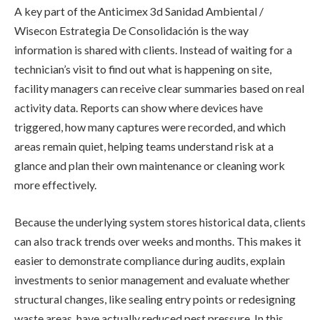
A key part of the Anticimex 3d Sanidad Ambiental /
Wisecon Estrategia De Consolidación is the way
information is shared with clients. Instead of waiting for a
technician’s visit to find out what is happening on site,
facility managers can receive clear summaries based on real
activity data. Reports can show where devices have
triggered, how many captures were recorded, and which
areas remain quiet, helping teams understand risk at a
glance and plan their own maintenance or cleaning work
more effectively.
Because the underlying system stores historical data, clients
can also track trends over weeks and months. This makes it
easier to demonstrate compliance during audits, explain
investments to senior management and evaluate whether
structural changes, like sealing entry points or redesigning
waste areas, have actually reduced pest pressure. In this