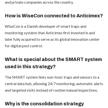
and private companies across the country.
How is WiseCon connected to Anticimex?
WiseCon is a Danish developer of smart traps and
monitoring systems that Anticimex first invested in and
later fully acquired to serve as its global innovation center
for digital pest control.
What is special about the SMART system
used in this strategy?
The SMART system links non-toxic traps and sensors to a
central data hub, allowing 24/7 monitoring, automatic alerts
and targeted visits instead of routine manual inspections.
Why is the consolidation strategy