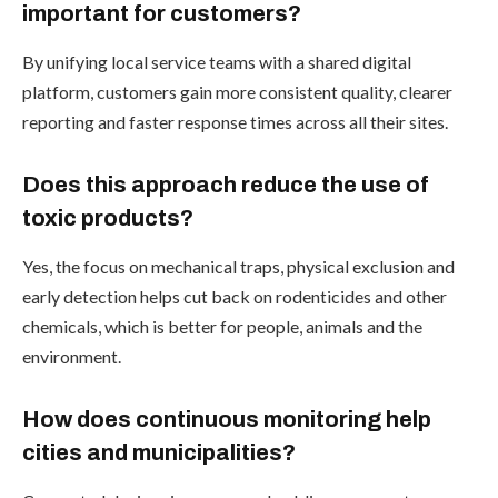
important for customers?
By unifying local service teams with a shared digital
platform, customers gain more consistent quality, clearer
reporting and faster response times across all their sites.
Does this approach reduce the use of
toxic products?
Yes, the focus on mechanical traps, physical exclusion and
early detection helps cut back on rodenticides and other
chemicals, which is better for people, animals and the
environment.
How does continuous monitoring help
cities and municipalities?