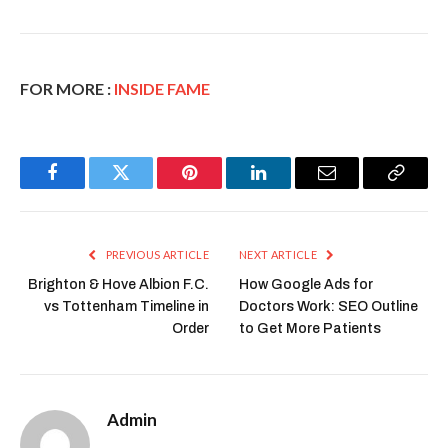
FOR MORE :
INSIDE FAME
Facebook
Twitter
Pinterest
LinkedIn
Email
Copy
Link
PREVIOUS ARTICLE
NEXT ARTICLE
Brighton & Hove Albion F.C.
How Google Ads for
vs Tottenham Timeline in
Doctors Work: SEO Outline
Order
to Get More Patients
Admin