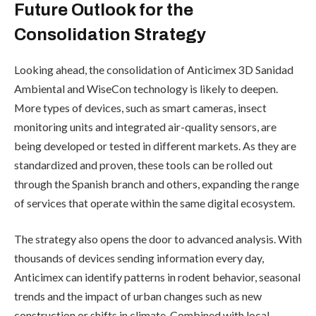
Future Outlook for the
Consolidation Strategy
Looking ahead, the consolidation of Anticimex 3D Sanidad
Ambiental and WiseCon technology is likely to deepen.
More types of devices, such as smart cameras, insect
monitoring units and integrated air-quality sensors, are
being developed or tested in different markets. As they are
standardized and proven, these tools can be rolled out
through the Spanish branch and others, expanding the range
of services that operate within the same digital ecosystem.
The strategy also opens the door to advanced analysis. With
thousands of devices sending information every day,
Anticimex can identify patterns in rodent behavior, seasonal
trends and the impact of urban changes such as new
construction or shifts in climate. Combined with local