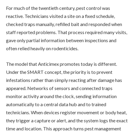
For much of the twentieth century, pest control was
reactive. Technicians visited a site on a fixed schedule,
checked traps manually, refilled bait and responded when
staff reported problems. That process required many visits,
gave only partial information between inspections and
often relied heavily on rodenticides.
The model that Anticimex promotes today is different.
Under the SMART concept, the priority is to prevent
infestations rather than simply reacting after damage has
appeared. Networks of sensors and connected traps
monitor activity around the clock, sending information
automatically to a central data hub and to trained
technicians. When devices register movement or body heat,
they trigger a capture or alert, and the system logs the exact
time and location. This approach turns pest management