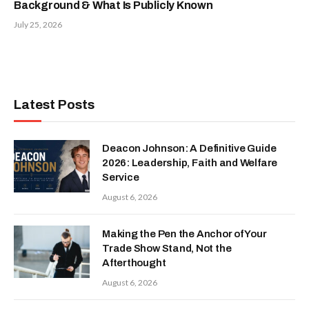
Background & What Is Publicly Known
July 25, 2026
Latest Posts
Deacon Johnson: A Definitive Guide
2026: Leadership, Faith and Welfare
Service
August 6, 2026
Making the Pen the Anchor of Your
Trade Show Stand, Not the
Afterthought
August 6, 2026