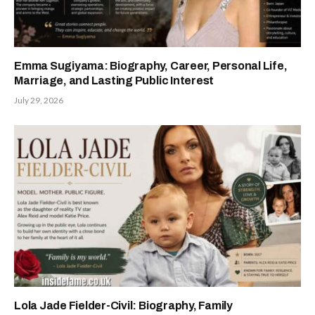
Emma Sugiyama: Biography, Career, Personal Life,
Marriage, and Lasting Public Interest
July 29, 2026
Lola Jade Fielder-Civil: Biography, Family