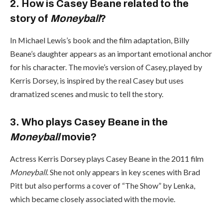
2. How is Casey Beane related to the
story of
Moneyball
?
In Michael Lewis’s book and the film adaptation, Billy
Beane’s daughter appears as an important emotional anchor
for his character. The movie’s version of Casey, played by
Kerris Dorsey, is inspired by the real Casey but uses
dramatized scenes and music to tell the story.
3. Who plays Casey Beane in the
Moneyball
movie?
Actress Kerris Dorsey plays Casey Beane in the 2011 film
Moneyball
. She not only appears in key scenes with Brad
Pitt but also performs a cover of “The Show” by Lenka,
which became closely associated with the movie.