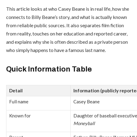
This article looks at who Casey Beane is in real life, how she
connects to Billy Beane’s story, and what is actually known
from reliable public sources. It also separates film fiction
from reality, touches on her education and reported career,
and explains why she is often described as a private person
who simply happens to have a famous last name.
Quick Information Table
Detail
Information (publicly reporte
Full name
Casey Beane
Known for
Daughter of baseball executive 
Moneyball