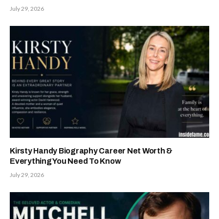
July 29, 2026
Kirsty Handy Biography Career Net Worth &
Everything You Need To Know
July 29, 2026