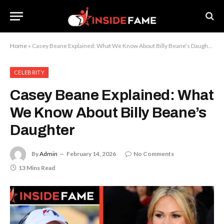
Home
»
Casey Beane Explained: What We Know About Billy Beane’s Daughter
CELEBRITY
Casey Beane Explained: What
We Know About Billy Beane’s
Daughter
By
Admin
February 14, 2026
No Comments
13 Mins Read