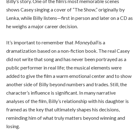
Billy’s story. One of the film’s most memorable scenes
shows Casey singing a cover of “The Show,” originally by
Lenka
, while Billy listens—first in person and later on a CD as
he weighs a major career decision.
It’s important to remember that
Moneyball
is a
dramatization based on a non-fiction book. The real Casey
did not write that song and has never been portrayed as a
public performer in real life; the musical elements were
added to give the film a warm emotional center and to show
another side of Billy beyond numbers and trades. Still, the
character’s influence is significant. In many narrative
analyses of the film, Billy’s relationship with his daughter is
framed as the key that ultimately shapes his decisions,
reminding him of what truly matters beyond winning and
losing.