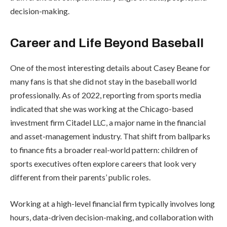
decision-making.
Career and Life Beyond Baseball
One of the most interesting details about Casey Beane for
many fans is that she did not stay in the baseball world
professionally. As of 2022, reporting from sports media
indicated that she was working at the Chicago-based
investment firm Citadel LLC, a major name in the financial
and asset-management industry. That shift from ballparks
to finance fits a broader real-world pattern: children of
sports executives often explore careers that look very
different from their parents’ public roles.
Working at a high-level financial firm typically involves long
hours, data-driven decision-making, and collaboration with