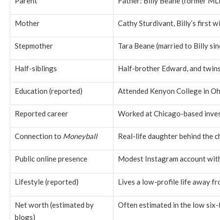
Parent
Father: Billy Beane (former ML
Mother
Cathy Sturdivant, Billy’s first w
Stepmother
Tara Beane (married to Billy si
Half-siblings
Half-brother Edward, and twin
Education (reported)
Attended
Kenyon College
in Oh
Reported career
Worked at Chicago-based inve
Connection to
Moneyball
Real-life daughter behind the 
Public online presence
Modest Instagram account with 
Lifestyle (reported)
Lives a low-profile life away f
Net worth (estimated by
Often estimated in the low six-
blogs)