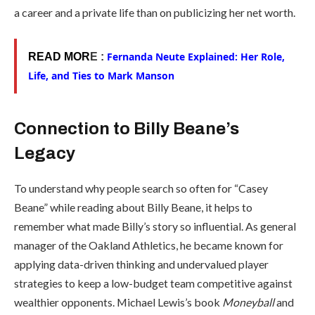
a career and a private life than on publicizing her net worth.
Fernanda Neute Explained: Her Role,
READ MOR
E :
Life, and Ties to Mark Manson
Connection to Billy Beane’s
Legacy
To understand why people search so often for “Casey
Beane” while reading about Billy Beane, it helps to
remember what made Billy’s story so influential. As general
manager of the Oakland Athletics, he became known for
applying data-driven thinking and undervalued player
strategies to keep a low-budget team competitive against
wealthier opponents. Michael Lewis’s book
Moneyball
and