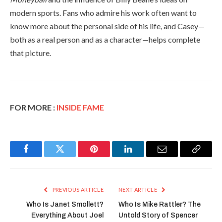
modern sports. Fans who admire his work often want to
know more about the personal side of his life, and Casey—
both as a real person and as a character—helps complete
that picture.
FOR MORE :
INSIDE FAME
Facebook
Twitter
Pinterest
LinkedIn
Email
Copy
Link
PREVIOUS ARTICLE
NEXT ARTICLE
Who Is Janet Smollett?
Who Is Mike Rattler? The
Everything About Joel
Untold Story of Spencer