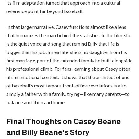
its film adaptation turned that approach into a cultural
reference point far beyond baseball.
In that larger narrative, Casey functions almost like a lens
that humanizes the man behind the statistics. In the film, she
is the quiet voice and song that remind Billy that life is
bigger than his job. In real life, she is his daughter from his
first marriage, part of the extended family he built alongside
his professional climb. For fans, learning about Casey often
fills in emotional context: it shows that the architect of one
of baseball’s most famous front-office revolutions is also
simply a father with a family, trying—like many parents—to
balance ambition and home.
Final Thoughts on Casey Beane
and Billy Beane’s Story