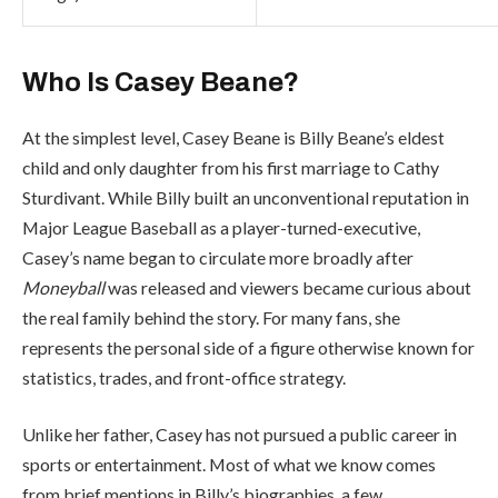
Who Is Casey Beane?
At the simplest level, Casey Beane is Billy Beane’s eldest
child and only daughter from his first marriage to Cathy
Sturdivant. While Billy built an unconventional reputation in
Major League Baseball as a player-turned-executive,
Casey’s name began to circulate more broadly after
Moneyball
was released and viewers became curious about
the real family behind the story. For many fans, she
represents the personal side of a figure otherwise known for
statistics, trades, and front-office strategy.
Unlike her father, Casey has not pursued a public career in
sports or entertainment. Most of what we know comes
from brief mentions in Billy’s biographies, a few