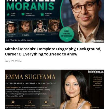
Mitchell Moranis: Complete Biography, Background,
Career & Everything You Need to Know
July 29, 2026