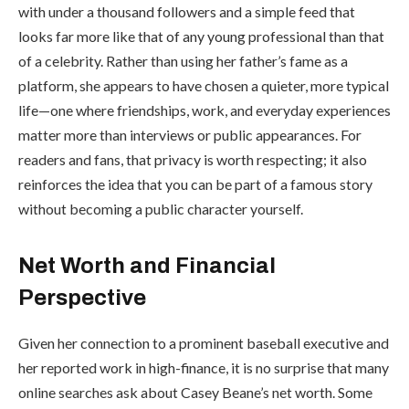
with under a thousand followers and a simple feed that
looks far more like that of any young professional than that
of a celebrity. Rather than using her father’s fame as a
platform, she appears to have chosen a quieter, more typical
life—one where friendships, work, and everyday experiences
matter more than interviews or public appearances. For
readers and fans, that privacy is worth respecting; it also
reinforces the idea that you can be part of a famous story
without becoming a public character yourself.
Net Worth and Financial
Perspective
Given her connection to a prominent baseball executive and
her reported work in high-finance, it is no surprise that many
online searches ask about Casey Beane’s net worth. Some