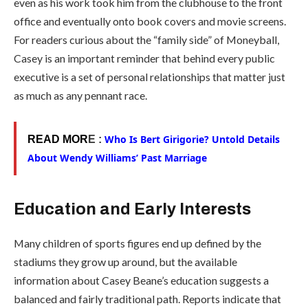
even as his work took him from the clubhouse to the front
office and eventually onto book covers and movie screens.
For readers curious about the “family side” of Moneyball,
Casey is an important reminder that behind every public
executive is a set of personal relationships that matter just
as much as any pennant race.
Who Is Bert Girigorie? Untold Details
READ MOR
E :
About Wendy Williams’ Past Marriage
Education and Early Interests
Many children of sports figures end up defined by the
stadiums they grow up around, but the available
information about Casey Beane’s education suggests a
balanced and fairly traditional path. Reports indicate that