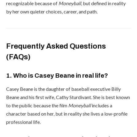
recognizable because of
Moneyball
, but defined in reality
by her own quieter choices, career, and path.
Frequently Asked Questions
(FAQs)
1. Who is Casey Beane in real life?
Casey Beane is the daughter of baseball executive Billy
Beane and his first wife, Cathy Sturdivant. She is best known
to the public because the film
Moneyball
includes a
character based on her, but in reality she lives a low-profile
professional life.