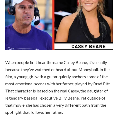
When people first hear the name Casey Beane, it’s usually
because they’ve watched or heard about
Moneyball
. In the
film, a young girl with a guitar quietly anchors some of the
most emotional scenes with her father, played by Brad Pitt.
That character is based on the real Casey, the daughter of
legendary baseball executive
Billy Beane
. Yet outside of
that movie, she has chosen a very different path from the
spotlight that follows her father.