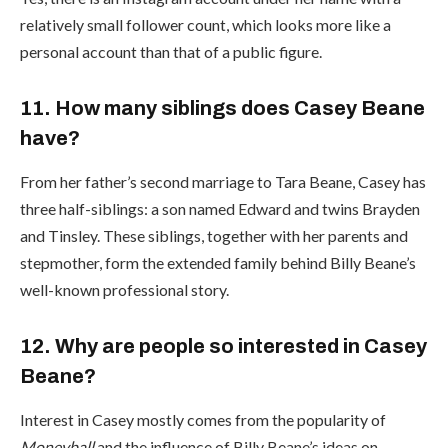
relatively small follower count, which looks more like a
personal account than that of a public figure.
11. How many siblings does Casey Beane
have?
From her father’s second marriage to Tara Beane, Casey has
three half-siblings: a son named Edward and twins Brayden
and Tinsley. These siblings, together with her parents and
stepmother, form the extended family behind Billy Beane’s
well-known professional story.
12. Why are people so interested in Casey
Beane?
Interest in Casey mostly comes from the popularity of
Moneyball
and the influence of Billy Beane’s ideas on