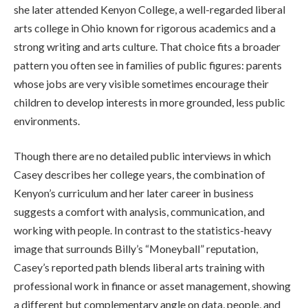
she later attended Kenyon College, a well-regarded liberal
arts college in Ohio known for rigorous academics and a
strong writing and arts culture. That choice fits a broader
pattern you often see in families of public figures: parents
whose jobs are very visible sometimes encourage their
children to develop interests in more grounded, less public
environments.
Though there are no detailed public interviews in which
Casey describes her college years, the combination of
Kenyon’s curriculum and her later career in business
suggests a comfort with analysis, communication, and
working with people. In contrast to the statistics-heavy
image that surrounds Billy’s “Moneyball” reputation,
Casey’s reported path blends liberal arts training with
professional work in finance or asset management, showing
a different but complementary angle on data, people, and