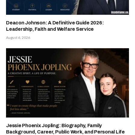
Deacon Johnson: A Definitive Guide 2026:
Leadership, Faith and Welfare Service
August 6, 2026
Jessie Phoenix Jopling: Biography, Family
Background, Career, Public Work, and Personal Life