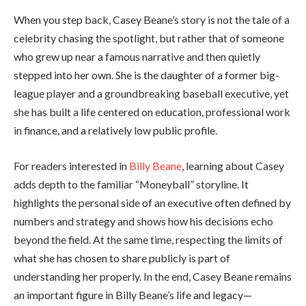
When you step back, Casey Beane’s story is not the tale of a
celebrity chasing the spotlight, but rather that of someone
who grew up near a famous narrative and then quietly
stepped into her own. She is the daughter of a former big-
league player and a groundbreaking baseball executive, yet
she has built a life centered on education, professional work
in finance, and a relatively low public profile.
For readers interested in
Billy Beane
, learning about Casey
adds depth to the familiar “Moneyball” storyline. It
highlights the personal side of an executive often defined by
numbers and strategy and shows how his decisions echo
beyond the field. At the same time, respecting the limits of
what she has chosen to share publicly is part of
understanding her properly. In the end, Casey Beane remains
an important figure in Billy Beane’s life and legacy—