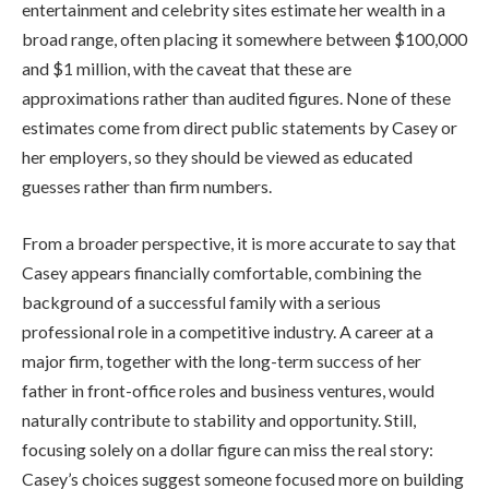
entertainment and celebrity sites estimate her wealth in a
broad range, often placing it somewhere between $100,000
and $1 million, with the caveat that these are
approximations rather than audited figures. None of these
estimates come from direct public statements by Casey or
her employers, so they should be viewed as educated
guesses rather than firm numbers.
From a broader perspective, it is more accurate to say that
Casey appears financially comfortable, combining the
background of a successful family with a serious
professional role in a competitive industry. A career at a
major firm, together with the long-term success of her
father in front-office roles and business ventures, would
naturally contribute to stability and opportunity. Still,
focusing solely on a dollar figure can miss the real story:
Casey’s choices suggest someone focused more on building