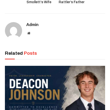
Smollett’s Wife
Rattler’s Father
Admin
Website
Related
Posts