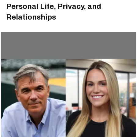
Personal Life, Privacy, and
Relationships