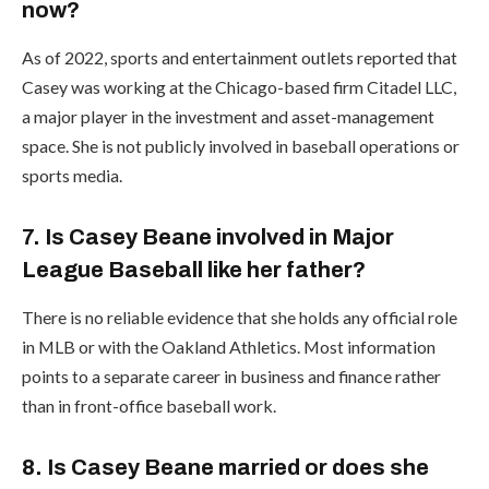
now?
As of 2022, sports and entertainment outlets reported that
Casey was working at the Chicago-based firm Citadel LLC,
a major player in the investment and asset-management
space. She is not publicly involved in baseball operations or
sports media.
7. Is Casey Beane involved in Major
League Baseball like her father?
There is no reliable evidence that she holds any official role
in MLB or with the Oakland Athletics. Most information
points to a separate career in business and finance rather
than in front-office baseball work.
8. Is Casey Beane married or does she