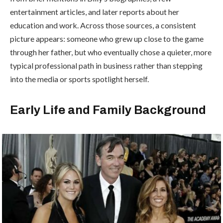
entertainment articles, and later reports about her
education and work. Across those sources, a consistent
picture appears: someone who grew up close to the game
through her father, but who eventually chose a quieter, more
typical professional path in business rather than stepping
into the media or sports spotlight herself.
Early Life and Family Background