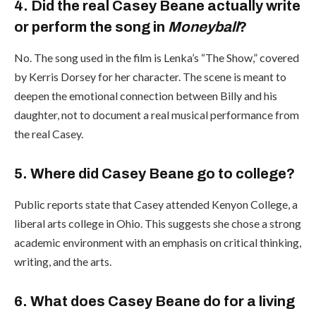
4. Did the real Casey Beane actually write
or perform the song in
Moneyball
?
No. The song used in the film is Lenka’s “The Show,” covered
by Kerris Dorsey for her character. The scene is meant to
deepen the emotional connection between Billy and his
daughter, not to document a real musical performance from
the real Casey.
5. Where did Casey Beane go to college?
Public reports state that Casey attended Kenyon College, a
liberal arts college in Ohio. This suggests she chose a strong
academic environment with an emphasis on critical thinking,
writing, and the arts.
6. What does Casey Beane do for a living