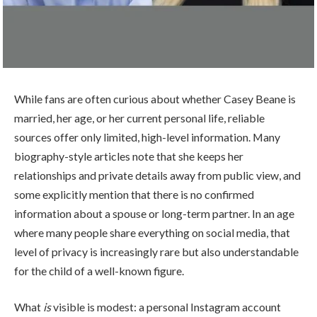
While fans are often curious about whether Casey Beane is
married, her age, or her current personal life, reliable
sources offer only limited, high-level information. Many
biography-style articles note that she keeps her
relationships and private details away from public view, and
some explicitly mention that there is no confirmed
information about a spouse or long-term partner. In an age
where many people share everything on social media, that
level of privacy is increasingly rare but also understandable
for the child of a well-known figure.
What
is
visible is modest: a personal Instagram account