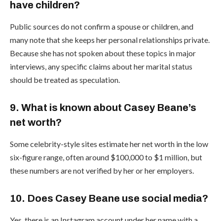
have children?
Public sources do not confirm a spouse or children, and
many note that she keeps her personal relationships private.
Because she has not spoken about these topics in major
interviews, any specific claims about her marital status
should be treated as speculation.
9. What is known about Casey Beane’s
net worth?
Some celebrity-style sites estimate her net worth in the low
six-figure range, often around $100,000 to $1 million, but
these numbers are not verified by her or her employers.
10. Does Casey Beane use social media?
Yes, there is an Instagram account under her name with a