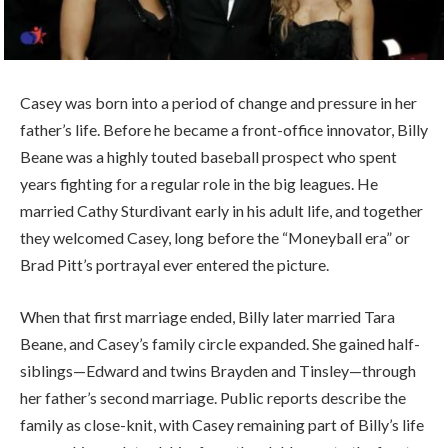
Casey was born into a period of change and pressure in her
father’s life. Before he became a front-office innovator, Billy
Beane was a highly touted baseball prospect who spent
years fighting for a regular role in the big leagues. He
married Cathy Sturdivant early in his adult life, and together
they welcomed Casey, long before the “Moneyball era” or
Brad Pitt’s portrayal ever entered the picture.
When that first marriage ended, Billy later married Tara
Beane, and Casey’s family circle expanded. She gained half-
siblings—Edward and twins Brayden and Tinsley—through
her father’s second marriage. Public reports describe the
family as close-knit, with Casey remaining part of Billy’s life