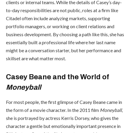
clients or internal teams. While the details of Casey’s day-
to-day responsibilities are not public, roles at a firm like
Citadel often include analyzing markets, supporting
portfolio managers, or working on client relations and
business development. By choosing a path like this, she has
essentially built a professional life where her last name
might be a conversation starter, but her performance and
skillset are what matter most.
Casey Beane and the World of
Moneyball
For most people, the first glimpse of Casey Beane came in
the form of a movie character. In the 2011 film
Moneyball
,
she is portrayed by actress Kerris Dorsey, who gives the
character a gentle but emotionally important presence in