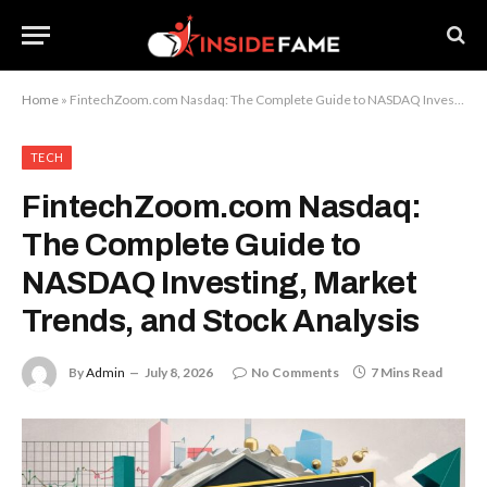
Home
»
FintechZoom.com Nasdaq: The Complete Guide to NASDAQ Investing, Market Trends, and Stock Analysis
TECH
FintechZoom.com Nasdaq:
The Complete Guide to
NASDAQ Investing, Market
Trends, and Stock Analysis
By
Admin
July 8, 2026
No Comments
7 Mins Read