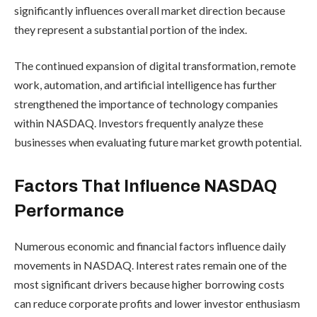
significantly influences overall market direction because
they represent a substantial portion of the index.
The continued expansion of digital transformation, remote
work, automation, and artificial intelligence has further
strengthened the importance of technology companies
within NASDAQ. Investors frequently analyze these
businesses when evaluating future market growth potential.
Factors That Influence NASDAQ
Performance
Numerous economic and financial factors influence daily
movements in NASDAQ. Interest rates remain one of the
most significant drivers because higher borrowing costs
can reduce corporate profits and lower investor enthusiasm