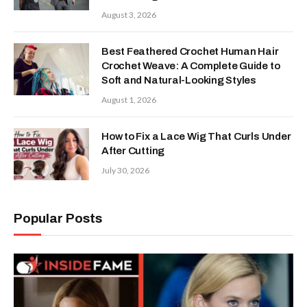
August 3, 2026
Best Feathered Crochet Human Hair
Crochet Weave: A Complete Guide to
Soft and Natural-Looking Styles
August 1, 2026
How to Fix a Lace Wig That Curls Under
After Cutting
July 30, 2026
Popular Posts