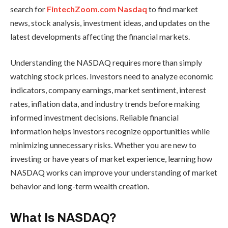
search for
FintechZoom.com Nasdaq
to find market
news, stock analysis, investment ideas, and updates on the
latest developments affecting the financial markets.
Understanding the NASDAQ requires more than simply
watching stock prices. Investors need to analyze economic
indicators, company earnings, market sentiment, interest
rates, inflation data, and industry trends before making
informed investment decisions. Reliable financial
information helps investors recognize opportunities while
minimizing unnecessary risks. Whether you are new to
investing or have years of market experience, learning how
NASDAQ works can improve your understanding of market
behavior and long-term wealth creation.
What Is NASDAQ?