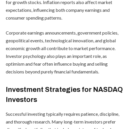
for growth stocks. Inflation reports also affect market
expectations, influencing both company earnings and
consumer spending patterns.
Corporate earnings announcements, government policies,
geopolitical events, technological innovation, and global
economic growth all contribute to market performance.
Investor psychology also plays an important role, as
optimism and fear often influence buying and selling
decisions beyond purely financial fundamentals.
Investment Strategies for NASDAQ
Investors
Successful investing typically requires patience, discipline,
and thorough research. Many long-term investors prefer