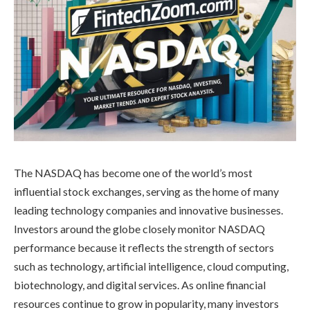
The NASDAQ has become one of the world’s most
influential stock exchanges, serving as the home of many
leading technology companies and innovative businesses.
Investors around the globe closely monitor NASDAQ
performance because it reflects the strength of sectors
such as technology, artificial intelligence, cloud computing,
biotechnology, and digital services. As online financial
resources continue to grow in popularity, many investors