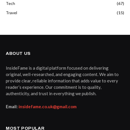
Tech
(67)
Travel
(15)
ABOUT US
InsideFame is a digital platform focused on delivering
original, well-researched, and engaging content. We aim to
provide clear, reliable information that adds value to every
reader’s experience. Our commitment is to quality,
authenticity, and trust in everything we publish.
Email:
insidefame.co.uk@gmail.com
MOST POPULAR