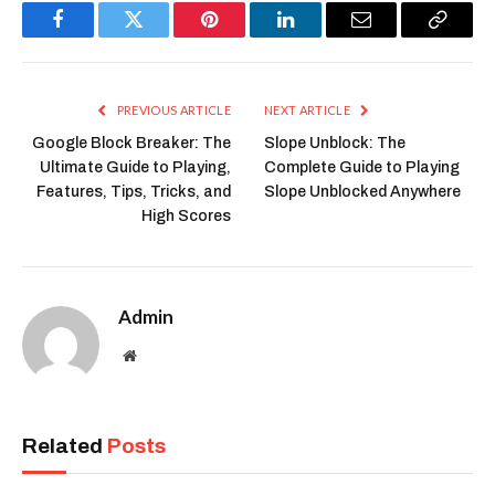
Facebook
Twitter
Pinterest
LinkedIn
Email
Copy
Link
PREVIOUS ARTICLE
NEXT ARTICLE
Google Block Breaker: The
Slope Unblock: The
Ultimate Guide to Playing,
Complete Guide to Playing
Features, Tips, Tricks, and
Slope Unblocked Anywhere
High Scores
Admin
Website
Related
Posts