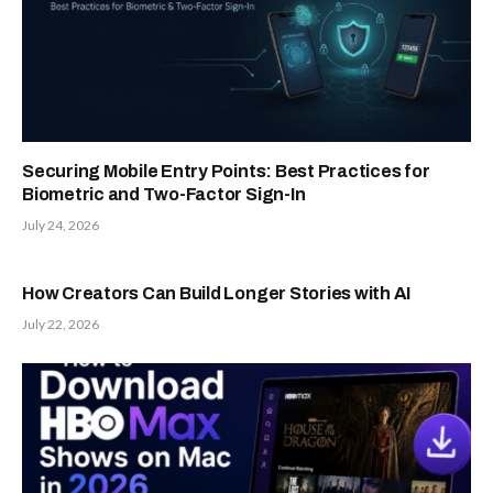
Securing Mobile Entry Points: Best Practices for
Biometric and Two-Factor Sign-In
July 24, 2026
How Creators Can Build Longer Stories with AI
July 22, 2026