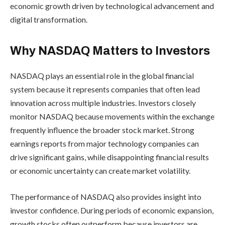
economic growth driven by technological advancement and
digital transformation.
Why NASDAQ Matters to Investors
NASDAQ plays an essential role in the global financial
system because it represents companies that often lead
innovation across multiple industries. Investors closely
monitor NASDAQ because movements within the exchange
frequently influence the broader stock market. Strong
earnings reports from major technology companies can
drive significant gains, while disappointing financial results
or economic uncertainty can create market volatility.
The performance of NASDAQ also provides insight into
investor confidence. During periods of economic expansion,
growth stocks often outperform because investors are