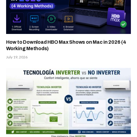
How to Download HBO Max Shows on Mac in 2026 (4
Working Methods)
July 19, 2026