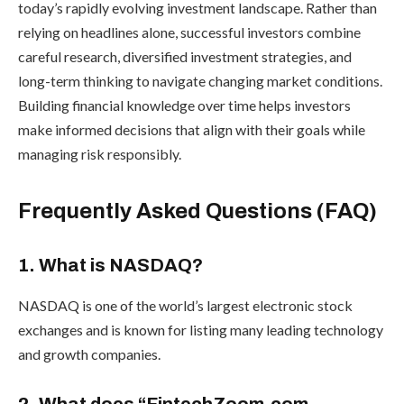
today’s rapidly evolving investment landscape. Rather than
relying on headlines alone, successful investors combine
careful research, diversified investment strategies, and
long-term thinking to navigate changing market conditions.
Building financial knowledge over time helps investors
make informed decisions that align with their goals while
managing risk responsibly.
Frequently Asked Questions (FAQ)
1. What is NASDAQ?
NASDAQ is one of the world’s largest electronic stock
exchanges and is known for listing many leading technology
and growth companies.