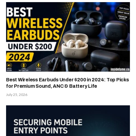
Best Wireless Earbuds Under $200 in 2024: Top Picks
for Premium Sound, ANC & Battery Life
July 25, 2026