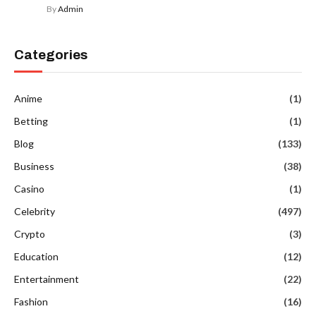
By
Admin
Categories
Anime
(1)
Betting
(1)
Blog
(133)
Business
(38)
Casino
(1)
Celebrity
(497)
Crypto
(3)
Education
(12)
Entertainment
(22)
Fashion
(16)