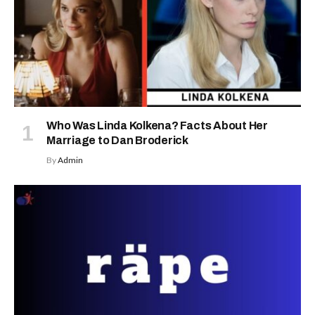
Who Was Linda Kolkena? Facts About Her
Marriage to Dan Broderick
By
Admin