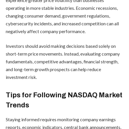
experience greater price volatility than businesses
operating in more stable industries. Economic recessions,
changing consumer demand, government regulations,
cybersecurity incidents, and increased competition can all
negatively affect company performance.
Investors should avoid making decisions based solely on
short-term price movements. Instead, evaluating company
fundamentals, competitive advantages, financial strength,
and long-term growth prospects can help reduce
investment risk.
Tips for Following NASDAQ Market
Trends
Staying informed requires monitoring company earnings
reports, economic indicators, central bank announcements,