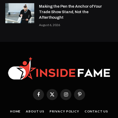
Making the Pen the Anchor of Your
Trade Show Stand, Not the
Afterthought
August 6, 2026
Facebook
X
Instagram
Pinterest
(Twitter)
HOME
ABOUT US
PRIVACY POLICY
CONTACT US