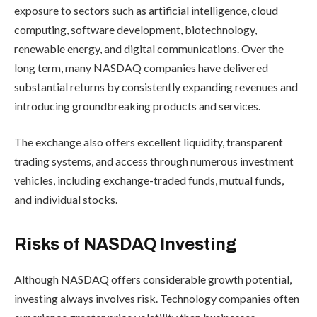
exposure to sectors such as artificial intelligence, cloud
computing, software development, biotechnology,
renewable energy, and digital communications. Over the
long term, many NASDAQ companies have delivered
substantial returns by consistently expanding revenues and
introducing groundbreaking products and services.
The exchange also offers excellent liquidity, transparent
trading systems, and access through numerous investment
vehicles, including exchange-traded funds, mutual funds,
and individual stocks.
Risks of NASDAQ Investing
Although NASDAQ offers considerable growth potential,
investing always involves risk. Technology companies often