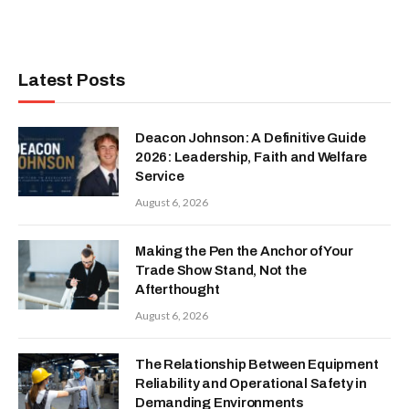
Latest Posts
Deacon Johnson: A Definitive Guide
2026: Leadership, Faith and Welfare
Service
August 6, 2026
Making the Pen the Anchor of Your
Trade Show Stand, Not the
Afterthought
August 6, 2026
The Relationship Between Equipment
Reliability and Operational Safety in
Demanding Environments