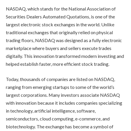
NASDAQ, which stands for the National Association of
Securities Dealers Automated Quotations, is one of the
largest electronic stock exchanges in the world. Unlike
traditional exchanges that originally relied on physical
trading floors, NASDAQ was designed as a fully electronic
marketplace where buyers and sellers execute trades
digitally. This innovation transformed modern investing and
helped establish faster, more efficient stock trading.
Today, thousands of companies are listed on NASDAQ,
ranging from emerging startups to some of the world’s
largest corporations. Many investors associate NASDAQ
with innovation because it includes companies specializing
in technology, artificial intelligence, software,
semiconductors, cloud computing, e-commerce, and
biotechnology. The exchange has become a symbol of