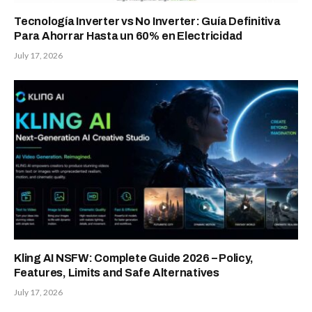
Tecnología Inverter vs No Inverter: Guía Definitiva
Para Ahorrar Hasta un 60% en Electricidad
July 17, 2026
Kling AI NSFW: Complete Guide 2026 – Policy,
Features, Limits and Safe Alternatives
July 17, 2026