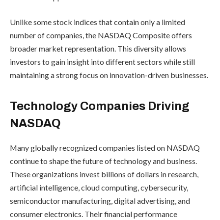
Unlike some stock indices that contain only a limited
number of companies, the NASDAQ Composite offers
broader market representation. This diversity allows
investors to gain insight into different sectors while still
maintaining a strong focus on innovation-driven businesses.
Technology Companies Driving
NASDAQ
Many globally recognized companies listed on NASDAQ
continue to shape the future of technology and business.
These organizations invest billions of dollars in research,
artificial intelligence, cloud computing, cybersecurity,
semiconductor manufacturing, digital advertising, and
consumer electronics. Their financial performance