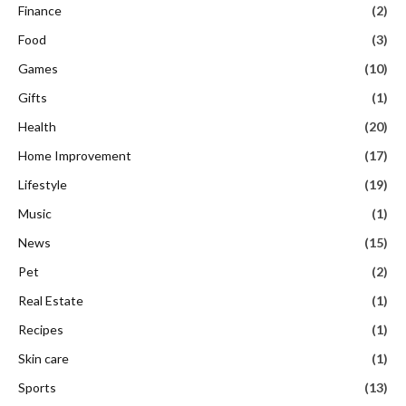
Finance
(2)
Food
(3)
Games
(10)
Gifts
(1)
Health
(20)
Home Improvement
(17)
Lifestyle
(19)
Music
(1)
News
(15)
Pet
(2)
Real Estate
(1)
Recipes
(1)
Skin care
(1)
Sports
(13)