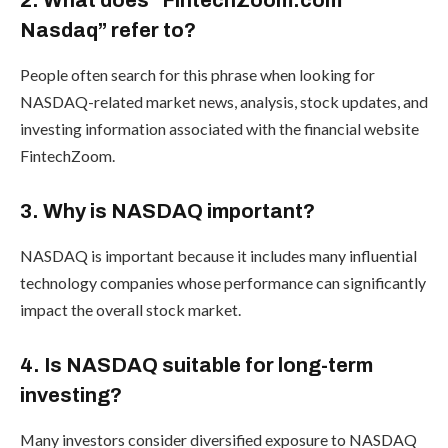
2. What does “FintechZoom.com
Nasdaq” refer to?
People often search for this phrase when looking for
NASDAQ-related market news, analysis, stock updates, and
investing information associated with the financial website
FintechZoom.
3. Why is NASDAQ important?
NASDAQ is important because it includes many influential
technology companies whose performance can significantly
impact the overall stock market.
4. Is NASDAQ suitable for long-term
investing?
Many investors consider diversified exposure to NASDAQ