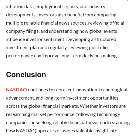
inflation data, employment reports, and industry
developments. Investors also benefit from comparing
multiple reliable financial news sources, reviewing official
company filings, and understanding how global events
influence investor sentiment. Developing a structured
investment plan and regularly reviewing portfolio
performance can improve long-term decision-making.
Conclusion
NASDAQ
continues to represent innovation, technological
advancement, and long-term investment opportunities
across the global financial markets. Whether investors are
researching market performance, following technology
companies, or seeking reliable financial news, understanding
how NASDAQ operates provides valuable insight into