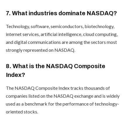
7. What industries dominate NASDAQ?
Technology, software, semiconductors, biotechnology,
internet services, artificial intelligence, cloud computing,
and digital communications are among the sectors most
strongly represented on NASDAQ.
8. What is the NASDAQ Composite
Index?
The NASDAQ Composite Index tracks thousands of
companies listed on the NASDAQ exchange and is widely
used as a benchmark for the performance of technology-
oriented stocks.