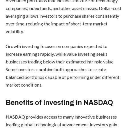
diversified portfolios that include a mixture of technology
companies, index funds, and other asset classes. Dollar-cost
averaging allows investors to purchase shares consistently
over time, reducing the impact of short-term market
volatility.
Growth investing focuses on companies expected to
increase earnings rapidly, while value investing seeks
businesses trading below their estimated intrinsic value.
Some investors combine both approaches to create
balanced portfolios capable of performing under different
market conditions.
Benefits of Investing in NASDAQ
NASDAQ provides access to many innovative businesses
leading global technological advancement. Investors gain