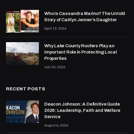
Who Is Cassandra Marino? The Untold
Story of Caitlyn Jenner’s Daughter
April 19, 2026
Why Lake County Roofers Play an
Important Role in Protecting Local
Properties
July 30, 2026
RECENT POSTS
Deacon Johnson: A Definitive Guide
2026: Leadership, Faith and Welfare
Service
August 6, 2026