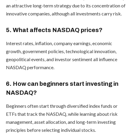
an attractive long-term strategy due to its concentration of
innovative companies, although all investments carry risk.
5. What affects NASDAQ prices?
Interest rates, inflation, company earnings, economic
growth, government policies, technological innovation,
geopolitical events, and investor sentiment all influence
NASDAQ performance.
6. How can beginners start investing in
NASDAQ?
Beginners often start through diversified index funds or
ETFs that track the NASDAQ, while learning about risk
management, asset allocation, and long-term investing
principles before selecting individual stocks.