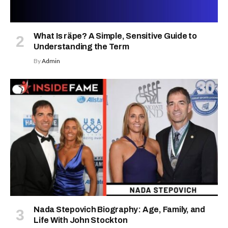
What Is räpe? A Simple, Sensitive Guide to
Understanding the Term
By
Admin
Nada Stepovich Biography: Age, Family, and
Life With John Stockton