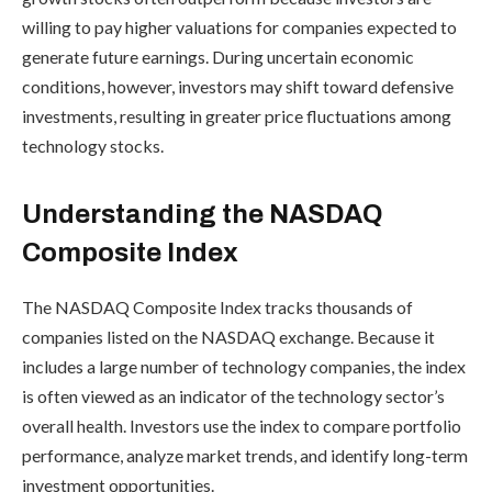
willing to pay higher valuations for companies expected to
generate future earnings. During uncertain economic
conditions, however, investors may shift toward defensive
investments, resulting in greater price fluctuations among
technology stocks.
Understanding the NASDAQ
Composite Index
The NASDAQ Composite Index tracks thousands of
companies listed on the NASDAQ exchange. Because it
includes a large number of technology companies, the index
is often viewed as an indicator of the technology sector’s
overall health. Investors use the index to compare portfolio
performance, analyze market trends, and identify long-term
investment opportunities.