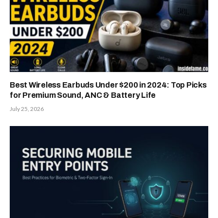
Best Wireless Earbuds Under $200 in 2024: Top Picks
for Premium Sound, ANC & Battery Life
July 25, 2026