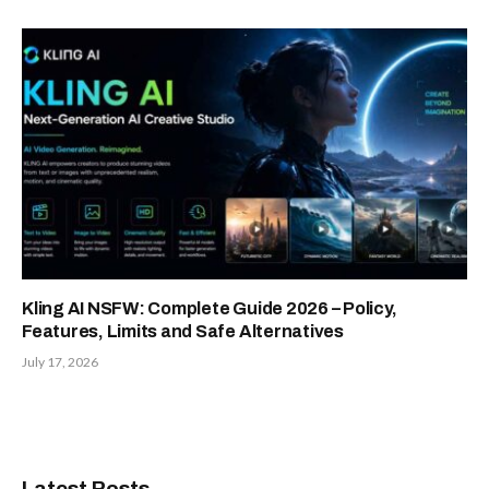
Kling AI NSFW: Complete Guide 2026 – Policy,
Features, Limits and Safe Alternatives
July 17, 2026
Latest Posts