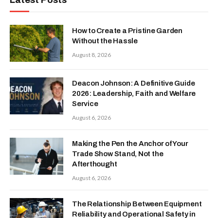
How to Create a Pristine Garden
Without the Hassle
August 8, 2026
Deacon Johnson: A Definitive Guide
2026: Leadership, Faith and Welfare
Service
August 6, 2026
Making the Pen the Anchor of Your
Trade Show Stand, Not the
Afterthought
August 6, 2026
The Relationship Between Equipment
Reliability and Operational Safety in