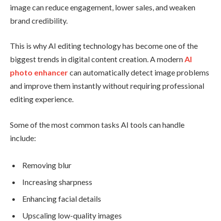
image can reduce engagement, lower sales, and weaken
brand credibility.
This is why AI editing technology has become one of the
biggest trends in digital content creation. A modern
AI
photo enhancer
can automatically detect image problems
and improve them instantly without requiring professional
editing experience.
Some of the most common tasks AI tools can handle
include:
Removing blur
Increasing sharpness
Enhancing facial details
Upscaling low-quality images