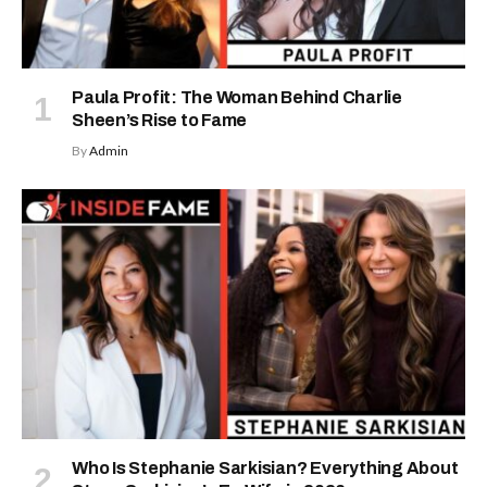
Paula Profit: The Woman Behind Charlie
Sheen’s Rise to Fame
By
Admin
Who Is Stephanie Sarkisian? Everything About