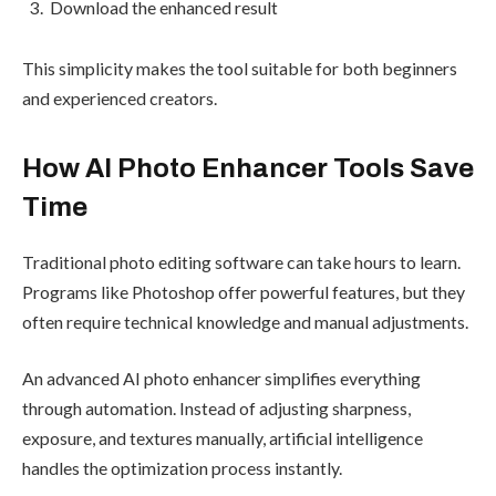
Download the enhanced result
This simplicity makes the tool suitable for both beginners
and experienced creators.
How AI Photo Enhancer Tools Save
Time
Traditional photo editing software can take hours to learn.
Programs like Photoshop offer powerful features, but they
often require technical knowledge and manual adjustments.
An advanced AI photo enhancer simplifies everything
through automation. Instead of adjusting sharpness,
exposure, and textures manually, artificial intelligence
handles the optimization process instantly.