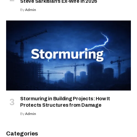
Steve Sarkisian’s Ex-Wife in 2026
By
Admin
Stormuring in Building Projects: How It
Protects Structures from Damage
By
Admin
Categories