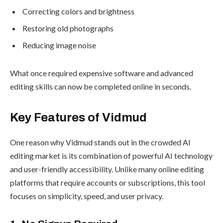
Correcting colors and brightness
Restoring old photographs
Reducing image noise
What once required expensive software and advanced
editing skills can now be completed online in seconds.
Key Features of Vidmud
One reason why Vidmud stands out in the crowded AI
editing market is its combination of powerful AI technology
and user-friendly accessibility. Unlike many online editing
platforms that require accounts or subscriptions, this tool
focuses on simplicity, speed, and user privacy.