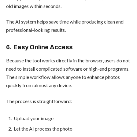
old images within seconds.
The AI system helps save time while producing clean and
professional-looking results.
6. Easy Online Access
Because the tool works directly in the browser, users do not
need to install complicated software or high-end programs.
The simple workflow allows anyone to enhance photos
quickly from almost any device.
The process is straightforward:
Upload your image
Let the AI process the photo