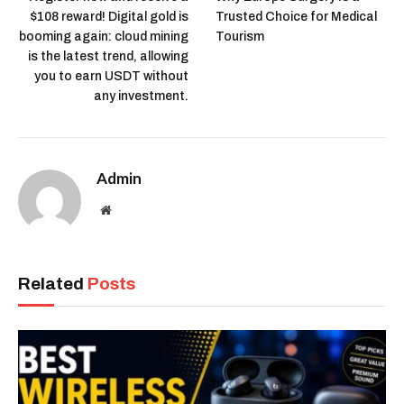
$108 reward! Digital gold is
Trusted Choice for Medical
booming again: cloud mining
Tourism
is the latest trend, allowing
you to earn USDT without
any investment.
Admin
Website
Related
Posts