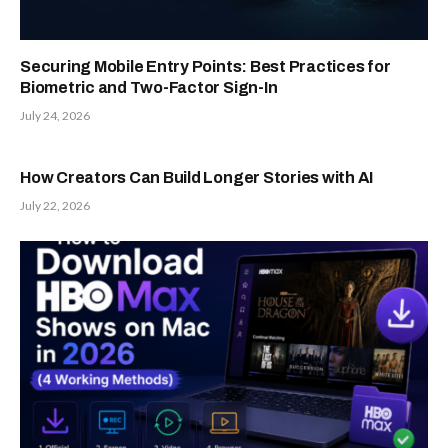
Securing Mobile Entry Points: Best Practices for
Biometric and Two-Factor Sign-In
July 24, 2026
How Creators Can Build Longer Stories with AI
July 22, 2026