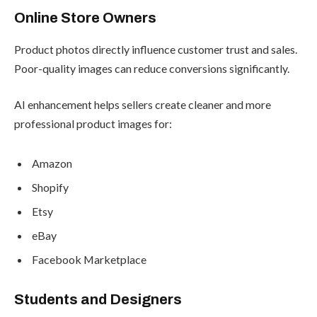
Online Store Owners
Product photos directly influence customer trust and sales.
Poor-quality images can reduce conversions significantly.
AI enhancement helps sellers create cleaner and more
professional product images for:
Amazon
Shopify
Etsy
eBay
Facebook Marketplace
Students and Designers