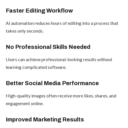
Faster Editing Workflow
AI automation reduces hours of editing into a process that
takes only seconds.
No Professional Skills Needed
Users can achieve professional-looking results without
learning complicated software.
Better Social Media Performance
High-quality images often receive more likes, shares, and
engagement online.
Improved Marketing Results