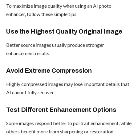
To maximize image quality when using an AI photo
enhancer, follow these simple tips:
Use the Highest Quality Original Image
Better source images usually produce stronger
enhancement results.
Avoid Extreme Compression
Highly compressed images may lose important details that
AI cannot fully recover.
Test Different Enhancement Options
Some images respond better to portrait enhancement, while
others benefit more from sharpening or restoration