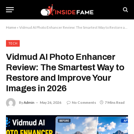
Home
»
Vidmud AI Photo Enhancer Review: The Smartest Way to Restore and Improve Your Images in 2026
TECH
Vidmud AI Photo Enhancer
Review: The Smartest Way to
Restore and Improve Your
Images in 2026
By
Admin
May 26, 2026
No Comments
7 Mins Read