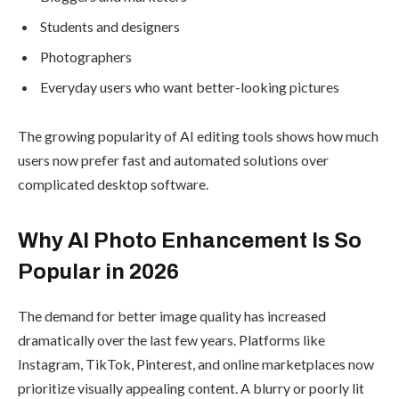
Students and designers
Photographers
Everyday users who want better-looking pictures
The growing popularity of AI editing tools shows how much
users now prefer fast and automated solutions over
complicated desktop software.
Why AI Photo Enhancement Is So
Popular in 2026
The demand for better image quality has increased
dramatically over the last few years. Platforms like
Instagram, TikTok, Pinterest, and online marketplaces now
prioritize visually appealing content. A blurry or poorly lit