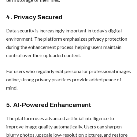
4. Privacy Secured
Data security is increasingly important in today’s digital
environment. The platform emphasizes privacy protection
during the enhancement process, helping users maintain
control over their uploaded content.
For users who regularly edit personal or professional images
online, strong privacy practices provide added peace of
mind.
5. AI-Powered Enhancement
The platform uses advanced artificial intelligence to
improve image quality automatically. Users can sharpen
blurry photos, upscale low-resolution pictures, and restore