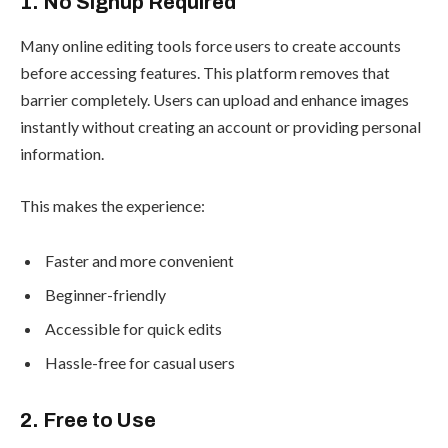
1. No Signup Required
Many online editing tools force users to create accounts
before accessing features. This platform removes that
barrier completely. Users can upload and enhance images
instantly without creating an account or providing personal
information.
This makes the experience:
Faster and more convenient
Beginner-friendly
Accessible for quick edits
Hassle-free for casual users
2. Free to Use