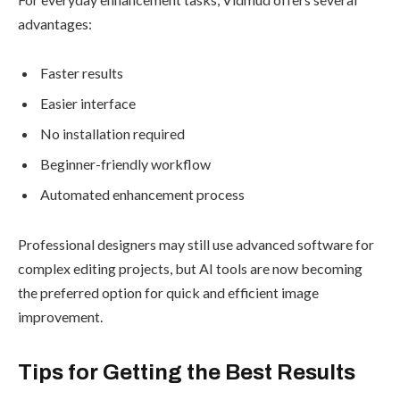
advantages:
Faster results
Easier interface
No installation required
Beginner-friendly workflow
Automated enhancement process
Professional designers may still use advanced software for
complex editing projects, but AI tools are now becoming
the preferred option for quick and efficient image
improvement.
Tips for Getting the Best Results