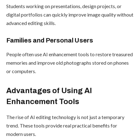
Students working on presentations, design projects, or
digital portfolios can quickly improve image quality without
advanced editing skills.
Families and Personal Users
People often use AI enhancement tools to restore treasured
memories and improve old photographs stored on phones
or computers.
Advantages of Using AI
Enhancement Tools
The rise of AI editing technology is not just a temporary
trend. These tools provide real practical benefits for
modern users.