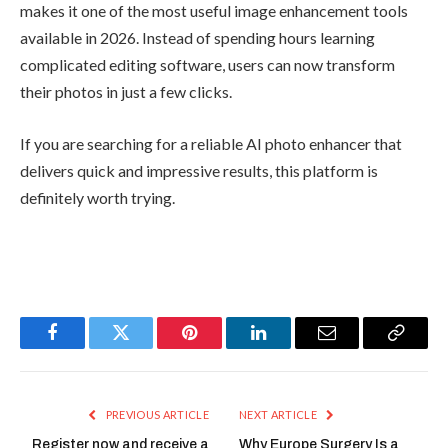
makes it one of the most useful image enhancement tools
available in 2026. Instead of spending hours learning
complicated editing software, users can now transform
their photos in just a few clicks.
If you are searching for a reliable AI photo enhancer that
delivers quick and impressive results, this platform is
definitely worth trying.
Facebook
Twitter
Pinterest
LinkedIn
Email
Copy
Link
PREVIOUS ARTICLE
NEXT ARTICLE
Register now and receive a
Why Europe Surgery Is a