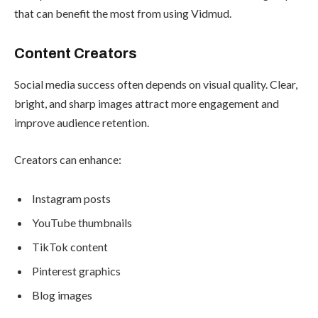
that can benefit the most from using Vidmud.
Content Creators
Social media success often depends on visual quality. Clear,
bright, and sharp images attract more engagement and
improve audience retention.
Creators can enhance:
Instagram posts
YouTube thumbnails
TikTok content
Pinterest graphics
Blog images