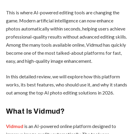
This is where AI-powered editing tools are changing the
game. Modern artificial intelligence can now enhance
photos automatically within seconds, helping users achieve
professional-quality results without advanced editing skills.
Among the many tools available online, Vidmud has quickly
become one of the most talked-about platforms for fast,
easy, and high-quality image enhancement.
In this detailed review, we will explore how this platform
works, its best features, who should use it, and why it stands
out among the top AI photo editing solutions in 2026.
What Is Vidmud?
Vidmud
is an AI-powered online platform designed to