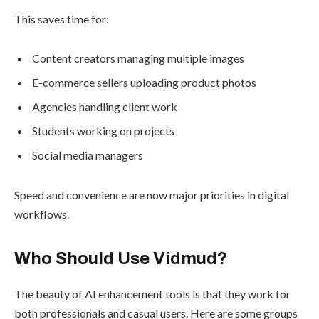
This saves time for:
Content creators managing multiple images
E-commerce sellers uploading product photos
Agencies handling client work
Students working on projects
Social media managers
Speed and convenience are now major priorities in digital
workflows.
Who Should Use Vidmud?
The beauty of AI enhancement tools is that they work for
both professionals and casual users. Here are some groups