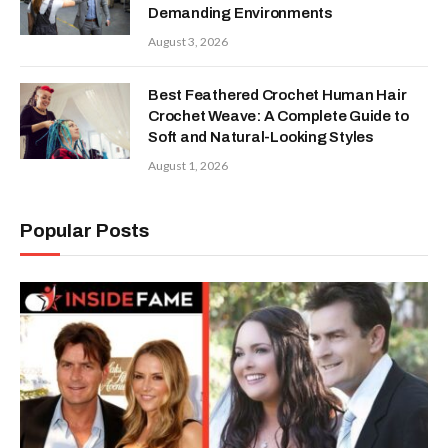
Demanding Environments
August 3, 2026
Best Feathered Crochet Human Hair
Crochet Weave: A Complete Guide to
Soft and Natural-Looking Styles
August 1, 2026
Popular Posts