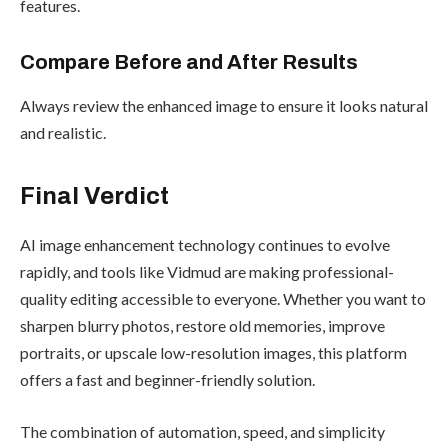
features.
Compare Before and After Results
Always review the enhanced image to ensure it looks natural
and realistic.
Final Verdict
AI image enhancement technology continues to evolve
rapidly, and tools like Vidmud are making professional-
quality editing accessible to everyone. Whether you want to
sharpen blurry photos, restore old memories, improve
portraits, or upscale low-resolution images, this platform
offers a fast and beginner-friendly solution.
The combination of automation, speed, and simplicity