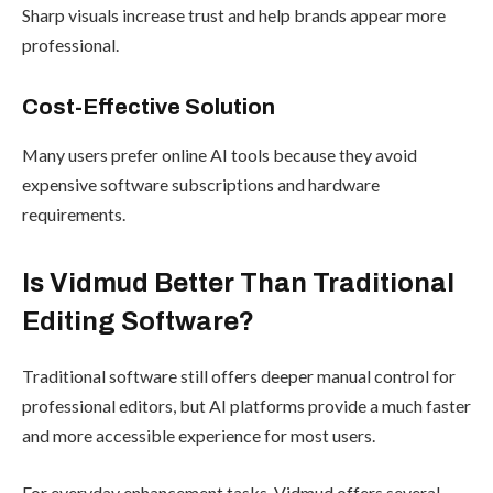
Sharp visuals increase trust and help brands appear more
professional.
Cost-Effective Solution
Many users prefer online AI tools because they avoid
expensive software subscriptions and hardware
requirements.
Is Vidmud Better Than Traditional
Editing Software?
Traditional software still offers deeper manual control for
professional editors, but AI platforms provide a much faster
and more accessible experience for most users.
For everyday enhancement tasks, Vidmud offers several