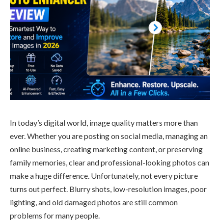
In today’s digital world, image quality matters more than
ever. Whether you are posting on social media, managing an
online business, creating marketing content, or preserving
family memories, clear and professional-looking photos can
make a huge difference. Unfortunately, not every picture
turns out perfect. Blurry shots, low-resolution images, poor
lighting, and old damaged photos are still common
problems for many people.