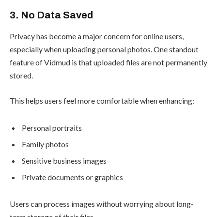
3. No Data Saved
Privacy has become a major concern for online users,
especially when uploading personal photos. One standout
feature of Vidmud is that uploaded files are not permanently
stored.
This helps users feel more comfortable when enhancing:
Personal portraits
Family photos
Sensitive business images
Private documents or graphics
Users can process images without worrying about long-
term storage of their files.