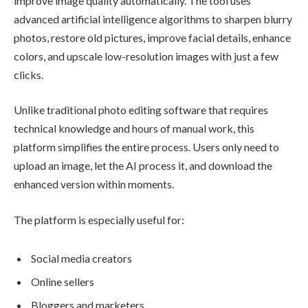
improve image quality automatically. The tool uses
advanced artificial intelligence algorithms to sharpen blurry
photos, restore old pictures, improve facial details, enhance
colors, and upscale low-resolution images with just a few
clicks.
Unlike traditional photo editing software that requires
technical knowledge and hours of manual work, this
platform simplifies the entire process. Users only need to
upload an image, let the AI process it, and download the
enhanced version within moments.
The platform is especially useful for:
Social media creators
Online sellers
Bloggers and marketers