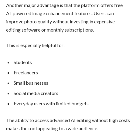
Another major advantage is that the platform offers free
AI-powered image enhancement features. Users can
improve photo quality without investing in expensive
editing software or monthly subscriptions.
This is especially helpful for:
Students
Freelancers
Small businesses
Social media creators
Everyday users with limited budgets
The ability to access advanced AI editing without high costs
makes the tool appealing to a wide audience.