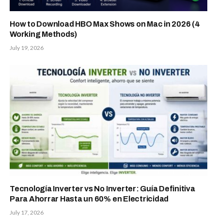
How to Download HBO Max Shows on Mac in 2026 (4
Working Methods)
July 19, 2026
Tecnología Inverter vs No Inverter: Guía Definitiva
Para Ahorrar Hasta un 60% en Electricidad
July 17, 2026