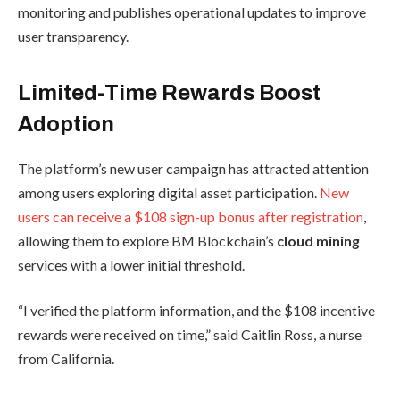
monitoring and publishes operational updates to improve
user transparency.
Limited-Time Rewards Boost
Adoption
The platform’s new user campaign has attracted attention
among users exploring digital asset participation.
New
users can receive a $108 sign-up bonus after registration
,
allowing them to explore BM Blockchain’s
cloud mining
services with a lower initial threshold.
“I verified the platform information, and the $108 incentive
rewards were received on time,” said Caitlin Ross, a nurse
from California.