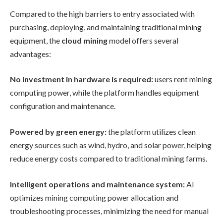
Compared to the high barriers to entry associated with
purchasing, deploying, and maintaining traditional mining
equipment, the
cloud mining
model offers several
advantages:
No investment in hardware is required:
users rent mining
computing power, while the platform handles equipment
configuration and maintenance.
Powered by green energy:
the platform utilizes clean
energy sources such as wind, hydro, and solar power, helping
reduce energy costs compared to traditional mining farms.
Intelligent operations and maintenance system:
AI
optimizes mining computing power allocation and
troubleshooting processes, minimizing the need for manual