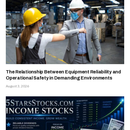
The Relationship Between Equipment Reliability and
Operational Safety in Demanding Environments
August 3, 2026