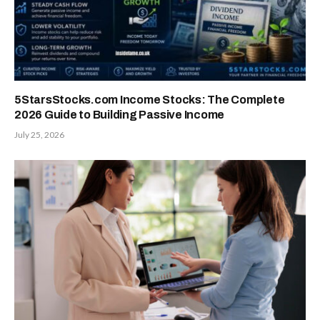
5StarsStocks.com Income Stocks: The Complete
2026 Guide to Building Passive Income
July 25, 2026