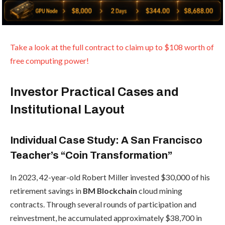
Take a look at the full contract to claim up to $108 worth of
free computing power!
Investor Practical Cases and
Institutional Layout
Individual Case Study: A San Francisco
Teacher’s “Coin Transformation”
In 2023, 42-year-old Robert Miller invested $30,000 of his
retirement savings in
BM Blockchain
cloud mining
contracts. Through several rounds of participation and
reinvestment, he accumulated approximately $38,700 in