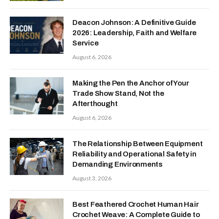
Deacon Johnson: A Definitive Guide
2026: Leadership, Faith and Welfare
Service
August 6, 2026
Making the Pen the Anchor of Your
Trade Show Stand, Not the
Afterthought
August 6, 2026
The Relationship Between Equipment
Reliability and Operational Safety in
Demanding Environments
August 3, 2026
Best Feathered Crochet Human Hair
Crochet Weave: A Complete Guide to