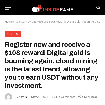
Home
»
Register now and receive a $108 reward! Digital gold is booming again: cloud mining is the latest trend, allowing you to earn USDT without any investment.
BUSINESS
Register now and receive a
$108 reward! Digital gold is
booming again: cloud mining
is the latest trend, allowing
you to earn USDT without any
investment.
By
Admin
May 23, 2026
No Comments
5 Mins Read