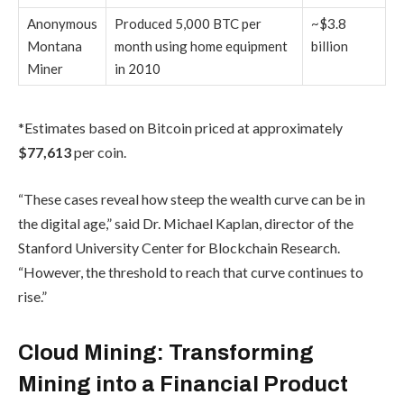
Anonymous
Produced 5,000 BTC per
~$3.8
Montana
month using home equipment
billion
Miner
in 2010
*Estimates based on Bitcoin priced at approximately
$77,613
per coin.
“These cases reveal how steep the wealth curve can be in
the digital age,” said Dr. Michael Kaplan, director of the
Stanford University Center for Blockchain Research.
“However, the threshold to reach that curve continues to
rise.”
Cloud Mining: Transforming
Mining into a Financial Product