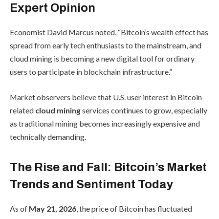
Expert Opinion
Economist David Marcus noted, “Bitcoin’s wealth effect has
spread from early tech enthusiasts to the mainstream, and
cloud mining is becoming a new digital tool for ordinary
users to participate in blockchain infrastructure.”
Market observers believe that U.S. user interest in Bitcoin-
related
cloud mining
services continues to grow, especially
as traditional mining becomes increasingly expensive and
technically demanding.
The Rise and Fall: Bitcoin’s Market
Trends and Sentiment Today
As of
May 21, 2026
, the price of Bitcoin has fluctuated