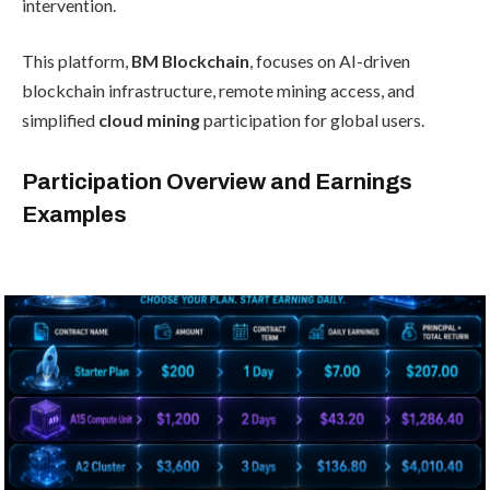
intervention.
This platform,
BM Blockchain
, focuses on AI-driven
blockchain infrastructure, remote mining access, and
simplified
cloud mining
participation for global users.
Participation Overview and Earnings
Examples