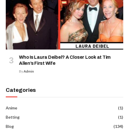
Who Is Laura Deibel? A Closer Look at Tim
Allen’s First Wife
By
Admin
Categories
Anime
(1)
Betting
(1)
Blog
(134)