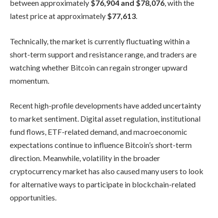
between approximately
$76,904 and $78,076
, with the
latest price at approximately
$77,613
.
Technically, the market is currently fluctuating within a
short-term support and resistance range, and traders are
watching whether Bitcoin can regain stronger upward
momentum.
Recent high-profile developments have added uncertainty
to market sentiment. Digital asset regulation, institutional
fund flows, ETF-related demand, and macroeconomic
expectations continue to influence Bitcoin’s short-term
direction. Meanwhile, volatility in the broader
cryptocurrency market has also caused many users to look
for alternative ways to participate in blockchain-related
opportunities.