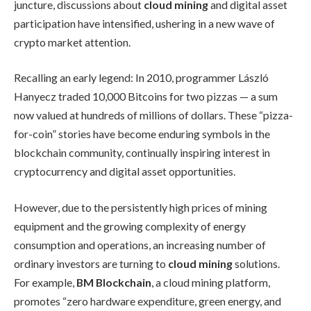
juncture, discussions about
cloud mining
and digital asset
participation have intensified, ushering in a new wave of
crypto market attention.
Recalling an early legend: In 2010, programmer László
Hanyecz traded 10,000 Bitcoins for two pizzas — a sum
now valued at hundreds of millions of dollars. These “pizza-
for-coin” stories have become enduring symbols in the
blockchain community, continually inspiring interest in
cryptocurrency and digital asset opportunities.
However, due to the persistently high prices of mining
equipment and the growing complexity of energy
consumption and operations, an increasing number of
ordinary investors are turning to
cloud mining
solutions.
For example,
BM Blockchain
, a cloud mining platform,
promotes “zero hardware expenditure, green energy, and