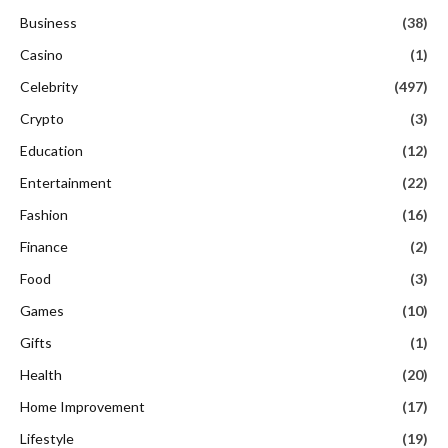
Business
(38)
Casino
(1)
Celebrity
(497)
Crypto
(3)
Education
(12)
Entertainment
(22)
Fashion
(16)
Finance
(2)
Food
(3)
Games
(10)
Gifts
(1)
Health
(20)
Home Improvement
(17)
Lifestyle
(19)