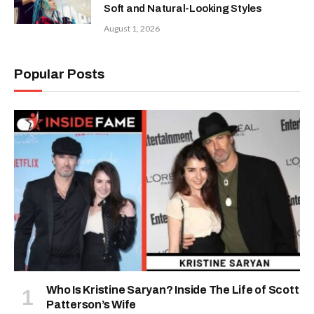
Soft and Natural-Looking Styles
August 1, 2026
Popular Posts
Who Is Kristine Saryan? Inside The Life of Scott
Patterson’s Wife