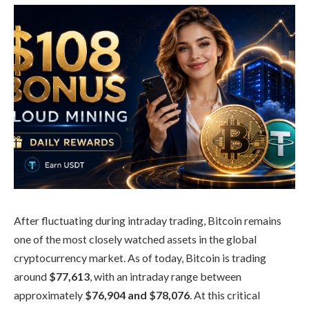
After fluctuating during intraday trading, Bitcoin remains
one of the most closely watched assets in the global
cryptocurrency market. As of today, Bitcoin is trading
around
$77,613
, with an intraday range between
approximately
$76,904 and $78,076
. At this critical