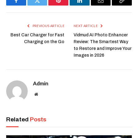
Facebook
Twitter
Pinterest
LinkedIn
Email
Copy
Link
PREVIOUS ARTICLE
NEXT ARTICLE
Best Car Charger for Fast
Vidmud AI Photo Enhancer
Charging on the Go
Review: The Smartest Way
to Restore and Improve Your
Images in 2026
Admin
Website
Related
Posts