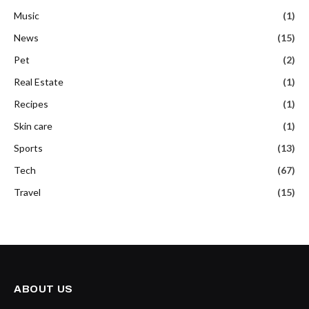
Music
(1)
News
(15)
Pet
(2)
Real Estate
(1)
Recipes
(1)
Skin care
(1)
Sports
(13)
Tech
(67)
Travel
(15)
ABOUT US