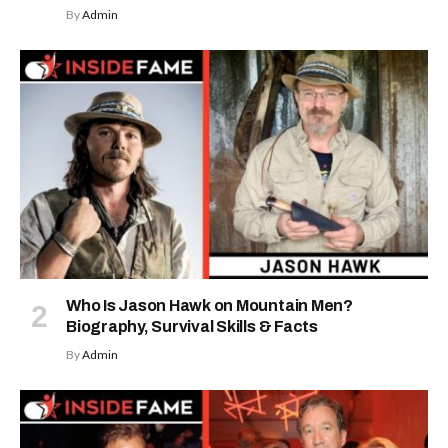
By
Admin
Who Is Jason Hawk on Mountain Men?
Biography, Survival Skills & Facts
By
Admin