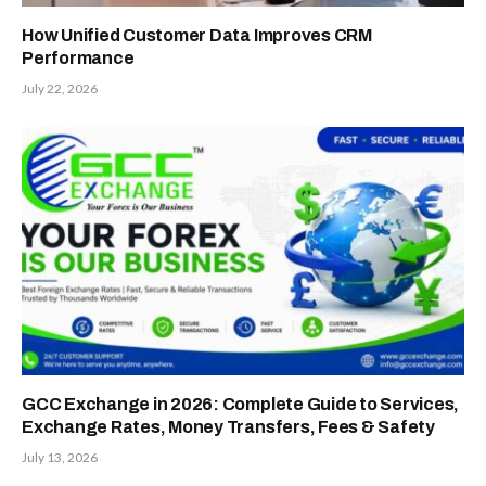
How Unified Customer Data Improves CRM
Performance
July 22, 2026
GCC Exchange in 2026: Complete Guide to Services,
Exchange Rates, Money Transfers, Fees & Safety
July 13, 2026