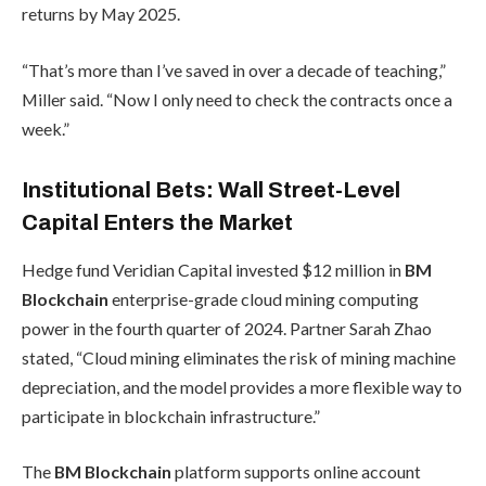
returns by May 2025.
“That’s more than I’ve saved in over a decade of teaching,”
Miller said. “Now I only need to check the contracts once a
week.”
Institutional Bets: Wall Street-Level
Capital Enters the Market
Hedge fund Veridian Capital invested $12 million in
BM
Blockchain
enterprise-grade cloud mining computing
power in the fourth quarter of 2024. Partner Sarah Zhao
stated, “Cloud mining eliminates the risk of mining machine
depreciation, and the model provides a more flexible way to
participate in blockchain infrastructure.”
The
BM Blockchain
platform supports online account