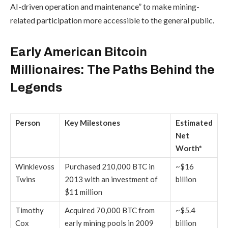
AI-driven operation and maintenance” to make mining-
related participation more accessible to the general public.
Early American Bitcoin
Millionaires: The Paths Behind the
Legends
Person
Key Milestones
Estimated
Net
Worth*
Winklevoss
Purchased 210,000 BTC in
~$16
Twins
2013 with an investment of
billion
$11 million
Timothy
Acquired 70,000 BTC from
~$5.4
Cox
early mining pools in 2009
billion