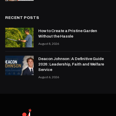
RECENT POSTS
How to Create a Pristine Garden
Without the Hassle
August 8, 2026
Deacon Johnson: A Definitive Guide
2026: Leadership, Faith and Welfare
Service
August 6, 2026