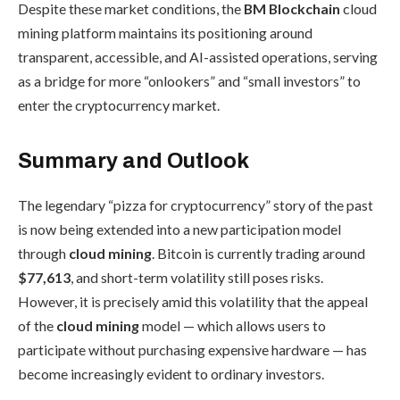
Despite these market conditions, the
BM Blockchain
cloud
mining platform maintains its positioning around
transparent, accessible, and AI-assisted operations, serving
as a bridge for more “onlookers” and “small investors” to
enter the cryptocurrency market.
Summary and Outlook
The legendary “pizza for cryptocurrency” story of the past
is now being extended into a new participation model
through
cloud mining
. Bitcoin is currently trading around
$77,613
, and short-term volatility still poses risks.
However, it is precisely amid this volatility that the appeal
of the
cloud mining
model — which allows users to
participate without purchasing expensive hardware — has
become increasingly evident to ordinary investors.