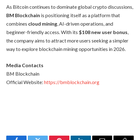
As Bitcoin continues to dominate global crypto discussions,
BM Blockchain
is positioning itself as a platform that
combines
cloud mining
, AI-driven operations, and
beginner-friendly access. With its
$108 new user bonus
,
the company aims to attract more users seeking a simpler
way to explore blockchain mining opportunities in 2026.
Media Contacts
BM Blockchain
Official Website:
https://bmblockchain.org