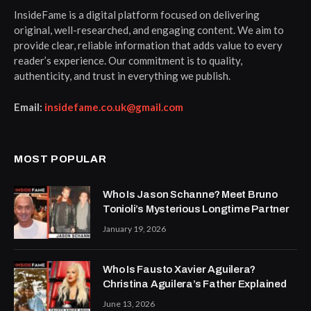
InsideFame is a digital platform focused on delivering
original, well-researched, and engaging content. We aim to
provide clear, reliable information that adds value to every
reader’s experience. Our commitment is to quality,
authenticity, and trust in everything we publish.
Email:
insidefame.co.uk@gmail.com
MOST POPULAR
Who Is Jason Schanne? Meet Bruno
Tonioli’s Mysterious Longtime Partner
January 19, 2026
Who Is Fausto Xavier Aguilera?
Christina Aguilera’s Father Explained
June 13, 2026