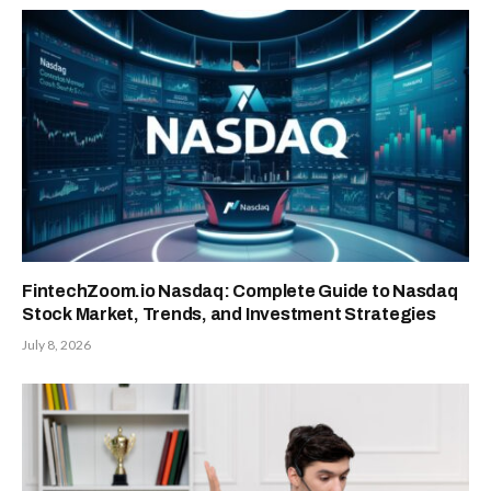
FintechZoom.io Nasdaq: Complete Guide to Nasdaq
Stock Market, Trends, and Investment Strategies
July 8, 2026