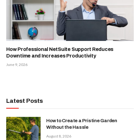
How Professional NetSuite Support Reduces
Downtime and Increases Productivity
June 9, 2026
Latest Posts
How to Create a Pristine Garden
Without the Hassle
August 8, 2026