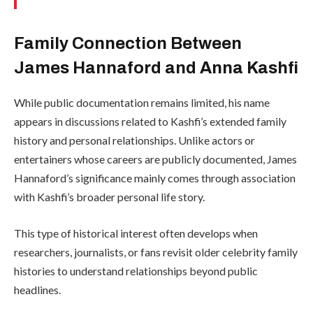
Family Connection Between
James Hannaford and Anna Kashfi
While public documentation remains limited, his name
appears in discussions related to Kashfi’s extended family
history and personal relationships. Unlike actors or
entertainers whose careers are publicly documented, James
Hannaford’s significance mainly comes through association
with Kashfi’s broader personal life story.
This type of historical interest often develops when
researchers, journalists, or fans revisit older celebrity family
histories to understand relationships beyond public
headlines.