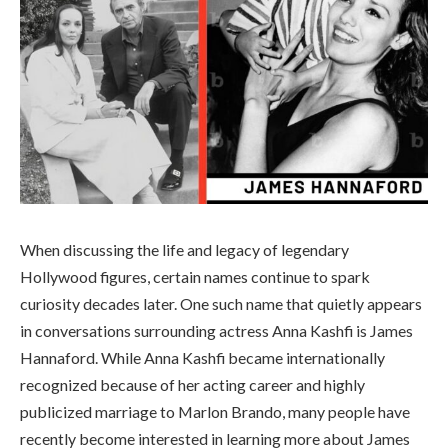
When discussing the life and legacy of legendary
Hollywood figures, certain names continue to spark
curiosity decades later. One such name that quietly appears
in conversations surrounding actress
Anna Kashfi
is James
Hannaford. While Anna Kashfi became internationally
recognized because of her acting career and highly
publicized marriage to
Marlon Brando
, many people have
recently become interested in learning more about James