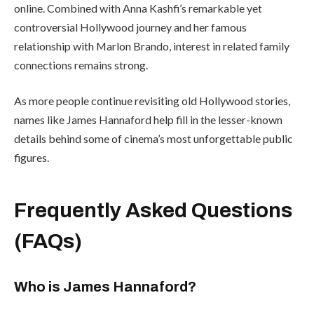
online. Combined with Anna Kashfi’s remarkable yet
controversial Hollywood journey and her famous
relationship with Marlon Brando, interest in related family
connections remains strong.
As more people continue revisiting old Hollywood stories,
names like James Hannaford help fill in the lesser-known
details behind some of cinema’s most unforgettable public
figures.
Frequently Asked Questions
(FAQs)
Who is James Hannaford?