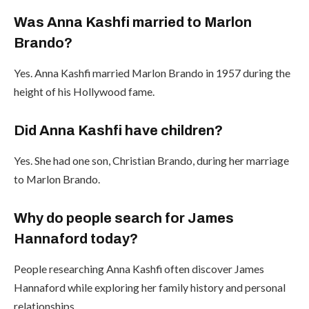
Was Anna Kashfi married to Marlon
Brando?
Yes. Anna Kashfi married Marlon Brando in 1957 during the
height of his Hollywood fame.
Did Anna Kashfi have children?
Yes. She had one son, Christian Brando, during her marriage
to Marlon Brando.
Why do people search for James
Hannaford today?
People researching Anna Kashfi often discover James
Hannaford while exploring her family history and personal
relationships.