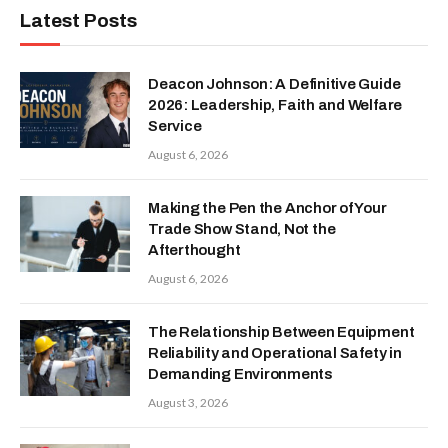
Latest Posts
Deacon Johnson: A Definitive Guide
2026: Leadership, Faith and Welfare
Service
August 6, 2026
Making the Pen the Anchor of Your
Trade Show Stand, Not the
Afterthought
August 6, 2026
The Relationship Between Equipment
Reliability and Operational Safety in
Demanding Environments
August 3, 2026