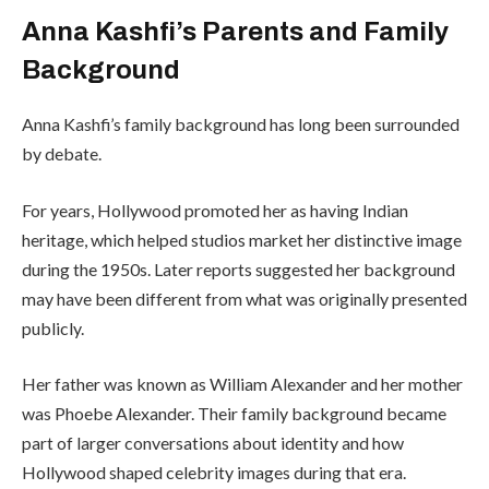
Anna Kashfi’s Parents and Family
Background
Anna Kashfi’s family background has long been surrounded
by debate.
For years, Hollywood promoted her as having Indian
heritage, which helped studios market her distinctive image
during the 1950s. Later reports suggested her background
may have been different from what was originally presented
publicly.
Her father was known as William Alexander and her mother
was Phoebe Alexander. Their family background became
part of larger conversations about identity and how
Hollywood shaped celebrity images during that era.