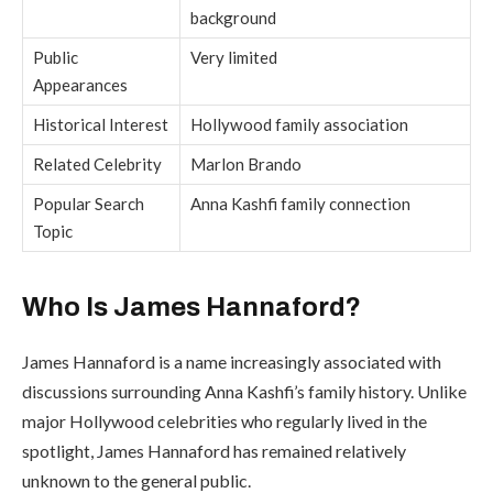
background
Public
Very limited
Appearances
Historical Interest
Hollywood family association
Related Celebrity
Marlon Brando
Popular Search
Anna Kashfi family connection
Topic
Who Is James Hannaford?
James Hannaford is a name increasingly associated with
discussions surrounding Anna Kashfi’s family history. Unlike
major Hollywood celebrities who regularly lived in the
spotlight, James Hannaford has remained relatively
unknown to the general public.