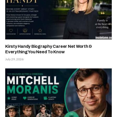
Kirsty Handy Biography Career Net Worth &
Everything You Need To Know
July 29, 2026