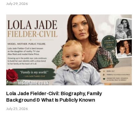
July 29, 2026
Lola Jade Fielder-Civil: Biography, Family
Background & What Is Publicly Known
July 25, 2026