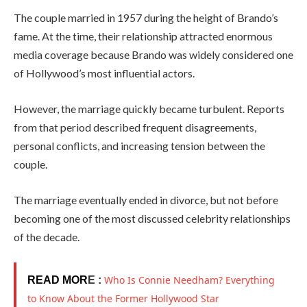
The couple married in 1957 during the height of Brando’s
fame. At the time, their relationship attracted enormous
media coverage because Brando was widely considered one
of Hollywood’s most influential actors.
However, the marriage quickly became turbulent. Reports
from that period described frequent disagreements,
personal conflicts, and increasing tension between the
couple.
The marriage eventually ended in divorce, but not before
becoming one of the most discussed celebrity relationships
of the decade.
Who Is Connie Needham? Everything
READ MOR
E :
to Know About the Former Hollywood Star