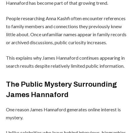
Hannaford has become part of that growing trend.
People researching Anna Kashfi often encounter references
to family members and connections they previously knew
little about. Once unfamiliar names appear in family records
or archived discussions, public curiosity increases.
This explains why James Hannaford continues appearing in
search results despite relatively limited public information.
The Public Mystery Surrounding
James Hannaford
One reason James Hannaford generates online interest is
mystery.
Unlike celebrities who leave behind interviews, biographies,