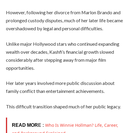
However, following her divorce from Marlon Brando and
prolonged custody disputes, much of her later life became
overshadowed by legal and personal difficulties.
Unlike major Hollywood stars who continued expanding
wealth over decades, Kashfi’s financial growth slowed
considerably after stepping away from major film
opportunities.
Her later years involved more public discussion about
family conflict than entertainment achievements.
This difficult transition shaped much of her public legacy.
Who Is Winnie Hollman? Life, Career,
READ MOR
E :