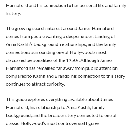
Hannaford and his connection to her personal life and family
history.
The growing search interest around James Hannaford
comes from people wanting a deeper understanding of
Anna Kashfi’s background, relationships, and the family
connections surrounding one of Hollywood’s most
discussed personalities of the 1950s. Although James
Hannaford has remained far away from public attention
compared to Kashfi and Brando, his connection to this story
continues to attract curiosity.
This guide explores everything available about James
Hannaford, his relationship to Anna Kashfi, family
background, and the broader story connected to one of
classic Hollywood’s most controversial figures.