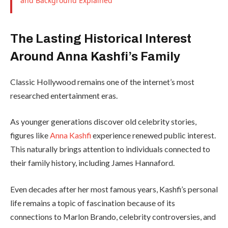
and Background Explained
The Lasting Historical Interest
Around Anna Kashfi’s Family
Classic Hollywood remains one of the internet’s most
researched entertainment eras.
As younger generations discover old celebrity stories,
figures like
Anna Kashfi
experience renewed public interest.
This naturally brings attention to individuals connected to
their family history, including James Hannaford.
Even decades after her most famous years, Kashfi’s personal
life remains a topic of fascination because of its
connections to Marlon Brando, celebrity controversies, and