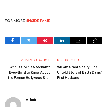
FOR MORE :
INSIDE FAME
Facebook
Twitter
Pinterest
LinkedIn
Email
Copy
Link
PREVIOUS ARTICLE
NEXT ARTICLE
Who Is Connie Needham?
William Grant Sherry: The
Everything to Know About
Untold Story of Bette Davis’
the Former Hollywood Star
First Husband
Admin