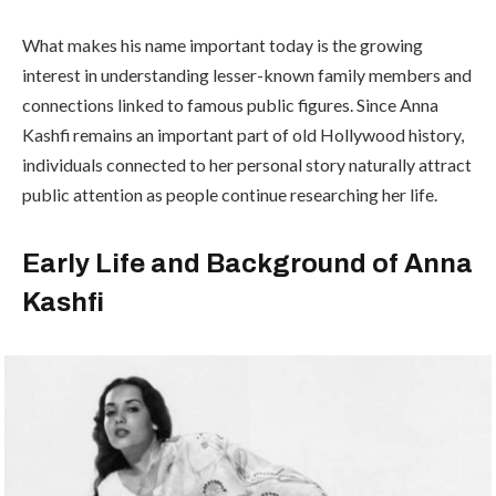
What makes his name important today is the growing
interest in understanding lesser-known family members and
connections linked to famous public figures. Since Anna
Kashfi remains an important part of old Hollywood history,
individuals connected to her personal story naturally attract
public attention as people continue researching her life.
Early Life and Background of Anna
Kashfi