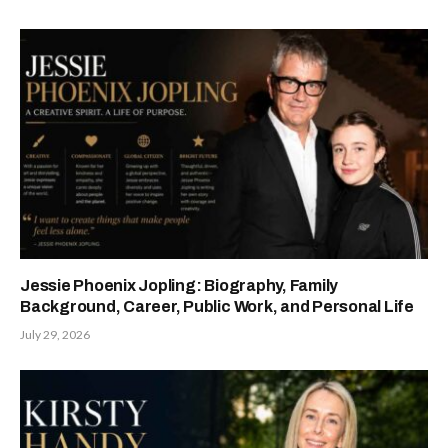
Jessie Phoenix Jopling: Biography, Family
Background, Career, Public Work, and Personal Life
July 29, 2026