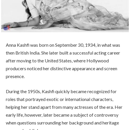
Anna Kashfi was born on September 30, 1934, in what was
then British India. She later built a successful acting career
after moving to the United States, where Hollywood
producers noticed her distinctive appearance and screen
presence.
During the 1950s, Kashfi quickly became recognized for
roles that portrayed exotic or international characters,
helping her stand apart from many actresses of the era. Her
early life, however, later became a subject of controversy
when questions surrounding her background and heritage