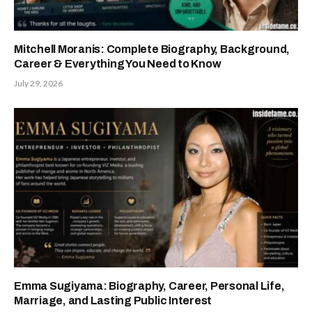
Mitchell Moranis: Complete Biography, Background,
Career & Everything You Need to Know
July 29, 2026
Emma Sugiyama: Biography, Career, Personal Life,
Marriage, and Lasting Public Interest