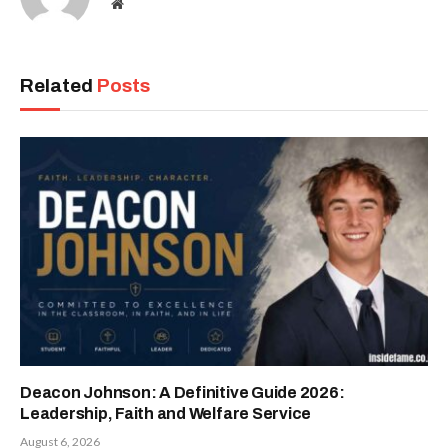
Website
Related
Posts
Deacon Johnson: A Definitive Guide 2026:
Leadership, Faith and Welfare Service
August 6, 2026