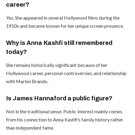
career?
Yes. She appeared in several Hollywood films during the
1950s and became known for her unique screen presence.
Why is Anna Kashfi still remembered
today?
She remains historically significant because of her
Hollywood career, personal controversies, and relationship
with Marlon Brando.
Is James Hannaford a public figure?
Not in the traditional sense. Public interest mainly comes
from his connection to Anna Kashfi’s family history rather
than independent fame.