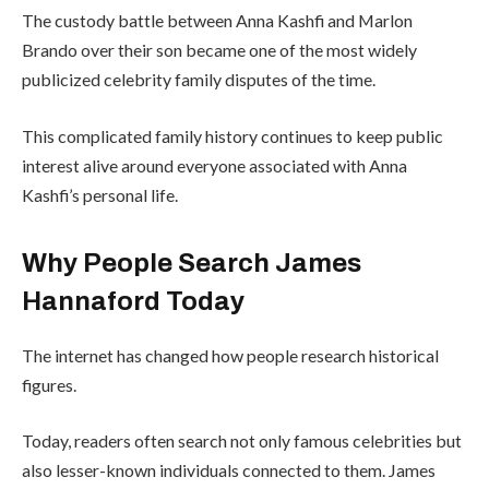
The custody battle between Anna Kashfi and Marlon
Brando over their son became one of the most widely
publicized celebrity family disputes of the time.
This complicated family history continues to keep public
interest alive around everyone associated with Anna
Kashfi’s personal life.
Why People Search James
Hannaford Today
The internet has changed how people research historical
figures.
Today, readers often search not only famous celebrities but
also lesser-known individuals connected to them. James