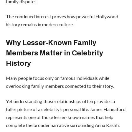
family disputes.
The continued interest proves how powerful Hollywood
history remains in modern culture.
Why Lesser-Known Family
Members Matter in Celebrity
History
Many people focus only on famous individuals while
overlooking family members connected to their story.
Yet understanding those relationships often provides a
fuller picture of a celebrity’s personal life. James Hannaford
represents one of those lesser-known names that help
complete the broader narrative surrounding Anna Kashfi.