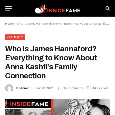
Home
»
Who Is James Hannaford? Everything to Know About Anna Kashfi’s Family Connection
CELEBRITY
Who Is James Hannaford?
Everything to Know About
Anna Kashfi’s Family
Connection
By
Admin
June 20, 2026
No Comments
9 Mins Read