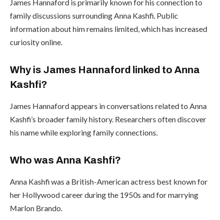
James Hannaford is primarily known for his connection to
family discussions surrounding Anna Kashfi. Public
information about him remains limited, which has increased
curiosity online.
Why is James Hannaford linked to Anna
Kashfi?
James Hannaford appears in conversations related to Anna
Kashfi’s broader family history. Researchers often discover
his name while exploring family connections.
Who was Anna Kashfi?
Anna Kashfi was a British-American actress best known for
her Hollywood career during the 1950s and for marrying
Marlon Brando.