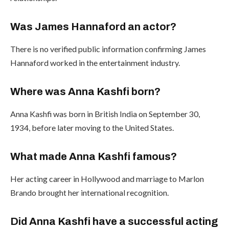
Was James Hannaford an actor?
There is no verified public information confirming James
Hannaford worked in the entertainment industry.
Where was Anna Kashfi born?
Anna Kashfi was born in British India on September 30,
1934, before later moving to the United States.
What made Anna Kashfi famous?
Her acting career in Hollywood and marriage to Marlon
Brando brought her international recognition.
Did Anna Kashfi have a successful acting