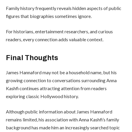
Family history frequently reveals hidden aspects of public
figures that biographies sometimes ignore.
For historians, entertainment researchers, and curious
readers, every connection adds valuable context.
Final Thoughts
James Hannaford may not be a household name, but his
growing connection to conversations surrounding Anna
Kashfi continues attracting attention from readers
exploring classic Hollywood history.
Although public information about James Hannaford
remains limited, his association with Anna Kashfi’s family
background has made him an increasingly searched topic