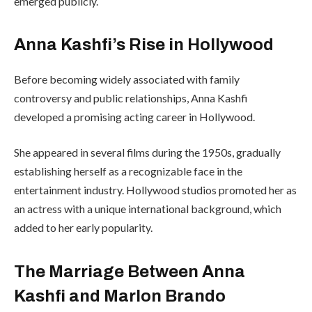
emerged publicly.
Anna Kashfi’s Rise in Hollywood
Before becoming widely associated with family
controversy and public relationships, Anna Kashfi
developed a promising acting career in Hollywood.
She appeared in several films during the 1950s, gradually
establishing herself as a recognizable face in the
entertainment industry. Hollywood studios promoted her as
an actress with a unique international background, which
added to her early popularity.
The Marriage Between Anna
Kashfi and Marlon Brando