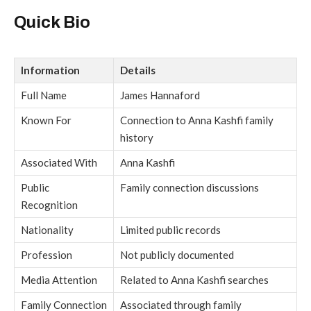
Quick Bio
Information
Details
Full Name
James Hannaford
Known For
Connection to Anna Kashfi family
history
Associated With
Anna Kashfi
Public
Family connection discussions
Recognition
Nationality
Limited public records
Profession
Not publicly documented
Media Attention
Related to Anna Kashfi searches
Family Connection
Associated through family