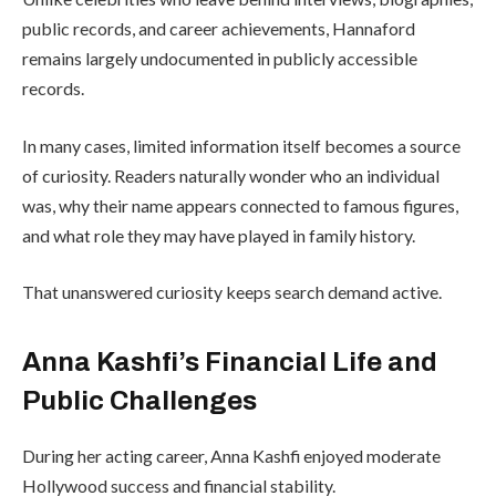
public records, and career achievements, Hannaford
remains largely undocumented in publicly accessible
records.
In many cases, limited information itself becomes a source
of curiosity. Readers naturally wonder who an individual
was, why their name appears connected to famous figures,
and what role they may have played in family history.
That unanswered curiosity keeps search demand active.
Anna Kashfi’s Financial Life and
Public Challenges
During her acting career, Anna Kashfi enjoyed moderate
Hollywood success and financial stability.