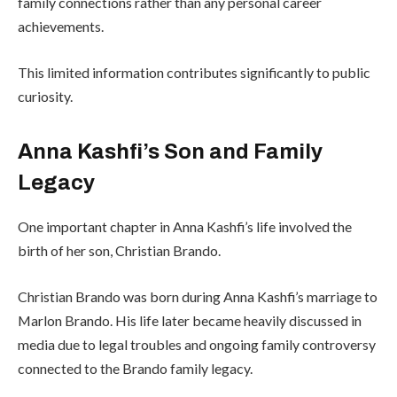
family connections rather than any personal career
achievements.
This limited information contributes significantly to public
curiosity.
Anna Kashfi’s Son and Family
Legacy
One important chapter in Anna Kashfi’s life involved the
birth of her son, Christian Brando.
Christian Brando was born during Anna Kashfi’s marriage to
Marlon Brando. His life later became heavily discussed in
media due to legal troubles and ongoing family controversy
connected to the Brando family legacy.