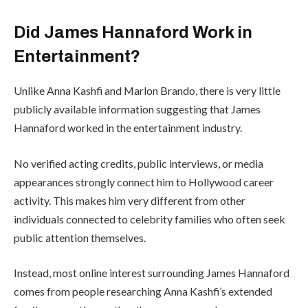
Did James Hannaford Work in
Entertainment?
Unlike Anna Kashfi and Marlon Brando, there is very little
publicly available information suggesting that James
Hannaford worked in the entertainment industry.
No verified acting credits, public interviews, or media
appearances strongly connect him to Hollywood career
activity. This makes him very different from other
individuals connected to celebrity families who often seek
public attention themselves.
Instead, most online interest surrounding James Hannaford
comes from people researching Anna Kashfi’s extended