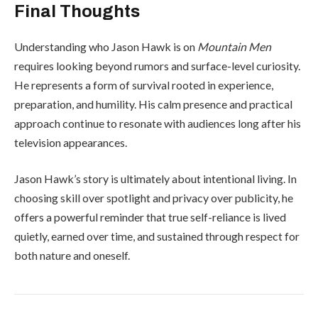
Final Thoughts
Understanding who Jason Hawk is on
Mountain Men
requires looking beyond rumors and surface-level curiosity.
He represents a form of survival rooted in experience,
preparation, and humility. His calm presence and practical
approach continue to resonate with audiences long after his
television appearances.
Jason Hawk’s story is ultimately about intentional living. In
choosing skill over spotlight and privacy over publicity, he
offers a powerful reminder that true self-reliance is lived
quietly, earned over time, and sustained through respect for
both nature and oneself.