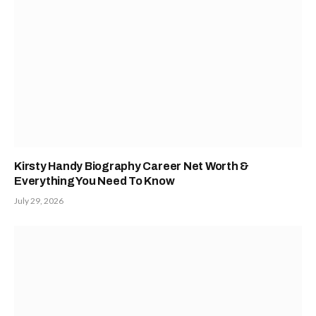
Kirsty Handy Biography Career Net Worth &
Everything You Need To Know
July 29, 2026