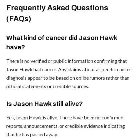
Frequently Asked Questions
(FAQs)
What kind of cancer did Jason Hawk
have?
There is no verified or public information confirming that
Jason Hawk had cancer. Any claims about a specific cancer
diagnosis appear to be based on online rumors rather than
official statements or credible sources.
Is Jason Hawk still alive?
Yes, Jason Hawk is alive. There have been no confirmed
reports, announcements, or credible evidence indicating
that he has passed away.