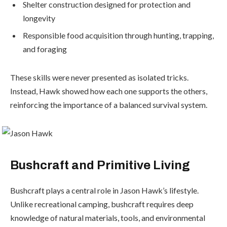
Shelter construction designed for protection and
longevity
Responsible food acquisition through hunting, trapping,
and foraging
These skills were never presented as isolated tricks.
Instead, Hawk showed how each one supports the others,
reinforcing the importance of a balanced survival system.
Bushcraft and Primitive Living
Bushcraft plays a central role in Jason Hawk’s lifestyle.
Unlike recreational camping, bushcraft requires deep
knowledge of natural materials, tools, and environmental