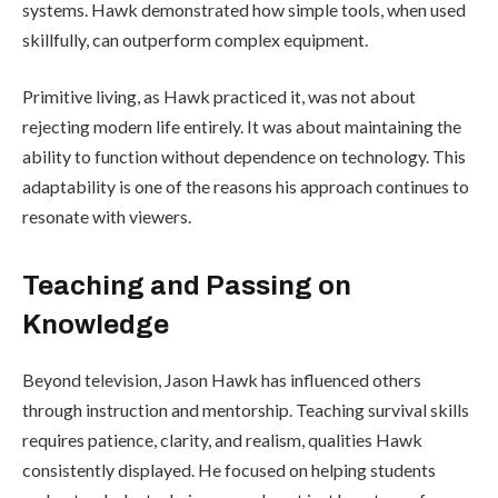
systems. Hawk demonstrated how simple tools, when used
skillfully, can outperform complex equipment.
Primitive living, as Hawk practiced it, was not about
rejecting modern life entirely. It was about maintaining the
ability to function without dependence on technology. This
adaptability is one of the reasons his approach continues to
resonate with viewers.
Teaching and Passing on
Knowledge
Beyond television, Jason Hawk has influenced others
through instruction and mentorship. Teaching survival skills
requires patience, clarity, and realism, qualities Hawk
consistently displayed. He focused on helping students