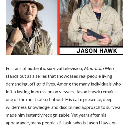
For fans of authentic survival television,
Mountain Men
stands out as a series that showcases real people living
demanding, off-grid lives. Among the many individuals who
left a lasting impression on viewers, Jason Hawk remains
one of the most talked-about. His calm presence, deep
wilderness knowledge, and disciplined approach to survival
made him instantly recognizable. Yet years after his
appearance, many people still ask: who is Jason Hawk on