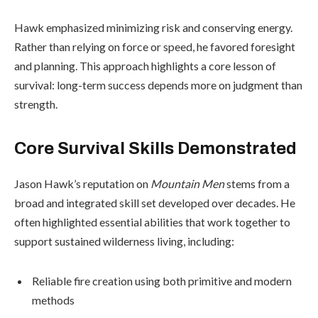
Hawk emphasized minimizing risk and conserving energy.
Rather than relying on force or speed, he favored foresight
and planning. This approach highlights a core lesson of
survival: long-term success depends more on judgment than
strength.
Core Survival Skills Demonstrated
Jason Hawk’s reputation on
Mountain Men
stems from a
broad and integrated skill set developed over decades. He
often highlighted essential abilities that work together to
support sustained wilderness living, including:
Reliable fire creation using both primitive and modern
methods