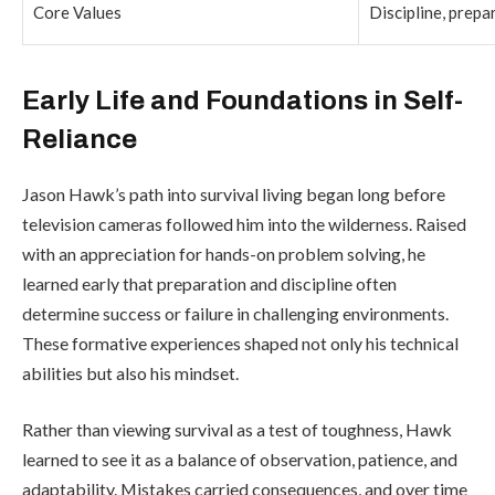
Core Values
Discipline, prepa
Early Life and Foundations in Self-
Reliance
Jason Hawk’s path into survival living began long before
television cameras followed him into the wilderness. Raised
with an appreciation for hands-on problem solving, he
learned early that preparation and discipline often
determine success or failure in challenging environments.
These formative experiences shaped not only his technical
abilities but also his mindset.
Rather than viewing survival as a test of toughness, Hawk
learned to see it as a balance of observation, patience, and
adaptability. Mistakes carried consequences, and over time