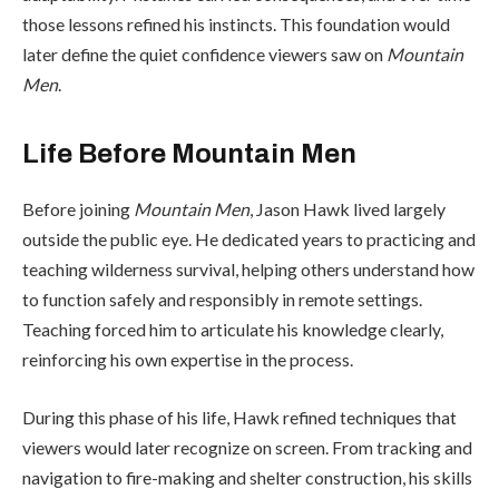
those lessons refined his instincts. This foundation would
later define the quiet confidence viewers saw on
Mountain
Men
.
Life Before Mountain Men
Before joining
Mountain Men
, Jason Hawk lived largely
outside the public eye. He dedicated years to practicing and
teaching wilderness survival, helping others understand how
to function safely and responsibly in remote settings.
Teaching forced him to articulate his knowledge clearly,
reinforcing his own expertise in the process.
During this phase of his life, Hawk refined techniques that
viewers would later recognize on screen. From tracking and
navigation to fire-making and shelter construction, his skills