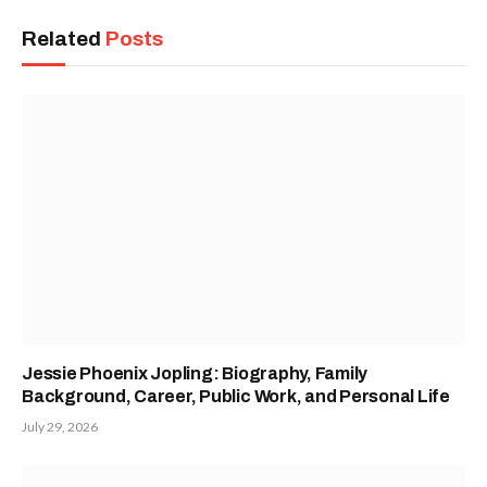
Related
Posts
Jessie Phoenix Jopling: Biography, Family
Background, Career, Public Work, and Personal Life
July 29, 2026