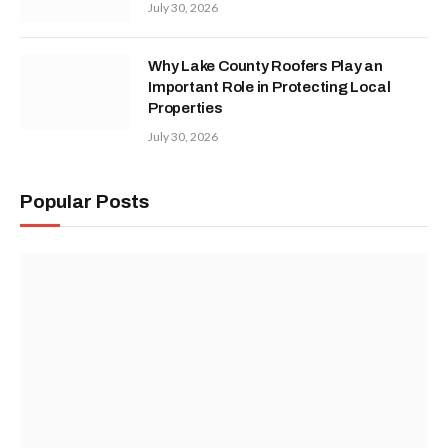
July 30, 2026
Why Lake County Roofers Play an
Important Role in Protecting Local
Properties
July 30, 2026
Popular Posts