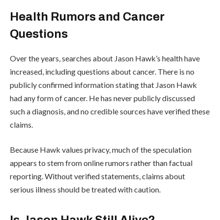
Health Rumors and Cancer
Questions
Over the years, searches about Jason Hawk’s health have
increased, including questions about cancer. There is no
publicly confirmed information stating that Jason Hawk
had any form of cancer. He has never publicly discussed
such a diagnosis, and no credible sources have verified these
claims.
Because Hawk values privacy, much of the speculation
appears to stem from online rumors rather than factual
reporting. Without verified statements, claims about
serious illness should be treated with caution.