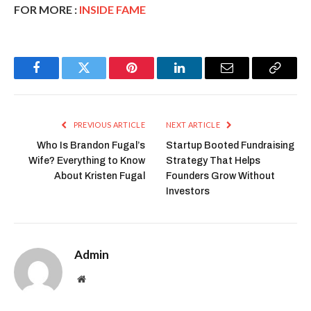
FOR MORE :
INSIDE FAME
Facebook
Twitter
Pinterest
LinkedIn
Email
Copy
Link
PREVIOUS ARTICLE
NEXT ARTICLE
Who Is Brandon Fugal’s
Startup Booted Fundraising
Wife? Everything to Know
Strategy That Helps
About Kristen Fugal
Founders Grow Without
Investors
Admin
Website