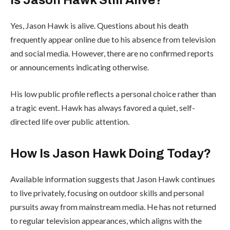
Is Jason Hawk Still Alive?
Yes, Jason Hawk is alive. Questions about his death
frequently appear online due to his absence from television
and social media. However, there are no confirmed reports
or announcements indicating otherwise.
His low public profile reflects a personal choice rather than
a tragic event. Hawk has always favored a quiet, self-
directed life over public attention.
How Is Jason Hawk Doing Today?
Available information suggests that Jason Hawk continues
to live privately, focusing on outdoor skills and personal
pursuits away from mainstream media. He has not returned
to regular television appearances, which aligns with the