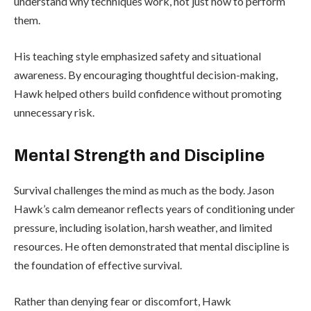
understand why techniques work, not just how to perform
them.
His teaching style emphasized safety and situational
awareness. By encouraging thoughtful decision-making,
Hawk helped others build confidence without promoting
unnecessary risk.
Mental Strength and Discipline
Survival challenges the mind as much as the body. Jason
Hawk’s calm demeanor reflects years of conditioning under
pressure, including isolation, harsh weather, and limited
resources. He often demonstrated that mental discipline is
the foundation of effective survival.
Rather than denying fear or discomfort, Hawk