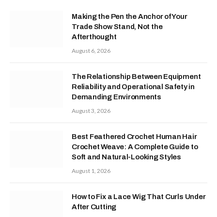
Making the Pen the Anchor of Your
Trade Show Stand, Not the
Afterthought
August 6, 2026
The Relationship Between Equipment
Reliability and Operational Safety in
Demanding Environments
August 3, 2026
Best Feathered Crochet Human Hair
Crochet Weave: A Complete Guide to
Soft and Natural-Looking Styles
August 1, 2026
How to Fix a Lace Wig That Curls Under
After Cutting