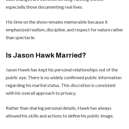
especially those documenting real lives.
His time on the show remains memorable because it
emphasized realism, discipline, and respect for nature rather
than spectacle.
Is Jason Hawk Married?
Jason Hawk has kept his personal relationships out of the
public eye. There is no widely confirmed public information
regarding his marital status. This discretion is consistent
with his overall approach to privacy.
Rather than sharing personal details, Hawk has always
allowed his skills and actions to define his public image.