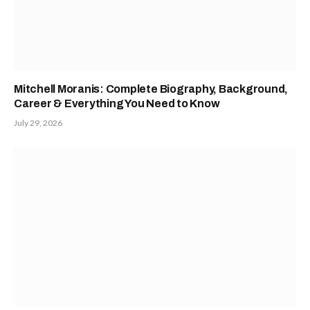
Mitchell Moranis: Complete Biography, Background,
Career & Everything You Need to Know
July 29, 2026