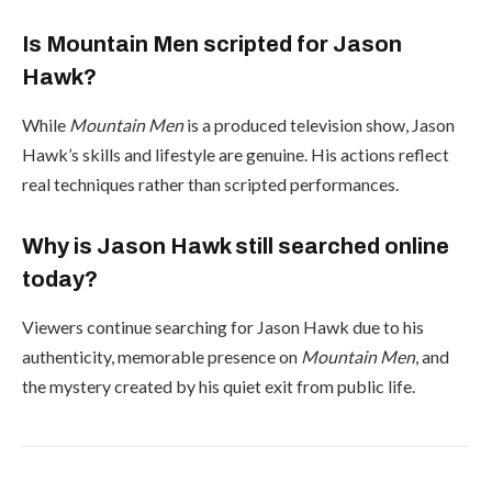
Is Mountain Men scripted for Jason
Hawk?
While
Mountain Men
is a produced television show, Jason
Hawk’s skills and lifestyle are genuine. His actions reflect
real techniques rather than scripted performances.
Why is Jason Hawk still searched online
today?
Viewers continue searching for Jason Hawk due to his
authenticity, memorable presence on
Mountain Men
, and
the mystery created by his quiet exit from public life.