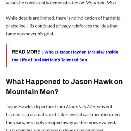
values he consistently demonstrated on
Mountain Men
.
While details are limited, there is no indication of hardship
or decline. His continued privacy reinforces the idea that
fame was never his goal.
Who Is Isaac Hayden McHale? Inside
READ MOR
E :
the Life of Joel McHale’s Talented Son
What Happened to Jason Hawk on
Mountain Men?
Jason Hawk’s departure from
Mountain Men
was not
framed as a dramatic exit. Like several cast members over
the years, he simply stepped away as the series evolved.
Cast changes are common on long-running shows,