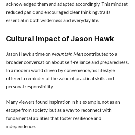
acknowledged them and adapted accordingly. This mindset
reduced panic and encouraged clear thinking, traits
essential in both wilderness and everyday life.
Cultural Impact of Jason Hawk
Jason Hawk’s time on
Mountain Men
contributed to a
broader conversation about self-reliance and preparedness.
In a modern world driven by convenience, his lifestyle
offered a reminder of the value of practical skills and
personal responsibility.
Many viewers found inspiration in his example, not as an
escape from society, but as a way to reconnect with
fundamental abilities that foster resilience and
independence.