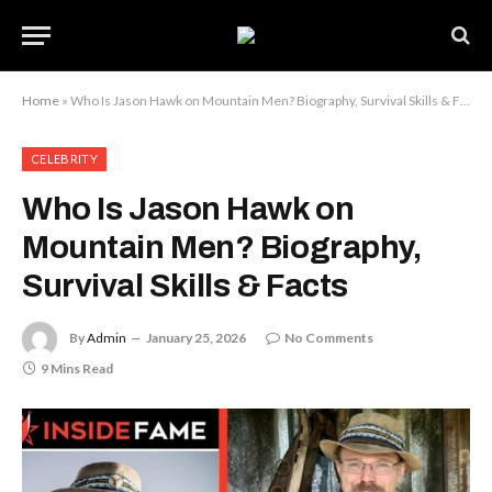
Home
»
Who Is Jason Hawk on Mountain Men? Biography, Survival Skills & Facts
CELEBRITY
Who Is Jason Hawk on
Mountain Men? Biography,
Survival Skills & Facts
By
Admin
January 25, 2026
No Comments
9 Mins Read