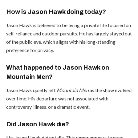
How is Jason Hawk doing today?
Jason Hawk is believed to be living a private life focused on
self-reliance and outdoor pursuits. He has largely stayed out
of the public eye, which aligns with his long-standing
preference for privacy.
What happened to Jason Hawk on
Mountain Men?
Jason Hawk quietly left
Mountain Men
as the show evolved
over time. His departure was not associated with
controversy, illness, or a dramatic event.
Did Jason Hawk die?
No, Jason Hawk did not die. This rumor appears to stem