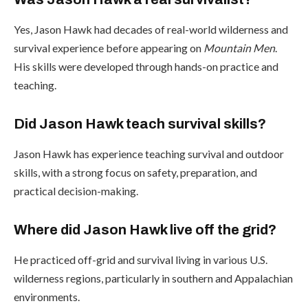
Yes, Jason Hawk had decades of real-world wilderness and
survival experience before appearing on
Mountain Men
.
His skills were developed through hands-on practice and
teaching.
Did Jason Hawk teach survival skills?
Jason Hawk has experience teaching survival and outdoor
skills, with a strong focus on safety, preparation, and
practical decision-making.
Where did Jason Hawk live off the grid?
He practiced off-grid and survival living in various U.S.
wilderness regions, particularly in southern and Appalachian
environments.