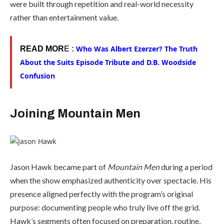
were built through repetition and real-world necessity
rather than entertainment value.
Who Was Albert Ezerzer? The Truth
READ MOR
E :
About the Suits Episode Tribute and D.B. Woodside
Confusion
Joining Mountain Men
Jason Hawk became part of
Mountain Men
during a period
when the show emphasized authenticity over spectacle. His
presence aligned perfectly with the program’s original
purpose: documenting people who truly live off the grid.
Hawk’s segments often focused on preparation, routine,