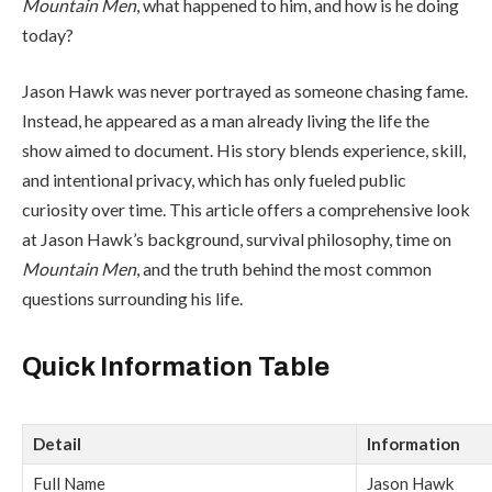
Mountain Men
, what happened to him, and how is he doing
today?
Jason Hawk was never portrayed as someone chasing fame.
Instead, he appeared as a man already living the life the
show aimed to document. His story blends experience, skill,
and intentional privacy, which has only fueled public
curiosity over time. This article offers a comprehensive look
at Jason Hawk’s background, survival philosophy, time on
Mountain Men
, and the truth behind the most common
questions surrounding his life.
Quick Information Table
Detail
Information
Full Name
Jason Hawk