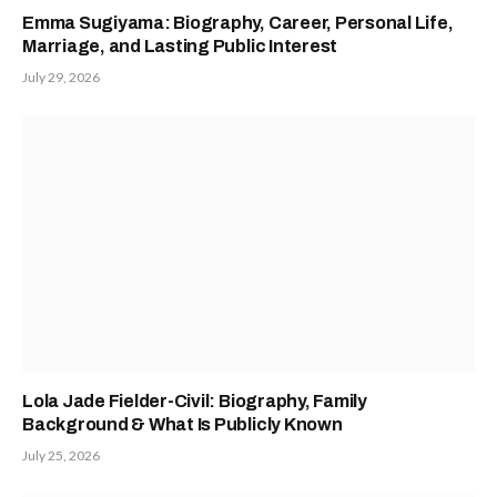
Emma Sugiyama: Biography, Career, Personal Life,
Marriage, and Lasting Public Interest
July 29, 2026
Lola Jade Fielder-Civil: Biography, Family
Background & What Is Publicly Known
July 25, 2026