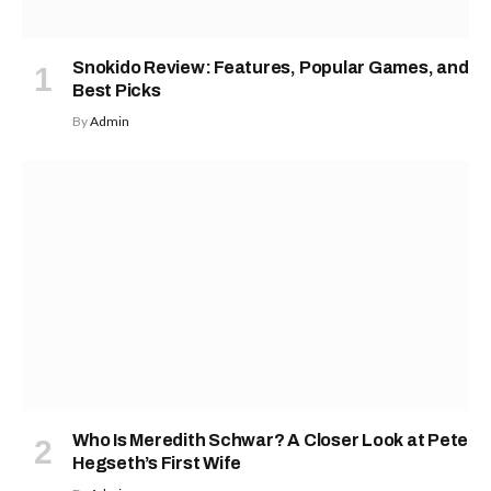
Snokido Review: Features, Popular Games, and
Best Picks
By
Admin
Who Is Meredith Schwar? A Closer Look at Pete
Hegseth’s First Wife