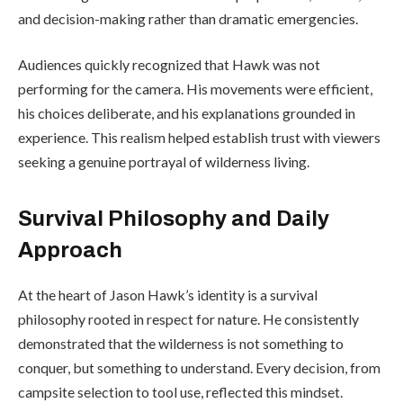
and decision-making rather than dramatic emergencies.
Audiences quickly recognized that Hawk was not
performing for the camera. His movements were efficient,
his choices deliberate, and his explanations grounded in
experience. This realism helped establish trust with viewers
seeking a genuine portrayal of wilderness living.
Survival Philosophy and Daily
Approach
At the heart of Jason Hawk’s identity is a survival
philosophy rooted in respect for nature. He consistently
demonstrated that the wilderness is not something to
conquer, but something to understand. Every decision, from
campsite selection to tool use, reflected this mindset.