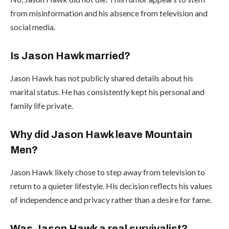
from misinformation and his absence from television and
social media.
Is Jason Hawk married?
Jason Hawk has not publicly shared details about his
marital status. He has consistently kept his personal and
family life private.
Why did Jason Hawk leave Mountain
Men?
Jason Hawk likely chose to step away from television to
return to a quieter lifestyle. His decision reflects his values
of independence and privacy rather than a desire for fame.
Was Jason Hawk a real survivalist?