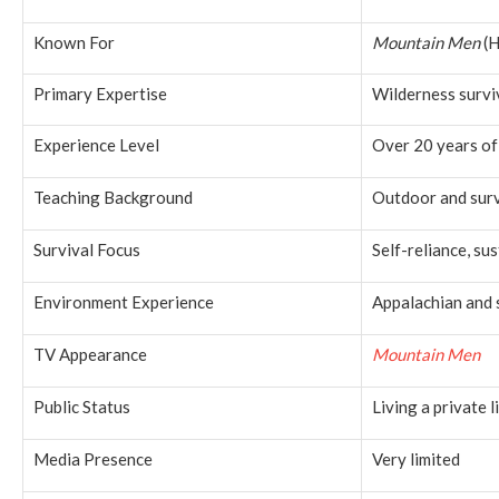
Known For
Mountain Men
(H
Primary Expertise
Wilderness surviv
Experience Level
Over 20 years of
Teaching Background
Outdoor and surv
Survival Focus
Self-reliance, sus
Environment Experience
Appalachian and 
TV Appearance
Mountain Men
Public Status
Living a private l
Media Presence
Very limited