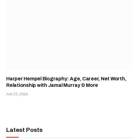
Harper Hempel Biography: Age, Career, Net Worth,
Relationship with Jamal Murray & More
July 25, 2026
Latest Posts