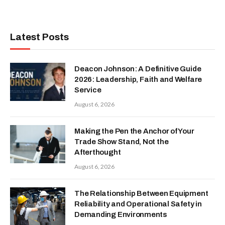
Latest Posts
Deacon Johnson: A Definitive Guide
2026: Leadership, Faith and Welfare
Service
August 6, 2026
Making the Pen the Anchor of Your
Trade Show Stand, Not the
Afterthought
August 6, 2026
The Relationship Between Equipment
Reliability and Operational Safety in
Demanding Environments