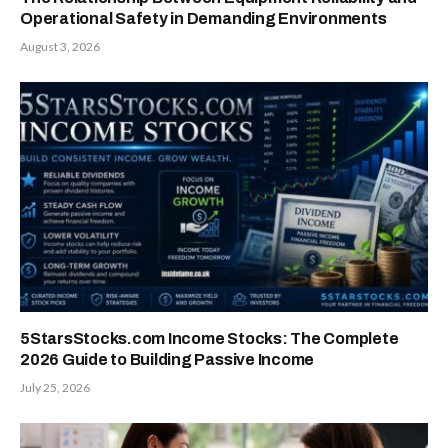
Operational Safety in Demanding Environments
August 3, 2026
5StarsStocks.com Income Stocks: The Complete
2026 Guide to Building Passive Income
July 25, 2026