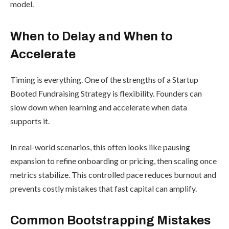
model.
When to Delay and When to
Accelerate
Timing is everything. One of the strengths of a Startup
Booted Fundraising Strategy is flexibility. Founders can
slow down when learning and accelerate when data
supports it.
In real-world scenarios, this often looks like pausing
expansion to refine onboarding or pricing, then scaling once
metrics stabilize. This controlled pace reduces burnout and
prevents costly mistakes that fast capital can amplify.
Common Bootstrapping Mistakes