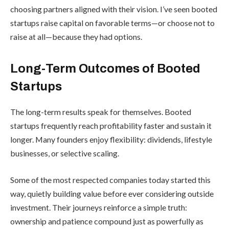
choosing partners aligned with their vision. I’ve seen booted
startups raise capital on favorable terms—or choose not to
raise at all—because they had options.
Long-Term Outcomes of Booted
Startups
The long-term results speak for themselves. Booted
startups frequently reach profitability faster and sustain it
longer. Many founders enjoy flexibility: dividends, lifestyle
businesses, or selective scaling.
Some of the most respected companies today started this
way, quietly building value before ever considering outside
investment. Their journeys reinforce a simple truth:
ownership and patience compound just as powerfully as