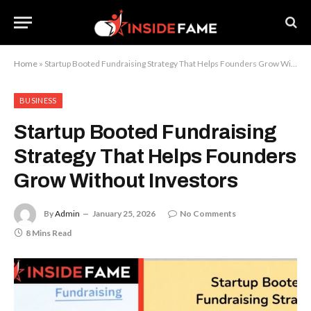
Home
»
Startup Booted Fundraising Strategy That Helps Founders Grow Without Investors
BUSINESS
Startup Booted Fundraising
Strategy That Helps Founders
Grow Without Investors
By
Admin
January 25, 2026
No Comments
8 Mins Read