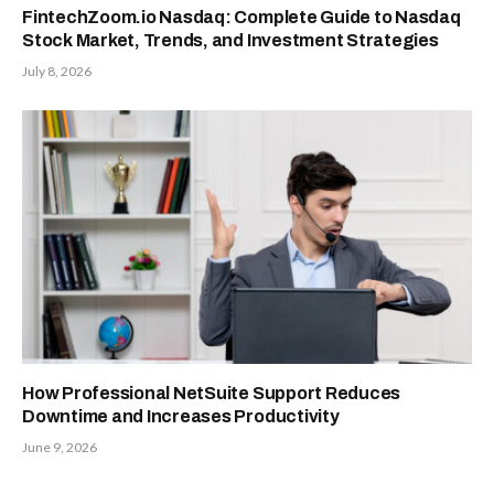
FintechZoom.io Nasdaq: Complete Guide to Nasdaq
Stock Market, Trends, and Investment Strategies
July 8, 2026
How Professional NetSuite Support Reduces
Downtime and Increases Productivity
June 9, 2026