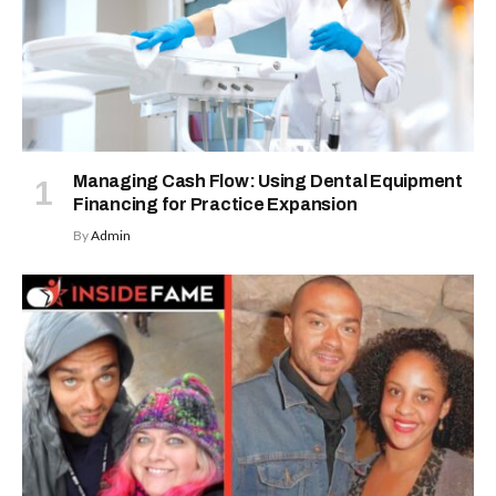
Managing Cash Flow: Using Dental Equipment
Financing for Practice Expansion
By
Admin