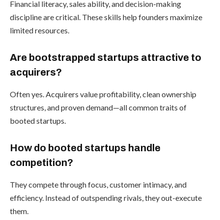
Financial literacy, sales ability, and decision-making
discipline are critical. These skills help founders maximize
limited resources.
Are bootstrapped startups attractive to
acquirers?
Often yes. Acquirers value profitability, clean ownership
structures, and proven demand—all common traits of
booted startups.
How do booted startups handle
competition?
They compete through focus, customer intimacy, and
efficiency. Instead of outspending rivals, they out-execute
them.