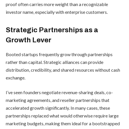
proof often carries more weight than a recognizable
investor name, especially with enterprise customers.
Strategic Partnerships as a
Growth Lever
Booted startups frequently grow through partnerships
rather than capital. Strategic alliances can provide
distribution, credibility, and shared resources without cash
exchange.
I’ve seen founders negotiate revenue-sharing deals, co-
marketing agreements, and reseller partnerships that
accelerated growth significantly. In many cases, these
partnerships replaced what would otherwise require large
marketing budgets, making them ideal for a bootstrapped