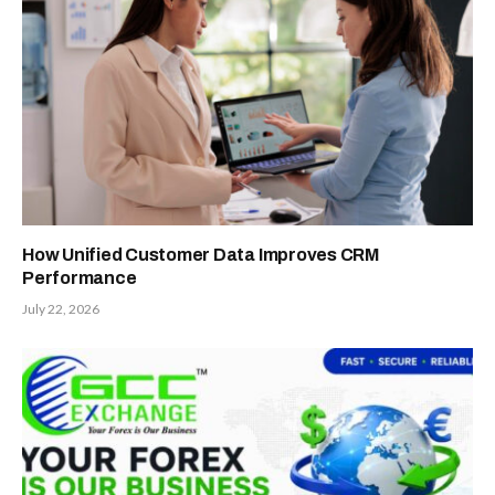
How Unified Customer Data Improves CRM
Performance
July 22, 2026