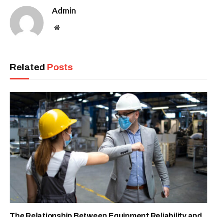
Admin
Website
Related
Posts
The Relationship Between Equipment Reliability and