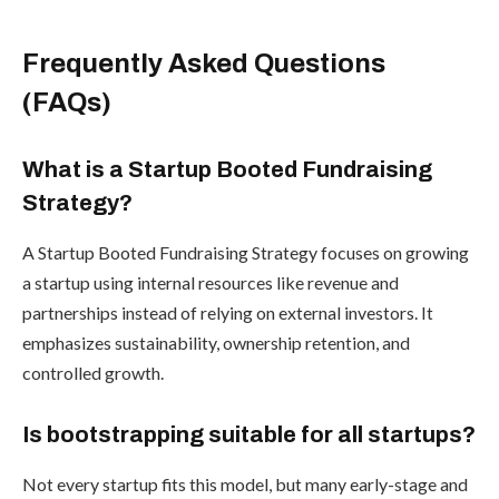
Frequently Asked Questions
(FAQs)
What is a Startup Booted Fundraising
Strategy?
A Startup Booted Fundraising Strategy focuses on growing
a startup using internal resources like revenue and
partnerships instead of relying on external investors. It
emphasizes sustainability, ownership retention, and
controlled growth.
Is bootstrapping suitable for all startups?
Not every startup fits this model, but many early-stage and