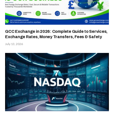
GCC Exchange in 2026: Complete Guide to Services,
Exchange Rates, Money Transfers, Fees & Safety
July 13, 2026