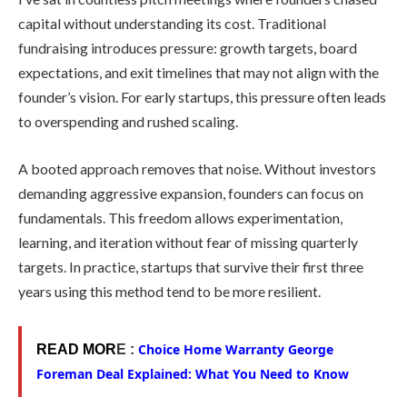
capital without understanding its cost. Traditional
fundraising introduces pressure: growth targets, board
expectations, and exit timelines that may not align with the
founder’s vision. For early startups, this pressure often leads
to overspending and rushed scaling.
A booted approach removes that noise. Without investors
demanding aggressive expansion, founders can focus on
fundamentals. This freedom allows experimentation,
learning, and iteration without fear of missing quarterly
targets. In practice, startups that survive their first three
years using this method tend to be more resilient.
Choice Home Warranty George
READ MOR
E :
Foreman Deal Explained: What You Need to Know