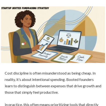
Cost discipline is often misunderstood as being cheap. In
reality, it’s about intentional spending. Booted founders
learn to distinguish between expenses that drive growth and
those that simply feel productive.
In practice, this often means prioritizing tools that directly