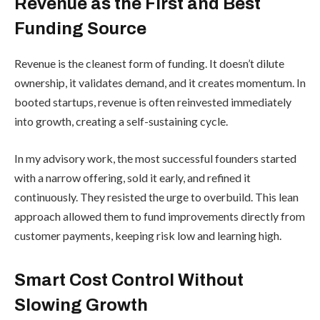
Revenue as the First and Best
Funding Source
Revenue is the cleanest form of funding. It doesn’t dilute
ownership, it validates demand, and it creates momentum. In
booted startups, revenue is often reinvested immediately
into growth, creating a self-sustaining cycle.
In my advisory work, the most successful founders started
with a narrow offering, sold it early, and refined it
continuously. They resisted the urge to overbuild. This lean
approach allowed them to fund improvements directly from
customer payments, keeping risk low and learning high.
Smart Cost Control Without
Slowing Growth