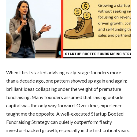
When I first started advising early-stage founders more
than a decade ago, one pattern showed up again and again:
brilliant ideas collapsing under the weight of premature
fundraising. Many founders assumed that raising outside
capital was the only way forward. Over time, experience
taught me the opposite. A well-executed Startup Booted
Fundraising Strategy can quietly outperform flashy
investor-backed growth, especially in the first critical years.