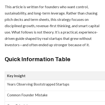
This article is written for founders who want control,
sustainability, and long-term leverage. Rather than chasing
pitch decks and term sheets, this strategy focuses on
disciplined growth, revenue-first thinking, and smart capital
use. What follows is not theory. It’s a practical, experience-
driven guide shaped by real startups that grew without
investors—and often ended up stronger because of it.
Quick Information Table
Key Insight
Years Observing Bootstrapped Startups
Common Founder Mistake