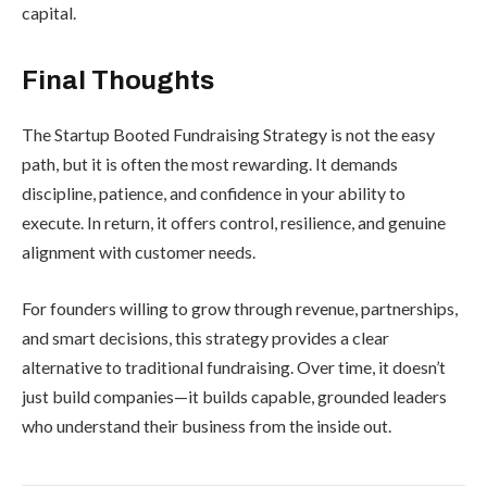
capital.
Final Thoughts
The Startup Booted Fundraising Strategy is not the easy
path, but it is often the most rewarding. It demands
discipline, patience, and confidence in your ability to
execute. In return, it offers control, resilience, and genuine
alignment with customer needs.
For founders willing to grow through revenue, partnerships,
and smart decisions, this strategy provides a clear
alternative to traditional fundraising. Over time, it doesn’t
just build companies—it builds capable, grounded leaders
who understand their business from the inside out.