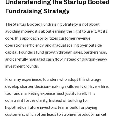
Understanding the Startup Booted
Fundraising Strategy
The Startup Booted Fundraising Strategy is not about
avoiding money; it’s about earning the right to use it. At its
core, this approach prioritizes customer revenue,
operational efficiency, and gradual scaling over outside
capital. Founders fund growth through sales, partnerships,
and carefully managed cash flow instead of dilution-heavy
investment rounds.
From my experience, founders who adopt this strategy
develop sharper decision-making skills early on. Every hire,
tool, and marketing expense must justify itself. This
constraint forces clarity. Instead of building for
hypothetical future investors, teams build for paying
customers, which often leads to stronger product-market