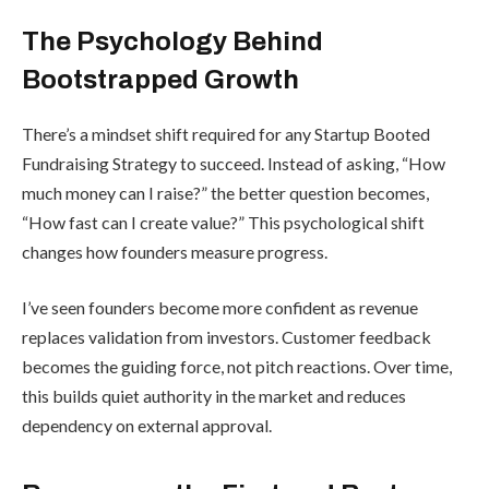
The Psychology Behind
Bootstrapped Growth
There’s a mindset shift required for any Startup Booted
Fundraising Strategy to succeed. Instead of asking, “How
much money can I raise?” the better question becomes,
“How fast can I create value?” This psychological shift
changes how founders measure progress.
I’ve seen founders become more confident as revenue
replaces validation from investors. Customer feedback
becomes the guiding force, not pitch reactions. Over time,
this builds quiet authority in the market and reduces
dependency on external approval.