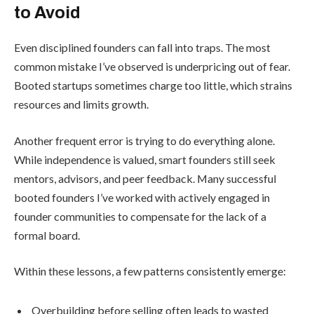
to Avoid
Even disciplined founders can fall into traps. The most
common mistake I’ve observed is underpricing out of fear.
Booted startups sometimes charge too little, which strains
resources and limits growth.
Another frequent error is trying to do everything alone.
While independence is valued, smart founders still seek
mentors, advisors, and peer feedback. Many successful
booted founders I’ve worked with actively engaged in
founder communities to compensate for the lack of a
formal board.
Within these lessons, a few patterns consistently emerge:
Overbuilding before selling often leads to wasted