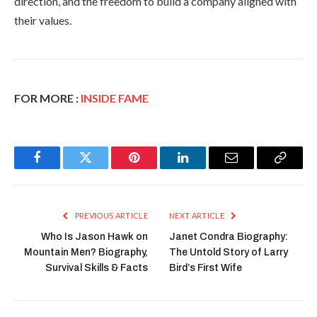
direction, and the freedom to build a company aligned with
their values.
FOR MORE :
INSIDE FAME
Facebook
Twitter
Pinterest
LinkedIn
Email
Copy
Link
PREVIOUS ARTICLE
NEXT ARTICLE
Who Is Jason Hawk on
Janet Condra Biography:
Mountain Men? Biography,
The Untold Story of Larry
Survival Skills & Facts
Bird’s First Wife