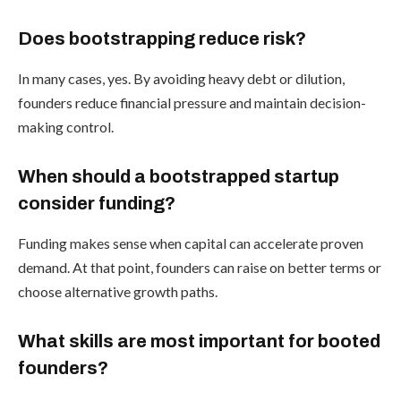
Does bootstrapping reduce risk?
In many cases, yes. By avoiding heavy debt or dilution,
founders reduce financial pressure and maintain decision-
making control.
When should a bootstrapped startup
consider funding?
Funding makes sense when capital can accelerate proven
demand. At that point, founders can raise on better terms or
choose alternative growth paths.
What skills are most important for booted
founders?