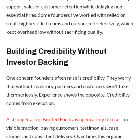
support sales or customer retention while delaying non-
essential hires. Some founders I’ve worked with relied on
small, highly skilled teams and outsourced selectively, which
kept overhead low without sacrificing quality.
Building Credibility Without
Investor Backing
One concern founders often raise is credibility. They worry
that without investors, partners and customers won’t take
them seriously. Experience shows the opposite. Credibility
comes from execution.
A strong Startup Booted Fundraising Strategy focuses
on
visible traction: paying customers, testimonials, case
studies, and consistent delivery. Over time, this organic