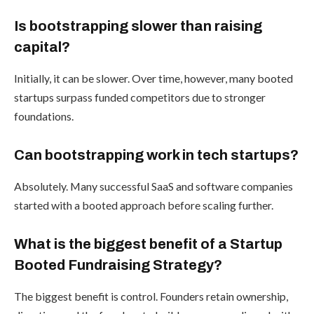
Is bootstrapping slower than raising
capital?
Initially, it can be slower. Over time, however, many booted
startups surpass funded competitors due to stronger
foundations.
Can bootstrapping work in tech startups?
Absolutely. Many successful SaaS and software companies
started with a booted approach before scaling further.
What is the biggest benefit of a Startup
Booted Fundraising Strategy?
The biggest benefit is control. Founders retain ownership,