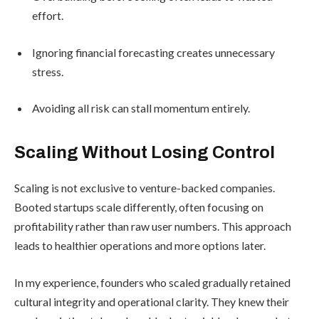
effort.
Ignoring financial forecasting creates unnecessary
stress.
Avoiding all risk can stall momentum entirely.
Scaling Without Losing Control
Scaling is not exclusive to venture-backed companies.
Booted startups scale differently, often focusing on
profitability rather than raw user numbers. This approach
leads to healthier operations and more options later.
In my experience, founders who scaled gradually retained
cultural integrity and operational clarity. They knew their