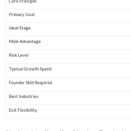
Core Principle
Primary Goal
Ideal Stage
Main Advantage
Risk Level
Typical Growth Speed
Founder Skill Required
Best Industries
Exit Flexibility