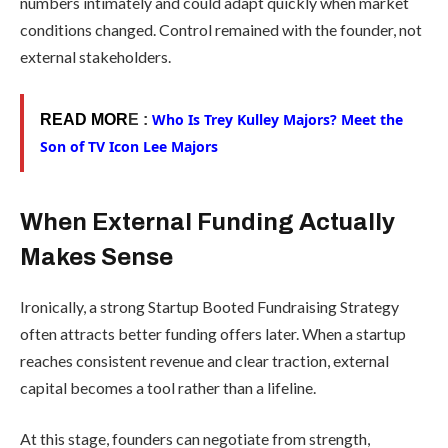
numbers intimately and could adapt quickly when market
conditions changed. Control remained with the founder, not
external stakeholders.
Who Is Trey Kulley Majors? Meet the
READ MOR
E :
Son of TV Icon Lee Majors
When External Funding Actually
Makes Sense
Ironically, a strong Startup Booted Fundraising Strategy
often attracts better funding offers later. When a startup
reaches consistent revenue and clear traction, external
capital becomes a tool rather than a lifeline.
At this stage, founders can negotiate from strength,