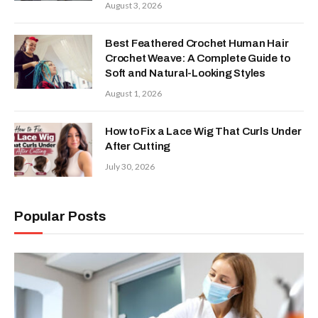
August 3, 2026
Best Feathered Crochet Human Hair
Crochet Weave: A Complete Guide to
Soft and Natural-Looking Styles
August 1, 2026
How to Fix a Lace Wig That Curls Under
After Cutting
July 30, 2026
Popular Posts