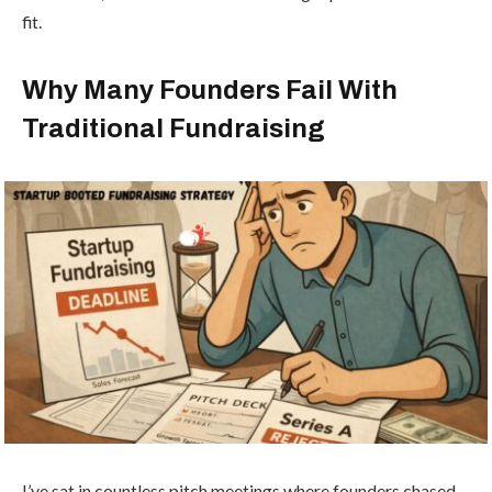
fit.
Why Many Founders Fail With
Traditional Fundraising
I’ve sat in countless pitch meetings where founders chased