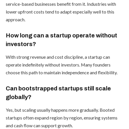
service-based businesses benefit from it. Industries with
lower upfront costs tend to adapt especially well to this
approach.
How long can a startup operate without
investors?
With strong revenue and cost discipline, a startup can
operate indefinitely without investors. Many founders
choose this path to maintain independence and flexibility.
Can bootstrapped startups still scale
globally?
Yes, but scaling usually happens more gradually. Booted
startups often expand region by region, ensuring systems
and cash flow can support growth.