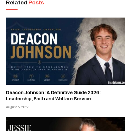
Related
Posts
Deacon Johnson: A Definitive Guide 2026:
Leadership, Faith and Welfare Service
August 6, 2026