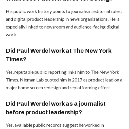
His public work history points to journalism, editorial roles,
and digital product leadership in news organizations. He is
especially linked to newsroom and audience-facing digital
work.
Did Paul Werdel work at The New York
Times?
Yes, reputable public reporting links him to The New York
Times. Nieman Lab quoted him in 2017 as product lead on a
major home screen redesign and replatforming effort.
Did Paul Werdel work as a journalist
before product leadership?
Yes, available public records suggest he worked in