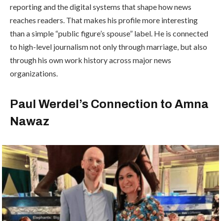
reporting and the digital systems that shape how news
reaches readers. That makes his profile more interesting
than a simple “public figure’s spouse” label. He is connected
to high-level journalism not only through marriage, but also
through his own work history across major news
organizations.
Paul Werdel’s Connection to Amna
Nawaz