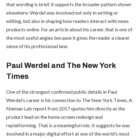
that wording is brief, it supports the broader pattern shown
elsewhere: Werdel was involved not only in writing or
editing, but also in shaping how readers interact with news
products online. For an article about his career, that is one of
the most useful angles because it gives the reader a clearer
sense of his professional lane.
Paul Werdel and The New York
Times
One of the strongest confirmed public details in Paul
Werdel’s career is his connection to The New York Times. A
Nieman Lab report from 2017 quotes him directly as the
product lead on the home screen redesign and
replatforming. That is a meaningful role. It suggests he was
involved in a major digital effort at one of the world’s most