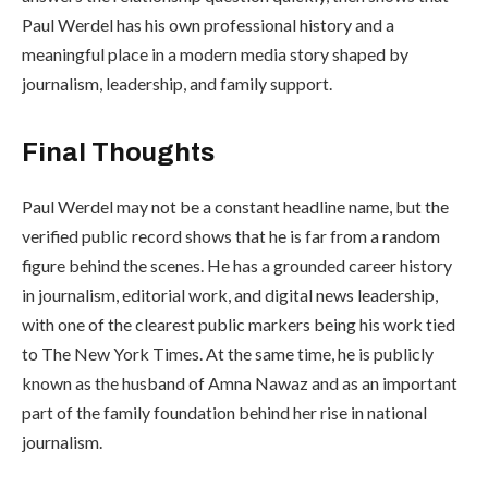
Paul Werdel has his own professional history and a
meaningful place in a modern media story shaped by
journalism, leadership, and family support.
Final Thoughts
Paul Werdel may not be a constant headline name, but the
verified public record shows that he is far from a random
figure behind the scenes. He has a grounded career history
in journalism, editorial work, and digital news leadership,
with one of the clearest public markers being his work tied
to The New York Times. At the same time, he is publicly
known as the husband of Amna Nawaz and as an important
part of the family foundation behind her rise in national
journalism.