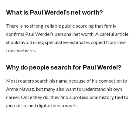
What is Paul Werdel’s net worth?
There is no strong, reliable public sourcing that firmly
confirms Paul Werdel’s personal net worth. A careful article
should avoid using speculative estimates copied from low-
trust websites.
Why do people search for Paul Werdel?
Most readers search his name because of his connection to
Amna Nawaz, but many also want to understand his own
career. Once they do, they find a professional history tied to
journalism and digital media work.