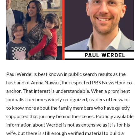
Paul Werdel is best known in public search results as the
husband of Amna Nawaz, the respected PBS NewsHour co-
anchor. That interest is understandable. When a prominent
journalist becomes widely recognized, readers often want
to know more about the family members who have quietly
supported that journey behind the scenes. Publicly available
information about Werdel is not as extensive as it is for his
wife, but there is still enough verified material to build a