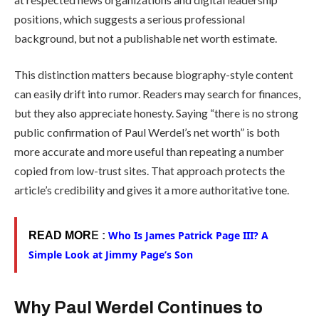
positions, which suggests a serious professional
background, but not a publishable net worth estimate.
This distinction matters because biography-style content
can easily drift into rumor. Readers may search for finances,
but they also appreciate honesty. Saying “there is no strong
public confirmation of Paul Werdel’s net worth” is both
more accurate and more useful than repeating a number
copied from low-trust sites. That approach protects the
article’s credibility and gives it a more authoritative tone.
Who Is James Patrick Page III? A
READ MOR
E :
Simple Look at Jimmy Page’s Son
Why Paul Werdel Continues to