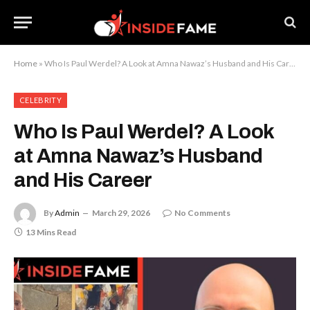
Home
»
Who Is Paul Werdel? A Look at Amna Nawaz’s Husband and His Career
CELEBRITY
Who Is Paul Werdel? A Look
at Amna Nawaz’s Husband
and His Career
By
Admin
March 29, 2026
No Comments
13 Mins Read