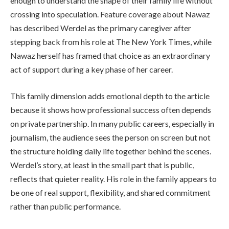
enough to understand the shape of their family life without
crossing into speculation. Feature coverage about Nawaz
has described Werdel as the primary caregiver after
stepping back from his role at The New York Times, while
Nawaz herself has framed that choice as an extraordinary
act of support during a key phase of her career.
This family dimension adds emotional depth to the article
because it shows how professional success often depends
on private partnership. In many public careers, especially in
journalism, the audience sees the person on screen but not
the structure holding daily life together behind the scenes.
Werdel’s story, at least in the small part that is public,
reflects that quieter reality. His role in the family appears to
be one of real support, flexibility, and shared commitment
rather than public performance.