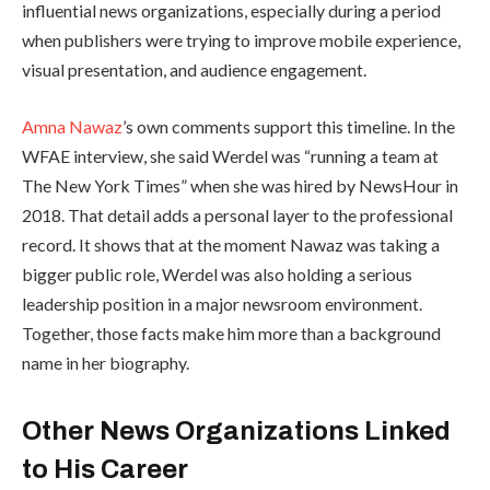
influential news organizations, especially during a period
when publishers were trying to improve mobile experience,
visual presentation, and audience engagement.
Amna Nawaz
’s own comments support this timeline. In the
WFAE interview, she said Werdel was “running a team at
The New York Times” when she was hired by NewsHour in
2018. That detail adds a personal layer to the professional
record. It shows that at the moment Nawaz was taking a
bigger public role, Werdel was also holding a serious
leadership position in a major newsroom environment.
Together, those facts make him more than a background
name in her biography.
Other News Organizations Linked
to His Career