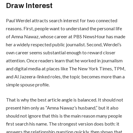
Draw Interest
Paul Werdel attracts search interest for two connected
reasons. First, people want to understand the personal life
of Amna Nawaz, whose career at PBS NewsHour has made
her a widely respected public journalist. Second, Werdel’s
own career seems substantial enough to reward closer
attention. Once readers learn that he worked in journalism
and digital media at places like The New York Times, TPM,
and Al Jazeera-linked roles, the topic becomes more than a
simple spouse profile.
That is why the best article angle is balanced. It should not
present him only as “Amna Nawaz’s husband,” but it also
should not ignore that this is the main reason many people
first search his name. The strongest version does both: it
answers the relationship question quickly, then shows that