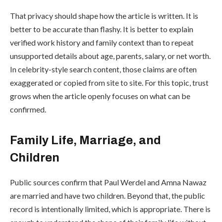
That privacy should shape how the article is written. It is
better to be accurate than flashy. It is better to explain
verified work history and family context than to repeat
unsupported details about age, parents, salary, or net worth.
In celebrity-style search content, those claims are often
exaggerated or copied from site to site. For this topic, trust
grows when the article openly focuses on what can be
confirmed.
Family Life, Marriage, and
Children
Public sources confirm that Paul Werdel and Amna Nawaz
are married and have two children. Beyond that, the public
record is intentionally limited, which is appropriate. There is