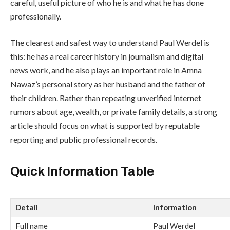
careful, useful picture of who he is and what he has done
professionally.
The clearest and safest way to understand Paul Werdel is
this: he has a real career history in journalism and digital
news work, and he also plays an important role in Amna
Nawaz’s personal story as her husband and the father of
their children. Rather than repeating unverified internet
rumors about age, wealth, or private family details, a strong
article should focus on what is supported by reputable
reporting and public professional records.
Quick Information Table
Detail
Information
Full name
Paul Werdel