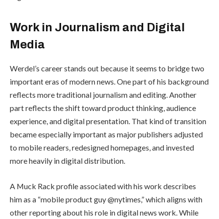
Work in Journalism and Digital
Media
Werdel’s career stands out because it seems to bridge two
important eras of modern news. One part of his background
reflects more traditional journalism and editing. Another
part reflects the shift toward product thinking, audience
experience, and digital presentation. That kind of transition
became especially important as major publishers adjusted
to mobile readers, redesigned homepages, and invested
more heavily in digital distribution.
A Muck Rack profile associated with his work describes
him as a “mobile product guy @nytimes,” which aligns with
other reporting about his role in digital news work. While