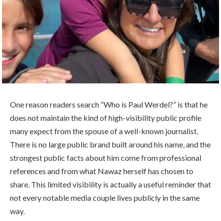
One reason readers search “Who is Paul Werdel?” is that he
does not maintain the kind of high-visibility public profile
many expect from the spouse of a well-known journalist.
There is no large public brand built around his name, and the
strongest public facts about him come from professional
references and from what Nawaz herself has chosen to
share. This limited visibility is actually a useful reminder that
not every notable media couple lives publicly in the same
way.