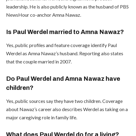
leadership. He is also publicly known as the husband of PBS
NewsHour co-anchor Amna Nawaz.
Is Paul Werdel married to Amna Nawaz?
Yes, public profiles and feature coverage identify Paul
Werdel as Amna Nawaz’s husband. Reporting also states
that the couple married in 2007.
Do Paul Werdel and Amna Nawaz have
children?
Yes, public sources say they have two children. Coverage
about Nawaz’s career also describes Werdel as taking on a
major caregiving role in family life.
What does Paul Werdel do for a living?