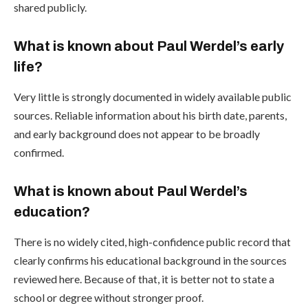
shared publicly.
What is known about Paul Werdel’s early
life?
Very little is strongly documented in widely available public
sources. Reliable information about his birth date, parents,
and early background does not appear to be broadly
confirmed.
What is known about Paul Werdel’s
education?
There is no widely cited, high-confidence public record that
clearly confirms his educational background in the sources
reviewed here. Because of that, it is better not to state a
school or degree without stronger proof.