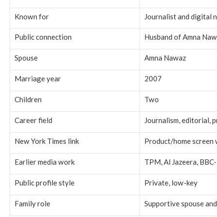
Known for
Journalist and digital
Public connection
Husband of Amna Naw
Spouse
Amna Nawaz
Marriage year
2007
Children
Two
Career field
Journalism, editorial, 
New York Times link
Product/home screen 
Earlier media work
TPM, Al Jazeera, BBC-
Public profile style
Private, low-key
Family role
Supportive spouse and