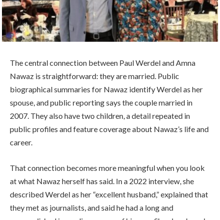
The central connection between Paul Werdel and Amna
Nawaz is straightforward: they are married. Public
biographical summaries for Nawaz identify Werdel as her
spouse, and public reporting says the couple married in
2007. They also have two children, a detail repeated in
public profiles and feature coverage about Nawaz’s life and
career.
That connection becomes more meaningful when you look
at what Nawaz herself has said. In a 2022 interview, she
described Werdel as her “excellent husband,” explained that
they met as journalists, and said he had a long and