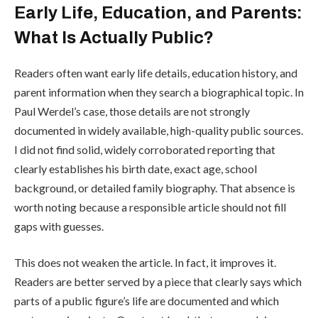
Early Life, Education, and Parents:
What Is Actually Public?
Readers often want early life details, education history, and
parent information when they search a biographical topic. In
Paul Werdel’s case, those details are not strongly
documented in widely available, high-quality public sources.
I did not find solid, widely corroborated reporting that
clearly establishes his birth date, exact age, school
background, or detailed family biography. That absence is
worth noting because a responsible article should not fill
gaps with guesses.
This does not weaken the article. In fact, it improves it.
Readers are better served by a piece that clearly says which
parts of a public figure’s life are documented and which