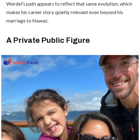
Werdel’s path appears to reflect that same evolution, which
makes his career story quietly relevant even beyond his
marriage to Nawaz.
A Private Public Figure