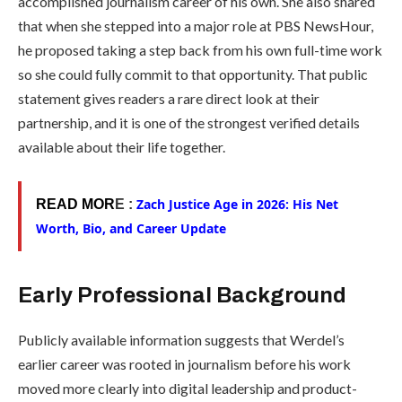
accomplished journalism career of his own. She also shared
that when she stepped into a major role at PBS NewsHour,
he proposed taking a step back from his own full-time work
so she could fully commit to that opportunity. That public
statement gives readers a rare direct look at their
partnership, and it is one of the strongest verified details
available about their life together.
Zach Justice Age in 2026: His Net
READ MOR
E :
Worth, Bio, and Career Update
Early Professional Background
Publicly available information suggests that Werdel’s
earlier career was rooted in journalism before his work
moved more clearly into digital leadership and product-