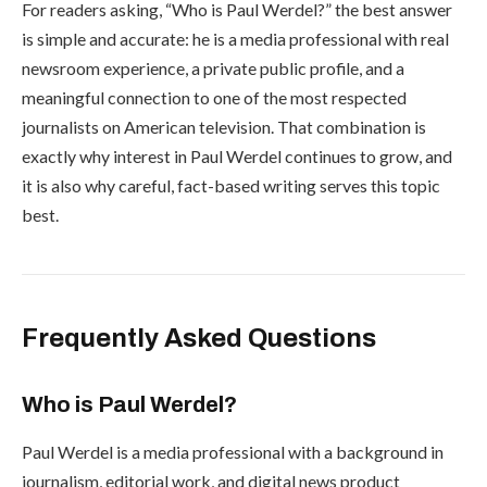
For readers asking, “Who is Paul Werdel?” the best answer
is simple and accurate: he is a media professional with real
newsroom experience, a private public profile, and a
meaningful connection to one of the most respected
journalists on American television. That combination is
exactly why interest in Paul Werdel continues to grow, and
it is also why careful, fact-based writing serves this topic
best.
Frequently Asked Questions
Who is Paul Werdel?
Paul Werdel is a media professional with a background in
journalism, editorial work, and digital news product