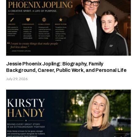
Jessie Phoenix Jopling: Biography, Family
Background, Career, Public Work, and Personal Life
July 29, 2026