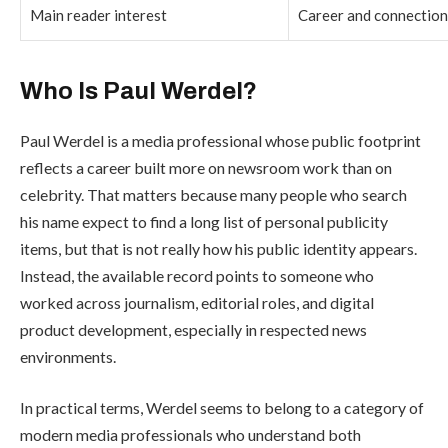
Main reader interest
Career and connectio
Who Is Paul Werdel?
Paul Werdel is a media professional whose public footprint
reflects a career built more on newsroom work than on
celebrity. That matters because many people who search
his name expect to find a long list of personal publicity
items, but that is not really how his public identity appears.
Instead, the available record points to someone who
worked across journalism, editorial roles, and digital
product development, especially in respected news
environments.
In practical terms, Werdel seems to belong to a category of
modern media professionals who understand both