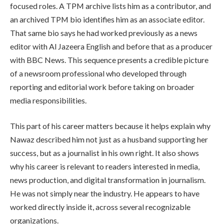
focused roles. A TPM archive lists him as a contributor, and
an archived TPM bio identifies him as an associate editor.
That same bio says he had worked previously as a news
editor with Al Jazeera English and before that as a producer
with BBC News. This sequence presents a credible picture
of a newsroom professional who developed through
reporting and editorial work before taking on broader
media responsibilities.
This part of his career matters because it helps explain why
Nawaz described him not just as a husband supporting her
success, but as a journalist in his own right. It also shows
why his career is relevant to readers interested in media,
news production, and digital transformation in journalism.
He was not simply near the industry. He appears to have
worked directly inside it, across several recognizable
organizations.