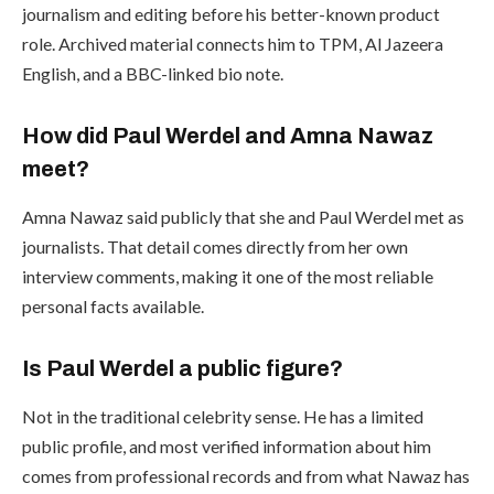
journalism and editing before his better-known product
role. Archived material connects him to TPM, Al Jazeera
English, and a BBC-linked bio note.
How did Paul Werdel and Amna Nawaz
meet?
Amna Nawaz said publicly that she and Paul Werdel met as
journalists. That detail comes directly from her own
interview comments, making it one of the most reliable
personal facts available.
Is Paul Werdel a public figure?
Not in the traditional celebrity sense. He has a limited
public profile, and most verified information about him
comes from professional records and from what Nawaz has