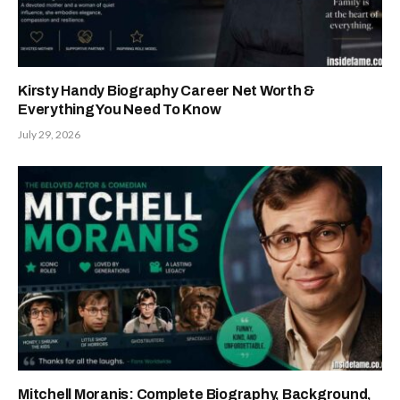
Kirsty Handy Biography Career Net Worth &
Everything You Need To Know
July 29, 2026
Mitchell Moranis: Complete Biography, Background,