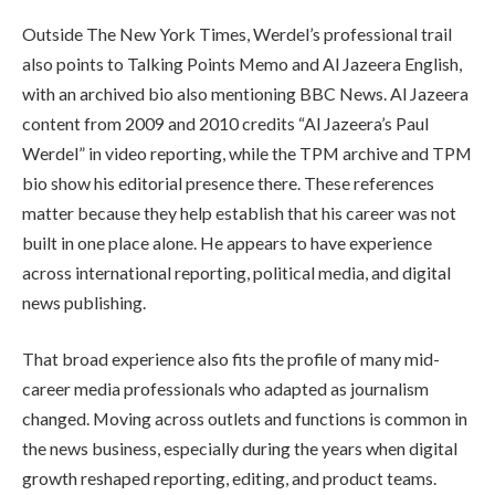
Outside The New York Times, Werdel’s professional trail
also points to Talking Points Memo and Al Jazeera English,
with an archived bio also mentioning BBC News. Al Jazeera
content from 2009 and 2010 credits “Al Jazeera’s Paul
Werdel” in video reporting, while the TPM archive and TPM
bio show his editorial presence there. These references
matter because they help establish that his career was not
built in one place alone. He appears to have experience
across international reporting, political media, and digital
news publishing.
That broad experience also fits the profile of many mid-
career media professionals who adapted as journalism
changed. Moving across outlets and functions is common in
the news business, especially during the years when digital
growth reshaped reporting, editing, and product teams.