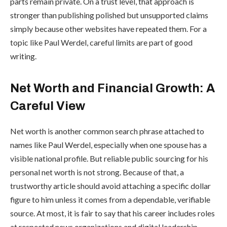
parts remain private. On a trust level, that approach is
stronger than publishing polished but unsupported claims
simply because other websites have repeated them. For a
topic like Paul Werdel, careful limits are part of good
writing.
Net Worth and Financial Growth: A
Careful View
Net worth is another common search phrase attached to
names like Paul Werdel, especially when one spouse has a
visible national profile. But reliable public sourcing for his
personal net worth is not strong. Because of that, a
trustworthy article should avoid attaching a specific dollar
figure to him unless it comes from a dependable, verifiable
source. At most, it is fair to say that his career includes roles
at respected news organizations and digital leadership