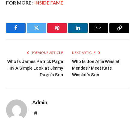
FOR MORE :
INSIDE FAME
Facebook
Twitter
Pinterest
LinkedIn
Email
Copy
Link
PREVIOUS ARTICLE
NEXT ARTICLE
Who Is James Patrick Page
Who Is Joe Alfie Winslet
III? A Simple Look at Jimmy
Mendes? Meet Kate
Page’s Son
Winslet’s Son
Admin
Website