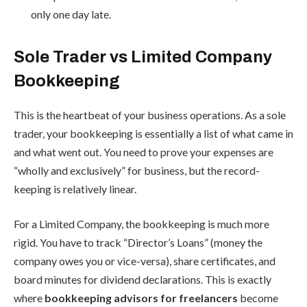
only one day late.
Sole Trader vs Limited Company
Bookkeeping
This is the heartbeat of your business operations. As a sole
trader, your bookkeeping is essentially a list of what came in
and what went out. You need to prove your expenses are
“wholly and exclusively” for business, but the record-
keeping is relatively linear.
For a Limited Company, the bookkeeping is much more
rigid. You have to track “Director’s Loans” (money the
company owes you or vice-versa), share certificates, and
board minutes for dividend declarations. This is exactly
where
bookkeeping advisors for freelancers
become