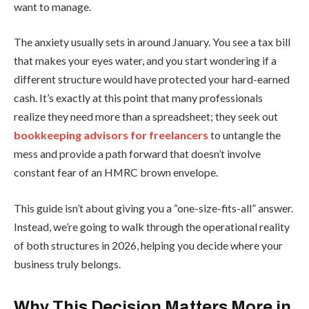
want to manage.
The anxiety usually sets in around January. You see a tax bill
that makes your eyes water, and you start wondering if a
different structure would have protected your hard-earned
cash. It’s exactly at this point that many professionals
realize they need more than a spreadsheet; they seek out
bookkeeping advisors for freelancers
to untangle the
mess and provide a path forward that doesn’t involve
constant fear of an HMRC brown envelope.
This guide isn’t about giving you a “one-size-fits-all” answer.
Instead, we’re going to walk through the operational reality
of both structures in 2026, helping you decide where your
business truly belongs.
Why This Decision Matters More in