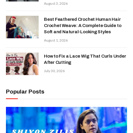
August 3, 2026
Best Feathered Crochet Human Hair
Crochet Weave: A Complete Guide to
Soft and Natural-Looking Styles
August 1, 2026
How to Fix a Lace Wig That Curls Under
After Cutting
July 30, 2026
Popular Posts