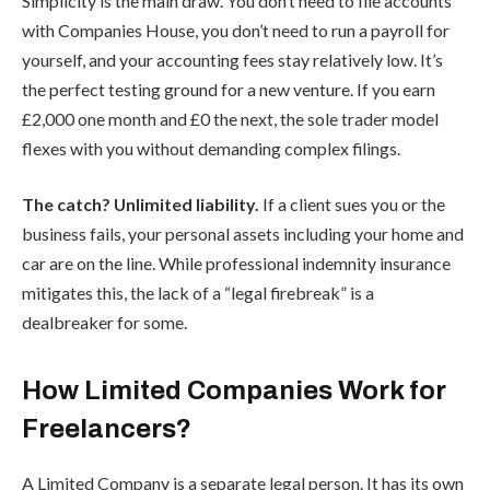
Simplicity is the main draw. You don’t need to file accounts
with Companies House, you don’t need to run a payroll for
yourself, and your accounting fees stay relatively low. It’s
the perfect testing ground for a new venture. If you earn
£2,000 one month and £0 the next, the sole trader model
flexes with you without demanding complex filings.
The catch? Unlimited liability.
If a client sues you or the
business fails, your personal assets including your home and
car are on the line. While professional indemnity insurance
mitigates this, the lack of a “legal firebreak” is a
dealbreaker for some.
How Limited Companies Work for
Freelancers?
A Limited Company is a separate legal person. It has its own