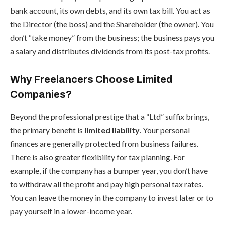
bank account, its own debts, and its own tax bill. You act as
the Director (the boss) and the Shareholder (the owner). You
don’t “take money” from the business; the business pays you
a salary and distributes dividends from its post-tax profits.
Why Freelancers Choose Limited
Companies?
Beyond the professional prestige that a “Ltd” suffix brings,
the primary benefit is
limited liability
. Your personal
finances are generally protected from business failures.
There is also greater flexibility for tax planning. For
example, if the company has a bumper year, you don’t have
to withdraw all the profit and pay high personal tax rates.
You can leave the money in the company to invest later or to
pay yourself in a lower-income year.