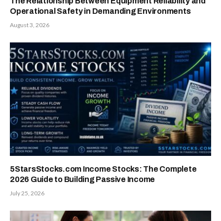
The Relationship Between Equipment Reliability and
Operational Safety in Demanding Environments
August 3, 2026
5StarsStocks.com Income Stocks: The Complete
2026 Guide to Building Passive Income
July 25, 2026