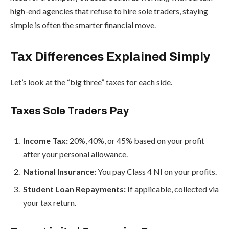
high-end agencies that refuse to hire sole traders, staying
simple is often the smarter financial move.
Tax Differences Explained Simply
Let’s look at the “big three” taxes for each side.
Taxes Sole Traders Pay
Income Tax:
20%, 40%, or 45% based on your profit
after your personal allowance.
National Insurance:
You pay Class 4 NI on your profits.
Student Loan Repayments:
If applicable, collected via
your tax return.