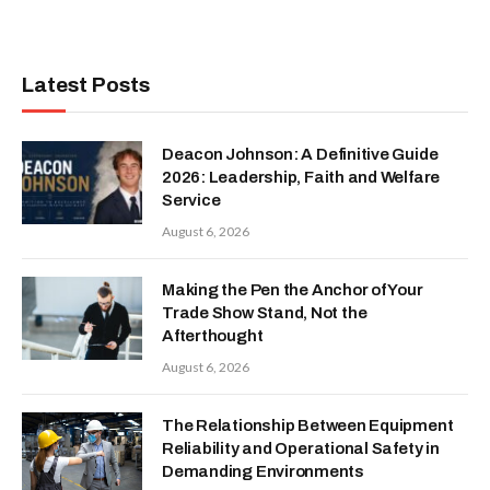
Latest Posts
Deacon Johnson: A Definitive Guide
2026: Leadership, Faith and Welfare
Service
August 6, 2026
Making the Pen the Anchor of Your
Trade Show Stand, Not the
Afterthought
August 6, 2026
The Relationship Between Equipment
Reliability and Operational Safety in
Demanding Environments