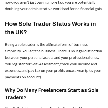
now, you aren’t just paying more tax; you are potentially
doubling your administrative workload for no financial gain.
How Sole Trader Status Works in
the UK?
Being a sole trader is the ultimate form of business
simplicity. You
are
the business. There is no legal distinction
between your personal assets and your professional ones.
You register for Self-Assessment, track your income and
expenses, and pay tax on your profits once a year (plus your
payments on account).
Why Do Many Freelancers Start as Sole
Traders?