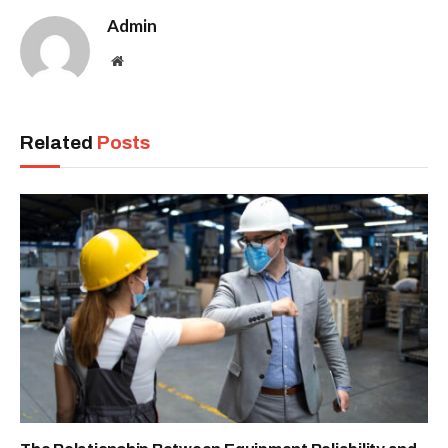
Admin
Website
Related
Posts