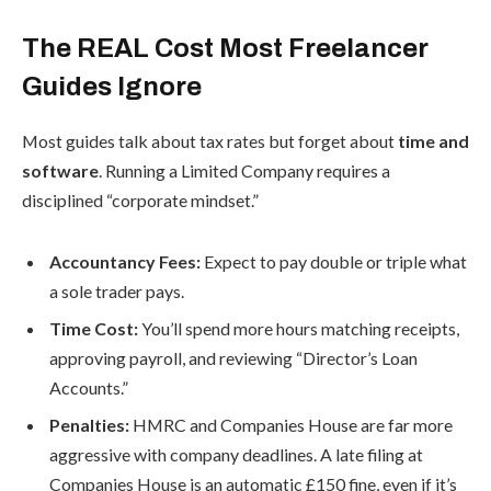
The REAL Cost Most Freelancer
Guides Ignore
Most guides talk about tax rates but forget about
time and
software
. Running a Limited Company requires a
disciplined “corporate mindset.”
Accountancy Fees:
Expect to pay double or triple what
a sole trader pays.
Time Cost:
You’ll spend more hours matching receipts,
approving payroll, and reviewing “Director’s Loan
Accounts.”
Penalties:
HMRC and Companies House are far more
aggressive with company deadlines. A late filing at
Companies House is an automatic £150 fine, even if it’s