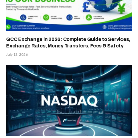
GCC Exchange in 2026: Complete Guide to Services,
Exchange Rates, Money Transfers, Fees & Safety
July 13, 2026