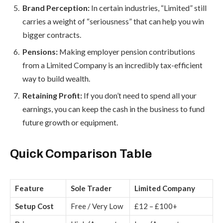
Brand Perception:
In certain industries, “Limited” still
carries a weight of “seriousness” that can help you win
bigger contracts.
Pensions:
Making employer pension contributions
from a Limited Company is an incredibly tax-efficient
way to build wealth.
Retaining Profit:
If you don’t need to spend all your
earnings, you can keep the cash in the business to fund
future growth or equipment.
Quick Comparison Table
Feature
Sole Trader
Limited Company
Setup Cost
Free / Very Low
£12 – £100+