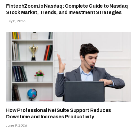
FintechZoom.io Nasdaq: Complete Guide to Nasdaq
Stock Market, Trends, and Investment Strategies
July 8, 2026
How Professional NetSuite Support Reduces
Downtime and Increases Productivity
June 9, 2026