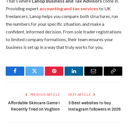
That’s where
Lanop Business and Tax Advisors
come in.
Providing expert
accounting and tax services
to UK
freelancers, Lanop helps you compare both structures, run
the numbers for your specific situation, and make a
confident, informed decision. From sole trader registrations
to limited company formations, their team ensures your
business is set up in a way that truly works for you.
Facebook
Twitter
Pinterest
LinkedIn
Email
Copy
Link
PREVIOUS ARTICLE
NEXT ARTICLE
Affordable Skincare Gems I
3 Best websites to buy
Recently Tried on Voghion
Instagram followers in 2026