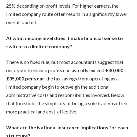
25% depending on profit levels. For higher earners, the
limited company route often results in a significantly lower
overall tax bill.
At what income level does it make financial sense to
switch to a limited company?
There is no fixed rule, but most accountants suggest that
once your freelance profits consistently exceed
£30,000–
£35,000 per year
, the tax savings from operating as a
limited company begin to outweigh the additional
administrative costs and responsibilities involved. Below
that threshold, the simplicity of being a sole trader is often
more practical and cost-effective.
What are the National Insurance implications for each
structure?