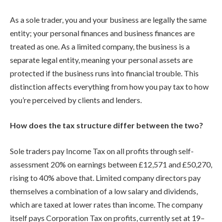
As a sole trader, you and your business are legally the same
entity; your personal finances and business finances are
treated as one. As a limited company, the business is a
separate legal entity, meaning your personal assets are
protected if the business runs into financial trouble. This
distinction affects everything from how you pay tax to how
you’re perceived by clients and lenders.
How does the tax structure differ between the two?
Sole traders pay Income Tax on all profits through self-
assessment 20% on earnings between £12,571 and £50,270,
rising to 40% above that. Limited company directors pay
themselves a combination of a low salary and dividends,
which are taxed at lower rates than income. The company
itself pays Corporation Tax on profits, currently set at 19–