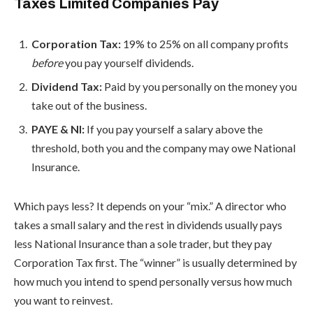
Taxes Limited Companies Pay
Corporation Tax:
19% to 25% on all company profits
before
you pay yourself dividends.
Dividend Tax:
Paid by you personally on the money you
take out of the business.
PAYE & NI:
If you pay yourself a salary above the
threshold, both you and the company may owe National
Insurance.
Which pays less? It depends on your “mix.” A director who
takes a small salary and the rest in dividends usually pays
less National Insurance than a sole trader, but they pay
Corporation Tax first. The “winner” is usually determined by
how much you intend to spend personally versus how much
you want to reinvest.