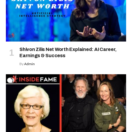
Shivon Zilis Net Worth Explained: AI Career,
Earnings & Success
By
Admin