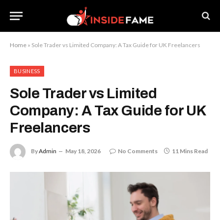
Home
»
Sole Trader vs Limited Company: A Tax Guide for UK Freelancers
BUSINESS
Sole Trader vs Limited
Company: A Tax Guide for UK
Freelancers
By
Admin
May 18, 2026
No Comments
11 Mins Read