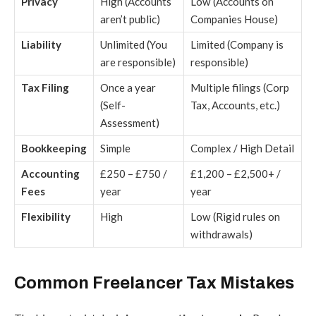
Privacy
High (Accounts
Low (Accounts on
aren’t public)
Companies House)
Liability
Unlimited (You
Limited (Company is
are responsible)
responsible)
Tax Filing
Once a year
Multiple filings (Corp
(Self-
Tax, Accounts, etc.)
Assessment)
Bookkeeping
Simple
Complex / High Detail
Accounting
£250 – £750 /
£1,200 – £2,500+ /
Fees
year
year
Flexibility
High
Low (Rigid rules on
withdrawals)
Common Freelancer Tax Mistakes