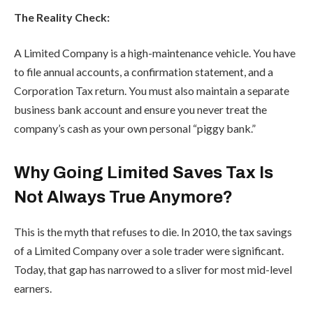
The Reality Check:
A Limited Company is a high-maintenance vehicle. You have
to file annual accounts, a confirmation statement, and a
Corporation Tax return. You must also maintain a separate
business bank account and ensure you never treat the
company’s cash as your own personal “piggy bank.”
Why Going Limited Saves Tax Is
Not Always True Anymore?
This is the myth that refuses to die. In 2010, the tax savings
of a Limited Company over a sole trader were significant.
Today, that gap has narrowed to a sliver for most mid-level
earners.