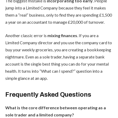
The biggest mistake is
incorporating too early
. People
jump into a Limited Company because they feel it makes
them a “real” business, only to find they are spending £1,500
a year on an accountant to manage £20,000 of turnover.
Another classic error is
mixing finances
. If you are a
Limited Company director and you use the company card to
buy your weekly groceries, you are creating a bookkeeping
nightmare. Even as a sole trader, having a separate bank
account is the single best thing you can do for your mental
health. It turns into “What can I spend?” question into a
simple glance at an app.
Frequently Asked Questions
What is the core difference between operating as a
sole trader and a limited company?