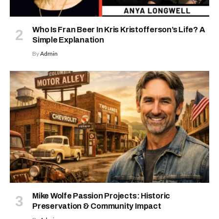
Who Is Fran Beer In Kris Kristofferson’s Life? A
Simple Explanation
By
Admin
Mike Wolfe Passion Projects: Historic
Preservation & Community Impact