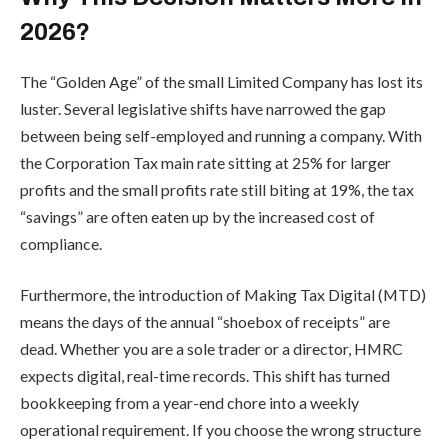
2026?
The “Golden Age” of the small Limited Company has lost its
luster. Several legislative shifts have narrowed the gap
between being self-employed and running a company. With
the Corporation Tax main rate sitting at 25% for larger
profits and the small profits rate still biting at 19%, the tax
“savings” are often eaten up by the increased cost of
compliance.
Furthermore, the introduction of Making Tax Digital (MTD)
means the days of the annual “shoebox of receipts” are
dead. Whether you are a sole trader or a director, HMRC
expects digital, real-time records. This shift has turned
bookkeeping from a year-end chore into a weekly
operational requirement. If you choose the wrong structure