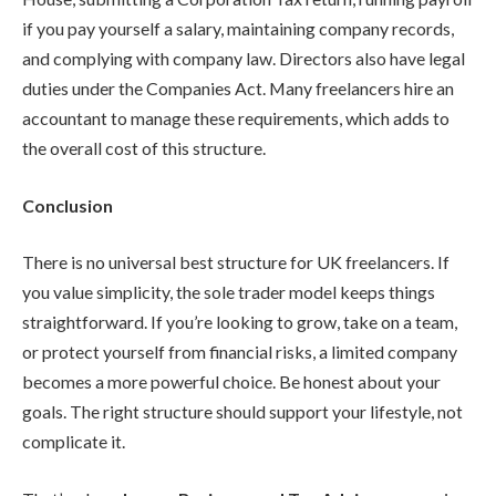
if you pay yourself a salary, maintaining company records,
and complying with company law. Directors also have legal
duties under the Companies Act. Many freelancers hire an
accountant to manage these requirements, which adds to
the overall cost of this structure.
Conclusion
There is no universal best structure for UK freelancers. If
you value simplicity, the sole trader model keeps things
straightforward. If you’re looking to grow, take on a team,
or protect yourself from financial risks, a limited company
becomes a more powerful choice. Be honest about your
goals. The right structure should support your lifestyle, not
complicate it.