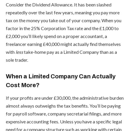
Consider the Dividend Allowance. It has been slashed
repeatedly over the last few years, meaning you pay more
tax on the money you take out of your company. When you
factor in the 25% Corporation Tax rate and the £1,000 to
£2,000 you’ll likely spend on a proper accountant, a
freelancer earning £40,000 might actually find themselves
with
less
take-home pay as a Limited Company than as a
sole trader.
When a Limited Company Can Actually
Cost More?
If your profits are under £30,000, the administrative burden
almost always outweighs the tax benefits. You’ll be paying
for payroll software, company secretarial filings, and more
expensive accounting fees. Unless you have a specific legal
need for a company structure such as working with certain