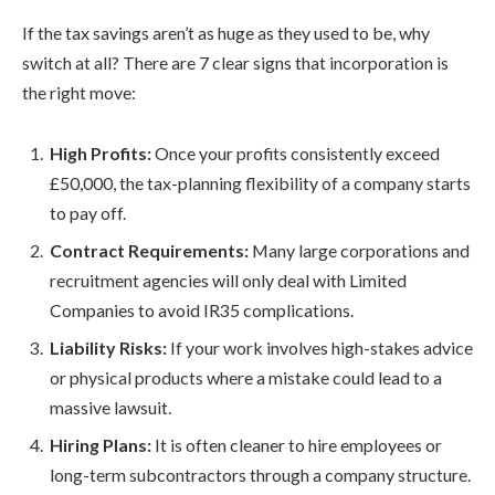
If the tax savings aren’t as huge as they used to be, why
switch at all? There are 7 clear signs that incorporation is
the right move:
High Profits:
Once your profits consistently exceed
£50,000, the tax-planning flexibility of a company starts
to pay off.
Contract Requirements:
Many large corporations and
recruitment agencies will only deal with Limited
Companies to avoid IR35 complications.
Liability Risks:
If your work involves high-stakes advice
or physical products where a mistake could lead to a
massive lawsuit.
Hiring Plans:
It is often cleaner to hire employees or
long-term subcontractors through a company structure.