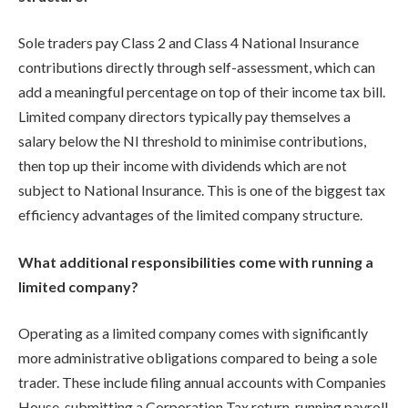
Sole traders pay Class 2 and Class 4 National Insurance
contributions directly through self-assessment, which can
add a meaningful percentage on top of their income tax bill.
Limited company directors typically pay themselves a
salary below the NI threshold to minimise contributions,
then top up their income with dividends which are not
subject to National Insurance. This is one of the biggest tax
efficiency advantages of the limited company structure.
What additional responsibilities come with running a
limited company?
Operating as a limited company comes with significantly
more administrative obligations compared to being a sole
trader. These include filing annual accounts with Companies
House, submitting a Corporation Tax return, running payroll