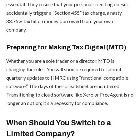
essential. They ensure that your personal spending doesn’t
accidentally trigger a “Section 455” tax charge, a nasty
33.75% tax hit on money borrowed from your own
company.
Preparing for Making Tax Digital (MTD)
Whether you are a sole trader or a director, MTD is
changing the rules. You will soon be required to submit
quarterly updates to HMRC using “functional compatible
software.” The days of the spreadsheet are numbered.
Transitioning to cloud software like Xero or FreeAgent is no
longer an option; it’s a necessity for compliance.
When Should You Switch to a
Limited Company?