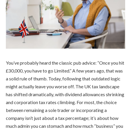
You’ve probably heard the classic pub advice: “Once you hit
£30,000, you have to go Limited.” A few years ago, that was
a solid rule of thumb. Today, following that outdated logic
might actually leave you worse off. The UK tax landscape
has shifted dramatically, with dividend allowances shrinking
and corporation tax rates climbing. For most, the choice
between remaining a sole trader or incorporating a
company isn’t just about a tax percentage; it’s about how
much admin you can stomach and how much “business” you