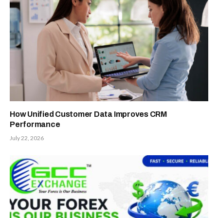
How Unified Customer Data Improves CRM
Performance
July 22, 2026