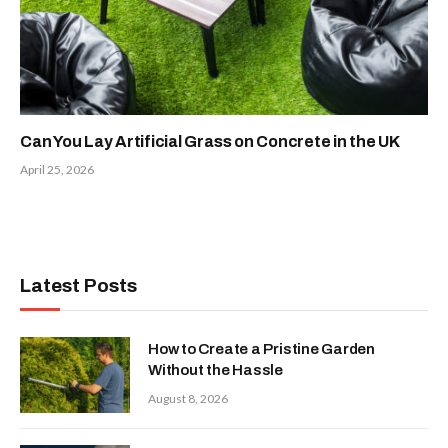
Can You Lay Artificial Grass on Concrete in the UK
April 25, 2026
Latest Posts
How to Create a Pristine Garden
Without the Hassle
August 8, 2026