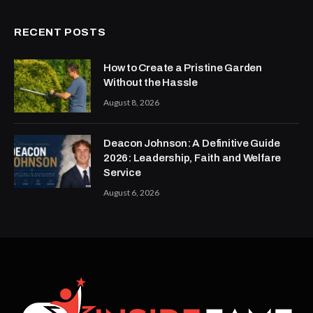
RECENT POSTS
How to Create a Pristine Garden
Without the Hassle
August 8, 2026
Deacon Johnson: A Definitive Guide
2026: Leadership, Faith and Welfare
Service
August 6, 2026