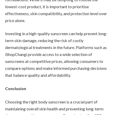
lowest-cost product, it is important to prioritise
effectiveness, skin compatibility, and protection level over
price alone.
Investing in a high-quality sunscreen can help prevent long-
term skin damage, reducing the risk of costly
dermatological treatments in the future. Platforms such as
iShopChangi provide access to a wide selection of
sunscreens at competitive prices, allowing consumers to
compare options and make informed purchasing decisions
that balance quality and affordability.
Conclusion
Choosing the right body sunscreen is a crucial part of
maintaining overall skin health and preventing long-term