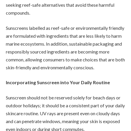
seeking reef-safe alternatives that avoid these harmful
compounds.
Sunscreens labelled as reef-safe or environmentally friendly
are formulated with ingredients that are less likely to harm
marine ecosystems. In addition, sustainable packaging and
responsibly sourced ingredients are becoming more
common, allowing consumers to make choices that are both
skin-friendly and environmentally conscious.
Incorporating Sunscreen into Your Daily Routine
Sunscreen should not be reserved solely for beach days or
outdoor holidays; it should be a consistent part of your daily
skincare routine. UV rays are present even on cloudy days
and can penetrate windows, meaning your skin is exposed
even indoors or during short commutes.