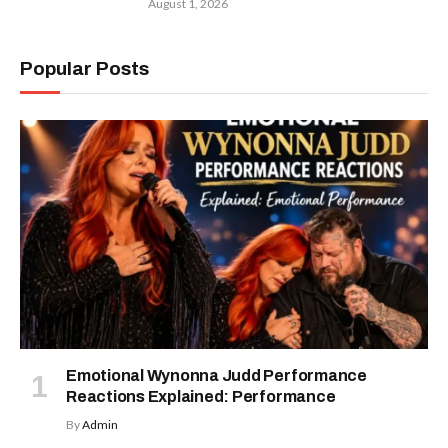
August 1, 2026
Popular Posts
Emotional Wynonna Judd Performance
Reactions Explained: Performance
By
Admin