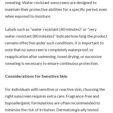
sweating. Water-resistant sunscreens are designed to
maintain their protective abilities for a specific period, even
when exposed to moisture.
Labels such as “water-resistant (40 minutes)” or “very
water-resistant (80 minutes)” indicate how long the product
remains effective under such conditions. It is important to
note that no sunscreen is completely waterproof, so
reapplication after swimming, towel drying, or excessive
sweating is necessary to ensure continuous protection.
Considerations for Sensitive Skin
For individuals with sensitive or reactive skin, choosing the
right sunscreen requires extra care. Fragrance-free and
hypoallergenic formulations are often recommended to
minimise the risk of irritation. Dermatologically tested