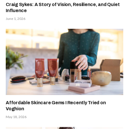
Craig Sykes: A Story of Vision, Resilience, and Quiet
Influence
June 1, 2026
Affordable Skincare Gems I Recently Tried on
Voghion
May 18, 2026