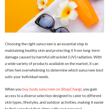
Choosing the right sunscreen is an essential step in
maintaining healthy skin and protecting it from long-term
damage caused by harmful ultraviolet (UV) radiation. With
a wide variety of products available on the market, it can
often feel overwhelming to determine which sunscreen best
suits your individual needs.
When you
buy body sunscreen on iShopChangi
, you gain
access to a diverse selection designed to cater to different
skin types, lifestyles, and outdoor activities, making it easier
to find a product that aligns with your personal