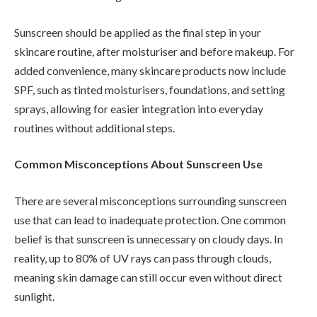
Sunscreen should be applied as the final step in your
skincare routine, after moisturiser and before makeup. For
added convenience, many skincare products now include
SPF, such as tinted moisturisers, foundations, and setting
sprays, allowing for easier integration into everyday
routines without additional steps.
Common Misconceptions About Sunscreen Use
There are several misconceptions surrounding sunscreen
use that can lead to inadequate protection. One common
belief is that sunscreen is unnecessary on cloudy days. In
reality, up to 80% of UV rays can pass through clouds,
meaning skin damage can still occur even without direct
sunlight.