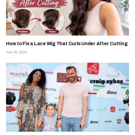
How to Fix a Lace Wig That Curls Under After Cutting
July 30, 2026