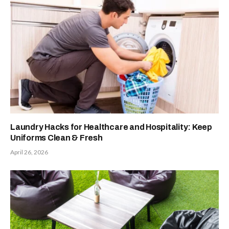
Laundry Hacks for Healthcare and Hospitality: Keep
Uniforms Clean & Fresh
April 26, 2026