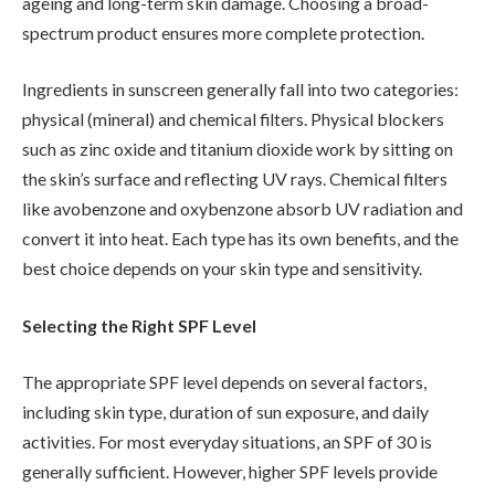
ageing and long-term skin damage. Choosing a broad-
spectrum product ensures more complete protection.
Ingredients in sunscreen generally fall into two categories:
physical (mineral) and chemical filters. Physical blockers
such as zinc oxide and titanium dioxide work by sitting on
the skin’s surface and reflecting UV rays. Chemical filters
like avobenzone and oxybenzone absorb UV radiation and
convert it into heat. Each type has its own benefits, and the
best choice depends on your skin type and sensitivity.
Selecting the Right SPF Level
The appropriate SPF level depends on several factors,
including skin type, duration of sun exposure, and daily
activities. For most everyday situations, an SPF of 30 is
generally sufficient. However, higher SPF levels provide