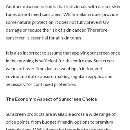
Another misconception is that individuals with darker skin
tones do not need sunscreen. While melanin does provide
some natural protection, it does not fully prevent UV
damage or reduce the risk of skin cancer. Therefore,
sunscreen is essential for all skin tones.
It is also incorrect to assume that applying sunscreen once
in the morning is sufficient for the entire day. Sunscreen
wears off over time due to sweating, friction, and
environmental exposure, making regular reapplication
necessary for continued protection.
The Economic Aspect of Sunscreen Choice
Sunscreen products are available across a wide range of
price points, from budget-friendly options to premium
formulations. While it may be tempting to choose the