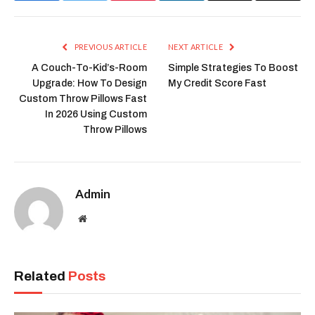
Link
PREVIOUS ARTICLE
NEXT ARTICLE
A Couch-To-Kid’s-Room
Simple Strategies To Boost
Upgrade: How To Design
My Credit Score Fast
Custom Throw Pillows Fast
In 2026 Using Custom
Throw Pillows
Admin
Website
Related
Posts