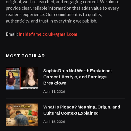
original, well-researched, and engaging content. We aim to
provide clear, reliable information that adds value to every
reader’s experience. Our commitment is to quality,
authenticity, and trust in everything we publish.
Email:
insidefame.co.uk@gmail.com
MOST POPULAR
Sophie Rain Net Worth Explained:
Career, Lifestyle, and Earnings
Breakdown
April 11, 2026
What Is Piçada? Meaning, Origin, and
Cultural Context Explained
April 16, 2026