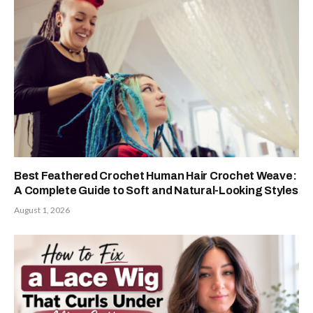
Best Feathered Crochet Human Hair Crochet Weave:
A Complete Guide to Soft and Natural-Looking Styles
August 1, 2026