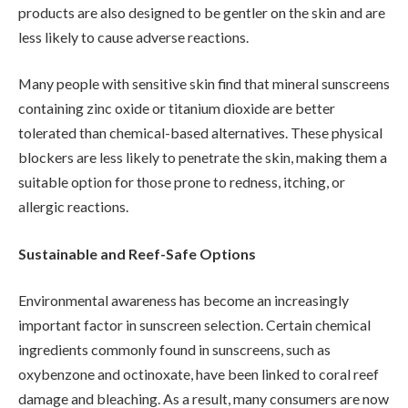
products are also designed to be gentler on the skin and are
less likely to cause adverse reactions.
Many people with sensitive skin find that mineral sunscreens
containing zinc oxide or titanium dioxide are better
tolerated than chemical-based alternatives. These physical
blockers are less likely to penetrate the skin, making them a
suitable option for those prone to redness, itching, or
allergic reactions.
Sustainable and Reef-Safe Options
Environmental awareness has become an increasingly
important factor in sunscreen selection. Certain chemical
ingredients commonly found in sunscreens, such as
oxybenzone and octinoxate, have been linked to coral reef
damage and bleaching. As a result, many consumers are now