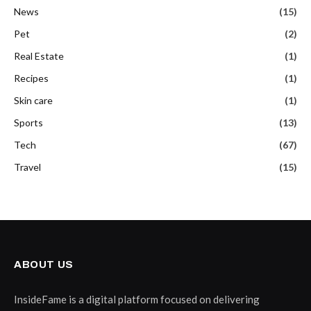
News
(15)
Pet
(2)
Real Estate
(1)
Recipes
(1)
Skin care
(1)
Sports
(13)
Tech
(67)
Travel
(15)
ABOUT US
InsideFame is a digital platform focused on delivering