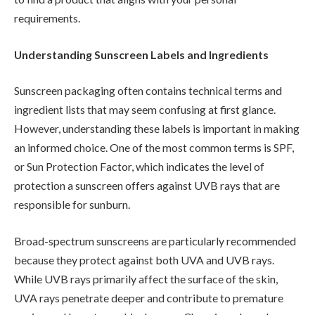
requirements.
Understanding Sunscreen Labels and Ingredients
Sunscreen packaging often contains technical terms and
ingredient lists that may seem confusing at first glance.
However, understanding these labels is important in making
an informed choice. One of the most common terms is SPF,
or Sun Protection Factor, which indicates the level of
protection a sunscreen offers against UVB rays that are
responsible for sunburn.
Broad-spectrum sunscreens are particularly recommended
because they protect against both UVA and UVB rays.
While UVB rays primarily affect the surface of the skin,
UVA rays penetrate deeper and contribute to premature