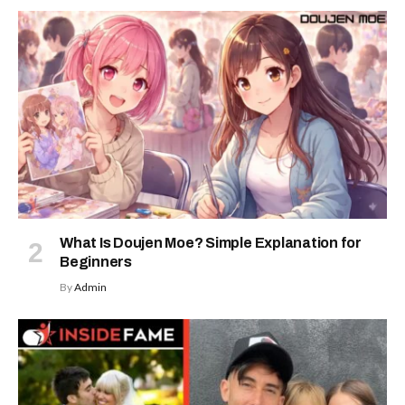
What Is Doujen Moe? Simple Explanation for
Beginners
By
Admin