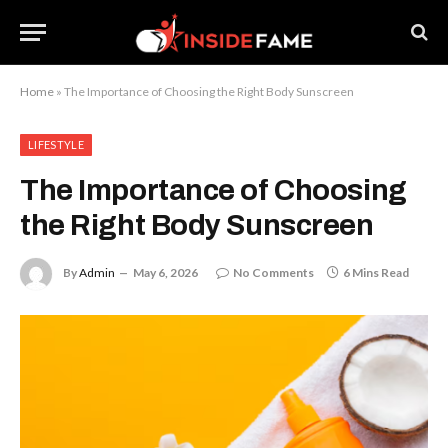
Home
»
The Importance of Choosing the Right Body Sunscreen
LIFESTYLE
The Importance of Choosing
the Right Body Sunscreen
By
Admin
May 6, 2026
No Comments
6 Mins Read