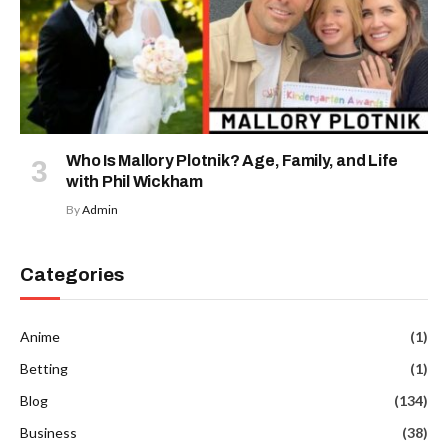
Who Is Mallory Plotnik? Age, Family, and Life
with Phil Wickham
By
Admin
Categories
Anime
(1)
Betting
(1)
Blog
(134)
Business
(38)