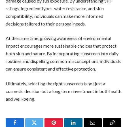
damage caused by sun exposure. By understanding SPF
ratings, ingredient types, water resistance, and skin
compatibility, individuals can make more informed
decisions tailored to their personal needs.
At the same time, growing awareness of environmental
impact encourages more sustainable choices that protect
both skin and nature. By incorporating sunscreen into daily
routines and dispelling common misconceptions, individuals
can ensure consistent and effective protection.
Ultimately, selecting the right sunscreen is not just a
cosmetic decision but a long-term investment in both health
and well-being.
Facebook
Twitter
Pinterest
LinkedIn
Email
Copy