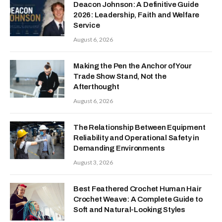
Deacon Johnson: A Definitive Guide
2026: Leadership, Faith and Welfare
Service
August 6, 2026
Making the Pen the Anchor of Your
Trade Show Stand, Not the
Afterthought
August 6, 2026
The Relationship Between Equipment
Reliability and Operational Safety in
Demanding Environments
August 3, 2026
Best Feathered Crochet Human Hair
Crochet Weave: A Complete Guide to
Soft and Natural-Looking Styles