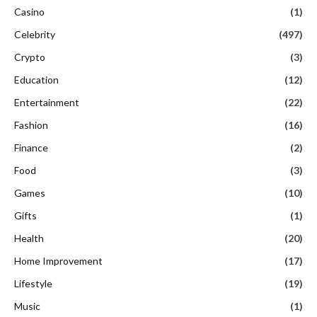
Casino
(1)
Celebrity
(497)
Crypto
(3)
Education
(12)
Entertainment
(22)
Fashion
(16)
Finance
(2)
Food
(3)
Games
(10)
Gifts
(1)
Health
(20)
Home Improvement
(17)
Lifestyle
(19)
Music
(1)