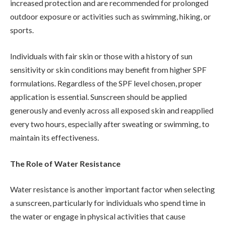
increased protection and are recommended for prolonged
outdoor exposure or activities such as swimming, hiking, or
sports.
Individuals with fair skin or those with a history of sun
sensitivity or skin conditions may benefit from higher SPF
formulations. Regardless of the SPF level chosen, proper
application is essential. Sunscreen should be applied
generously and evenly across all exposed skin and reapplied
every two hours, especially after sweating or swimming, to
maintain its effectiveness.
The Role of Water Resistance
Water resistance is another important factor when selecting
a sunscreen, particularly for individuals who spend time in
the water or engage in physical activities that cause