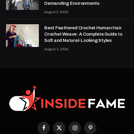
Demanding Environments
August 3, 2026
Best Feathered Crochet Human Hair
Crochet Weave: A Complete Guide to
Soft and Natural-Looking Styles
August 1, 2026
Facebook
X
Instagram
Pinterest