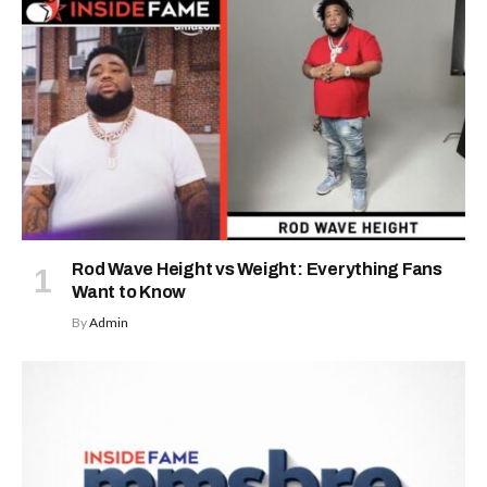
Rod Wave Height vs Weight: Everything Fans
Want to Know
By
Admin