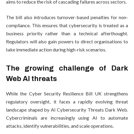
aims to reduce the risk of cascading failures across sectors.
The bill also introduces turnover-based penalties for non-
compliance. This ensures that cybersecurity is treated as a
business priority rather than a technical afterthought.
Regulators will also gain powers to direct organisations to
take immediate action during high-risk scenarios.
The growing challenge of Dark
Web AI threats
While the Cyber Security Resilience Bill UK strengthens
regulatory oversight, it faces a rapidly evolving threat
landscape shaped by AI Cybersecurity Threats Dark Web.
Cybercriminals are increasingly using AI to automate
attacks, identify vulnerabilities, and scale operations.