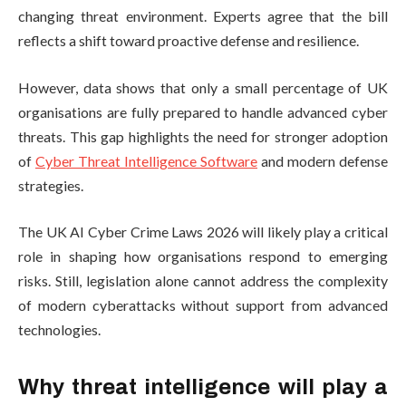
changing threat environment. Experts agree that the bill
reflects a shift toward proactive defense and resilience.
However, data shows that only a small percentage of UK
organisations are fully prepared to handle advanced cyber
threats. This gap highlights the need for stronger adoption
of
Cyber Threat Intelligence Software
and modern defense
strategies.
The UK AI Cyber Crime Laws 2026 will likely play a critical
role in shaping how organisations respond to emerging
risks. Still, legislation alone cannot address the complexity
of modern cyberattacks without support from advanced
technologies.
Why threat intelligence will play a