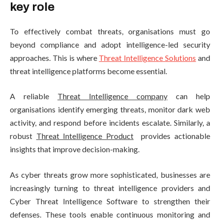
key role
To effectively combat threats, organisations must go
beyond compliance and adopt intelligence-led security
approaches. This is where
Threat Intelligence Solutions
and
threat intelligence platforms become essential.
A reliable
Threat Intelligence company
can help
organisations identify emerging threats, monitor dark web
activity, and respond before incidents escalate. Similarly, a
robust
Threat Intelligence Product
provides actionable
insights that improve decision-making.
As cyber threats grow more sophisticated, businesses are
increasingly turning to threat intelligence providers and
Cyber Threat Intelligence Software to strengthen their
defenses. These tools enable continuous monitoring and