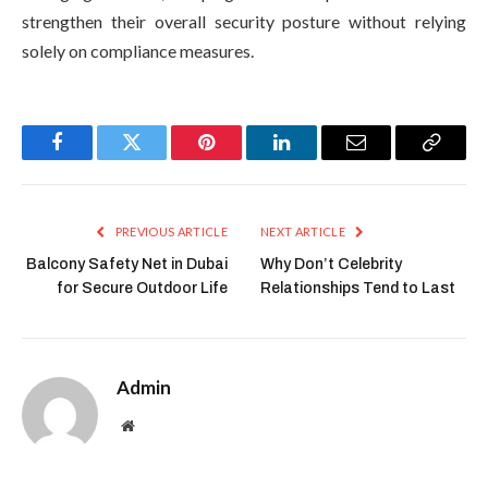
strengthen their overall security posture without relying
solely on compliance measures.
Facebook
Twitter
Pinterest
LinkedIn
Email
Copy
Link
PREVIOUS ARTICLE
NEXT ARTICLE
Balcony Safety Net in Dubai
Why Don’t Celebrity
for Secure Outdoor Life
Relationships Tend to Last
Admin
Website