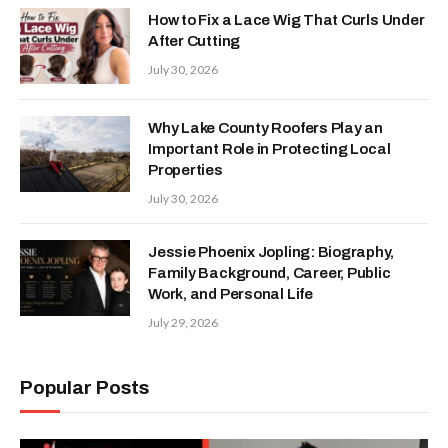
How to Fix a Lace Wig That Curls Under
After Cutting
July 30, 2026
Why Lake County Roofers Play an
Important Role in Protecting Local
Properties
July 30, 2026
Jessie Phoenix Jopling: Biography,
Family Background, Career, Public
Work, and Personal Life
July 29, 2026
Popular Posts