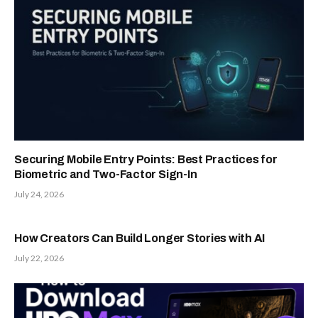
Securing Mobile Entry Points: Best Practices for
Biometric and Two-Factor Sign-In
July 24, 2026
How Creators Can Build Longer Stories with AI
July 22, 2026