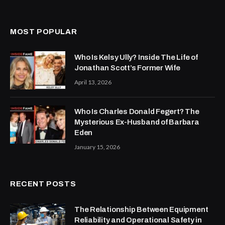
MOST POPULAR
Who Is Kelsy Ully? Inside The Life of
Jonathan Scott’s Former Wife
April 13, 2026
Who Is Charles Donald Fegert? The
Mysterious Ex-Husband of Barbara
Eden
January 15, 2026
RECENT POSTS
The Relationship Between Equipment
Reliability and Operational Safety in