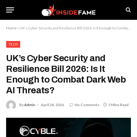
Home
»
UK’s Cyber Security and Resilience Bill 2026: Is It Enough to Combat Dark Web AI Threats?
TECH
UK’s Cyber Security and
Resilience Bill 2026: Is It
Enough to Combat Dark Web
AI Threats?
By
Admin
April 28, 2026
No Comments
5 Mins Read