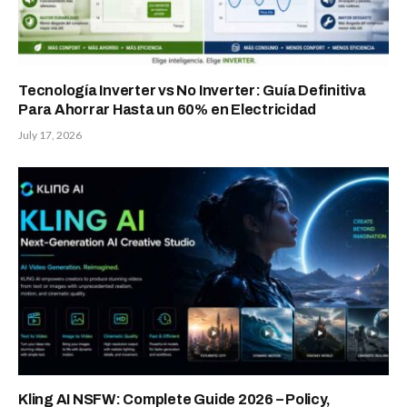
Tecnología Inverter vs No Inverter: Guía Definitiva
Para Ahorrar Hasta un 60% en Electricidad
July 17, 2026
Kling AI NSFW: Complete Guide 2026 – Policy,