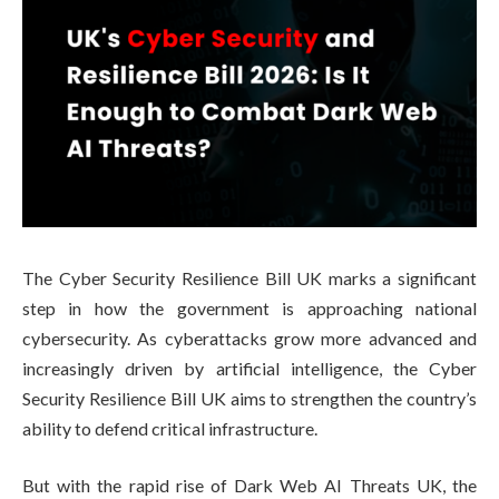
The Cyber Security Resilience Bill UK marks a significant
step in how the government is approaching national
cybersecurity. As cyberattacks grow more advanced and
increasingly driven by artificial intelligence, the Cyber
Security Resilience Bill UK aims to strengthen the country’s
ability to defend critical infrastructure.
But with the rapid rise of Dark Web AI Threats UK, the