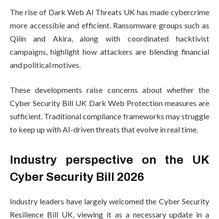
The rise of Dark Web AI Threats UK has made cybercrime
more accessible and efficient. Ransomware groups such as
Qilin and Akira, along with coordinated hacktivist
campaigns, highlight how attackers are blending financial
and political motives.
These developments raise concerns about whether the
Cyber Security Bill UK Dark Web Protection measures are
sufficient. Traditional compliance frameworks may struggle
to keep up with AI-driven threats that evolve in real time.
Industry perspective on the UK
Cyber Security Bill 2026
Industry leaders have largely welcomed the Cyber Security
Resilience Bill UK, viewing it as a necessary update in a