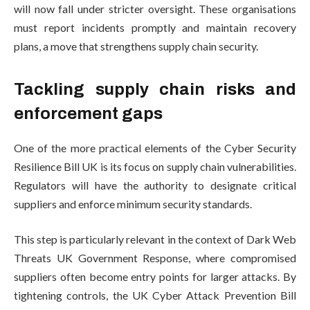
will now fall under stricter oversight. These organisations
must report incidents promptly and maintain recovery
plans, a move that strengthens supply chain security.
Tackling supply chain risks and
enforcement gaps
One of the more practical elements of the Cyber Security
Resilience Bill UK is its focus on supply chain vulnerabilities.
Regulators will have the authority to designate critical
suppliers and enforce minimum security standards.
This step is particularly relevant in the context of Dark Web
Threats UK Government Response, where compromised
suppliers often become entry points for larger attacks. By
tightening controls, the UK Cyber Attack Prevention Bill