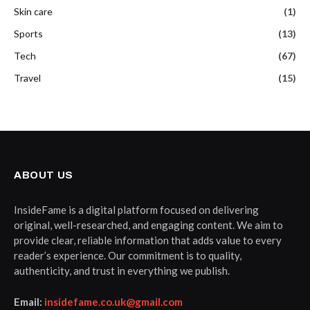
Skin care
(1)
Sports
(13)
Tech
(67)
Travel
(15)
ABOUT US
InsideFame is a digital platform focused on delivering
original, well-researched, and engaging content. We aim to
provide clear, reliable information that adds value to every
reader’s experience. Our commitment is to quality,
authenticity, and trust in everything we publish.
Email:
insidefame.co.uk@gmail.com