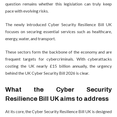
question remains whether this legislation can truly keep
pace with evolving risks.
The newly introduced Cyber Security Resilience Bill UK
focuses on securing essential services such as healthcare,
energy, water, and transport.
These sectors form the backbone of the economy and are
frequent targets for cybercriminals. With cyberattacks
costing the UK nearly £15 billion annually, the urgency
behind the UK Cyber Security Bill 2026 is clear.
What the Cyber Security
Resilience Bill UK aims to address
At its core, the Cyber Security Resilience Bill UK is designed