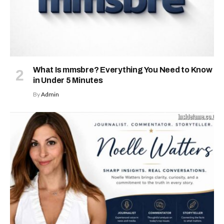
What Is mmsbre? Everything You Need to Know
in Under 5 Minutes
By
Admin