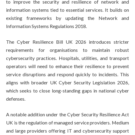
to improve the security and resilience of network and
information systems tied to essential services. It builds on
existing frameworks by updating the Network and
Information Systems Regulations 2018.
The Cyber Resilience Bill UK 2026 introduces stricter
requirements for organisations to maintain robust
cybersecurity practices. Hospitals, utilities, and transport
operators will need to enhance their resilience to prevent
service disruptions and respond quickly to incidents. This
aligns with broader UK Cyber Security Legislation 2026,
which seeks to close long-standing gaps in national cyber
defenses.
A notable addition under the Cyber Security Resilience Act
UK is the regulation of managed service providers. Medium
and large providers offering IT and cybersecurity support