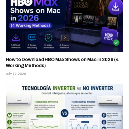
How to Download HBO Max Shows on Mac in 2026 (4
Working Methods)
July 19, 2026