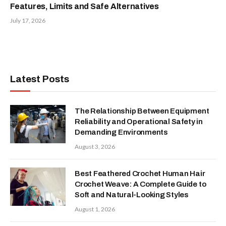
Features, Limits and Safe Alternatives
July 17, 2026
Latest Posts
The Relationship Between Equipment
Reliability and Operational Safety in
Demanding Environments
August 3, 2026
Best Feathered Crochet Human Hair
Crochet Weave: A Complete Guide to
Soft and Natural-Looking Styles
August 1, 2026