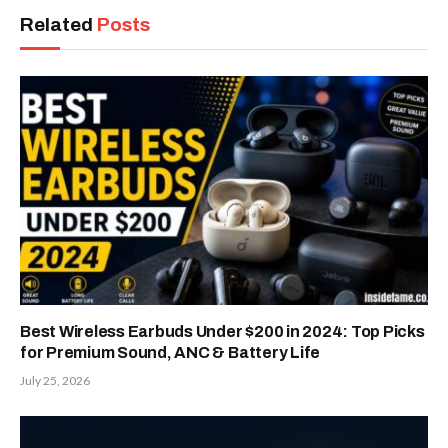
Related
Posts
Best Wireless Earbuds Under $200 in 2024: Top Picks
for Premium Sound, ANC & Battery Life
July 25, 2026