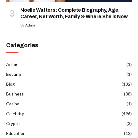
Noelle Watters: Complete Biography, Age,
Career, Net Worth, Family & Where She Is Now
By
Admin
Categories
Anime
(1)
Betting
(1)
Blog
(132)
Business
(38)
Casino
(1)
Celebrity
(496)
Crypto
(3)
Education
(12)