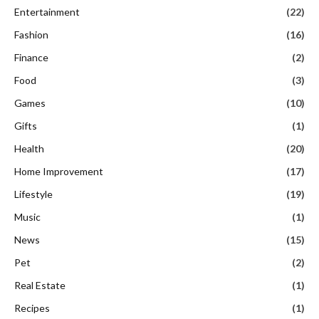
Entertainment
(22)
Fashion
(16)
Finance
(2)
Food
(3)
Games
(10)
Gifts
(1)
Health
(20)
Home Improvement
(17)
Lifestyle
(19)
Music
(1)
News
(15)
Pet
(2)
Real Estate
(1)
Recipes
(1)