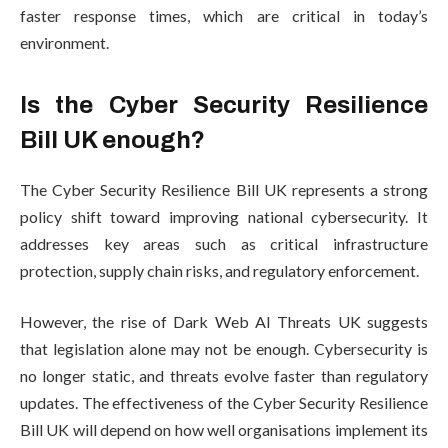
faster response times, which are critical in today’s
environment.
Is the Cyber Security Resilience
Bill UK enough?
The Cyber Security Resilience Bill UK represents a strong
policy shift toward improving national cybersecurity. It
addresses key areas such as critical infrastructure
protection, supply chain risks, and regulatory enforcement.
However, the rise of Dark Web AI Threats UK suggests
that legislation alone may not be enough. Cybersecurity is
no longer static, and threats evolve faster than regulatory
updates. The effectiveness of the Cyber Security Resilience
Bill UK will depend on how well organisations implement its