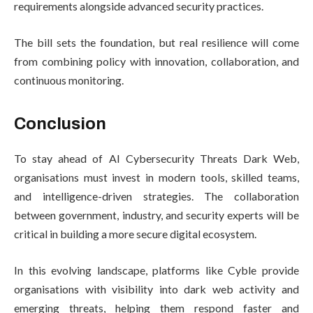
requirements alongside advanced security practices.
The bill sets the foundation, but real resilience will come
from combining policy with innovation, collaboration, and
continuous monitoring.
Conclusion
To stay ahead of AI Cybersecurity Threats Dark Web,
organisations must invest in modern tools, skilled teams,
and intelligence-driven strategies. The collaboration
between government, industry, and security experts will be
critical in building a more secure digital ecosystem.
In this evolving landscape, platforms like Cyble provide
organisations with visibility into dark web activity and
emerging threats, helping them respond faster and