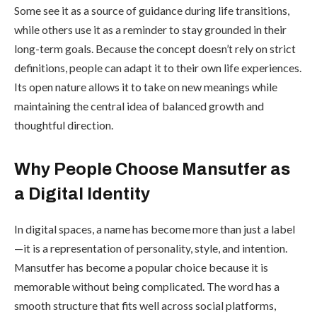
Some see it as a source of guidance during life transitions,
while others use it as a reminder to stay grounded in their
long-term goals. Because the concept doesn’t rely on strict
definitions, people can adapt it to their own life experiences.
Its open nature allows it to take on new meanings while
maintaining the central idea of balanced growth and
thoughtful direction.
Why People Choose Mansutfer as
a Digital Identity
In digital spaces, a name has become more than just a label
—it is a representation of personality, style, and intention.
Mansutfer has become a popular choice because it is
memorable without being complicated. The word has a
smooth structure that fits well across social platforms,