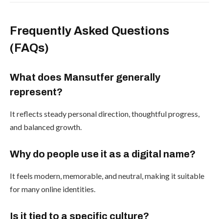
Frequently Asked Questions
(FAQs)
What does Mansutfer generally
represent?
It reflects steady personal direction, thoughtful progress,
and balanced growth.
Why do people use it as a digital name?
It feels modern, memorable, and neutral, making it suitable
for many online identities.
Is it tied to a specific culture?