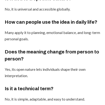
No, it is universal and accessible globally.
How can people use the idea in daily life?
Many apply it to planning, emotional balance, and long-term
personal goals.
Does the meaning change from person to
person?
Yes, its open nature lets individuals shape their own
interpretation.
Is it a technical term?
No, it is simple, adaptable, and easy to understand.