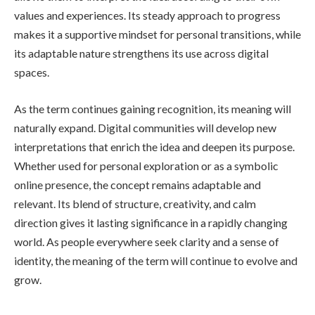
values and experiences. Its steady approach to progress
makes it a supportive mindset for personal transitions, while
its adaptable nature strengthens its use across digital
spaces.
As the term continues gaining recognition, its meaning will
naturally expand. Digital communities will develop new
interpretations that enrich the idea and deepen its purpose.
Whether used for personal exploration or as a symbolic
online presence, the concept remains adaptable and
relevant. Its blend of structure, creativity, and calm
direction gives it lasting significance in a rapidly changing
world. As people everywhere seek clarity and a sense of
identity, the meaning of the term will continue to evolve and
grow.