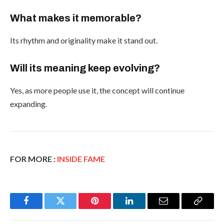
What makes it memorable?
Its rhythm and originality make it stand out.
Will its meaning keep evolving?
Yes, as more people use it, the concept will continue
expanding.
FOR MORE :
INSIDE FAME
Facebook
Twitter
Pinterest
LinkedIn
Email
Copy