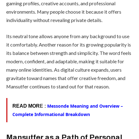
gaming profiles, creative accounts, and professional
environments. Many people choose it because it offers
individuality without revealing private details.
Its neutral tone allows anyone from any background to use
it comfortably. Another reason for its growing popularity is
its balance between strength and simplicity. The word feels
modern, confident, and adaptable, making it suitable for
many online identities. As digital culture expands, users
gravitate toward names that offer creative freedom, and
Mansutfer continues to stand out for that reason.
Messonde Meaning and Overview –
READ MOR
E :
Complete Informational Breakdown
Mansutfer as a Path of Personal