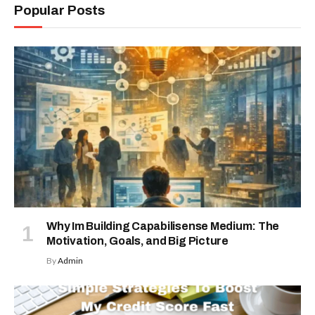
Popular Posts
Why Im Building Capabilisense Medium: The
Motivation, Goals, and Big Picture
By
Admin