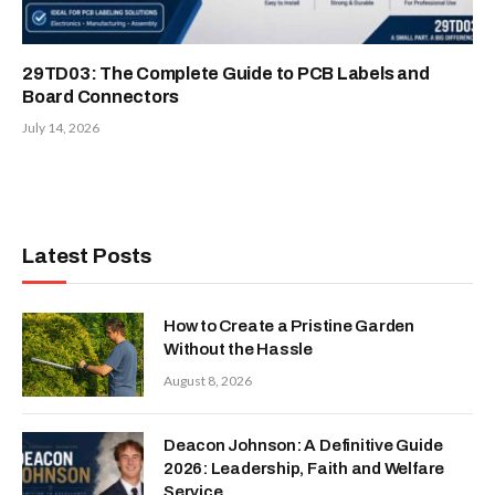
29TD03: The Complete Guide to PCB Labels and
Board Connectors
July 14, 2026
Latest Posts
How to Create a Pristine Garden
Without the Hassle
August 8, 2026
Deacon Johnson: A Definitive Guide
2026: Leadership, Faith and Welfare
Service