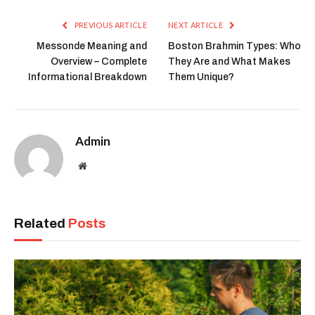
Link
PREVIOUS ARTICLE
NEXT ARTICLE
Messonde Meaning and
Boston Brahmin Types: Who
Overview – Complete
They Are and What Makes
Informational Breakdown
Them Unique?
Admin
Website
Related
Posts