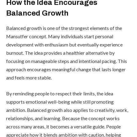
How the Idea Encourages
Balanced Growth
Balanced growth is one of the strongest elements of the
Mansutfer concept. Many individuals start personal
development with enthusiasm but eventually experience
burnout. The idea provides a healthier alternative by
focusing on manageable steps and intentional pacing. This
approach encourages meaningful change that lasts longer
and feels more stable.
By reminding people to respect their limits, the idea
supports emotional well-being while still promoting
ambition. Balanced growth also applies to creativity, work,
relationships, and learning. Because the concept works
across many areas, it becomes a versatile guide. People
appreciate how it blends ambition with caution, helping