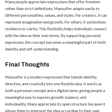
Many people appreciate expressions that offer freedom
rather than strict definitions. Mansutfer adapts easily to
different personalities, values, and styles. For creators, it can
represent imagination and growth. For others, it symbolizes
resilience or clarity. This flexibility helps individuals connect
with the idea on their own terms. By supporting personal
expression, the concept becomes a meaningful part of both
identity and self-understanding.
Final Thoughts
Mansutfer is a modern expression that blends identity,
direction, and creativity into one flexible idea. It works as
both a personal concept and a digital name, giving people a
meaningful way to express growth, balance, and
individuality. Many appreciate its open structure because it
allows them to interpret the idea according to their own