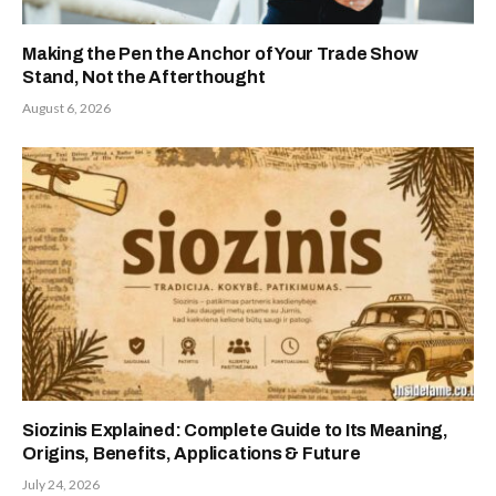
Making the Pen the Anchor of Your Trade Show
Stand, Not the Afterthought
August 6, 2026
Siozinis Explained: Complete Guide to Its Meaning,
Origins, Benefits, Applications & Future
July 24, 2026