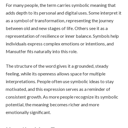
For many people, the term carries symbolic meaning that
adds depth to its personal and digital uses. Some interpret it
as a symbol of transformation, representing the journey
between old and new stages of life. Others see it as a
representation of resilience or inner balance. Symbols help
individuals express complex emotions or intentions, and
Mansutfer fits naturally into this role.
The structure of the word gives it a grounded, steady
feeling, while its openness allows space for multiple
interpretations. People often use symbolic ideas to stay
motivated, and this expression serves as a reminder of
consistent growth. As more people recognize its symbolic
potential, the meaning becomes richer and more
emotionally significant.