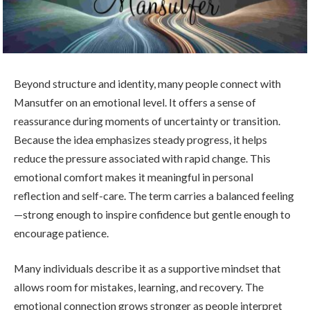
Beyond structure and identity, many people connect with
Mansutfer on an emotional level. It offers a sense of
reassurance during moments of uncertainty or transition.
Because the idea emphasizes steady progress, it helps
reduce the pressure associated with rapid change. This
emotional comfort makes it meaningful in personal
reflection and self-care. The term carries a balanced feeling
—strong enough to inspire confidence but gentle enough to
encourage patience.
Many individuals describe it as a supportive mindset that
allows room for mistakes, learning, and recovery. The
emotional connection grows stronger as people interpret