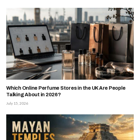
Which Online Perfume Stores in the UK Are People
Talking About in 2026?
July 15, 2026