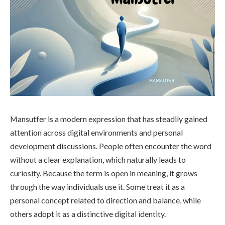
Mansutfer is a modern expression that has steadily gained
attention across digital environments and personal
development discussions. People often encounter the word
without a clear explanation, which naturally leads to
curiosity. Because the term is open in meaning, it grows
through the way individuals use it. Some treat it as a
personal concept related to direction and balance, while
others adopt it as a distinctive digital identity.