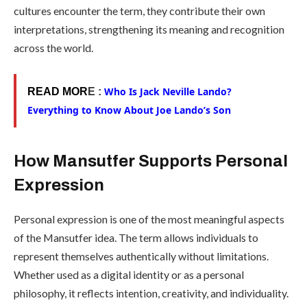
cultures encounter the term, they contribute their own
interpretations, strengthening its meaning and recognition
across the world.
Who Is Jack Neville Lando?
READ MOR
E :
Everything to Know About Joe Lando’s Son
How Mansutfer Supports Personal
Expression
Personal expression is one of the most meaningful aspects
of the Mansutfer idea. The term allows individuals to
represent themselves authentically without limitations.
Whether used as a digital identity or as a personal
philosophy, it reflects intention, creativity, and individuality.