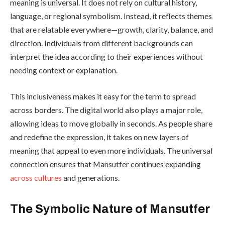
meaning is universal. It does not rely on cultural history,
language, or regional symbolism. Instead, it reflects themes
that are relatable everywhere—growth, clarity, balance, and
direction. Individuals from different backgrounds can
interpret the idea according to their experiences without
needing context or explanation.
This inclusiveness makes it easy for the term to spread
across borders. The digital world also plays a major role,
allowing ideas to move globally in seconds. As people share
and redefine the expression, it takes on new layers of
meaning that appeal to even more individuals. The universal
connection ensures that Mansutfer continues expanding
across cultures
and generations.
The Symbolic Nature of Mansutfer