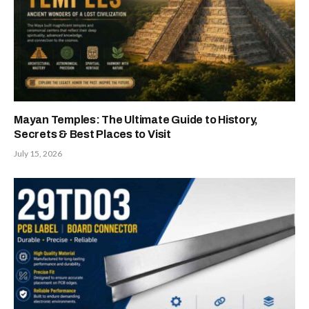
Mayan Temples: The Ultimate Guide to History,
Secrets & Best Places to Visit
July 15, 2026