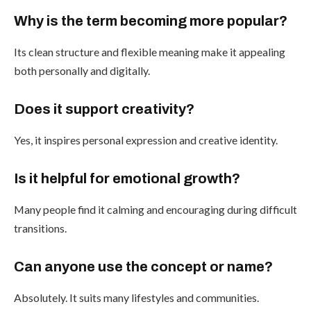
Why is the term becoming more popular?
Its clean structure and flexible meaning make it appealing
both personally and digitally.
Does it support creativity?
Yes, it inspires personal expression and creative identity.
Is it helpful for emotional growth?
Many people find it calming and encouraging during difficult
transitions.
Can anyone use the concept or name?
Absolutely. It suits many lifestyles and communities.