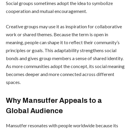
Social groups sometimes adopt the idea to symbolize
cooperation and mutual encouragement.
Creative groups may use it as inspiration for collaborative
work or shared themes. Because the term is open in
meaning, people can shape it to reflect their community’s
principles or goals. This adaptability strengthens social
bonds and gives group members a sense of shared identity.
As more communities adopt the concept, its social meaning
becomes deeper and more connected across different
spaces.
Why Mansutfer Appeals to a
Global Audience
Mansutfer resonates with people worldwide because its