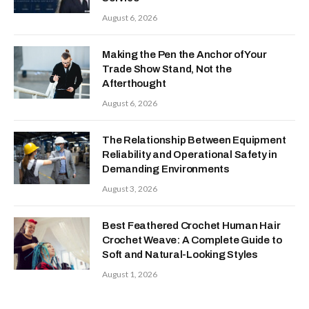
August 6, 2026
Making the Pen the Anchor of Your
Trade Show Stand, Not the
Afterthought
August 6, 2026
The Relationship Between Equipment
Reliability and Operational Safety in
Demanding Environments
August 3, 2026
Best Feathered Crochet Human Hair
Crochet Weave: A Complete Guide to
Soft and Natural-Looking Styles
August 1, 2026