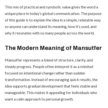
This mix of practical and symbolic value gives the word a
unique place in today’s global communication. The purpose
of this guide is to explain the idea in a simple, relatable way
so anyone can understand its meaning, how it’s used, and
why it resonates with so many people across the world.
The Modern Meaning of Mansutfer
Mansutfer represents a blend of structure, clarity, and
steady progress. People often interpret it as a mindset
focused on intentional change rather than sudden
transformation. Instead of encouraging quick results, the
idea supports gradual development that feels stable and
manageable. This makes it appealing for individuals who
want a calm approach to personal growth.