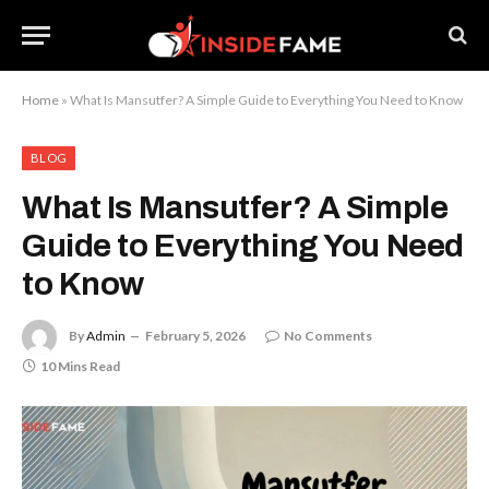
Home
»
What Is Mansutfer? A Simple Guide to Everything You Need to Know
BLOG
What Is Mansutfer? A Simple
Guide to Everything You Need
to Know
By
Admin
February 5, 2026
No Comments
10 Mins Read