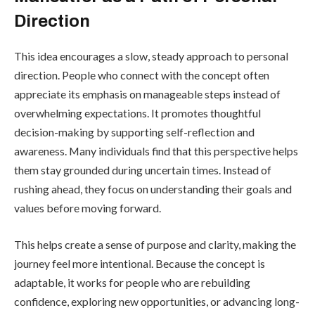
Direction
This idea encourages a slow, steady approach to personal
direction. People who connect with the concept often
appreciate its emphasis on manageable steps instead of
overwhelming expectations. It promotes thoughtful
decision-making by supporting self-reflection and
awareness. Many individuals find that this perspective helps
them stay grounded during uncertain times. Instead of
rushing ahead, they focus on understanding their goals and
values before moving forward.
This helps create a sense of purpose and clarity, making the
journey feel more intentional. Because the concept is
adaptable, it works for people who are rebuilding
confidence, exploring new opportunities, or advancing long-