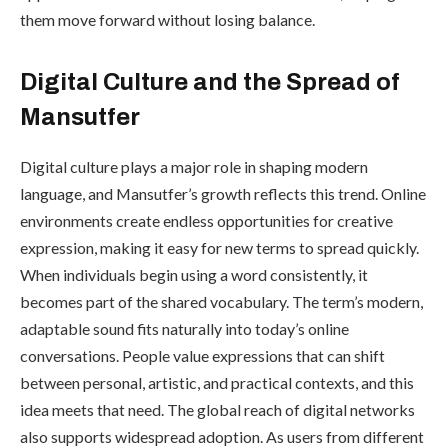
them move forward without losing balance.
Digital Culture and the Spread of
Mansutfer
Digital culture plays a major role in shaping modern
language, and Mansutfer’s growth reflects this trend. Online
environments create endless opportunities for creative
expression, making it easy for new terms to spread quickly.
When individuals begin using a word consistently, it
becomes part of the shared vocabulary. The term’s modern,
adaptable sound fits naturally into today’s online
conversations. People value expressions that can shift
between personal, artistic, and practical contexts, and this
idea meets that need. The global reach of digital networks
also supports widespread adoption. As users from different