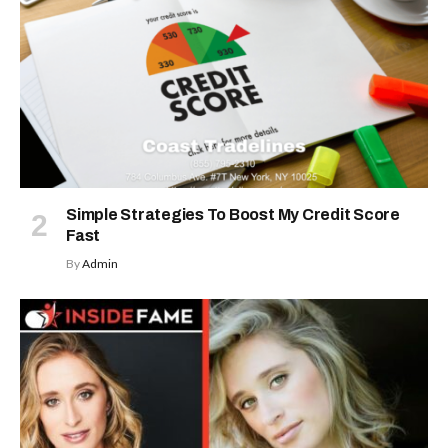
Simple Strategies To Boost My Credit Score
Fast
By
Admin