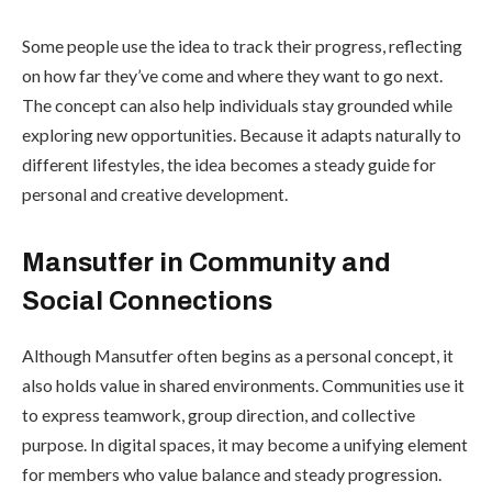
Some people use the idea to track their progress, reflecting
on how far they’ve come and where they want to go next.
The concept can also help individuals stay grounded while
exploring new opportunities. Because it adapts naturally to
different lifestyles, the idea becomes a steady guide for
personal and creative development.
Mansutfer in Community and
Social Connections
Although Mansutfer often begins as a personal concept, it
also holds value in shared environments. Communities use it
to express teamwork, group direction, and collective
purpose. In digital spaces, it may become a unifying element
for members who value balance and steady progression.