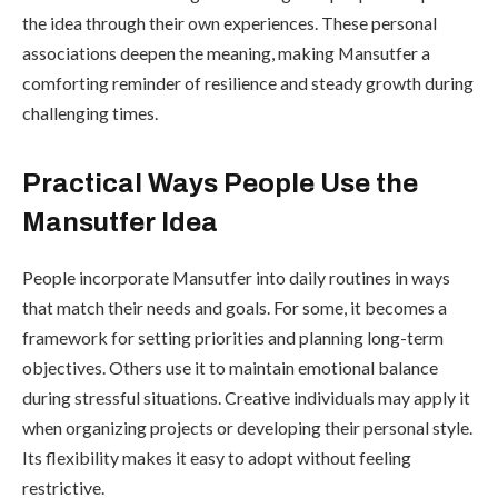
the idea through their own experiences. These personal
associations deepen the meaning, making Mansutfer a
comforting reminder of resilience and steady growth during
challenging times.
Practical Ways People Use the
Mansutfer Idea
People incorporate Mansutfer into daily routines in ways
that match their needs and goals. For some, it becomes a
framework for setting priorities and planning long-term
objectives. Others use it to maintain emotional balance
during stressful situations. Creative individuals may apply it
when organizing projects or developing their personal style.
Its flexibility makes it easy to adopt without feeling
restrictive.