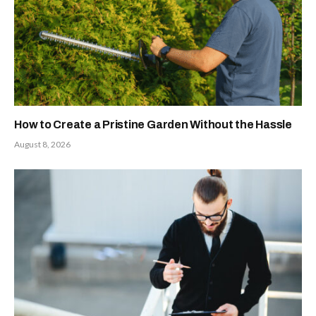
How to Create a Pristine Garden Without the Hassle
August 8, 2026