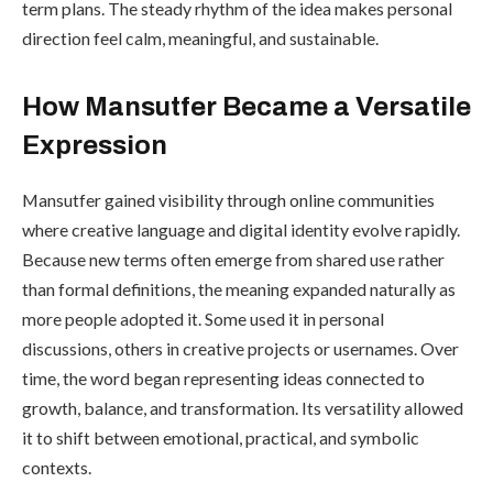
term plans. The steady rhythm of the idea makes personal
direction feel calm, meaningful, and sustainable.
How Mansutfer Became a Versatile
Expression
Mansutfer gained visibility through online communities
where creative language and digital identity evolve rapidly.
Because new terms often emerge from shared use rather
than formal definitions, the meaning expanded naturally as
more people adopted it. Some used it in personal
discussions, others in creative projects or usernames. Over
time, the word began representing ideas connected to
growth, balance, and transformation. Its versatility allowed
it to shift between emotional, practical, and symbolic
contexts.