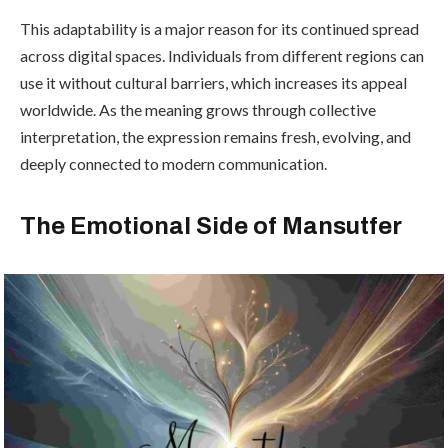
This adaptability is a major reason for its continued spread
across digital spaces. Individuals from different regions can
use it without cultural barriers, which increases its appeal
worldwide. As the meaning grows through collective
interpretation, the expression remains fresh, evolving, and
deeply connected to modern communication.
The Emotional Side of Mansutfer