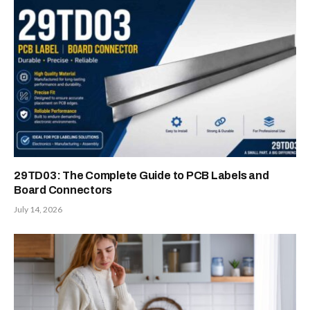
29TD03: The Complete Guide to PCB Labels and
Board Connectors
July 14, 2026