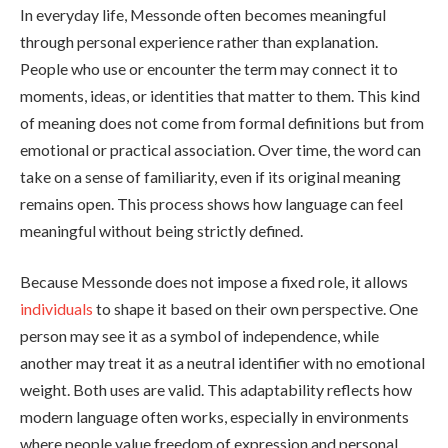
In everyday life, Messonde often becomes meaningful
through personal experience rather than explanation.
People who use or encounter the term may connect it to
moments, ideas, or identities that matter to them. This kind
of meaning does not come from formal definitions but from
emotional or practical association. Over time, the word can
take on a sense of familiarity, even if its original meaning
remains open. This process shows how language can feel
meaningful without being strictly defined.
Because Messonde does not impose a fixed role, it allows
individuals
to shape it based on their own perspective. One
person may see it as a symbol of independence, while
another may treat it as a neutral identifier with no emotional
weight. Both uses are valid. This adaptability reflects how
modern language often works, especially in environments
where people value freedom of expression and personal