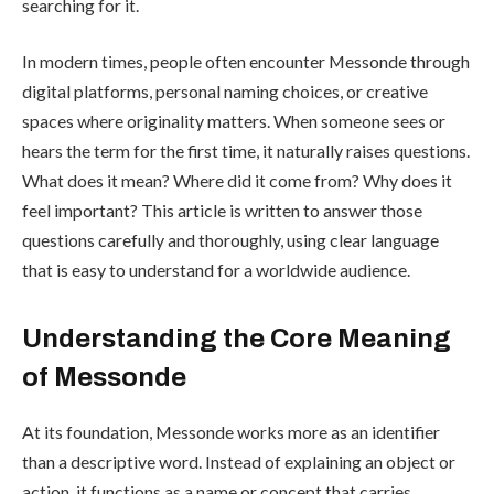
searching for it.
In modern times, people often encounter Messonde through
digital platforms, personal naming choices, or creative
spaces where originality matters. When someone sees or
hears the term for the first time, it naturally raises questions.
What does it mean? Where did it come from? Why does it
feel important? This article is written to answer those
questions carefully and thoroughly, using clear language
that is easy to understand for a worldwide audience.
Understanding the Core Meaning
of Messonde
At its foundation, Messonde works more as an identifier
than a descriptive word. Instead of explaining an object or
action, it functions as a name or concept that carries