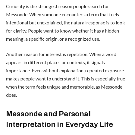
Curiosity is the strongest reason people search for
Messonde. When someone encounters a term that feels
intentional but unexplained, the natural response is to look
for clarity. People want to know whether it has a hidden
meaning, a specific origin, or a recognized use.
Another reason for interest is repetition. When a word
appears in different places or contexts, it signals
importance. Even without explanation, repeated exposure
makes people want to understand it. This is especially true
when the term feels unique and memorable, as Messonde
does.
Messonde and Personal
Interpretation in Everyday Life