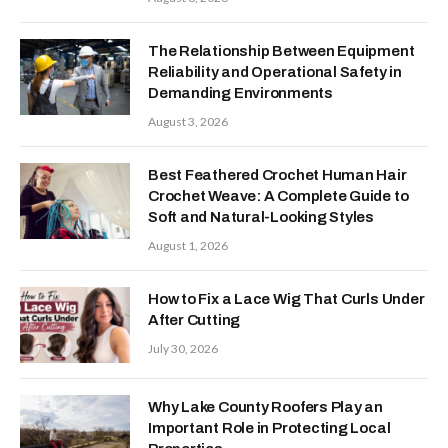
The Relationship Between Equipment
Reliability and Operational Safety in
Demanding Environments
August 3, 2026
Best Feathered Crochet Human Hair
Crochet Weave: A Complete Guide to
Soft and Natural-Looking Styles
August 1, 2026
How to Fix a Lace Wig That Curls Under
After Cutting
July 30, 2026
Why Lake County Roofers Play an
Important Role in Protecting Local