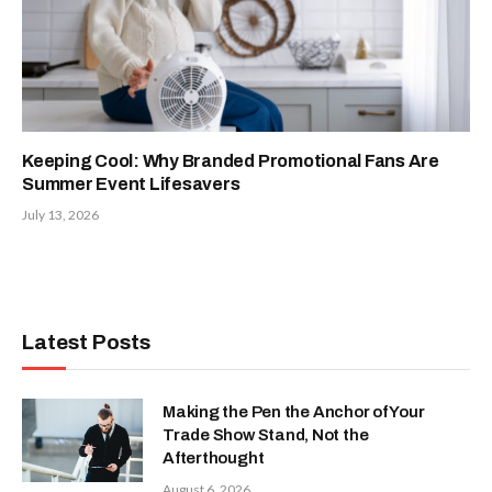
Keeping Cool: Why Branded Promotional Fans Are
Summer Event Lifesavers
July 13, 2026
Latest Posts
Making the Pen the Anchor of Your
Trade Show Stand, Not the
Afterthought
August 6, 2026