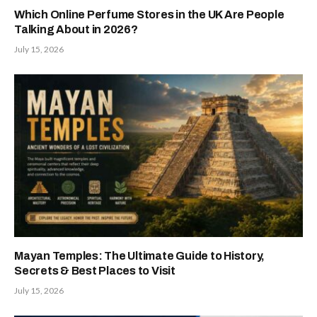
Which Online Perfume Stores in the UK Are People
Talking About in 2026?
July 15, 2026
Mayan Temples: The Ultimate Guide to History,
Secrets & Best Places to Visit
July 15, 2026