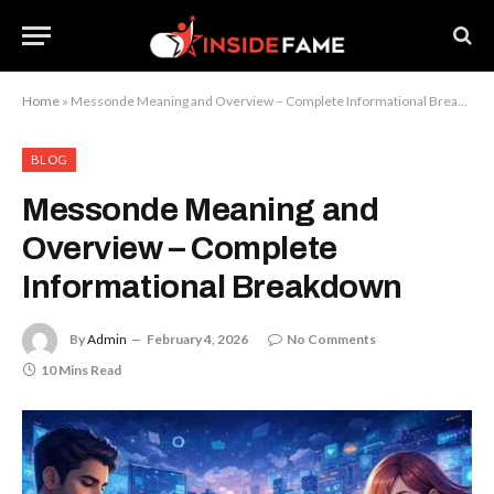
Home
»
Messonde Meaning and Overview – Complete Informational Breakdown
BLOG
Messonde Meaning and
Overview – Complete
Informational Breakdown
By
Admin
February 4, 2026
No Comments
10 Mins Read