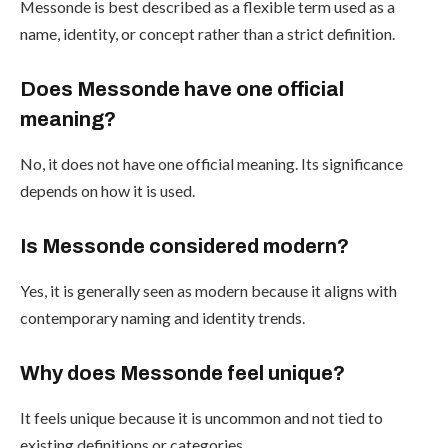
Messonde is best described as a flexible term used as a
name, identity, or concept rather than a strict definition.
Does Messonde have one official
meaning?
No, it does not have one official meaning. Its significance
depends on how it is used.
Is Messonde considered modern?
Yes, it is generally seen as modern because it aligns with
contemporary naming and identity trends.
Why does Messonde feel unique?
It feels unique because it is uncommon and not tied to
existing definitions or categories.