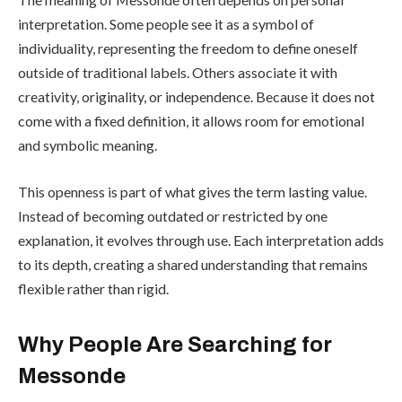
interpretation. Some people see it as a symbol of
individuality, representing the freedom to define oneself
outside of traditional labels. Others associate it with
creativity, originality, or independence. Because it does not
come with a fixed definition, it allows room for emotional
and symbolic meaning.
This openness is part of what gives the term lasting value.
Instead of becoming outdated or restricted by one
explanation, it evolves through use. Each interpretation adds
to its depth, creating a shared understanding that remains
flexible rather than rigid.
Why People Are Searching for
Messonde