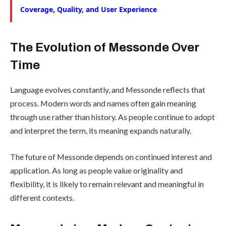
Coverage, Quality, and User Experience
The Evolution of Messonde Over
Time
Language evolves constantly, and Messonde reflects that
process. Modern words and names often gain meaning
through use rather than history. As people continue to adopt
and interpret the term, its meaning expands naturally.
The future of Messonde depends on continued interest and
application. As long as people value originality and
flexibility, it is likely to remain relevant and meaningful in
different contexts.