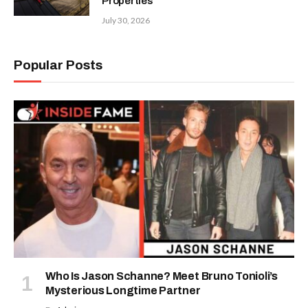
Properties
July 30, 2026
Popular Posts
Who Is Jason Schanne? Meet Bruno Tonioli’s
Mysterious Longtime Partner