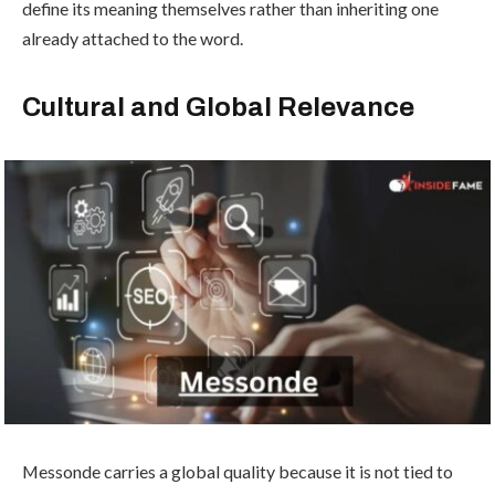
define its meaning themselves rather than inheriting one
already attached to the word.
Cultural and Global Relevance
Messonde carries a global quality because it is not tied to