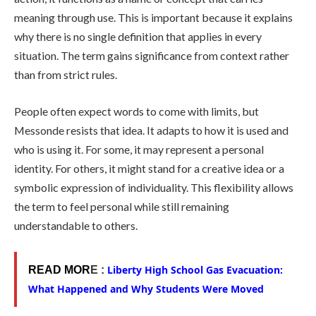
meaning through use. This is important because it explains
why there is no single definition that applies in every
situation. The term gains significance from context rather
than from strict rules.
People often expect words to come with limits, but
Messonde resists that idea. It adapts to how it is used and
who is using it. For some, it may represent a personal
identity. For others, it might stand for a creative idea or a
symbolic expression of individuality. This flexibility allows
the term to feel personal while still remaining
understandable to others.
Liberty High School Gas Evacuation:
READ MOR
E :
What Happened and Why Students Were Moved