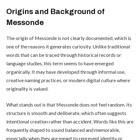
Origins and Background of
Messonde
The origin of Messonde is not clearly documented, which is
one of the reasons it generates curiosity. Unlike traditional
words that can be traced through historical records or
language studies, this term seems to have emerged
organically. It may have developed through informal use,
creative naming practices, or modern digital culture where
originality is valued.
What stands out is that Messonde does not feel random. Its
structure is smooth and deliberate, which often suggests
intentional creation rather than accident. Words like this are
frequently shaped to sound balanced and memorable,
especially when they are meant to represent identity or