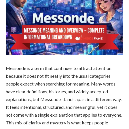
Messonde is a term that continues to attract attention
because it does not fit neatly into the usual categories
people expect when searching for meaning. Many words
have clear definitions, histories, and widely accepted
explanations, but Messonde stands apart in a different way.
It feels intentional, structured, and meaningful, yet it does
not come with a single explanation that applies to everyone.
This mix of clarity and mystery is what keeps people