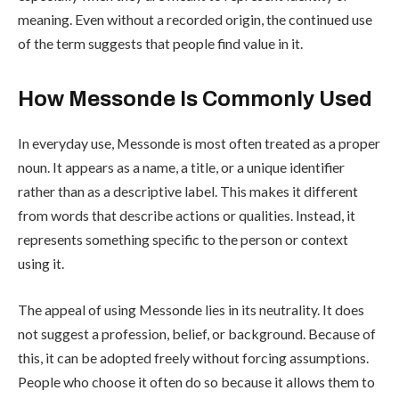
meaning. Even without a recorded origin, the continued use
of the term suggests that people find value in it.
How Messonde Is Commonly Used
In everyday use, Messonde is most often treated as a proper
noun. It appears as a name, a title, or a unique identifier
rather than as a descriptive label. This makes it different
from words that describe actions or qualities. Instead, it
represents something specific to the person or context
using it.
The appeal of using Messonde lies in its neutrality. It does
not suggest a profession, belief, or background. Because of
this, it can be adopted freely without forcing assumptions.
People who choose it often do so because it allows them to