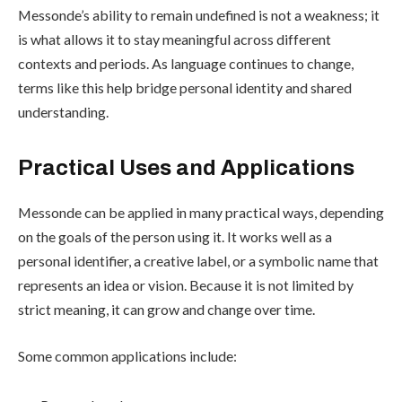
Messonde’s ability to remain undefined is not a weakness; it
is what allows it to stay meaningful across different
contexts and periods. As language continues to change,
terms like this help bridge personal identity and shared
understanding.
Practical Uses and Applications
Messonde can be applied in many practical ways, depending
on the goals of the person using it. It works well as a
personal identifier, a creative label, or a symbolic name that
represents an idea or vision. Because it is not limited by
strict meaning, it can grow and change over time.
Some common applications include: