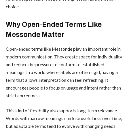
choice.
Why Open-Ended Terms Like
Messonde Matter
Open-ended terms like Messonde play an important role in
modern communication. They create space for individuality
and reduce the pressure to conform to established
meanings. In a world where labels are often rigid, having a
term that allows interpretation can feel refreshing. It
encourages people to focus on usage and intent rather than
strict correctness.
This kind of flexibility also supports long-term relevance.
Words with narrow meanings can lose usefulness over time,
but adaptable terms tend to evolve with changing needs.