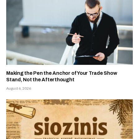
Making the Pen the Anchor of Your Trade Show
Stand, Not the Afterthought
August 6, 2026