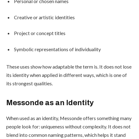
Personal or chosen names
Creative or artistic identities
Project or concept titles
Symbolic representations of individuality
These uses show how adaptable the term is. It does not lose
its identity when applied in different ways, which is one of
its strongest qualities.
Messonde as an Identity
When used as an identity, Messonde offers something many
people look for: uniqueness without complexity. It does not
blend into common naming patterns, which helps it stand