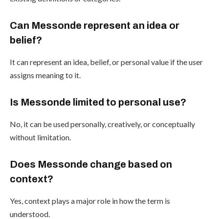
Can Messonde represent an idea or
belief?
It can represent an idea, belief, or personal value if the user
assigns meaning to it.
Is Messonde limited to personal use?
No, it can be used personally, creatively, or conceptually
without limitation.
Does Messonde change based on
context?
Yes, context plays a major role in how the term is
understood.