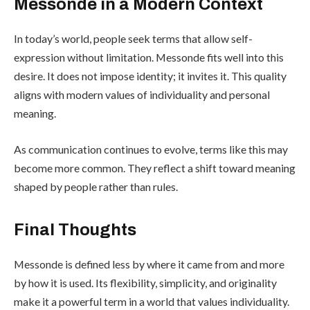
Messonde in a Modern Context
In today’s world, people seek terms that allow self-
expression without limitation. Messonde fits well into this
desire. It does not impose identity; it invites it. This quality
aligns with modern values of individuality and personal
meaning.
As communication continues to evolve, terms like this may
become more common. They reflect a shift toward meaning
shaped by people rather than rules.
Final Thoughts
Messonde is defined less by where it came from and more
by how it is used. Its flexibility, simplicity, and originality
make it a powerful term in a world that values individuality.