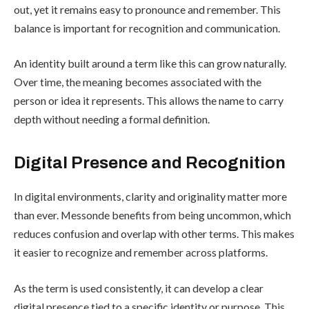
out, yet it remains easy to pronounce and remember. This
balance is important for recognition and communication.
An identity built around a term like this can grow naturally.
Over time, the meaning becomes associated with the
person or idea it represents. This allows the name to carry
depth without needing a formal definition.
Digital Presence and Recognition
In digital environments, clarity and originality matter more
than ever. Messonde benefits from being uncommon, which
reduces confusion and overlap with other terms. This makes
it easier to recognize and remember across platforms.
As the term is used consistently, it can develop a clear
digital presence tied to a specific identity or purpose. This