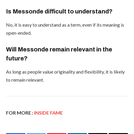
Is Messonde difficult to understand?
No, it is easy to understand as a term, even if its meaning is
open-ended.
Will Messonde remain relevant in the
future?
As long as people value originality and flexibility, it is likely
to remain relevant.
FOR MORE :
INSIDE FAME