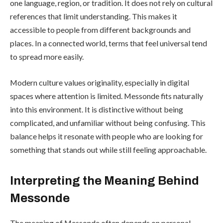
one language, region, or tradition. It does not rely on cultural
references that limit understanding. This makes it
accessible to people from different backgrounds and
places. In a connected world, terms that feel universal tend
to spread more easily.
Modern culture values originality, especially in digital
spaces where attention is limited. Messonde fits naturally
into this environment. It is distinctive without being
complicated, and unfamiliar without being confusing. This
balance helps it resonate with people who are looking for
something that stands out while still feeling approachable.
Interpreting the Meaning Behind
Messonde
The meaning of Messonde often depends on personal