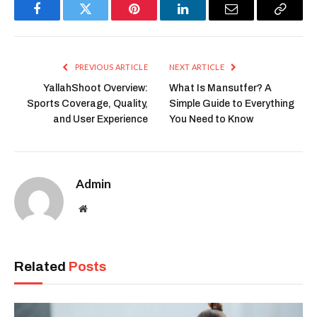
Facebook
Twitter
Pinterest
LinkedIn
Email
Copy
Link
PREVIOUS ARTICLE
NEXT ARTICLE
YallahShoot Overview:
What Is Mansutfer? A
Sports Coverage, Quality,
Simple Guide to Everything
and User Experience
You Need to Know
Admin
Website
Related
Posts