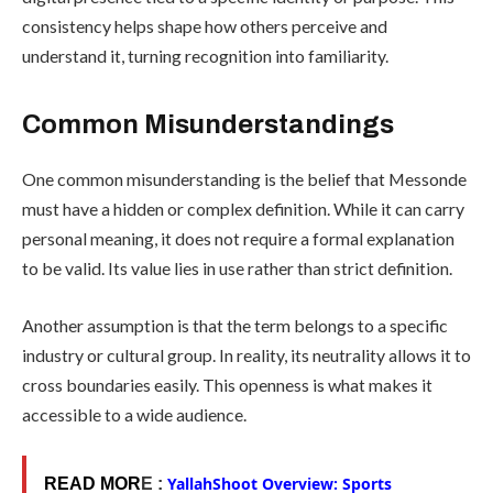
consistency helps shape how others perceive and
understand it, turning recognition into familiarity.
Common Misunderstandings
One common misunderstanding is the belief that Messonde
must have a hidden or complex definition. While it can carry
personal meaning, it does not require a formal explanation
to be valid. Its value lies in use rather than strict definition.
Another assumption is that the term belongs to a specific
industry or cultural group. In reality, its neutrality allows it to
cross boundaries easily. This openness is what makes it
accessible to a wide audience.
YallahShoot Overview: Sports
READ MOR
E :