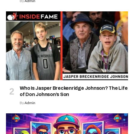
By
Admin
Who Is Jasper Breckenridge Johnson? The Life
of Don Johnson’s Son
By
Admin