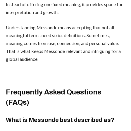
Instead of offering one fixed meaning, it provides space for
interpretation and growth.
Understanding Messonde means accepting that not all
meaningful terms need strict definitions. Sometimes,
meaning comes from use, connection, and personal value.
That is what keeps Messonde relevant and intriguing for a
global audience.
Frequently Asked Questions
(FAQs)
What is Messonde best described as?