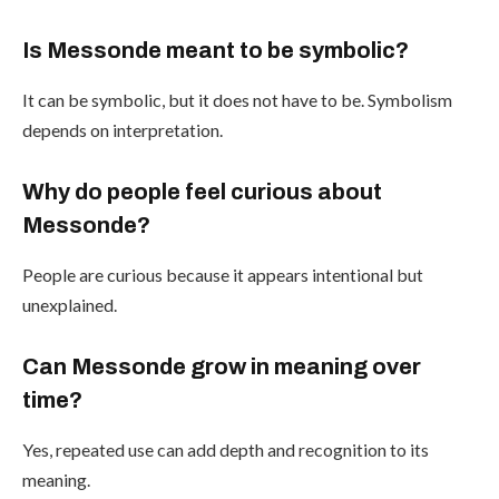
Is Messonde meant to be symbolic?
It can be symbolic, but it does not have to be. Symbolism
depends on interpretation.
Why do people feel curious about
Messonde?
People are curious because it appears intentional but
unexplained.
Can Messonde grow in meaning over
time?
Yes, repeated use can add depth and recognition to its
meaning.