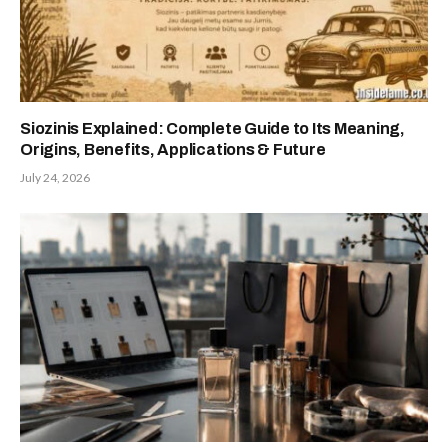
Siozinis Explained: Complete Guide to Its Meaning,
Origins, Benefits, Applications & Future
July 24, 2026