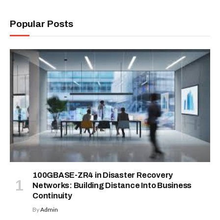
Popular Posts
100GBASE-ZR4 in Disaster Recovery
Networks: Building Distance Into Business
Continuity
By
Admin