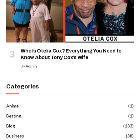
Who Is Otelia Cox? Everything You Need to
Know About Tony Cox’s Wife
By
Admin
Categories
Anime
(1)
Betting
(1)
Blog
(133)
Business
(38)