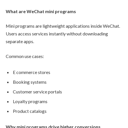
What are WeChat mini programs
Mini programs are lightweight applications inside WeChat.
Users access services instantly without downloading
separate apps.
Common use cases:
E commerce stores
Booking systems
Customer service portals
Loyalty programs
Product catalogs
Why mini programs drive higher conversions