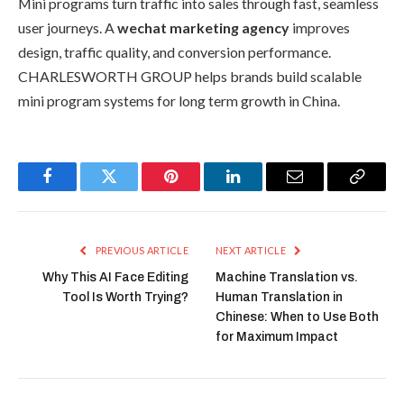
Mini programs turn traffic into sales through fast, seamless
user journeys. A
wechat marketing agency
improves
design, traffic quality, and conversion performance.
CHARLESWORTH GROUP helps brands build scalable
mini program systems for long term growth in China.
Facebook
Twitter
Pinterest
LinkedIn
Email
Copy
Link
PREVIOUS ARTICLE
NEXT ARTICLE
Why This AI Face Editing
Machine Translation vs.
Tool Is Worth Trying?
Human Translation in
Chinese: When to Use Both
for Maximum Impact