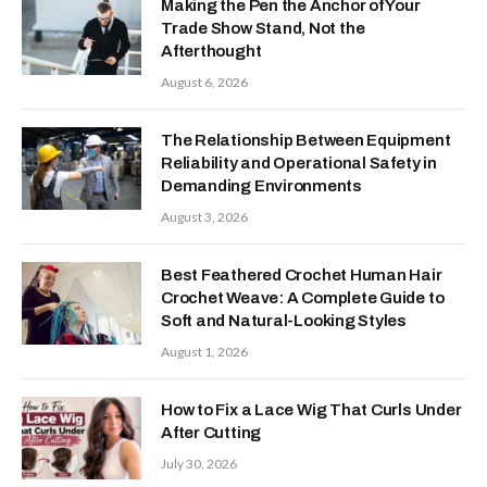
Making the Pen the Anchor of Your
Trade Show Stand, Not the
Afterthought
August 6, 2026
The Relationship Between Equipment
Reliability and Operational Safety in
Demanding Environments
August 3, 2026
Best Feathered Crochet Human Hair
Crochet Weave: A Complete Guide to
Soft and Natural-Looking Styles
August 1, 2026
How to Fix a Lace Wig That Curls Under
After Cutting
July 30, 2026