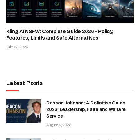
Kling AI NSFW: Complete Guide 2026 – Policy,
Features, Limits and Safe Alternatives
July 17, 2026
Latest Posts
Deacon Johnson: A Definitive Guide
2026: Leadership, Faith and Welfare
Service
August 6, 2026