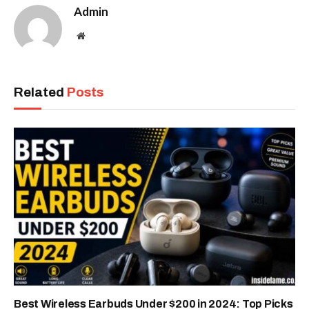
Admin
Website
Related
Posts
Best Wireless Earbuds Under $200 in 2024: Top Picks