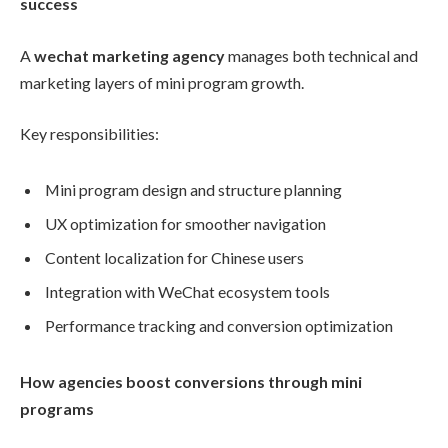
success
A
wechat marketing agency
manages both technical and
marketing layers of mini program growth.
Key responsibilities:
Mini program design and structure planning
UX optimization for smoother navigation
Content localization for Chinese users
Integration with WeChat ecosystem tools
Performance tracking and conversion optimization
How agencies boost conversions through mini
programs