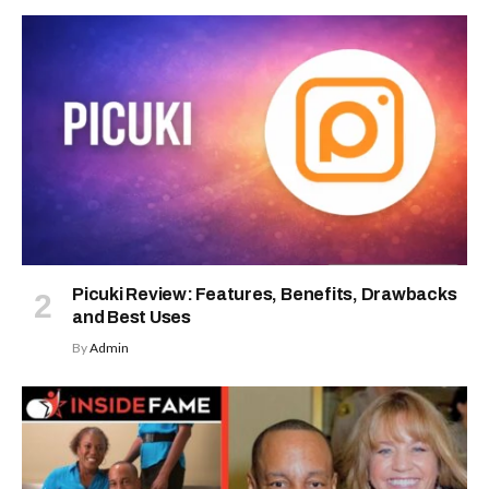
Picuki Review: Features, Benefits, Drawbacks
and Best Uses
By
Admin