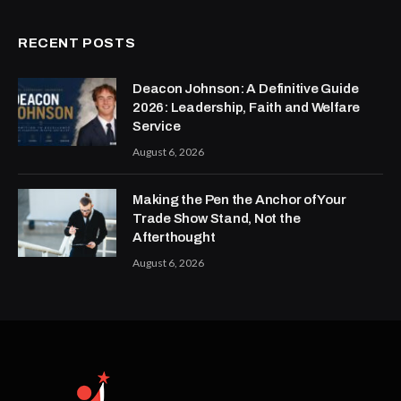
RECENT POSTS
Deacon Johnson: A Definitive Guide
2026: Leadership, Faith and Welfare
Service
August 6, 2026
Making the Pen the Anchor of Your
Trade Show Stand, Not the
Afterthought
August 6, 2026