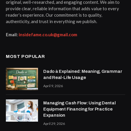
original, well-researched, and engaging content. We aim to
provide clear, reliable information that adds value to every
reader’s experience. Our commitment is to quality,
authenticity, and trust in everything we publish.
Email:
insidefame.co.uk@gmail.com
MOST POPULAR
Dado à Explained: Meaning, Grammar
and Real-Life Usage
April 9, 2026
Managing Cash Flow: Using Dental
Equipment Financing for Practice
Expansion
April 29, 2026