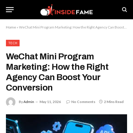
Home
»
WeChat Mini Program Marketing: How the Right Agency Can Boost Your Conversion
TECH
WeChat Mini Program
Marketing: How the Right
Agency Can Boost Your
Conversion
By
Admin
May 11, 2026
No Comments
2 Mins Read