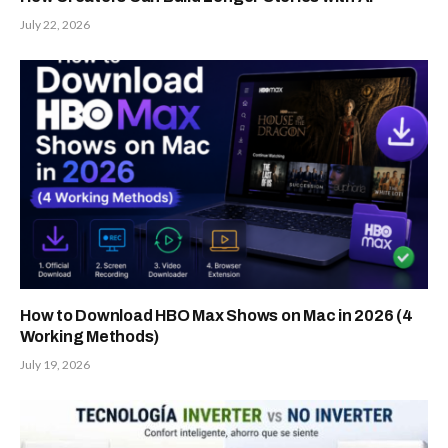
July 22, 2026
How to Download HBO Max Shows on Mac in 2026 (4
Working Methods)
July 19, 2026