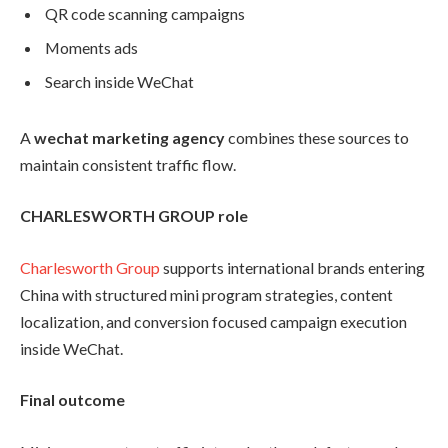
QR code scanning campaigns
Moments ads
Search inside WeChat
A
wechat marketing agency
combines these sources to
maintain consistent traffic flow.
CHARLESWORTH GROUP role
Charlesworth Group
supports international brands entering
China with structured mini program strategies, content
localization, and conversion focused campaign execution
inside WeChat.
Final outcome