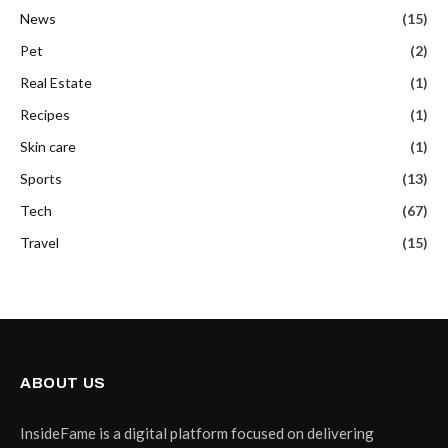
News
(15)
Pet
(2)
Real Estate
(1)
Recipes
(1)
Skin care
(1)
Sports
(13)
Tech
(67)
Travel
(15)
ABOUT US
InsideFame is a digital platform focused on delivering