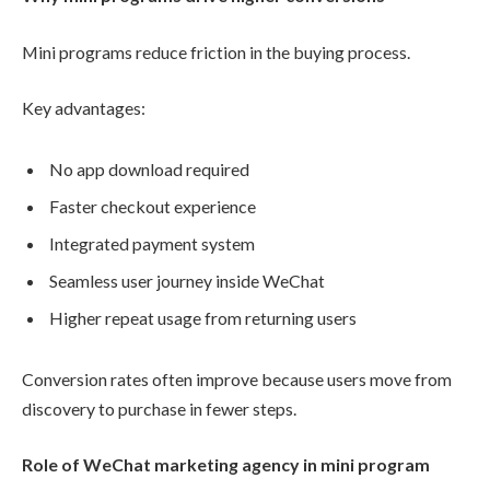
Mini programs reduce friction in the buying process.
Key advantages:
No app download required
Faster checkout experience
Integrated payment system
Seamless user journey inside WeChat
Higher repeat usage from returning users
Conversion rates often improve because users move from
discovery to purchase in fewer steps.
Role of WeChat marketing agency in mini program