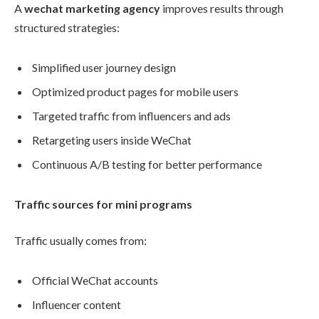
A
wechat marketing agency
improves results through
structured strategies:
Simplified user journey design
Optimized product pages for mobile users
Targeted traffic from influencers and ads
Retargeting users inside WeChat
Continuous A/B testing for better performance
Traffic sources for mini programs
Traffic usually comes from:
Official WeChat accounts
Influencer content