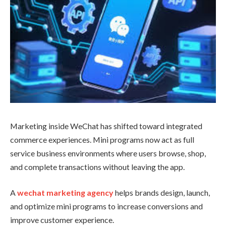
Marketing inside WeChat has shifted toward integrated
commerce experiences. Mini programs now act as full
service business environments where users browse, shop,
and complete transactions without leaving the app.
A
wechat marketing agency
helps brands design, launch,
and optimize mini programs to increase conversions and
improve customer experience.