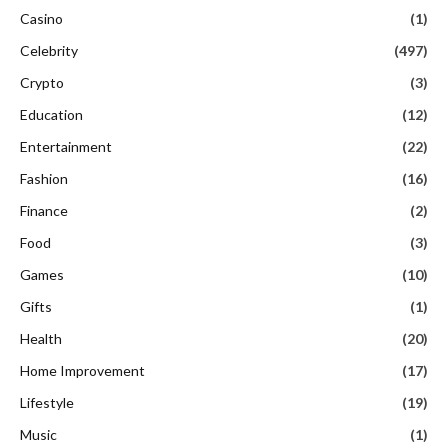
Casino
(1)
Celebrity
(497)
Crypto
(3)
Education
(12)
Entertainment
(22)
Fashion
(16)
Finance
(2)
Food
(3)
Games
(10)
Gifts
(1)
Health
(20)
Home Improvement
(17)
Lifestyle
(19)
Music
(1)