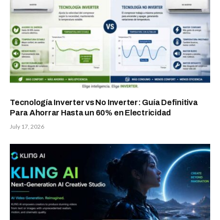
Tecnología Inverter vs No Inverter: Guía Definitiva
Para Ahorrar Hasta un 60% en Electricidad
July 17, 2026