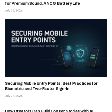
for Premium Sound, ANC & Battery Life
July 25, 2026
Securing Mobile Entry Points: Best Practices for
Biometric and Two-Factor Sign-In
July 24, 2026
How Creators Can Build Longer Stories with AI